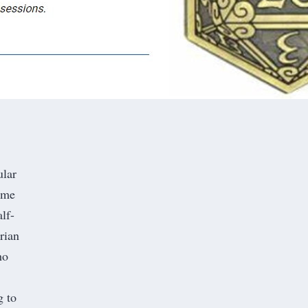
ular
ome
lf-
rian
ho
g to