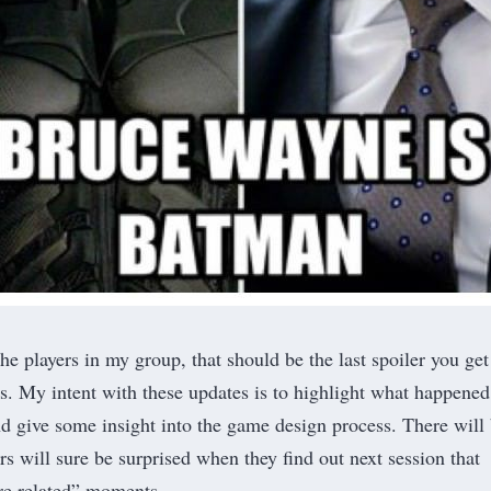
the players in my group, that should be the last spoiler you get
s. My intent with these updates is to highlight what happened
and give some insight into the game design process. There will
s will sure be surprised when they find out next session that
re related” moments.