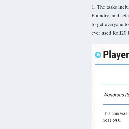
1. The tasks inclu
Foundry, and selec
to get everyone to
ever used Roll20 