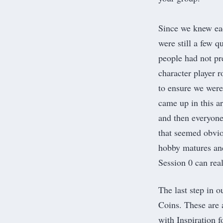
Since we knew eac
were still a few q
people had not pr
character player 
to ensure we were
came up in this a
and then everyon
that seemed obvio
hobby matures an
Session 0 can real
The last step in 
Coins. These are 
with Inspiration 