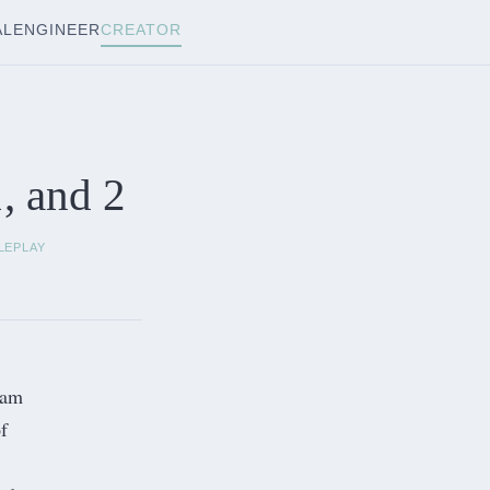
AL
ENGINEER
CREATOR
, and 2
LEPLAY
 am
f