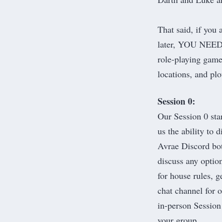
That said, if you
later, YOU NEE
role-playing game 
locations, and plo
Session 0:
Our Session 0 sta
us the ability to
Avrae Discord bo
discuss any option
for house rules, g
chat channel for 
in-person Session
your group.