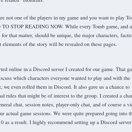
 are not one of the players in my game and you want to play T
D TO STOP READING NOW. While every Tomb game, and a
for that matter, should be unique, the major characters, facti
t elements of the story will be revealed on these pages.
rted online in a
Discord
server I created for our game. That g
 discuss which characters everyone wanted to play and with the
t
, we even rolled them in Discord. It also gave us a chance to
al rules that might be of interest to the group. I created a cha
eneral chat, session notes, player-only chat, and of course a v
our actual game sessions. We were quite prepared going into t
 0 as a result. I highly recommend setting up a Discord server