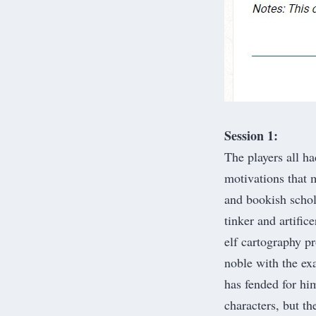
Session 1:
The players all ha
motivations that 
and bookish schol
tinker and artific
elf cartography p
noble with the ex
has fended for him
characters, but th