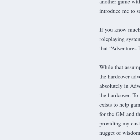
another game with
introduce me to 
If you know much 
roleplaying syste
that “Adventures 
While that assump
the hardcover adv
absolutely in Adv
the hardcover. To 
exists to help g
for the GM and th
providing my cust
nugget of wisdom 