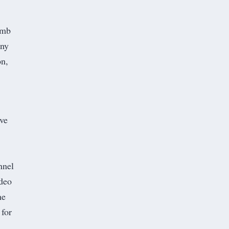
omb
ny
on,
ave
nnel
ideo
he
 for