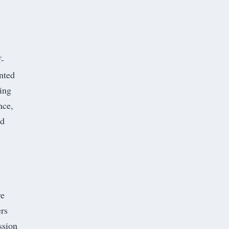
f-
anted
ing
nce,
ed
ve
rs
ssion