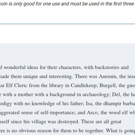
d wonderful ideas for their characters, with backstories and
made them unique and interesting. There was Anemin, the ins
ar Elf Cleric from the library in Candlekeep; Burgell, the gn
er with a mother with a background in archaeology; Del, the ha
rodigy with no knowledge of his father; Isa, the dhampir barba
aggerated sense of self-importance; and Arco, the wood elf w
self since his village was destroyed. These are all great
ere is no obvious reason for them to be together. What is goin