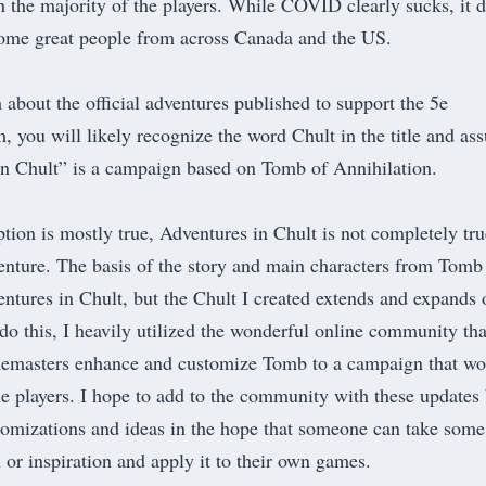
 the majority of the players. While COVID clearly sucks, it d
some great people from across Canada and the US.
about the official adventures published to support the 5e
m, you will likely recognize the word Chult in the title and a
In Chult” is a campaign based on
Tomb of Annihilation
.
tion is mostly true, Adventures in Chult is not completely tru
enture. The basis of the story and main characters from Tomb
entures in Chult, but the Chult I created extends and expands 
do this, I heavily utilized the wonderful online community tha
amemasters enhance and customize Tomb to a campaign that wo
e players. I hope to add to the community with these updates
omizations and ideas in the hope that someone can take some
or inspiration and apply it to their own games.