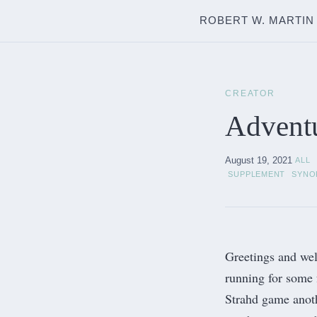
ROBERT W. MARTIN
CREATOR
Adventu
August 19, 2021
ALL
SUPPLEMENT
SYNO
Greetings and wel
running for some 
Strahd
game anothe