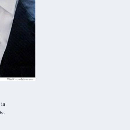
 in
 be