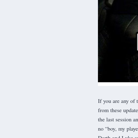
If you are any of 
from these update
the last session 
no “boy, my player
Darth and Luke a