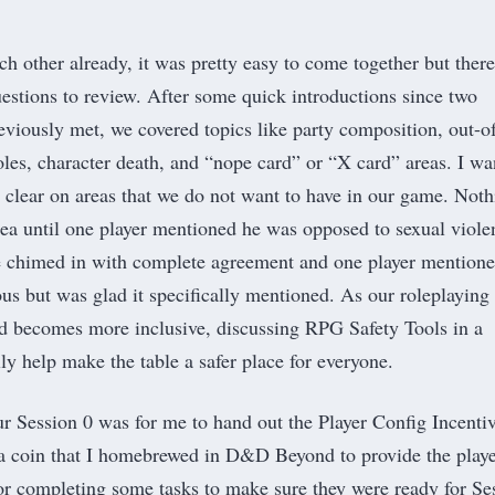
h other already, it was pretty easy to come together but there
uestions to review. After some quick introductions since two
eviously met, we covered topics like party composition, out-o
roles, character death, and “nope card” or “X card” areas. I w
 clear on areas that we do not want to have in our game. Noth
rea until one player mentioned he was opposed to sexual viole
e chimed in with complete agreement and one player mention
us but was glad it specifically mentioned. As our roleplaying
d becomes more inclusive, discussing
RPG Safety Tools
in a
ly help make the table a safer place for everyone.
our Session 0 was for me to hand out the Player Config Incenti
a coin that I homebrewed in D&D Beyond to provide the playe
for completing some tasks to make sure they were ready for Se