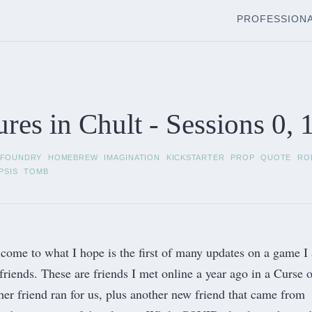
PROFESSION
res in Chult - Sessions 0, 1
FOUNDRY
HOMEBREW
IMAGINATION
KICKSTARTER
PROP
QUOTE
RO
PSIS
TOMB
come to what I hope is the first of many updates on a game I
friends. These are friends I met online a year ago in a
Curse o
r friend ran for us, plus another new friend that came from