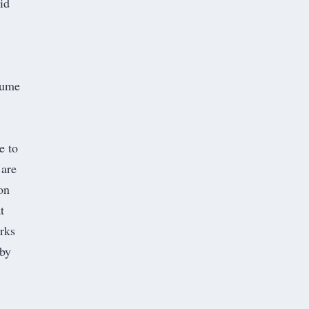
id
ssume
e to
 are
on
t
rks
 by