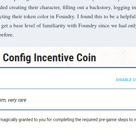
ded creating their character, filling out a backstory, logging i
ting their token color in Foundry. I found this to be a helpfu
 get a base level of familiarity with Foundry since we had onl
before.