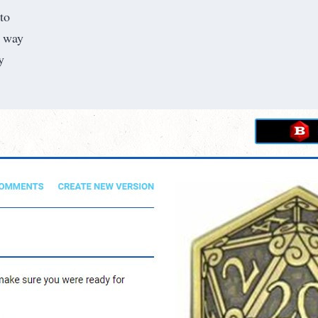
nto
l way
y