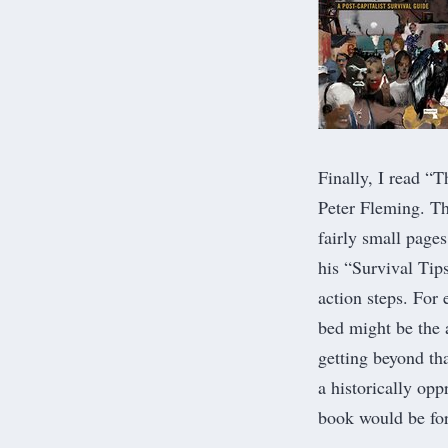
Finally, I read “
T
Peter Fleming. Th
fairly small page
his “Survival Tip
action steps. For
bed might be the 
getting beyond tha
a historically op
book would be fo