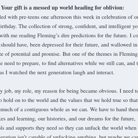
Your gift is a messed up world heading for oblivion:
led with pre-teens one afternoon this week in celebration of o
irthday. The collection of strong, confident, and intelligent y
with me reading Fleming’s dire predictions for the future. I c
should have, been depressed for their future, and wallowed i
ste of potential and promise. But one of the themes in Fleming
 need to prepare, to find alternatives while we still can, and 
as I watched the next generation laugh and interact.
y job, my role, my reason for being became obvious. I need t
o hold on to the world and the values that we hold true so tha
 much of a contiguous whole as we can. We have to hand the
es and learning, our histories, and our dreams for the future,
ols and supports they need so they can unfuck the world when
eration isn’t capable of unfucking anything, but maybe we ca