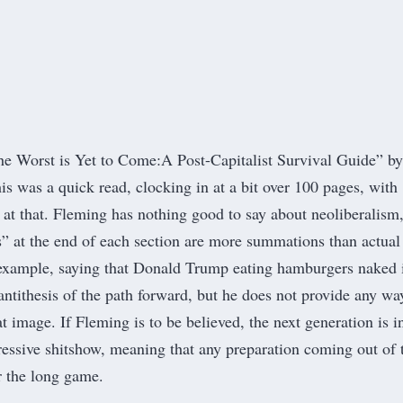
he Worst is Yet to Come:
A Post-Capitalist Survival Guide
” by
is was a quick read, clocking in at a bit over 100 pages, with
s at that. Fleming has nothing good to say about neoliberalism
s” at the end of each section are more summations than actual
 example, saying that Donald Trump eating hamburgers naked 
antithesis of the path forward, but he does not provide any wa
t image. If Fleming is to be believed, the next generation is in
pressive shitshow, meaning that any preparation coming out of 
r the long game.