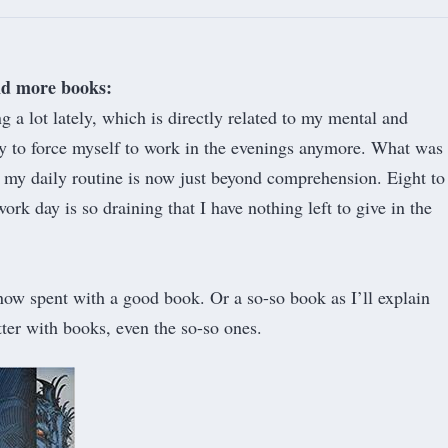
nd more books:
g a lot lately, which is directly related to my mental and
ty to force myself to work in the evenings anymore. What was
f my daily routine is now just beyond comprehension. Eight to
ork day is so draining that I have nothing left to give in the
ow spent with a good book. Or a so-so book as I’ll explain
etter with books, even the so-so ones.