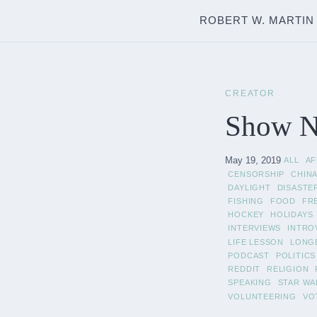
ROBERT W. MARTIN
CREATOR
Show N
May 19, 2019
ALL
A
CENSORSHIP
CHIN
DAYLIGHT
DISASTE
FISHING
FOOD
FR
HOCKEY
HOLIDAYS
INTERVIEWS
INTRO
LIFE LESSON
LONG
PODCAST
POLITICS
REDDIT
RELIGION
SPEAKING
STAR WA
VOLUNTEERING
VO