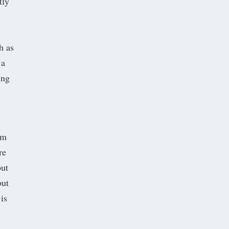
tly
h as
 a
ing
’m
re
but
but
is