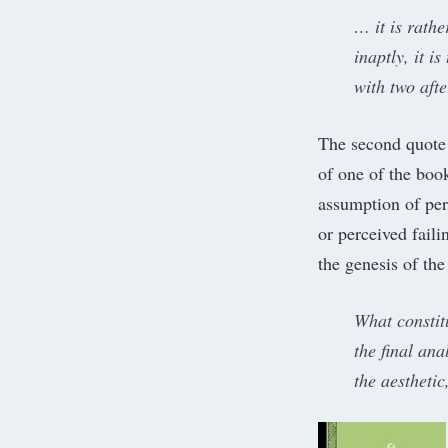
… it is rathe
inaptly, it i
with two afte
The second quote
of one of the book
assumption of perf
or perceived faili
the genesis of the
What constitu
the final ana
the aestheti