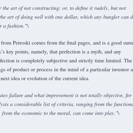
r the art of not constructing: or, to define it rudely, but not
s the art of doing well with one dollar, which any bungler can 
r a fashion."\
 from Petroski comes from the final pages, and is a good su
’s key points, namely, that perfection is a myth, and any
ection is completely subjective and strictly time limited. The
ngs of product or process in the mind of a particular inventor a
 next idea or evolution of the current idea.
tes failure and what improvement is not totally objective, for 
lysis a considerable list of criteria, ranging from the function
c, from the economic to the moral, can come into play."\