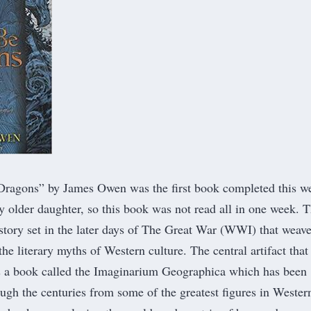
Dragons
” by James Owen was the first book completed this w
y older daughter, so this book was not read all in one week. T
story set in the later days of The Great War (WWI) that weav
he literary myths of Western culture. The central artifact that
s a book called the Imaginarium Geographica which has been
gh the centuries from some of the greatest figures in Wester