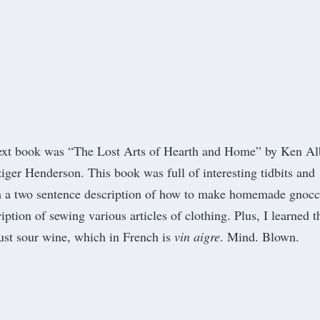
ext book was “The Lost Arts of Hearth and Home” by Ken Al
ger Henderson. This book was full of interesting tidbits and
om a two sentence description of how to make homemade gnocc
ription of sewing various articles of clothing. Plus, I learned t
just sour wine, which in French is
vin aigre
. Mind. Blown.