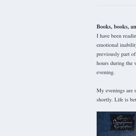
Books, books, a
I have been readin
emotional inabili
previously part o
hours during the w
evening.
My evenings are n
shortly. Life is b