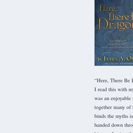
“
Here, There Be 
I read this with m
was an enjoyable 
together many of t
binds the myths i
handed down throu