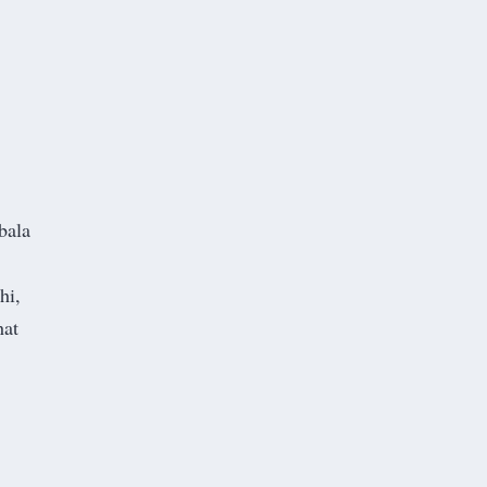
bala
hi,
hat