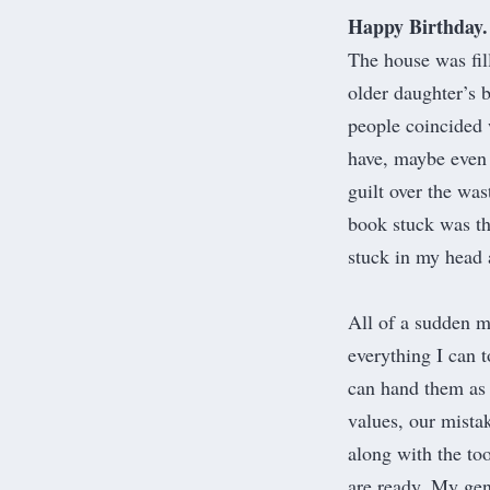
Happy Birthday. 
The house was fil
older daughter’s b
people coincided 
have, maybe even 
guilt over the wa
book stuck was the
stuck in my head 
All of a sudden m
everything I can t
can hand them as
values, our mistak
along with the to
are ready. My gen