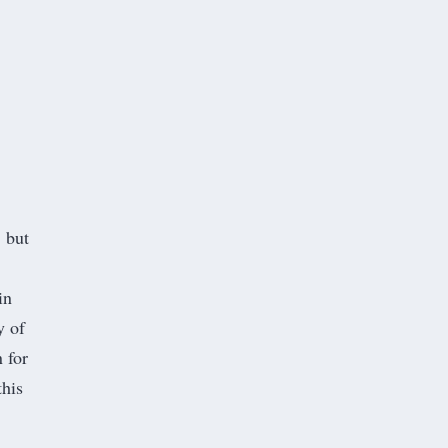
, but
in
y of
 for
this