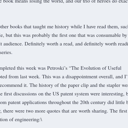
he book means losing the world, and our trio of heroes do exac
ther books that taught me history while I have ​read them, suc
, but this was probably the first one that was consumable by
t audience. Definitely worth a read, and definitely worth read
series.
pleted this week was Petroski’s “
The Evolution of Useful
uoted from last week. This was a disappointment overall, and I
recommend it. The history of the paper clip and the stapler we
he first discussions on the US patent system were interesting, 
om patent applications throughout the 20th century did little 
 there were two more quotes that are worth sharing. The first 
tion of engineering:\