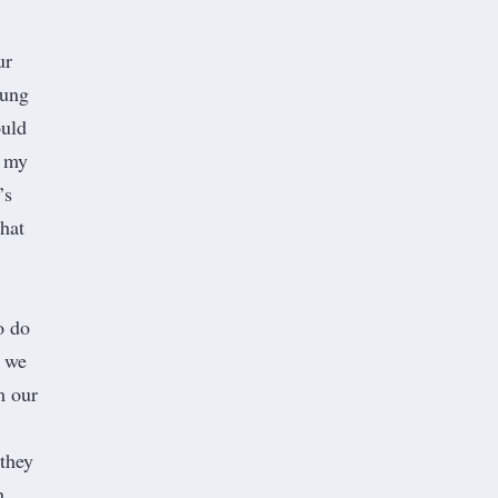
ur
oung
ould
n my
’s
that
o do
t we
m our
 they
n