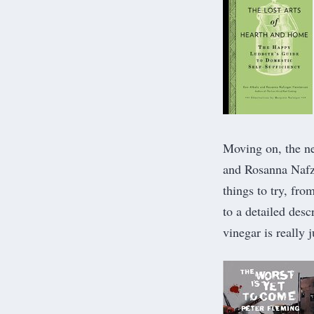
Moving on, the n
and Rosanna Nafzi
things to try, fr
to a detailed desc
vinegar is really 