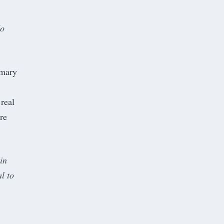
do
mmary
 real
re
in
al to