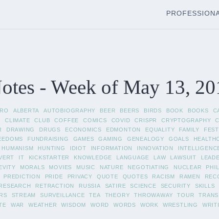
PROFESSION
otes - Week of May 13, 20
FRO
ALBERTA
AUTOBIOGRAPHY
BEER
BEERS
BIRDS
BOOK
BOOKS
C
A
CLIMATE
CLUB
COFFEE
COMICS
COVID
CRISPR
CRYPTOGRAPHY
R
DRAWING
DRUGS
ECONOMICS
EDMONTON
EQUALITY
FAMILY
FEST
EEDOMS
FUNDRAISING
GAMES
GAMING
GENEALOGY
GOALS
HEALTH
HUMANISM
HUNTING
IDIOT
INFORMATION
INNOVATION
INTELLIGENC
VERT
IT
KICKSTARTER
KNOWLEDGE
LANGUAGE
LAW
LAWSUIT
LEAD
EVITY
MORALS
MOVIES
MUSIC
NATURE
NEGOTIATING
NUCLEAR
PHI
PREDICTION
PRIDE
PRIVACY
QUOTE
QUOTES
RACISM
RAMEN
REC
RESEARCH
RETRACTION
RUSSIA
SATIRE
SCIENCE
SECURITY
SKILLS
RS
STREAM
SURVEILLANCE
TEA
THEORY
THROWAWAY
TOUR
TRANS
TE
WAR
WEATHER
WISDOM
WORD
WORDS
WORK
WRESTLING
WRIT