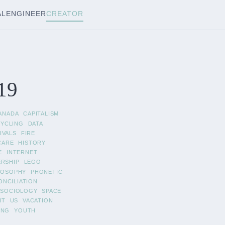
AL
ENGINEER
CREATOR
19
ANADA
CAPITALISM
CYCLING
DATA
IVALS
FIRE
CARE
HISTORY
E
INTERNET
ERSHIP
LEGO
LOSOPHY
PHONETIC
ONCILIATION
SOCIOLOGY
SPACE
IT
US
VACATION
ING
YOUTH