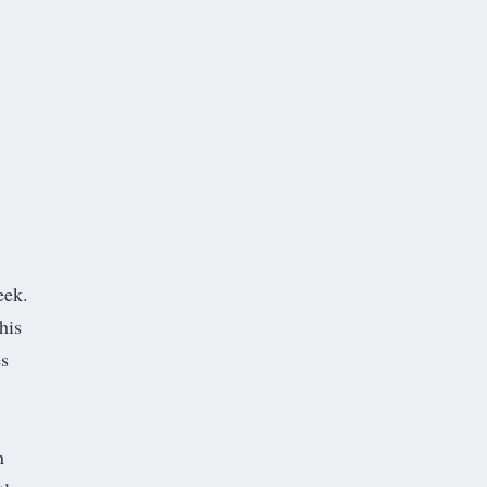
eek.
his
es
n