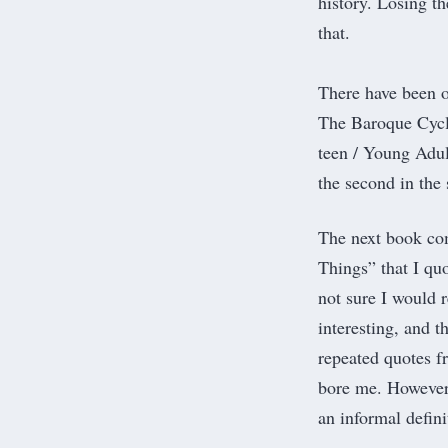
history. Losing t
that.
There have been o
The Baroque Cycle
teen / Young Adul
the second in the 
The next book com
Things
” that I q
not sure I would 
interesting, and t
repeated quotes fr
bore me. However,
an informal defini