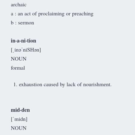
archaic
a : an act of proclaiming or preaching
b : sermon
in·a·ni·tion
[ˌinəˈniSHən]
NOUN
formal
exhaustion caused by lack of nourishment.
mid·den
[ˈmidn]
NOUN