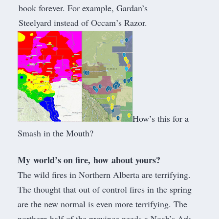
book forever. For example, Gardan’s
Steelyard instead of Occam’s Razor.
How’s this for a
Smash in the Mouth?
My world’s on fire, how about yours?
The wild fires in Northern Alberta are terrifying.
The thought that out of control fires in the spring
are the new normal is even more terrifying. The
northern half of the province needs a Noah’s Ark