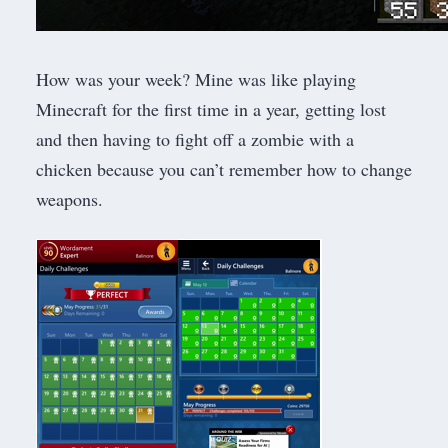
How was your week? Mine was like playing
Minecraft for the first time in a year, getting lost
and then having to fight off a zombie with a
chicken because you can’t remember how to change
weapons.