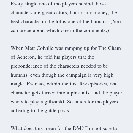
Every single one of the players behind those
characters are great actors, but for my money, the
best character in the lot is one of the humans. (You
can argue about which one in the comments.)
When Matt Colville was ramping up for
The Chain
of Acheron
, he told his players that the
preponderance of the characters needed to be
humans, even though the campaign is very high
magic. Even so, within the first few episodes, one
character gets turned into a pink mist and the player
wants to play a githyanki. So much for the players
adhering to the guide posts.
What does this mean for the DM? I’m not sure to