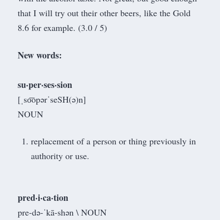
that I will try out their other beers, like the Gold
8.6 for example. (3.0 / 5)
New words:
su·per·ses·sion
[ˌso͞opərˈseSH(ə)n]
NOUN
replacement of a person or thing previously in
authority or use.
pred·​i·​ca·​tion
pre-də-ˈkā-shən \ NOUN