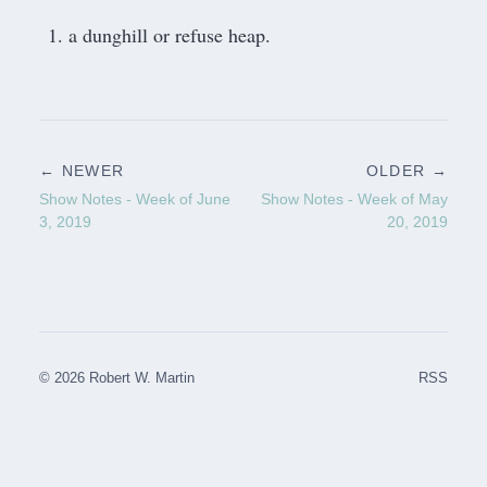
a dunghill or refuse heap.
← NEWER
OLDER →
Show Notes - Week of June
Show Notes - Week of May
3, 2019
20, 2019
© 2026 Robert W. Martin
RSS