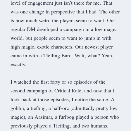
level of engagement just isn’t there for me. That
was one change in perspective that I had. The other
is how much weird the players seem to want. Our
regular DM developed a campaign in a low magic
world, but people seem to want to jump in with
high magic, exotic characters. Our newest player
came in with a Tiefling Bard. Wait, what? Yeah,
exactly.
I watched the first forty or so episodes of the
second campaign of
Critical Role
, and now that I
look back at those episodes, I notice the same. A
goblin, a tiefling, a half-orc (admittedly pretty low
magic), an Aasimar, a furlbog played a person who
previously played a Tiefling, and two humans.