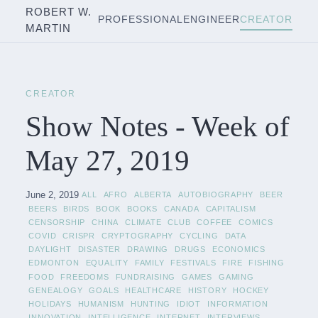
ROBERT W.
PROFESSIONAL
ENGINEER
CREATOR
MARTIN
CREATOR
Show Notes - Week of
May 27, 2019
June 2, 2019
ALL
AFRO
ALBERTA
AUTOBIOGRAPHY
BEER
BEERS
BIRDS
BOOK
BOOKS
CANADA
CAPITALISM
CENSORSHIP
CHINA
CLIMATE
CLUB
COFFEE
COMICS
COVID
CRISPR
CRYPTOGRAPHY
CYCLING
DATA
DAYLIGHT
DISASTER
DRAWING
DRUGS
ECONOMICS
EDMONTON
EQUALITY
FAMILY
FESTIVALS
FIRE
FISHING
FOOD
FREEDOMS
FUNDRAISING
GAMES
GAMING
GENEALOGY
GOALS
HEALTHCARE
HISTORY
HOCKEY
HOLIDAYS
HUMANISM
HUNTING
IDIOT
INFORMATION
INNOVATION
INTELLIGENCE
INTERNET
INTERVIEWS