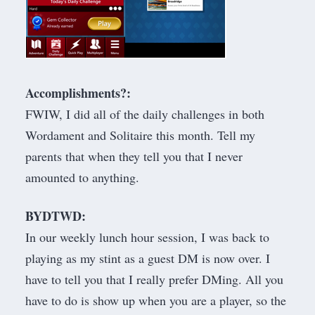
Accomplishments?:
FWIW, I did all of the daily challenges in both
Wordament and Solitaire this month. Tell my
parents that when they tell you that I never
amounted to anything.
BYDTWD:
In our weekly lunch hour session, I was back to
playing as my stint as a guest DM is now over. I
have to tell you that I really prefer DMing. All you
have to do is show up when you are a player, so the