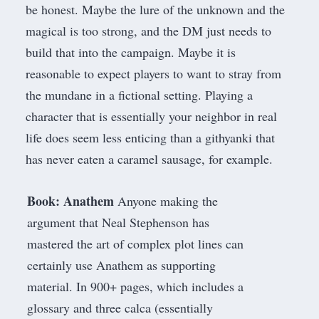
be honest. Maybe the lure of the unknown and the
magical is too strong, and the DM just needs to
build that into the campaign. Maybe it is
reasonable to expect players to want to stray from
the mundane in a fictional setting. Playing a
character that is essentially your neighbor in real
life does seem less enticing than a githyanki that
has never eaten a caramel sausage, for example.
Book: Anathem
Anyone making the
argument that Neal Stephenson has
mastered the art of complex plot lines can
certainly use
Anathem
as supporting
material. In 900+ pages, which includes a
glossary and three calca (essentially