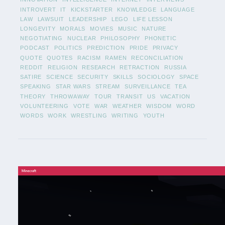
INTROVERT
IT
KICKSTARTER
KNOWLEDGE
LANGUAGE
LAW
LAWSUIT
LEADERSHIP
LEGO
LIFE LESSON
LONGEVITY
MORALS
MOVIES
MUSIC
NATURE
NEGOTIATING
NUCLEAR
PHILOSOPHY
PHONETIC
PODCAST
POLITICS
PREDICTION
PRIDE
PRIVACY
QUOTE
QUOTES
RACISM
RAMEN
RECONCILIATION
REDDIT
RELIGION
RESEARCH
RETRACTION
RUSSIA
SATIRE
SCIENCE
SECURITY
SKILLS
SOCIOLOGY
SPACE
SPEAKING
STAR WARS
STREAM
SURVEILLANCE
TEA
THEORY
THROWAWAY
TOUR
TRANSIT
US
VACATION
VOLUNTEERING
VOTE
WAR
WEATHER
WISDOM
WORD
WORDS
WORK
WRESTLING
WRITING
YOUTH