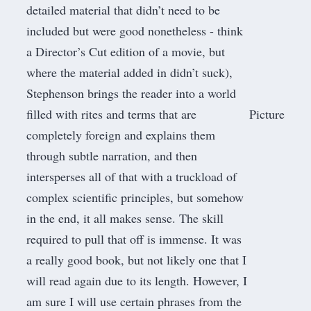
detailed material that didn’t need to be
included but were good nonetheless - think
a Director’s Cut edition of a movie, but
where the material added in didn’t suck),
Stephenson brings the reader into a world
filled with rites and terms that are
Picture
completely foreign and explains them
through subtle narration, and then
intersperses all of that with a truckload of
complex scientific principles, but somehow
in the end, it all makes sense. The skill
required to pull that off is immense. It was
a really good book, but not likely one that I
will read again due to its length. However, I
am sure I will use certain phrases from the