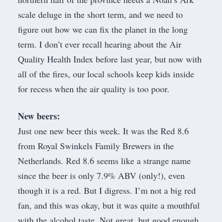
scale deluge in the short term, and we need to
figure out how we can fix the planet in the long
term. I don’t ever recall hearing about the
Air
Quality Health Index
before last year, but now with
all of the fires, our local schools keep kids inside
for recess when the air quality is too poor.
New beers:
Just one new beer this week. It was the Red 8.6
from
Royal Swinkels Family Brewers
in the
Netherlands. Red 8.6 seems like a strange name
since the beer is only 7.9% ABV (only!), even
though it is a red. But I digress. I’m not a big red
fan, and this was okay, but it was quite a mouthful
with the alcohol taste. Not great, but good enough