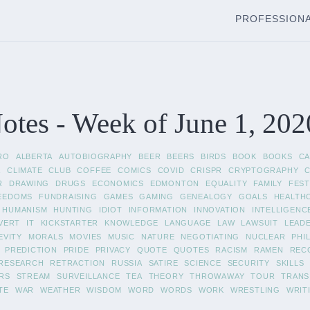
PROFESSION
tes - Week of June 1, 202
RO
ALBERTA
AUTOBIOGRAPHY
BEER
BEERS
BIRDS
BOOK
BOOKS
C
A
CLIMATE
CLUB
COFFEE
COMICS
COVID
CRISPR
CRYPTOGRAPHY
R
DRAWING
DRUGS
ECONOMICS
EDMONTON
EQUALITY
FAMILY
FEST
EEDOMS
FUNDRAISING
GAMES
GAMING
GENEALOGY
GOALS
HEALTH
HUMANISM
HUNTING
IDIOT
INFORMATION
INNOVATION
INTELLIGENC
VERT
IT
KICKSTARTER
KNOWLEDGE
LANGUAGE
LAW
LAWSUIT
LEAD
EVITY
MORALS
MOVIES
MUSIC
NATURE
NEGOTIATING
NUCLEAR
PHI
PREDICTION
PRIDE
PRIVACY
QUOTE
QUOTES
RACISM
RAMEN
REC
RESEARCH
RETRACTION
RUSSIA
SATIRE
SCIENCE
SECURITY
SKILLS
RS
STREAM
SURVEILLANCE
TEA
THEORY
THROWAWAY
TOUR
TRANS
TE
WAR
WEATHER
WISDOM
WORD
WORDS
WORK
WRESTLING
WRIT