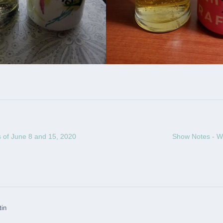
 of June 8 and 15, 2020
Show Notes - W
tin