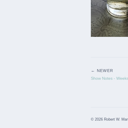
← NEWER
Show Notes - Weeks
© 2026 Robert W. Mar