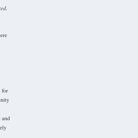
ted,
here
 for
unity
p and
ely