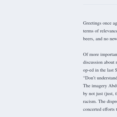
Greetings once aga
terms of relevanc
beers, and no ne
Of more importanc
discussion about 
op-ed in the last
“
Don’t understand
The imagery Abdu
by not just (just,
racism. The disp
concerted efforts 