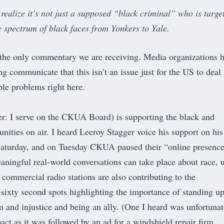
realize it’s not just a supposed “black criminal” who is targe
e spectrum of black faces from Yonkers to Yale.
 the only commentary we are receiving. Media organizations 
g communicate that this isn’t an issue just for the US to deal
le problems right here
.
r: I serve on the CKUA Board) is supporting the black and
ities on air. I heard
Leeroy Stagger
voice his support on his
aturday, and on Tuesday CKUA paused their “
online presence
eaningful real-world conversations can take place about race, 
 commercial radio stations are also contributing to the
 sixty second spots highlighting the importance of standing u
m and injustice and being an ally. (One I heard was unfortunat
act as it was followed by an ad for a windshield repair firm