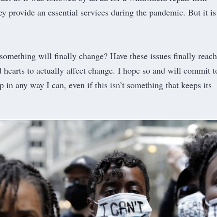
ey provide an essential services during the pandemic. But it is
t something will finally change? Have these issues finally reac
hearts to actually affect change. I hope so and will commit t
 in any way I can, even if this isn’t something that keeps its