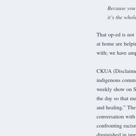
Because you 
it’s the whol
That op-ed is not
at home are helpin
with;
we have amp
CKUA
(Disclaime
indigenous commun
weekly show on S
the day so that m
and healing.
” The
conversation with
confronting racis
diminished in imp