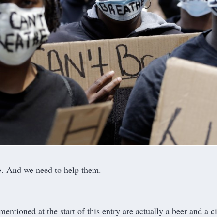
e. And we need to help them.
mentioned at the start of this entry are actually a beer and a c