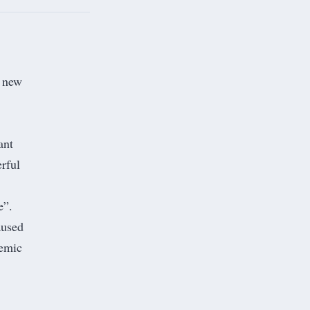
e new
ant
erful
e
”.
aused
temic