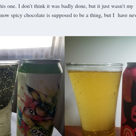
this one. I don’t think it was badly done, but it just wasn’t my
 know spicy chocolate is supposed to be a thing, but I have ne