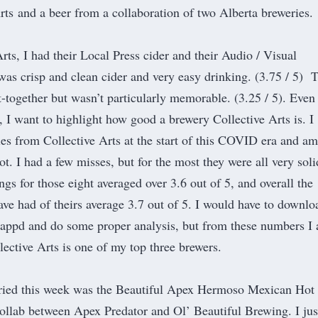
rts
and a beer from a collaboration of two Alberta breweries.
ts, I had their Local Press cider and their Audio / Visual
was crisp and clean cider and very easy drinking. (3.75 / 5) 
t-together but wasn’t particularly memorable. (3.25 / 5). Even
, I want to highlight how good a brewery Collective Arts is. I
les from Collective Arts at the start of this COVID era and am
ot. I had a few misses, but for the most they were all very soli
ngs for those eight averaged over 3.6 out of 5, and overall the
ave had of theirs average 3.7 out of 5. I would have to downlo
tappd and do some proper analysis, but from these numbers I
llective Arts is one of my top three brewers.
tried this week was the Beautiful Apex Hermoso Mexican Hot
collab between
Apex Predator
and
Ol’ Beautiful Brewing
. I jus