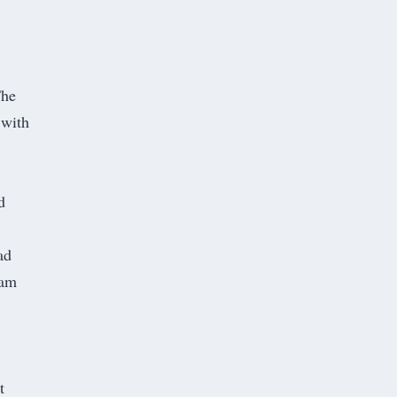
The
 with
d
ad
 am
t