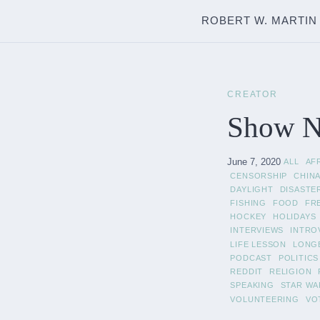
ROBERT W. MARTIN
CREATOR
Show No
June 7, 2020
ALL
AF
CENSORSHIP
CHIN
DAYLIGHT
DISASTE
FISHING
FOOD
FR
HOCKEY
HOLIDAYS
INTERVIEWS
INTRO
LIFE LESSON
LONG
PODCAST
POLITICS
REDDIT
RELIGION
SPEAKING
STAR WA
VOLUNTEERING
VO