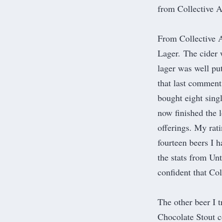
from
Collective A
From Collective Ar
Lager. The cider 
lager was well pu
that last comment
bought eight sing
now finished the l
offerings. My rati
fourteen beers I h
the stats from Un
confident that Co
The other beer I 
Chocolate Stout 