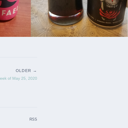
OLDER →
eek of May 25, 2020
RSS