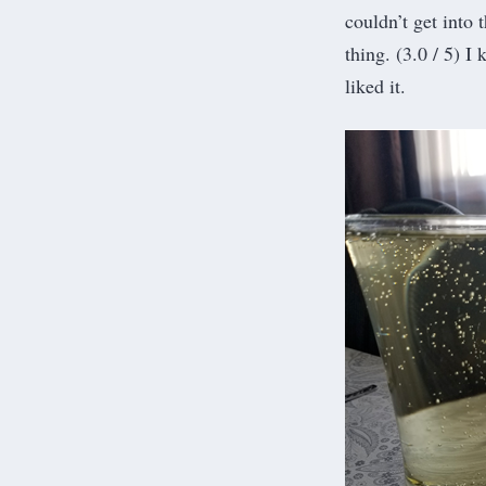
couldn’t get into 
thing. (3.0 / 5) I
liked it.