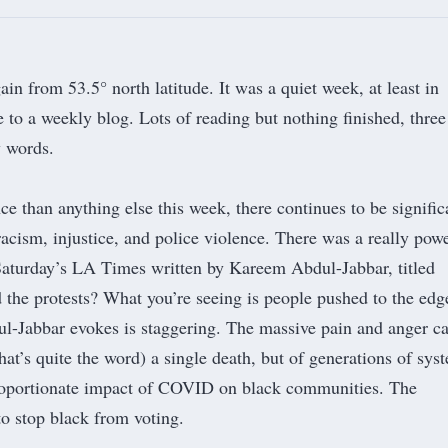
in from 53.5° north latitude. It was a quiet week, at least in
e to a weekly blog. Lots of reading but nothing finished, thre
w words.
e than anything else this week, there continues to be signific
racism, injustice, and police violence. There was a really pow
 Saturday’s LA Times written by Kareem Abdul-Jabbar, titled
 the protests? What you’re seeing is people pushed to the edg
l-Jabbar evokes is staggering. The massive pain and anger c
 that’s quite the word) a single death, but of generations of sys
roportionate impact of COVID on black communities. The
to stop black from voting.