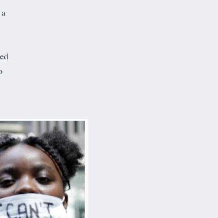
 a
hed
o