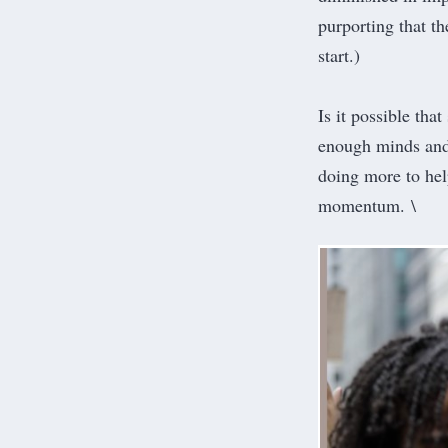
purporting that th
start.)
Is it possible tha
enough minds and 
doing more to help
momentum. \