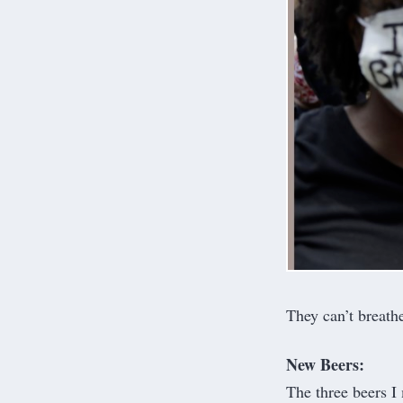
They can’t breath
New Beers:
The three beers I 