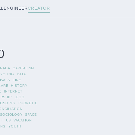
AL
ENGINEER
CREATOR
0
ANADA
CAPITALISM
CYCLING
DATA
IVALS
FIRE
CARE
HISTORY
E
INTERNET
ERSHIP
LEGO
LOSOPHY
PHONETIC
ONCILIATION
SOCIOLOGY
SPACE
IT
US
VACATION
ING
YOUTH