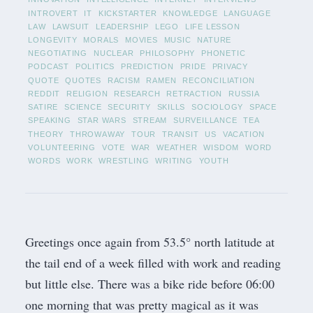
INTROVERT
IT
KICKSTARTER
KNOWLEDGE
LANGUAGE
LAW
LAWSUIT
LEADERSHIP
LEGO
LIFE LESSON
LONGEVITY
MORALS
MOVIES
MUSIC
NATURE
NEGOTIATING
NUCLEAR
PHILOSOPHY
PHONETIC
PODCAST
POLITICS
PREDICTION
PRIDE
PRIVACY
QUOTE
QUOTES
RACISM
RAMEN
RECONCILIATION
REDDIT
RELIGION
RESEARCH
RETRACTION
RUSSIA
SATIRE
SCIENCE
SECURITY
SKILLS
SOCIOLOGY
SPACE
SPEAKING
STAR WARS
STREAM
SURVEILLANCE
TEA
THEORY
THROWAWAY
TOUR
TRANSIT
US
VACATION
VOLUNTEERING
VOTE
WAR
WEATHER
WISDOM
WORD
WORDS
WORK
WRESTLING
WRITING
YOUTH
Greetings once again from 53.5° north latitude at
the tail end of a week filled with work and reading
but little else. There was a bike ride before 06:00
one morning that was pretty magical as it was