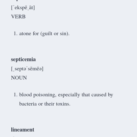
[ˈekspēˌāt]
VERB
atone for (guilt or sin).
septicemia
[ˌseptəˈsēmēə]
NOUN
blood poisoning, especially that caused by
bacteria or their toxins.
lineament