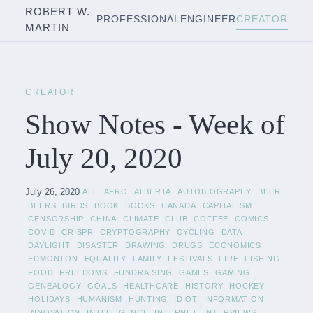
ROBERT W.
PROFESSIONAL
ENGINEER
CREATOR
MARTIN
CREATOR
Show Notes - Week of
July 20, 2020
July 26, 2020
ALL
AFRO
ALBERTA
AUTOBIOGRAPHY
BEER
BEERS
BIRDS
BOOK
BOOKS
CANADA
CAPITALISM
CENSORSHIP
CHINA
CLIMATE
CLUB
COFFEE
COMICS
COVID
CRISPR
CRYPTOGRAPHY
CYCLING
DATA
DAYLIGHT
DISASTER
DRAWING
DRUGS
ECONOMICS
EDMONTON
EQUALITY
FAMILY
FESTIVALS
FIRE
FISHING
FOOD
FREEDOMS
FUNDRAISING
GAMES
GAMING
GENEALOGY
GOALS
HEALTHCARE
HISTORY
HOCKEY
HOLIDAYS
HUMANISM
HUNTING
IDIOT
INFORMATION
INNOVATION
INTELLIGENCE
INTERNET
INTERVIEWS