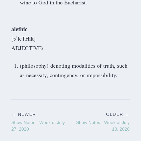
wine to God in the Eucharist.
alethic
[əˈleTHik]
ADJECTIVE\
(philosophy) denoting modalities of truth, such
as necessity, contingency, or impossibility.
← NEWER
OLDER →
Show Notes - Week of July
Show Notes - Week of July
27, 2020
13, 2020