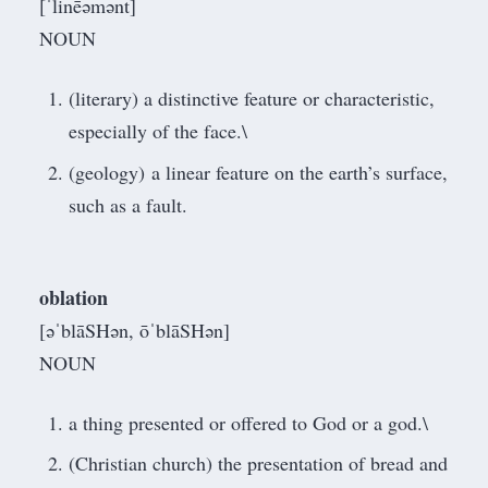
[ˈlinēəmənt]
NOUN
(literary) a distinctive feature or characteristic,
especially of the face.\
(geology) a linear feature on the earth’s surface,
such as a fault.
oblation
[əˈblāSHən, ōˈblāSHən]
NOUN
a thing presented or offered to God or a god.\
(Christian church) the presentation of bread and