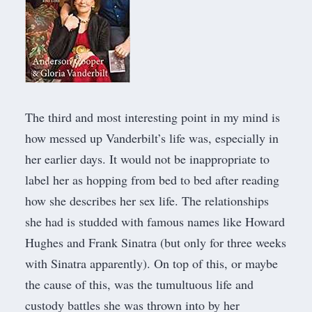
The third and most interesting point in my mind is
how messed up Vanderbilt’s life was, especially in
her earlier days. It would not be inappropriate to
label her as hopping from bed to bed after reading
how she describes her sex life. The relationships
she had is studded with famous names like Howard
Hughes and Frank Sinatra (but only for three weeks
with Sinatra apparently). On top of this, or maybe
the cause of this, was the tumultuous life and
custody battles she was thrown into by her