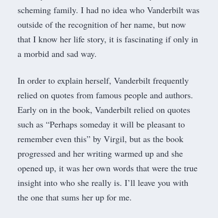
scheming family. I had no idea who Vanderbilt was
outside of the recognition of her name, but now
that I know her life story, it is fascinating if only in
a morbid and sad way.
In order to explain herself, Vanderbilt frequently
relied on quotes from famous people and authors.
Early on in the book, Vanderbilt relied on quotes
such as “Perhaps someday it will be pleasant to
remember even this” by Virgil, but as the book
progressed and her writing warmed up and she
opened up, it was her own words that were the true
insight into who she really is. I’ll leave you with
the one that sums her up for me.