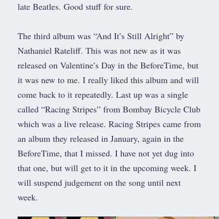
late Beatles. Good stuff for sure.
The third album was “And It’s Still Alright” by
Nathaniel Rateliff. This was not new as it was
released on Valentine’s Day in the BeforeTime, but
it was new to me. I really liked this album and will
come back to it repeatedly. Last up was a single
called “Racing Stripes” from Bombay Bicycle Club
which was a live release. Racing Stripes came from
an album they released in January, again in the
BeforeTime, that I missed. I have not yet dug into
that one, but will get to it in the upcoming week. I
will suspend judgement on the song until next
week.