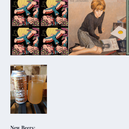
New Beers: