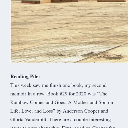
Reading Pile:
This week saw me finish one book, my second
memoir in a row. Book #29 for 2020 was “
The
Rainbow Comes and Goes: A Mother and Son on
Life, Love, and Loss
” by Anderson Cooper and
Gloria Vanderbilt. There are a couple interesting
items to note about this. First, good on Cooper for