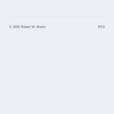
© 2026 Robert W. Martin
RSS