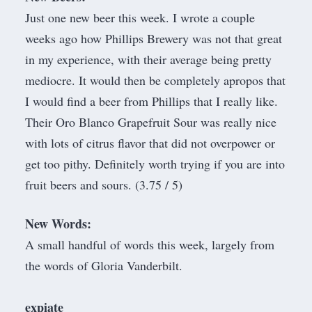
Just one new beer this week.
I wrote a couple
weeks ago how Phillips Brewery was not that great
in my experience
, with their average being pretty
mediocre. It would then be completely apropos that
I would find a beer from Phillips that I really like.
Their Oro Blanco Grapefruit Sour was really nice
with lots of citrus flavor that did not overpower or
get too pithy. Definitely worth trying if you are into
fruit beers and sours. (3.75 / 5)
New Words:
​A small handful of words this week, largely from
the words of Gloria Vanderbilt.
expiate