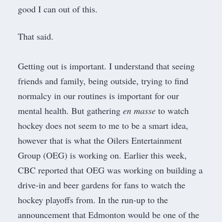
good I can out of this.
That said.
​Getting out is important. I understand that seeing
friends and family, being outside, trying to find
normalcy in our routines is important for our
mental health. But gathering
en masse
to watch
hockey does not seem to me to be a smart idea,
however that is what the Oilers Entertainment
Group (OEG) is working on. Earlier this week,
CBC reported that OEG was working on building a
drive-in and beer gardens
for fans to watch the
hockey playoffs from. In the run-up to the
announcement that Edmonton would be one of the