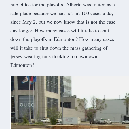
hub cities for the playoffs,
Alberta was touted as a
safe place because we had not hit 100 cases a day
since May 2
, but we now know that is not the case
any longer. How many cases will it take to shut
down the playoffs in Edmonton? How many cases
will it take to shut down the mass gathering of
jersey-wearing fans flocking to downtown
Edmonton?