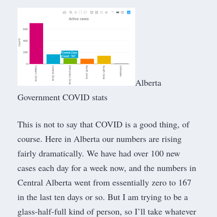
Alberta
Government COVID stats
This is not to say that COVID is a good thing, of
course. Here in Alberta our numbers are rising
fairly dramatically. We have had over 100 new
cases each day for a week now, and the numbers in
Central Alberta went from essentially zero to 167
in the last ten days or so. But I am trying to be a
glass-half-full kind of person, so I’ll take whatever