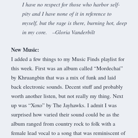
I have no respect for those who harbor self-
pity and I have none of it in reference to
myself, but the rage is there, burning hot, deep
in my core. –Gloria Vanderbilt
New Music:
I added a few things to my
Music Finds playlist for
this week
. First was an album called “Mordechai”
by Khruangbin that was a mix of funk and laid
back electronic sounds. Decent stuff and probably
worth another listen, but not really my thing. Next
up was “Xoxo” by The Jayhawks. I admit I was
surprised how varied their sound could be as the
album ranged from country rock to folk with a
female lead vocal to a song that was reminiscent of