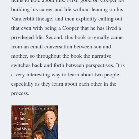
building his career and life without leaning on his
Vanderbilt lineage, and then explicitly calling out
that even with being a Cooper that he has lived a
privileged life. Second, this book originally came
from an email conversation between son and
mother, so throughout the book the narrative
switches back and forth between perspectives. It is
a very interesting way to learn about two people,
especially as they learn about each other in the
process.