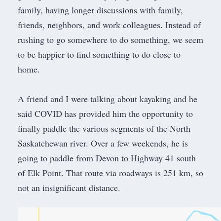
family, having longer discussions with family,
friends, neighbors, and work colleagues. Instead of
rushing to go somewhere to do something, we seem
to be happier to find something to do close to
home.
​A friend and I were talking about kayaking and he
said COVID has provided him the opportunity to
finally paddle the various segments of the North
Saskatchewan river. Over a few weekends, he is
going to paddle from Devon to Highway 41 south
of Elk Point. That route via roadways is 251 km, so
not an insignificant distance.