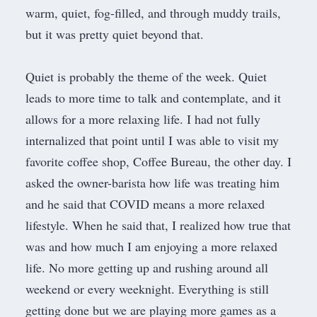
warm, quiet, fog-filled, and through muddy trails,
but it was pretty quiet beyond that.
Quiet is probably the theme of the week. Quiet
leads to more time to talk and contemplate, and it
allows for a more relaxing life. I had not fully
internalized that point until I was able to visit my
favorite coffee shop,
Coffee Bureau
, the other day. I
asked the owner-barista how life was treating him
and he said that COVID means a more relaxed
lifestyle. When he said that, I realized how true that
was and how much I am enjoying a more relaxed
life. No more getting up and rushing around all
weekend or every weeknight. Everything is still
getting done but we are playing more games as a