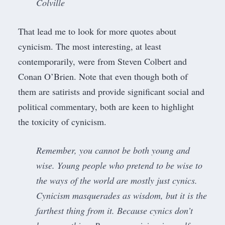
Colville
That lead me to look for more quotes about
cynicism. The most interesting, at least
contemporarily, were from Steven Colbert and
Conan O’Brien. Note that even though both of
them are satirists and provide significant social and
political commentary, both are keen to highlight
the toxicity of cynicism.
Remember, you cannot be both young and
wise. Young people who pretend to be wise to
the ways of the world are mostly just cynics.
Cynicism masquerades as wisdom, but it is the
farthest thing from it. Because cynics don’t