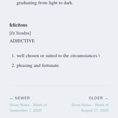
graduating from light to dark.
felicitous
[fəˈlisədəs]
ADJECTIVE
well chosen or suited to the circumstances.\
pleasing and fortunate.
← NEWER
OLDER →
Show Notes - Week of
Show Notes - Week of
September 7, 2020
August 17, 2020