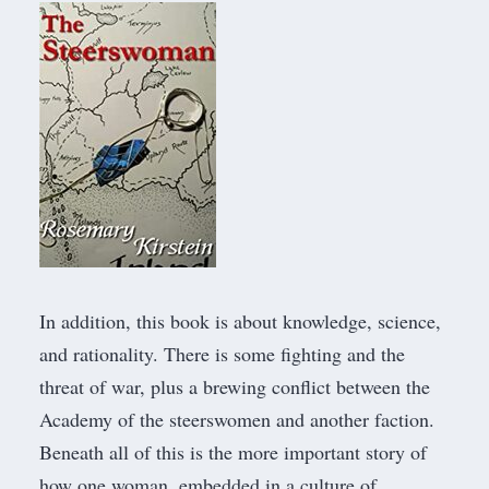
In addition, this book is about knowledge, science,
and rationality. There is some fighting and the
threat of war, plus a brewing conflict between the
Academy of the steerswomen and another faction.
Beneath all of this is the more important story of
how one woman, embedded in a culture of