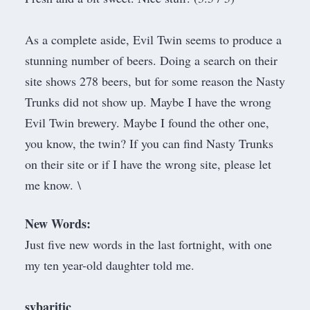
As a complete aside, Evil Twin seems to produce a
stunning number of beers. Doing a search on their
site shows 278 beers, but for some reason the Nasty
Trunks did not show up. Maybe I have the wrong
Evil Twin brewery. Maybe I found the other one,
you know, the twin? If you can find Nasty Trunks
on their site or if I have the wrong site, please let
me know. \
New Words:
Just five new words in the last fortnight, with one
my ten year-old daughter told me.
sybaritic