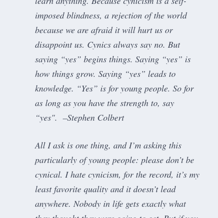
learn anything. Because cynicism is a self-
imposed blindness, a rejection of the world
because we are afraid it will hurt us or
disappoint us. Cynics always say no. But
saying “yes” begins things. Saying “yes” is
how things grow. Saying “yes” leads to
knowledge. “Yes” is for young people. So for
as long as you have the strength to, say
“yes". –Stephen Colbert
All I ask is one thing, and I’m asking this
particularly of young people: please don’t be
cynical. I hate cynicism, for the record, it’s my
least favorite quality and it doesn’t lead
anywhere. Nobody in life gets exactly what