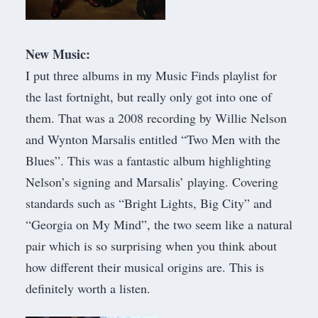
New Music:
I put three albums in my
Music Finds playlist
for
the last fortnight, but really only got into one of
them. That was a 2008 recording by Willie Nelson
and Wynton Marsalis entitled “Two Men with the
Blues”. This was a fantastic album highlighting
Nelson’s signing and Marsalis’ playing. Covering
standards such as “Bright Lights, Big City” and
“Georgia on My Mind”, the two seem like a natural
pair which is so surprising when you think about
how different their musical origins are. This is
definitely worth a listen.