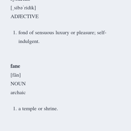
[ˌsibəˈridik]
ADJECTIVE
fond of sensuous luxury or pleasure; self-
indulgent.
fane
[fān]
NOUN
archaic
a temple or shrine.