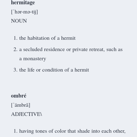
hermitage
[ˈhər-mə-tij]
NOUN
the habitation of a hermit
a secluded residence or private retreat, such as
a monastery
the life or condition of a hermit
ombré
[ˈämbrā]
ADJECTIVE\
having tones of color that shade into each other,