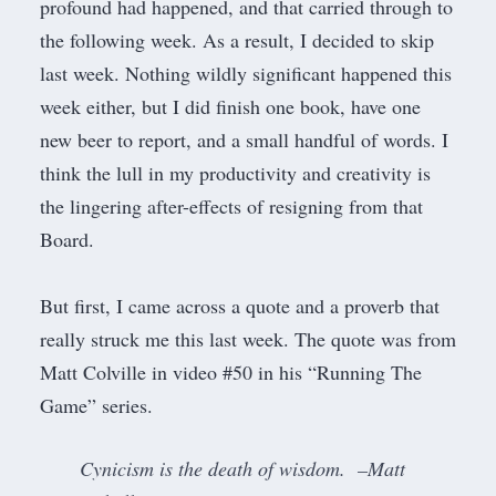
profound had happened, and that carried through to
the following week. As a result, I decided to skip
last week. Nothing wildly significant happened this
week either, but I did finish one book, have one
new beer to report, and a small handful of words. I
think the lull in my productivity and creativity is
the lingering after-effects of
resigning from that
Board
.
But first, I came across a quote and a proverb that
really struck me this last week. The quote was from
Matt Colville in
video #50 in his “Running The
Game” series
.
Cynicism is the death of wisdom. –Matt