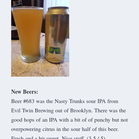
New Beers:
Beer #683 was the Nasty Trunks sour IPA from
Evil Twin Brewing
out of Brooklyn. There was the
good hops of an IPA with a bit of of punchy but not
overpowering citrus in the sour half of this beer.
Fresh and a bit sweet. Nice stuff. (3.5 / 5)