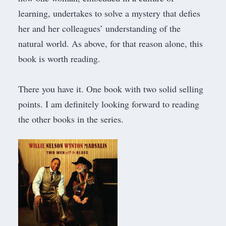
learning, undertakes to solve a mystery that defies
her and her colleagues’ understanding of the
natural world. As above, for that reason alone, this
book is worth reading.
​There you have it. One book with two solid selling
points. I am definitely looking forward to reading
the other books in the series.