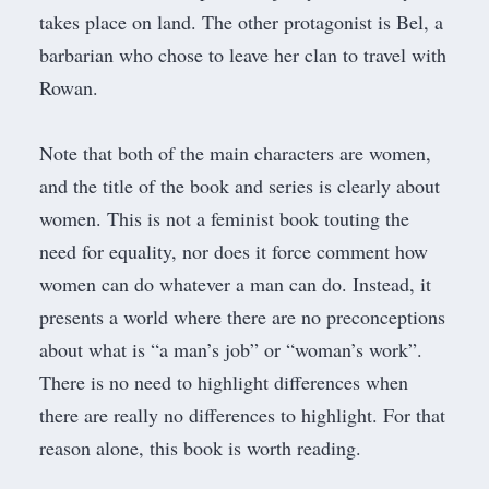
takes place on land. The other protagonist is Bel, a
barbarian who chose to leave her clan to travel with
Rowan.
Note that both of the main characters are women,
and the title of the book and series is clearly about
women. This is not a feminist book touting the
need for equality, nor does it force comment how
women can do whatever a man can do. Instead, it
presents a world where there are no preconceptions
about what is “a man’s job” or “woman’s work”.
There is no need to highlight differences when
there are really no differences to highlight. For that
reason alone, this book is worth reading.