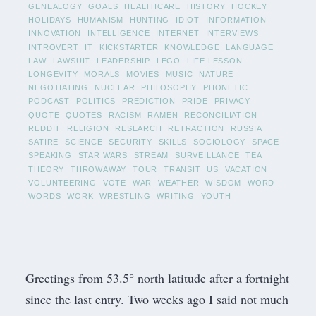
GENEALOGY
GOALS
HEALTHCARE
HISTORY
HOCKEY
HOLIDAYS
HUMANISM
HUNTING
IDIOT
INFORMATION
INNOVATION
INTELLIGENCE
INTERNET
INTERVIEWS
INTROVERT
IT
KICKSTARTER
KNOWLEDGE
LANGUAGE
LAW
LAWSUIT
LEADERSHIP
LEGO
LIFE LESSON
LONGEVITY
MORALS
MOVIES
MUSIC
NATURE
NEGOTIATING
NUCLEAR
PHILOSOPHY
PHONETIC
PODCAST
POLITICS
PREDICTION
PRIDE
PRIVACY
QUOTE
QUOTES
RACISM
RAMEN
RECONCILIATION
REDDIT
RELIGION
RESEARCH
RETRACTION
RUSSIA
SATIRE
SCIENCE
SECURITY
SKILLS
SOCIOLOGY
SPACE
SPEAKING
STAR WARS
STREAM
SURVEILLANCE
TEA
THEORY
THROWAWAY
TOUR
TRANSIT
US
VACATION
VOLUNTEERING
VOTE
WAR
WEATHER
WISDOM
WORD
WORDS
WORK
WRESTLING
WRITING
YOUTH
Greetings from 53.5° north latitude after a fortnight
since the last entry.
Two weeks ago
I said not much