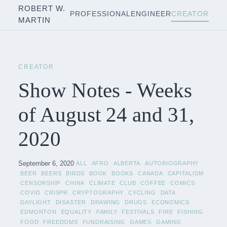
ROBERT W.
PROFESSIONAL
ENGINEER
CREATOR
MARTIN
CREATOR
Show Notes - Weeks
of August 24 and 31,
2020
September 6, 2020
ALL
AFRO
ALBERTA
AUTOBIOGRAPHY
BEER
BEERS
BIRDS
BOOK
BOOKS
CANADA
CAPITALISM
CENSORSHIP
CHINA
CLIMATE
CLUB
COFFEE
COMICS
COVID
CRISPR
CRYPTOGRAPHY
CYCLING
DATA
DAYLIGHT
DISASTER
DRAWING
DRUGS
ECONOMICS
EDMONTON
EQUALITY
FAMILY
FESTIVALS
FIRE
FISHING
FOOD
FREEDOMS
FUNDRAISING
GAMES
GAMING