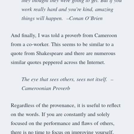
they thought they were going to get. But if you
work really hard and you’re kind, amazing
things will happen. –Conan O’Brien
And finally, I was told a proverb from Cameroon
from a co-worker. This seems to be similar to a
quote from Shakespeare and there are numerous
similar quotes peppered across the Internet.
The eye that sees others, sees not itself. –
Cameroonian Proverb
Regardless of the provenance, it is useful to reflect
on the words. If you are constantly and solely
focused on the performance and flaws of others,
there is no time to focus on improving yourself.