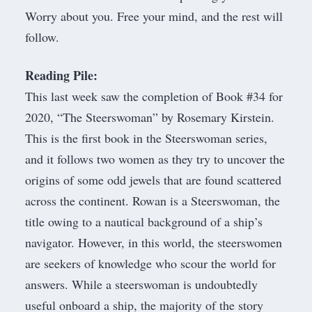
Worry about you. Free your mind, and the rest will
follow.
Reading Pile:
This last week saw the completion of Book #34 for
2020, “
The Steerswoman
” by Rosemary Kirstein.
This is the first book in the Steerswoman series,
and it follows two women as they try to uncover the
origins of some odd jewels that are found scattered
across the continent. Rowan is a Steerswoman, the
title owing to a nautical background of a ship’s
navigator. However, in this world, the steerswomen
are seekers of knowledge who scour the world for
answers. While a steerswoman is undoubtedly
useful onboard a ship, the majority of the story