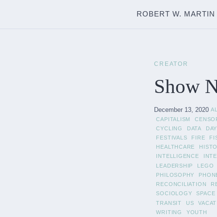
ROBERT W. MARTIN
CREATOR
Show No
December 13, 2020
A
CAPITALISM
CENSO
CYCLING
DATA
DAY
FESTIVALS
FIRE
FI
HEALTHCARE
HIST
INTELLIGENCE
INT
LEADERSHIP
LEGO
PHILOSOPHY
PHON
RECONCILIATION
R
SOCIOLOGY
SPACE
TRANSIT
US
VACAT
WRITING
YOUTH