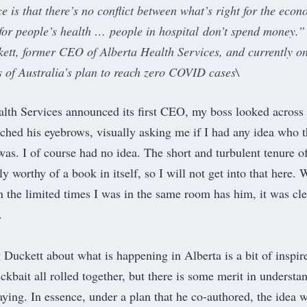
 is that there’s no conflict between what’s right for the econ
 for people’s health … people in hospital don’t spend money.”
ett, former CEO of Alberta Health Services, and currently on
ts of Australia’s plan to reach zero COVID cases\
th Services announced its first CEO, my boss looked across 
rched his eyebrows, visually asking me if I had any idea who t
as. I of course had no idea. The
short and turbulent tenure
o
y worthy of a book in itself, so I will not get into that here. 
 in the limited times I was in the same room has him, it was cle
.
Duckett about what is happening in Alberta is a bit of inspir
ckbait all rolled together, but there is some merit in understa
aying. In essence, under a plan that he co-authored, the idea 