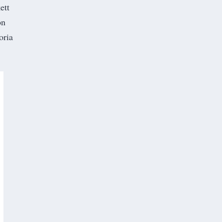
ett
on
oria