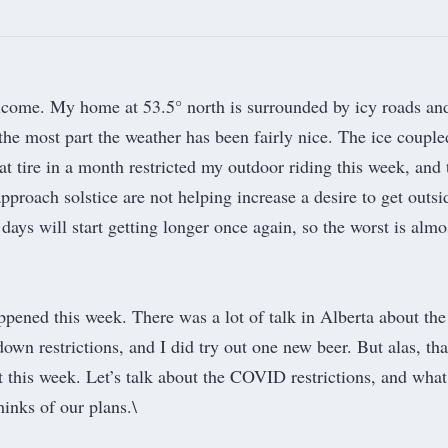
lcome. My home at 53.5° north is surrounded by icy roads an
the most part the weather has been fairly nice. The ice couple
t tire in a month restricted my outdoor riding this week, and 
pproach solstice are not helping increase a desire to get outsi
days will start getting longer once again, so the worst is almo
pened this week. There was a lot of talk in Alberta about the
wn restrictions, and I did try out one new beer. But alas, tha
rt this week. Let’s talk about the COVID restrictions, and wha
inks of our plans.\