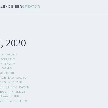
AL
ENGINEER
CREATOR
, 2020
KS
CANADA
TOGRAPHY
TY
FAMILY
GOALS
NOVATION
AGE
LAW
LAWSUIT
TING
NUCLEAR
ES
RACISM
RAMEN
SECURITY
SKILLS
WAWAY
TOUR
WORK
WRESTLING