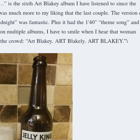
…” is the sixth Art Blakey album I have listened to since the
as much more to my liking that the last couple. The version 
ight” was fantastic. Plus it had the 1'40" “theme song” and
t on multiple albums, I have to smile when I hear that woman
p the crowd: “Art Blakey. ART Blakely. ART BLAKEY.”\