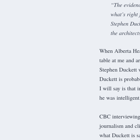
“The evidence
what’s right
Stephen Duck
the architec
When Alberta Heal
table at me and a
Stephen Duckett w
Duckett is probabl
I will say is that
he was intelligent
CBC interviewing 
journalism and cli
what Duckett is s