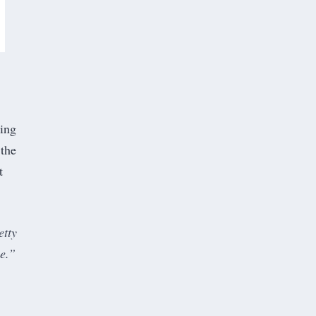
oing
 the
t
etty
me.”