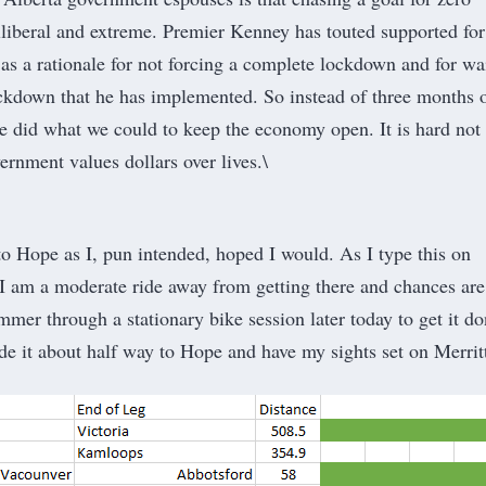
liberal and extreme. Premier Kenney has touted supported for
as a rationale for not forcing a complete lockdown and for wa
lockdown that he has implemented. So instead of three months 
 did what we could to keep the economy open. It is hard not 
vernment values dollars over lives.\
 to Hope as I, pun intended, hoped I would. As I type this on
 am a moderate ride away from getting there and chances are
mmer through a stationary bike session later today to get it do
de it about half way to Hope and have my sights set on Merritt