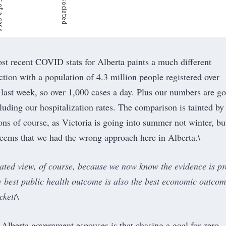
st recent COVID stats for Alberta
paints a much different
ction with a population of 4.3 million people registered over
last week, so over 1,000 cases a day. Plus our numbers are g
cluding our hospitalization rates. The comparison is tainted by
ons of course, as Victoria is going into summer not winter, bu
 seems that we had the wrong approach here in Alberta.\
dated view, of course, because we now know the evidence is pr
he best public health outcome is also the best economic outco
kett\
Alberta government espouses is that chasing a goal for zero