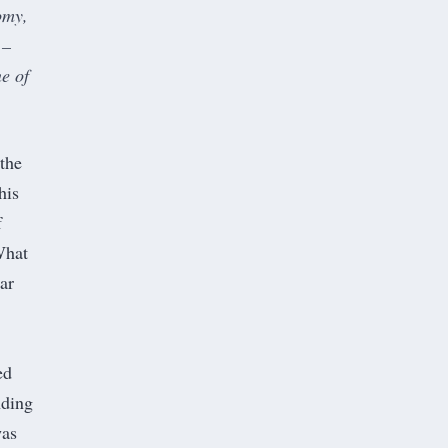
omy,
 –
e of
the
his
f
What
ar
ed
nding
was