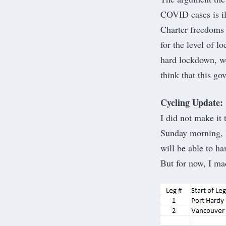
COVID cases is il
Charter freedoms 
for the level of 
hard lockdown, we
think that this go
Cycling Update:
I did not make it
Sunday morning, I
will be able to ha
But for now, I ma