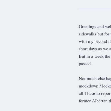
Greetings and we
sidewalks but for 
with my second fla
short days as we a
But in a week the 
passed.
Not much else hap
mockdown / lockdo
all I have to repo
former Albertan th