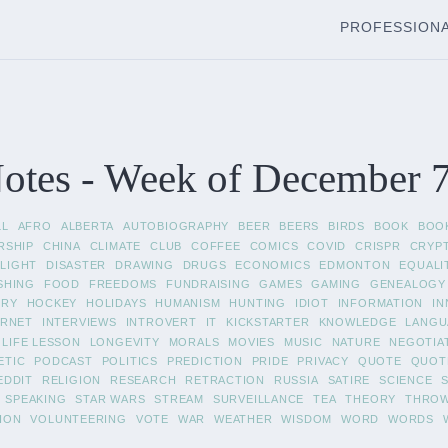
PROFESSION
tes - Week of December 7
LL
AFRO
ALBERTA
AUTOBIOGRAPHY
BEER
BEERS
BIRDS
BOOK
BOO
RSHIP
CHINA
CLIMATE
CLUB
COFFEE
COMICS
COVID
CRISPR
CRYP
LIGHT
DISASTER
DRAWING
DRUGS
ECONOMICS
EDMONTON
EQUALI
SHING
FOOD
FREEDOMS
FUNDRAISING
GAMES
GAMING
GENEALOGY
ORY
HOCKEY
HOLIDAYS
HUMANISM
HUNTING
IDIOT
INFORMATION
IN
ERNET
INTERVIEWS
INTROVERT
IT
KICKSTARTER
KNOWLEDGE
LANGU
LIFE LESSON
LONGEVITY
MORALS
MOVIES
MUSIC
NATURE
NEGOTIA
ETIC
PODCAST
POLITICS
PREDICTION
PRIDE
PRIVACY
QUOTE
QUOT
EDDIT
RELIGION
RESEARCH
RETRACTION
RUSSIA
SATIRE
SCIENCE
SPEAKING
STAR WARS
STREAM
SURVEILLANCE
TEA
THEORY
THRO
ION
VOLUNTEERING
VOTE
WAR
WEATHER
WISDOM
WORD
WORDS