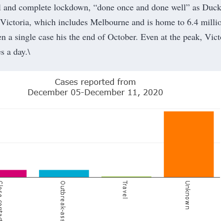
al and complete lockdown, “done once and done well” as Duck
f Victoria, which includes Melbourne and is home to 6.4 milli
n a single case his the end of October. Even at the peak, Vict
s a day.\