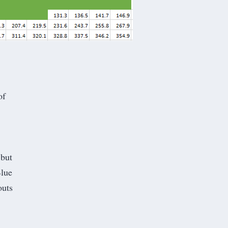
of
 but
Blue
outs