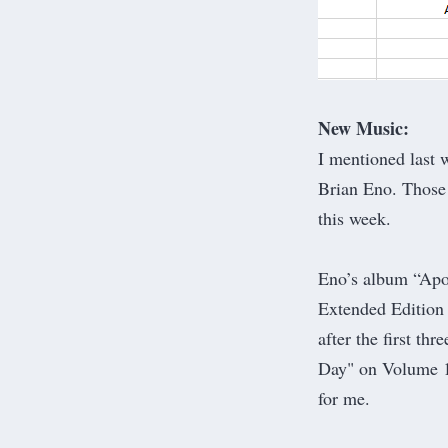
New Music:
I mentioned
last 
Brian Eno. Those 
this week.
Eno’s album “Apo
Extended Edition f
after the first th
Day" on Volume 1
for me.