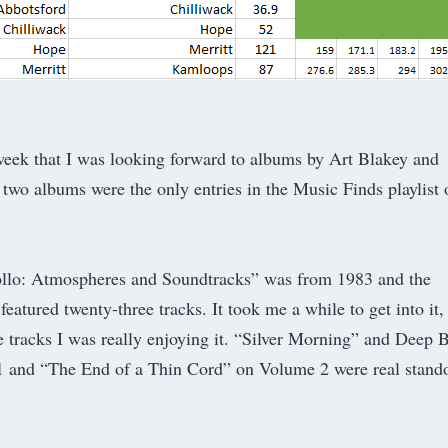
week
that I was looking forward to albums by Art Blakey and
two albums were the only entries in the
Music Finds
playlist 
llo: Atmospheres and Soundtracks” was from 1983 and the
eatured twenty-three tracks. It took me a while to get into it,
ree tracks I was really enjoying it. “Silver Morning” and Deep 
 and “The End of a Thin Cord” on Volume 2 were real stand