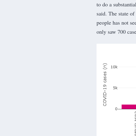
to do a substanti
said. The state o
people has not see
only saw 700 case