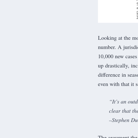
Looking at the
mo
number. A jurisdi
10,000 new cases 
up drastically, in
difference in seas
even with that it
“It’s an out
clear that t
–Stephen Duc
The argument the 