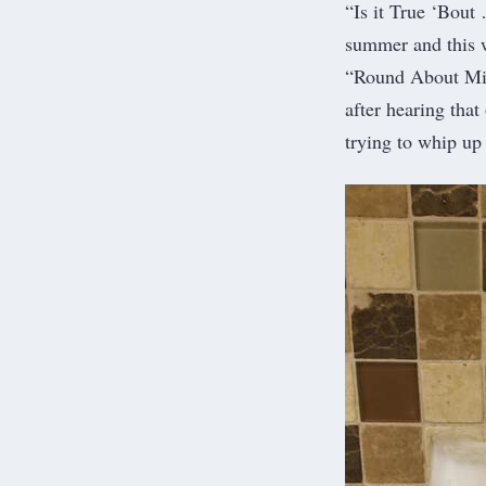
“Is it True ‘Bout 
summer and this w
“Round About Midn
after hearing tha
trying to whip u