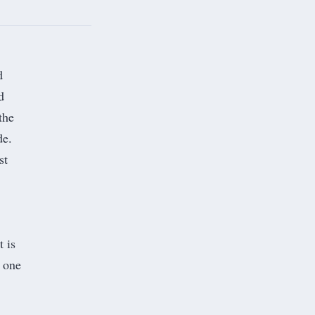
d
d
the
de.
st
t is
t one