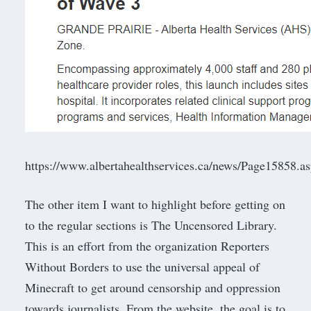
https://www.albertahealthservices.ca/news/Page15858.a
The other item I want to highlight before getting on
to the regular sections is
The Uncensored Library
.
This is an effort from the organization
Reporters
Without Borders
to use the universal appeal of
Minecraft to get around censorship and oppression
towards journalists. From the website, the goal is to