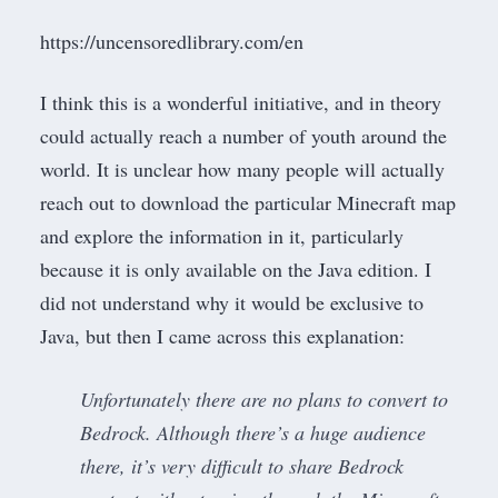
https://uncensoredlibrary.com/en
I think this is a wonderful initiative, and in theory
could actually reach a number of youth around the
world. It is unclear how many people will actually
reach out to download the particular Minecraft map
and explore the information in it, particularly
because it is only available on the Java edition. I
did not understand why it would be exclusive to
Java, but then I came across
this explanation
:
Unfortunately there are no plans to convert to
Bedrock. Although there’s a huge audience
there, it’s very difficult to share Bedrock