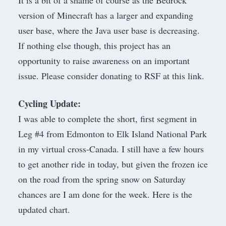
It is a bit of a shame of course as the Bedrock
version of Minecraft has a larger and expanding
user base, where the Java user base is decreasing.
If nothing else though, this project has an
opportunity to raise awareness on an important
issue. Please consider
donating to RSF at this link
.
Cycling Update:
I was able to complete the short, first segment in
Leg #4 from Edmonton to Elk Island National Park
in my virtual cross-Canada. I still have a few hours
to get another ride in today, but given the frozen ice
on the road from the spring snow on Saturday
chances are I am done for the week. Here is the
updated chart.