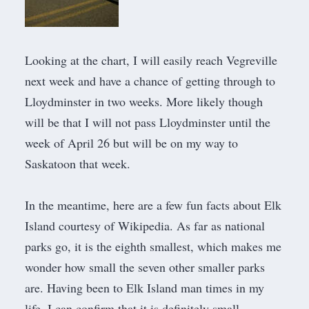
Looking at the chart, I will easily reach Vegreville
next week and have a chance of getting through to
Lloydminster in two weeks. More likely though
will be that I will not pass Lloydminster until the
week of April 26 but will be on my way to
Saskatoon that week.
In the meantime, here are a few
fun facts about Elk
Island courtesy of Wikipedia
. As far as national
parks go, it is the eighth smallest, which makes me
wonder how small the seven other smaller parks
are. Having been to Elk Island man times in my
life, I can confirm that it is definitely small.