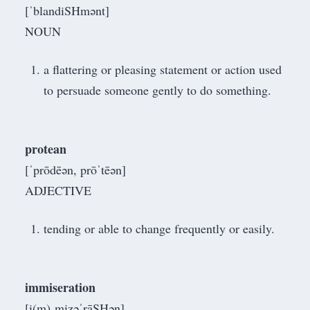
[ˈblandiSHmənt]
NOUN
a flattering or pleasing statement or action used
to persuade someone gently to do something.
protean
[ˈprōdēən, prōˈtēən]
ADJECTIVE
tending or able to change frequently or easily.
immiseration
[i(m)ˌmizəˈrāSHən]