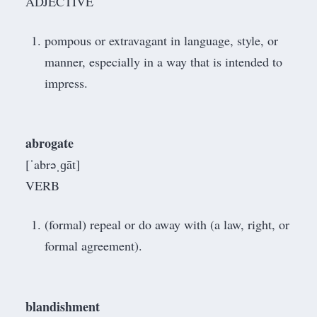
ADJECTIVE
pompous or extravagant in language, style, or
manner, especially in a way that is intended to
impress.
abrogate
[ˈabrəˌɡāt]
VERB
(formal) repeal or do away with (a law, right, or
formal agreement).
blandishment