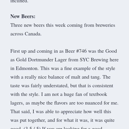
inclined.
New Beers:
Three new beers this week coming from breweries
across Canada.
First up and coming in as Beer #746 was the Good
as Gold Dortmunder Lager from
SYC Brewing
here
in Edmonton. This was a fine example of the style
with a really nice balance of malt and tang. The
taste was fairly understated, but that is consistent
with the style. I am not a huge fan of textbook
lagers, as maybe the flavors are too nuanced for me.
That said, I was able to appreciate how well this
was put together, and for what it was, it was quite
good. (3.5 / 5) If you are looking for a good