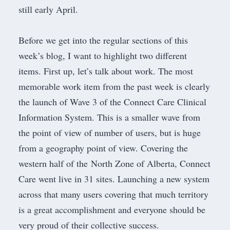
still early April.
Before we get into the regular sections of this
week’s blog, I want to highlight two different
items. First up, let’s talk about work. The most
memorable work item from the past week is clearly
the launch of Wave 3 of the Connect Care Clinical
Information System. This is a smaller wave from
the point of view of number of users, but is huge
from a geography point of view. Covering the
western half of the
North Zone
of Alberta, Connect
Care went live in 31 sites. Launching a new system
across that many users covering that much territory
is a great accomplishment and everyone should be
very proud of their collective success.