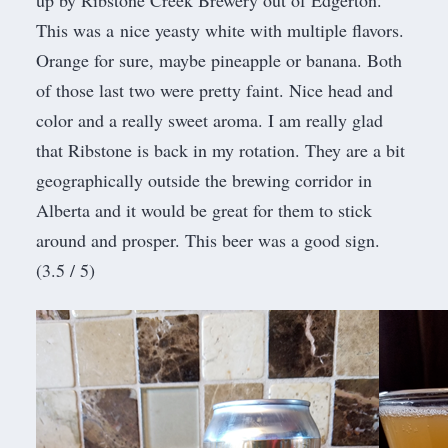
up by
Ribstone Creek Brewery
out of Edgerton.
This was a nice yeasty white with multiple flavors.
Orange for sure, maybe pineapple or banana. Both
of those last two were pretty faint. Nice head and
color and a really sweet aroma. I am really glad
that Ribstone is back in my rotation. They are a bit
geographically outside the brewing corridor in
Alberta and it would be great for them to stick
around and prosper. This beer was a good sign.
(3.5 / 5)​