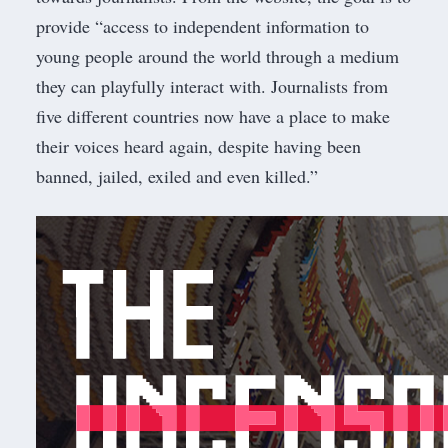
provide “access to independent information to
young people around the world through a medium
they can playfully interact with. Journalists from
five different countries now have a place to make
their voices heard again, despite having been
banned, jailed, exiled and even killed.”