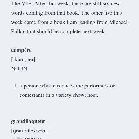
The Vile. After this week, there are still six new
words coming from that book. The other five this
week came from a book I am reading from
Michael
Pollan
that should be complete next week.
compère
[ˈkämˌper]
NOUN
a person who introduces the performers or
contestants in a variety show; host.
grandiloquent
[ɡranˈdiləkwənt]