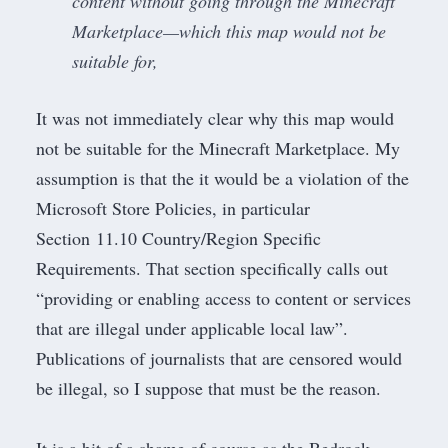
content without going through the Minecraft
Marketplace—which this map would not be
suitable for,
It was not immediately clear why this map would
not be suitable for the Minecraft Marketplace. My
assumption is that the it would be a violation of the
Microsoft Store Policies, in particular
Section 11.10 Country/Region Specific
Requirements
. That section specifically calls out
“providing or enabling access to content or services
that are illegal under applicable local law”.
Publications of journalists that are censored would
be illegal, so I suppose that must be the reason.