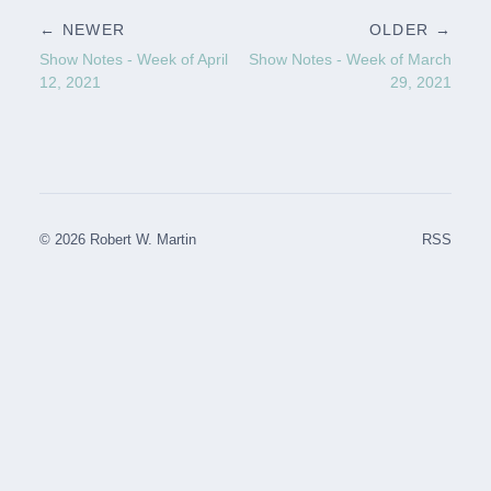
← NEWER
OLDER →
Show Notes - Week of April
Show Notes - Week of March
12, 2021
29, 2021
© 2026 Robert W. Martin
RSS