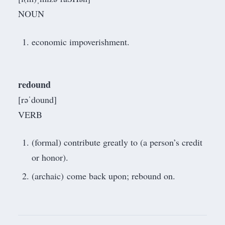
NOUN
economic impoverishment.
redound
[rəˈdound]
VERB
(formal) contribute greatly to (a person’s credit
or honor).
(archaic) come back upon; rebound on.