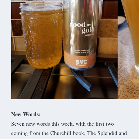
New Words:
Seven new words this week, with the first two
coming from the Churchill book, The Splendid and