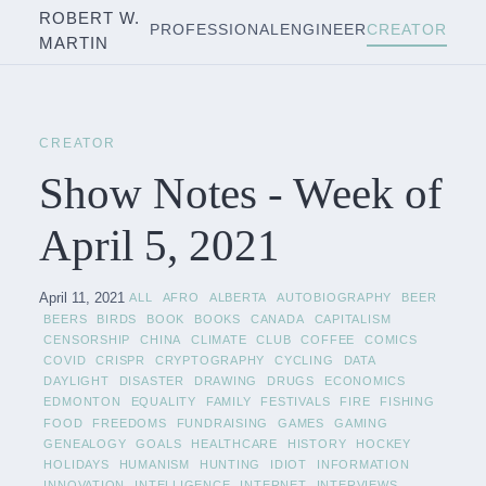
ROBERT W.
PROFESSIONAL
ENGINEER
CREATOR
MARTIN
CREATOR
Show Notes - Week of
April 5, 2021
April 11, 2021
ALL
AFRO
ALBERTA
AUTOBIOGRAPHY
BEER
BEERS
BIRDS
BOOK
BOOKS
CANADA
CAPITALISM
CENSORSHIP
CHINA
CLIMATE
CLUB
COFFEE
COMICS
COVID
CRISPR
CRYPTOGRAPHY
CYCLING
DATA
DAYLIGHT
DISASTER
DRAWING
DRUGS
ECONOMICS
EDMONTON
EQUALITY
FAMILY
FESTIVALS
FIRE
FISHING
FOOD
FREEDOMS
FUNDRAISING
GAMES
GAMING
GENEALOGY
GOALS
HEALTHCARE
HISTORY
HOCKEY
HOLIDAYS
HUMANISM
HUNTING
IDIOT
INFORMATION
INNOVATION
INTELLIGENCE
INTERNET
INTERVIEWS