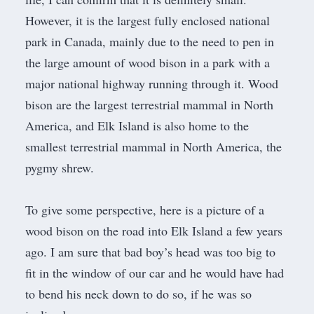
However, it is the largest fully enclosed national
park in Canada, mainly due to the need to pen in
the large amount of wood bison in a park with a
major national highway
running through it.
Wood
bison
are the largest terrestrial mammal in North
America, and Elk Island is also home to the
smallest terrestrial mammal in North America, the
pygmy shrew
.
To give some perspective, here is a picture of a
wood bison on the road into Elk Island a few years
ago. I am sure that bad boy’s head was too big to
fit in the window of our car and he would have had
to bend his neck down to do so, if he was so