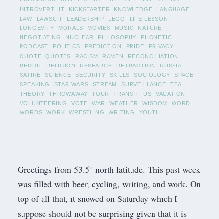
INTROVERT
IT
KICKSTARTER
KNOWLEDGE
LANGUAGE
LAW
LAWSUIT
LEADERSHIP
LEGO
LIFE LESSON
LONGEVITY
MORALS
MOVIES
MUSIC
NATURE
NEGOTIATING
NUCLEAR
PHILOSOPHY
PHONETIC
PODCAST
POLITICS
PREDICTION
PRIDE
PRIVACY
QUOTE
QUOTES
RACISM
RAMEN
RECONCILIATION
REDDIT
RELIGION
RESEARCH
RETRACTION
RUSSIA
SATIRE
SCIENCE
SECURITY
SKILLS
SOCIOLOGY
SPACE
SPEAKING
STAR WARS
STREAM
SURVEILLANCE
TEA
THEORY
THROWAWAY
TOUR
TRANSIT
US
VACATION
VOLUNTEERING
VOTE
WAR
WEATHER
WISDOM
WORD
WORDS
WORK
WRESTLING
WRITING
YOUTH
Greetings from 53.5° north latitude. This past week
was filled with beer, cycling, writing, and work. On
top of all that, it snowed on Saturday which I
suppose should not be surprising given that it is