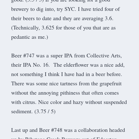
brewery to dig into, try SYC. I have tried four of
their beers to date and they are averaging 3.6.
(Technically, 3.625 for those of you that are as
pedantic as me.)
Beer #747 was a super IPA from
Collective Arts
,
their IPA No. 16. The elderflower was a nice add,
not something I think I have had in a beer before.
There was some nice tartness from the grapefruit
without the annoying pithiness that often comes
with citrus. Nice color and hazy without suspended
sediment. (3.75 / 5)
Last up and Beer #748 was a collaboration headed