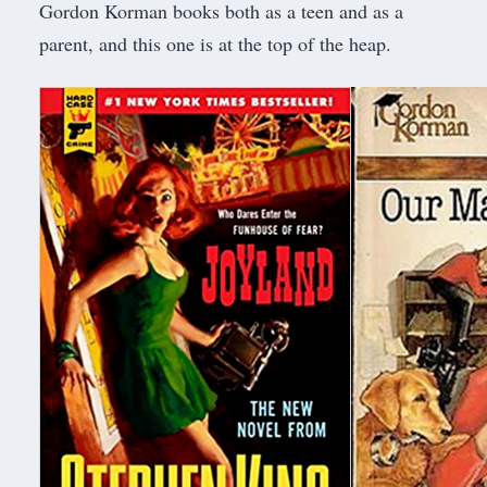
Gordon Korman books both as a teen and as a
parent, and this one is at the top of the heap.