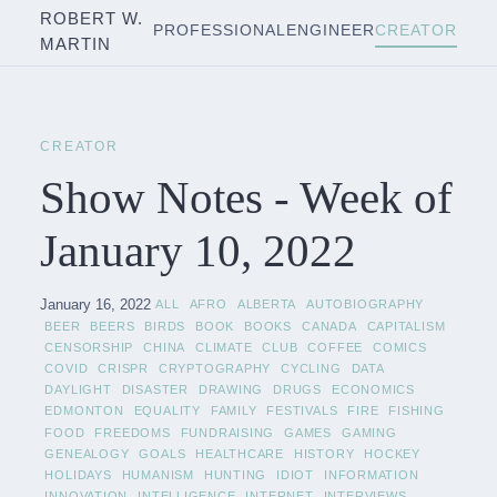
ROBERT W.
PROFESSIONAL
ENGINEER
CREATOR
MARTIN
CREATOR
Show Notes - Week of
January 10, 2022
January 16, 2022
ALL
AFRO
ALBERTA
AUTOBIOGRAPHY
BEER
BEERS
BIRDS
BOOK
BOOKS
CANADA
CAPITALISM
CENSORSHIP
CHINA
CLIMATE
CLUB
COFFEE
COMICS
COVID
CRISPR
CRYPTOGRAPHY
CYCLING
DATA
DAYLIGHT
DISASTER
DRAWING
DRUGS
ECONOMICS
EDMONTON
EQUALITY
FAMILY
FESTIVALS
FIRE
FISHING
FOOD
FREEDOMS
FUNDRAISING
GAMES
GAMING
GENEALOGY
GOALS
HEALTHCARE
HISTORY
HOCKEY
HOLIDAYS
HUMANISM
HUNTING
IDIOT
INFORMATION
INNOVATION
INTELLIGENCE
INTERNET
INTERVIEWS