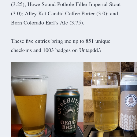
(3.25); Howe Sound Pothole Filler Imperial Stout
(3.0); Alley Kat Candid Coffee Porter (3.0); and,
Born Colorado Earl’s Ale (3.75).
These five entries bring me up to 851 unique
check-ins and 1003 badges on Untapdd.\