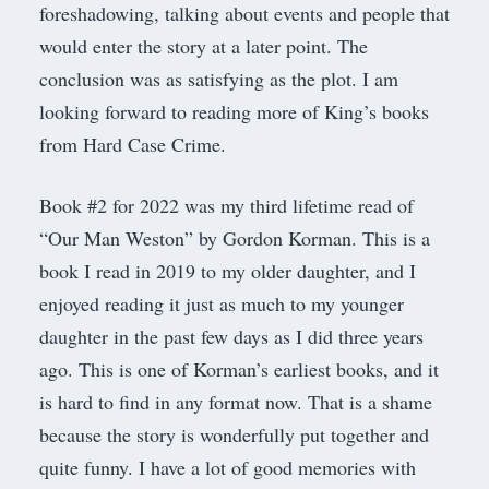
foreshadowing, talking about events and people that
would enter the story at a later point. The
conclusion was as satisfying as the plot. I am
looking forward to reading more of King’s books
from Hard Case Crime.
Book #2 for 2022 was my third lifetime read of
“Our Man Weston” by Gordon Korman. This is a
book I read in 2019 to my older daughter, and I
enjoyed reading it just as much to my younger
daughter in the past few days as I did three years
ago. This is one of Korman’s earliest books, and it
is hard to find in any format now. That is a shame
because the story is wonderfully put together and
quite funny. I have a lot of good memories with