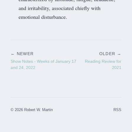
and irritability, associated chiefly with
emotional disturbance.
← NEWER
OLDER →
Show Notes - Weeks of January 17
Reading Review for
and 24, 2022
2021
© 2026 Robert W. Martin
RSS