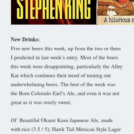
New Drinks:
Five new beers this week, up from the two or three
I predicted in last week’s entry. Most of the beers
this week were disappointing, particularly the Alley
Kat which continues their trend of turning out
underwhelming beers. The best of the week was
the Born Colorado Earl’s Ale, and even it was not
great as it was overly sweet.
Ol’ Beautiful Okami Kasu Japanese Ale, made
with rice (3.5 / 5); Hawk Tail Mexican Style Lager