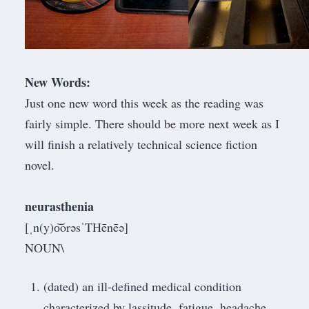
New Words:
Just one new word this week as the reading was
fairly simple. There should be more next week as I
will finish a relatively technical science fiction
novel.
neurasthenia
[ˌn(y)o͝orəsˈTHēnēə]
NOUN\
(dated) an ill-defined medical condition
characterized by lassitude, fatigue, headache,