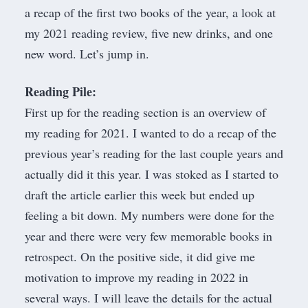
a recap of the first two books of the year, a look at
my 2021 reading review, five new drinks, and one
new word. Let’s jump in.
Reading Pile:
First up for the reading section is an overview of
my reading for 2021. I wanted to do a recap of the
previous year’s reading for the last couple years and
actually did it this year. I was stoked as I started to
draft the article earlier this week but ended up
feeling a bit down. My numbers were done for the
year and there were very few memorable books in
retrospect. On the positive side, it did give me
motivation to improve my reading in 2022 in
several ways. I will leave the details for the actual