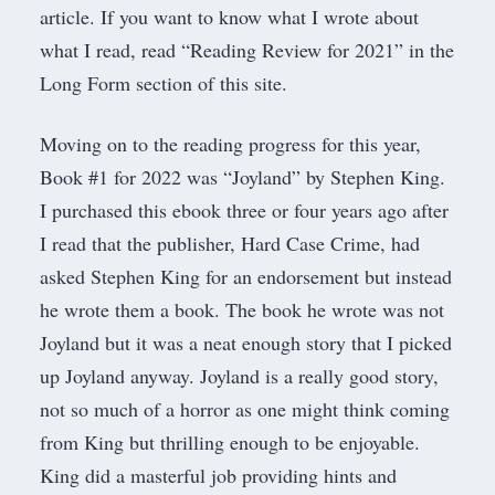
article. If you want to know what I wrote about
what I read, read “
Reading Review for 2021
” in the
Long Form
section of this site.
Moving on to the reading progress for this year,
Book #1 for 2022 was “
Joyland
” by Stephen King.
I purchased this ebook three or four years ago after
I read that the publisher,
Hard Case Crim
e, had
asked Stephen King for an endorsement but instead
he wrote them a book. The book he wrote was not
Joyland but it was a neat enough story that I picked
up Joyland anyway. Joyland is a really good story,
not so much of a horror as one might think coming
from King but thrilling enough to be enjoyable.
King did a masterful job providing hints and