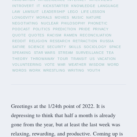
INTROVERT
IT
KICKSTARTER
KNOWLEDGE
LANGUAGE
LAW
LAWSUIT
LEADERSHIP
LEGO
LIFE LESSON
LONGEVITY
MORALS
MOVIES
MUSIC
NATURE
NEGOTIATING
NUCLEAR
PHILOSOPHY
PHONETIC
PODCAST
POLITICS
PREDICTION
PRIDE
PRIVACY
QUOTE
QUOTES
RACISM
RAMEN
RECONCILIATION
REDDIT
RELIGION
RESEARCH
RETRACTION
RUSSIA
SATIRE
SCIENCE
SECURITY
SKILLS
SOCIOLOGY
SPACE
SPEAKING
STAR WARS
STREAM
SURVEILLANCE
TEA
THEORY
THROWAWAY
TOUR
TRANSIT
US
VACATION
VOLUNTEERING
VOTE
WAR
WEATHER
WISDOM
WORD
WORDS
WORK
WRESTLING
WRITING
YOUTH
Greetings at the 1/24th point of 2022. It is
depressing to think that half a month is already
gone from the year, but at least the last week was
relaxing, rewarding, and productive. Coming up is