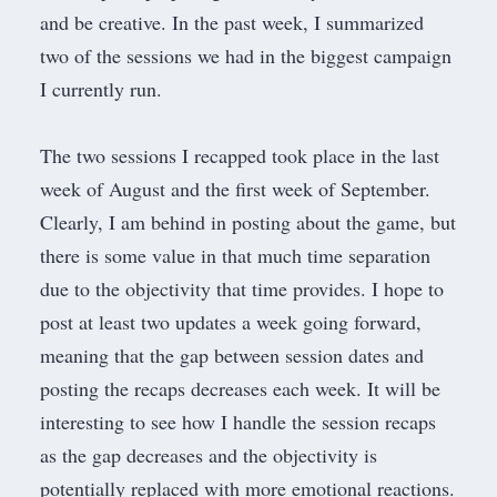
and be creative. In the past week, I summarized
two of the sessions we had in the biggest campaign
I currently run.
The two sessions I recapped took place in the last
week of August and the first week of September.
Clearly, I am behind in posting about the game, but
there is some value in that much time separation
due to the objectivity that time provides. I hope to
post at least two updates a week going forward,
meaning that the gap between session dates and
posting the recaps decreases each week. It will be
interesting to see how I handle the session recaps
as the gap decreases and the objectivity is
potentially replaced with more emotional reactions.