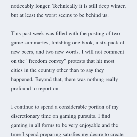
noticeably longer. Technically it is still deep winter,
but at least the worst seems to be behind us.
This past week was filled with the posting of two
game summaries, finishing one book, a six-pack of
new beers, and two new words. I will not comment
on the “freedom convoy” protests that hit most
cities in the country other than to say they
happened. Beyond that, there was nothing really
profound to report on.
I continue to spend a considerable portion of my
discretionary time on gaming pursuits. I find
gaming in all forms to be very enjoyable and the
time I spend preparing satisfies my desire to create