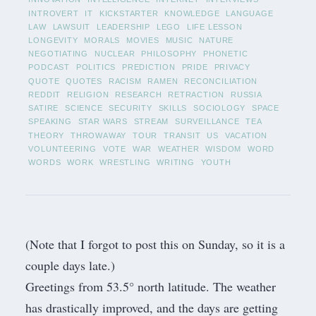
INTROVERT
IT
KICKSTARTER
KNOWLEDGE
LANGUAGE
LAW
LAWSUIT
LEADERSHIP
LEGO
LIFE LESSON
LONGEVITY
MORALS
MOVIES
MUSIC
NATURE
NEGOTIATING
NUCLEAR
PHILOSOPHY
PHONETIC
PODCAST
POLITICS
PREDICTION
PRIDE
PRIVACY
QUOTE
QUOTES
RACISM
RAMEN
RECONCILIATION
REDDIT
RELIGION
RESEARCH
RETRACTION
RUSSIA
SATIRE
SCIENCE
SECURITY
SKILLS
SOCIOLOGY
SPACE
SPEAKING
STAR WARS
STREAM
SURVEILLANCE
TEA
THEORY
THROWAWAY
TOUR
TRANSIT
US
VACATION
VOLUNTEERING
VOTE
WAR
WEATHER
WISDOM
WORD
WORDS
WORK
WRESTLING
WRITING
YOUTH
(Note that I forgot to post this on Sunday, so it is a
couple days late.)
Greetings from 53.5° north latitude. The weather
has drastically improved, and the days are getting