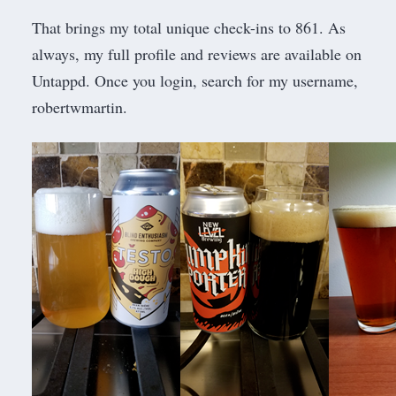
That brings my total unique check-ins to 861. As
always, my full profile and reviews are available on
Untappd. Once you login, search for my username,
robertwmartin.