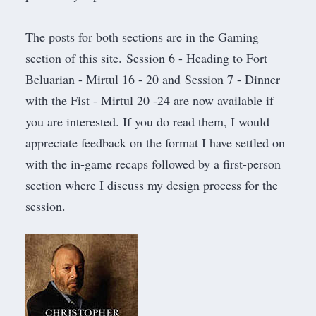
The posts for both sections are in the
Gaming
section of this site.
Session 6 - Heading to Fort
Beluarian - Mirtul 16 - 20
and
Session 7 - Dinner
with the Fist - Mirtul 20 -24
are now available if
you are interested. If you do read them, I would
appreciate feedback on the format I have settled on
with the in-game recaps followed by a first-person
section where I discuss my design process for the
session.