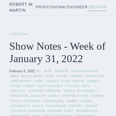
ROBERT W.
PROFESSIONAL
ENGINEER
CREATOR
MARTIN
CREATOR
Show Notes - Week of
January 31, 2022
February 6, 2022
ALL
AFRO
ALBERTA
AUTOBIOGRAPHY
BEER
BEERS
BIRDS
BOOK
BOOKS
CANADA
CAPITALISM
CENSORSHIP
CHINA
CLIMATE
CLUB
COFFEE
COMICS
COVID
CRISPR
CRYPTOGRAPHY
CYCLING
DATA
DAYLIGHT
DISASTER
DRAWING
DRUGS
ECONOMICS
EDMONTON
EQUALITY
FAMILY
FESTIVALS
FIRE
FISHING
FOOD
FREEDOMS
FUNDRAISING
GAMES
GAMING
GENEALOGY
GOALS
HEALTHCARE
HISTORY
HOCKEY
HOLIDAYS
HUMANISM
HUNTING
IDIOT
INFORMATION
INNOVATION
INTELLIGENCE
INTERNET
INTERVIEWS