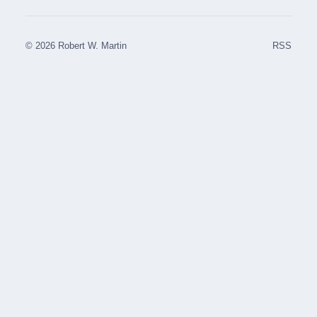
© 2026 Robert W. Martin
RSS