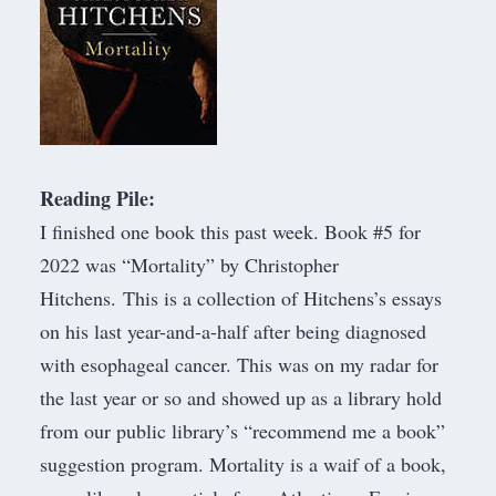
Reading Pile:
I finished one book this past week. Book #5 for
2022 was “
Mortality
” by Christopher
Hitchens. This is a collection of Hitchens’s essays
on his last year-and-a-half after being diagnosed
with esophageal cancer. This was on my radar for
the last year or so and showed up as a library hold
from our public library’s “recommend me a book”
suggestion program. Mortality is a waif of a book,