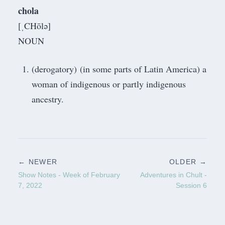
chola
[ˌCHōlə]
NOUN
(derogatory) (in some parts of Latin America) a
woman of indigenous or partly indigenous
ancestry.
← NEWER
OLDER →
Show Notes - Week of February
Adventures in Chult -
7, 2022
Session 6