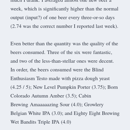
week, which is significantly higher than the normal
output (input?) of one beer every three-or-so days
(2.74 was the correct number I reported
last week
).
Even better than the quantity was the quality of the
beers consumed. Three of the six were fantastic,
and two of the less-than-stellar ones were decent.
In order, the beers consumed were the Blind
Enthusiasm Testo made with pizza dough yeast
(4.25 / 5); New Level Pumpkin Porter (3.75); Born
Colorado Autumn Amber (3.5); Cabin
Brewing Amaaaaazing Sour (4.0); Growlery
Belgian White IPA (3.0); and Eighty Eight Brewing
Wet Bandits Triple IPA (4.0)