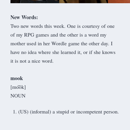
New Words:
Two new words this week. One is courtesy of one
of my RPG games and the other is a word my
mother used in her
Wordle
game the other day. I
have no idea where she learned it, or if she knows
it is not a nice word.
mook
[mo͝ok]
NOUN
(US) (informal) a stupid or incompetent person.