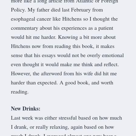
more like a long article from Atlantic or Foreign
Policy.
My father died last February from
esophageal cancer
like Hitchens so I thought the
commentary about his experiences as a patient
would hit me harder. Knowing a bit more about
Hitchens now from reading this book, it makes
sense that his essays would not be overly emotional
even thought it would make me think and reflect.
However, the afterword from his wife did hit me
harder than expected. A good book, and worth
reading.
New Drinks:
Last week was either stressful based on how much
I drank, or really relaxing, again based on how
much I drank. I averaged almost one new beer a