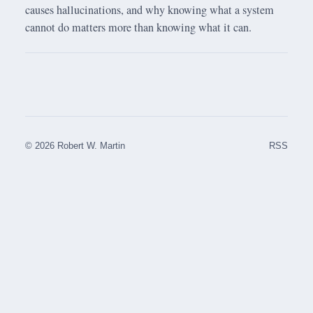
causes hallucinations, and why knowing what a system
cannot do matters more than knowing what it can.
© 2026 Robert W. Martin
RSS