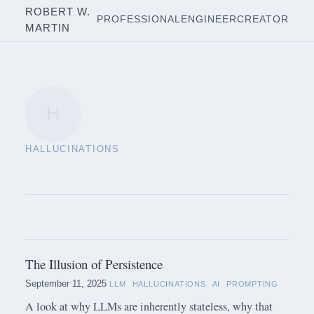
ROBERT W.
PROFESSIONAL
ENGINEER
CREATOR
MARTIN
H
HALLUCINATIONS
The Illusion of Persistence
September 11, 2025
LLM
HALLUCINATIONS
AI
PROMPTING
A look at why LLMs are inherently stateless, why that