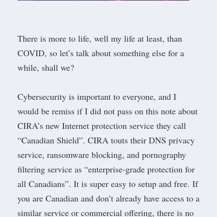
There is more to life, well my life at least, than
COVID, so let’s talk about something else for a
while, shall we?
​Cybersecurity is important to everyone, and I
would be remiss if I did not pass on this note about
CIRA’s
new Internet protection service they call
“
Canadian Shield
”. CIRA touts their DNS privacy
service, ransomware blocking, and pornography
filtering service as “enterprise-grade protection for
all Canadians”. It is super easy to setup and free. If
you are Canadian and don’t already have access to a
similar service or commercial offering, there is no