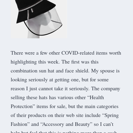
There were a few other COVID-related items worth
highlighting this week. The first was this
combination sun hat and face shield
. My spouse is
looking seriously at getting one, but for some
reason I just cannot take it seriously. The company
selling these hats has various other “Health
Protection” items for sale, but the main categories
of their products on their web site include “Spring
Fashion” and “Accessory and Beauty” so I can’t
help but feel that this is nothing more than a cash