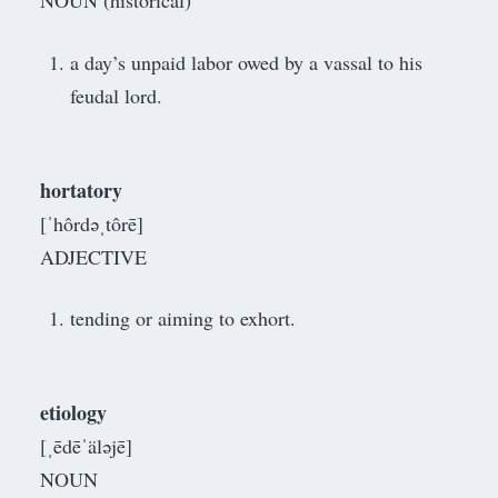
NOUN (historical)
a day’s unpaid labor owed by a vassal to his
feudal lord.
hortatory
[ˈhôrdəˌtôrē]
ADJECTIVE
tending or aiming to exhort.
etiology
[ˌēdēˈäləjē]
NOUN