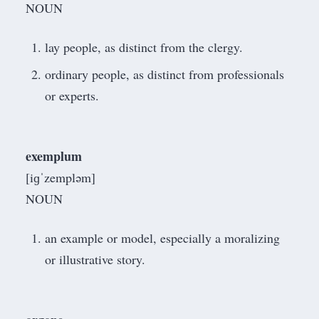
NOUN
lay people, as distinct from the clergy.
ordinary people, as distinct from professionals
or experts.
exemplum
[iɡˈzempləm]
NOUN
an example or model, especially a moralizing
or illustrative story.