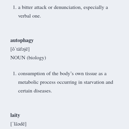
a bitter attack or denunciation, especially a
verbal one.
autophagy
[ôˈtäfəjē]
NOUN (biology)
consumption of the body’s own tissue as a
metabolic process occurring in starvation and
certain diseases.
laity
[ˈlāədē]