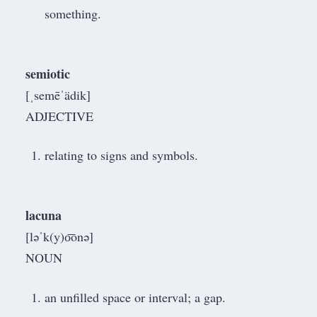
something.
semiotic
[ˌsemēˈädik]
ADJECTIVE
relating to signs and symbols.
lacuna
[ləˈk(y)o͞onə]
NOUN
an unfilled space or interval; a gap.