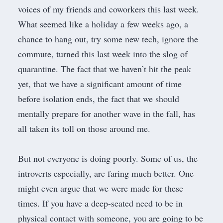
voices of my friends and coworkers this last week.
What seemed like a holiday a few weeks ago, a
chance to hang out, try some new tech, ignore the
commute, turned this last week into the slog of
quarantine. The fact that we haven’t hit the peak
yet, that we have a
significant
amount of time
before isolation ends, the fact that we should
mentally prepare for another wave in the fall, has
all taken its toll on those around me.
But not everyone is doing poorly. Some of us, the
introverts especially, are faring much better. One
might even argue that we were made for these
times. If you have a deep-seated need to be in
physical contact with someone, you are going to be