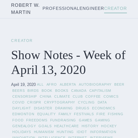
ROBERT W.
PROFESSIONAL
ENGINEER
CREATOR
MARTIN
CREATOR
Show Notes - Week of
April 13, 2020
April 19, 2020
ALL
AFRO
ALBERTA
AUTOBIOGRAPHY
BEER
BEERS
BIRDS
BOOK
BOOKS
CANADA
CAPITALISM
CENSORSHIP
CHINA
CLIMATE
CLUB
COFFEE
COMICS
COVID
CRISPR
CRYPTOGRAPHY
CYCLING
DATA
DAYLIGHT
DISASTER
DRAWING
DRUGS
ECONOMICS
EDMONTON
EQUALITY
FAMILY
FESTIVALS
FIRE
FISHING
FOOD
FREEDOMS
FUNDRAISING
GAMES
GAMING
GENEALOGY
GOALS
HEALTHCARE
HISTORY
HOCKEY
HOLIDAYS
HUMANISM
HUNTING
IDIOT
INFORMATION
INNOVATION
INTELLIGENCE
INTERNET
INTERVIEWS