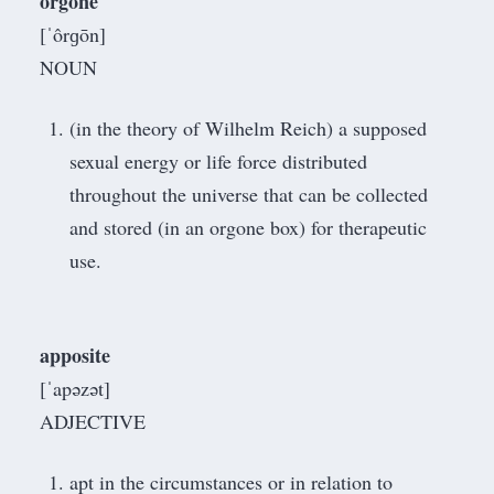
orgone
[ˈôrɡōn]
NOUN
(in the theory of Wilhelm Reich) a supposed
sexual energy or life force distributed
throughout the universe that can be collected
and stored (in an orgone box) for therapeutic
use.
apposite
[ˈapəzət]
ADJECTIVE
apt in the circumstances or in relation to