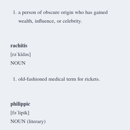
a person of obscure origin who has gained
wealth, influence, or celebrity.
rachitis
[rəˈkīdəs]
NOUN
old-fashioned medical term for rickets.
philippic
[fəˈlipik]
NOUN (literary)