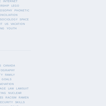
E
INTERNET
ERSHIP
LEGO
LOSOPHY
PHONETIC
ONCILIATION
SOCIOLOGY
SPACE
IT
US
VACATION
ING
YOUTH
S
CANADA
TOGRAPHY
TY
FAMILY
GOALS
NOVATION
AGE
LAW
LAWSUIT
TING
NUCLEAR
ES
RACISM
RAMEN
SECURITY
SKILLS