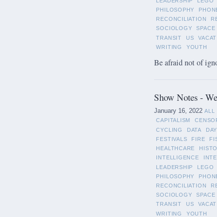
LEADERSHIP
LEGO
PHILOSOPHY
PHON
RECONCILIATION
R
SOCIOLOGY
SPACE
TRANSIT
US
VACAT
WRITING
YOUTH
Be afraid not of ign
Show Notes - Wee
January 16, 2022
ALL
CAPITALISM
CENSO
CYCLING
DATA
DAY
FESTIVALS
FIRE
FI
HEALTHCARE
HIST
INTELLIGENCE
INT
LEADERSHIP
LEGO
PHILOSOPHY
PHON
RECONCILIATION
R
SOCIOLOGY
SPACE
TRANSIT
US
VACAT
WRITING
YOUTH