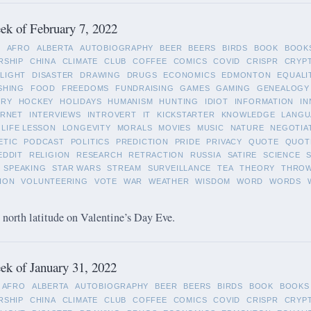
k of February 7, 2022
L
AFRO
ALBERTA
AUTOBIOGRAPHY
BEER
BEERS
BIRDS
BOOK
BOOK
RSHIP
CHINA
CLIMATE
CLUB
COFFEE
COMICS
COVID
CRISPR
CRYP
LIGHT
DISASTER
DRAWING
DRUGS
ECONOMICS
EDMONTON
EQUALI
SHING
FOOD
FREEDOMS
FUNDRAISING
GAMES
GAMING
GENEALOGY
ORY
HOCKEY
HOLIDAYS
HUMANISM
HUNTING
IDIOT
INFORMATION
IN
ERNET
INTERVIEWS
INTROVERT
IT
KICKSTARTER
KNOWLEDGE
LANGU
LIFE LESSON
LONGEVITY
MORALS
MOVIES
MUSIC
NATURE
NEGOTIA
ETIC
PODCAST
POLITICS
PREDICTION
PRIDE
PRIVACY
QUOTE
QUOT
EDDIT
RELIGION
RESEARCH
RETRACTION
RUSSIA
SATIRE
SCIENCE
SPEAKING
STAR WARS
STREAM
SURVEILLANCE
TEA
THEORY
THRO
ION
VOLUNTEERING
VOTE
WAR
WEATHER
WISDOM
WORD
WORDS
 north latitude on Valentine’s Day Eve.
k of January 31, 2022
AFRO
ALBERTA
AUTOBIOGRAPHY
BEER
BEERS
BIRDS
BOOK
BOOKS
RSHIP
CHINA
CLIMATE
CLUB
COFFEE
COMICS
COVID
CRISPR
CRYP