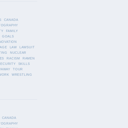
S
CANADA
TOGRAPHY
TY
FAMILY
GOALS
NOVATION
AGE
LAW
LAWSUIT
TING
NUCLEAR
ES
RACISM
RAMEN
SECURITY
SKILLS
WAWAY
TOUR
WORK
WRESTLING
CANADA
TOGRAPHY