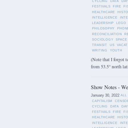
CYCLING
DATA
DAY
FESTIVALS
FIRE
FI
HEALTHCARE
HIST
INTELLIGENCE
INT
LEADERSHIP
LEGO
PHILOSOPHY
PHON
RECONCILIATION
R
SOCIOLOGY
SPACE
TRANSIT
US
VACAT
WRITING
YOUTH
(Note that I forgot t
from 53.5° north lat
Show Notes - Wee
January 30, 2022
ALL
CAPITALISM
CENSO
CYCLING
DATA
DAY
FESTIVALS
FIRE
FI
HEALTHCARE
HIST
INTELLIGENCE
INT