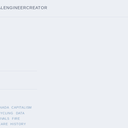
AL
ENGINEER
CREATOR
NADA
CAPITALISM
CYCLING
DATA
IVALS
FIRE
CARE
HISTORY