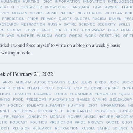
HUMANISM
HUNTING
IDIOT
INFORMATION
INNOVATION
INTELLIGENC
VERT
IT
KICKSTARTER
KNOWLEDGE
LANGUAGE
LAW
LAWSUIT
LEAD
EVITY
MORALS
MOVIES
MUSIC
NATURE
NEGOTIATING
NUCLEAR
PHI
PREDICTION
PRIDE
PRIVACY
QUOTE
QUOTES
RACISM
RAMEN
REC
RESEARCH
RETRACTION
RUSSIA
SATIRE
SCIENCE
SECURITY
SKILLS
RS
STREAM
SURVEILLANCE
TEA
THEORY
THROWAWAY
TOUR
TRANS
TE
WAR
WEATHER
WISDOM
WORD
WORDS
WORK
WRESTLING
WRIT
cided I would force myself to write on a blog on a weekly basis
y writing muscle.
k of February 21, 2022
L
AFRO
ALBERTA
AUTOBIOGRAPHY
BEER
BEERS
BIRDS
BOOK
BOOK
RSHIP
CHINA
CLIMATE
CLUB
COFFEE
COMICS
COVID
CRISPR
CRYP
LIGHT
DISASTER
DRAWING
DRUGS
ECONOMICS
EDMONTON
EQUALI
SHING
FOOD
FREEDOMS
FUNDRAISING
GAMES
GAMING
GENEALOGY
ORY
HOCKEY
HOLIDAYS
HUMANISM
HUNTING
IDIOT
INFORMATION
IN
ERNET
INTERVIEWS
INTROVERT
IT
KICKSTARTER
KNOWLEDGE
LANGU
LIFE LESSON
LONGEVITY
MORALS
MOVIES
MUSIC
NATURE
NEGOTIA
ETIC
PODCAST
POLITICS
PREDICTION
PRIDE
PRIVACY
QUOTE
QUOT
EDDIT
RELIGION
RESEARCH
RETRACTION
RUSSIA
SATIRE
SCIENCE