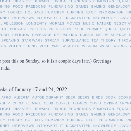
LIGHT
DISASTER
DRAWING
DRUGS
ECONOMICS
EDMONTON
EQUALI
SHING
FOOD
FREEDOMS
FUNDRAISING
GAMES
GAMING
GENEALOGY
ORY
HOCKEY
HOLIDAYS
HUMANISM
HUNTING
IDIOT
INFORMATION
IN
ERNET
INTERVIEWS
INTROVERT
IT
KICKSTARTER
KNOWLEDGE
LANGU
LIFE LESSON
LONGEVITY
MORALS
MOVIES
MUSIC
NATURE
NEGOTIA
ETIC
PODCAST
POLITICS
PREDICTION
PRIDE
PRIVACY
QUOTE
QUOT
EDDIT
RELIGION
RESEARCH
RETRACTION
RUSSIA
SATIRE
SCIENCE
SPEAKING
STAR WARS
STREAM
SURVEILLANCE
TEA
THEORY
THRO
ION
VOLUNTEERING
VOTE
WAR
WEATHER
WISDOM
WORD
WORDS
o post this on Sunday, so it is a couple days late.) Greetings
itude.
ks of January 17 and 24, 2022
AFRO
ALBERTA
AUTOBIOGRAPHY
BEER
BEERS
BIRDS
BOOK
BOOKS
RSHIP
CHINA
CLIMATE
CLUB
COFFEE
COMICS
COVID
CRISPR
CRYP
LIGHT
DISASTER
DRAWING
DRUGS
ECONOMICS
EDMONTON
EQUALI
SHING
FOOD
FREEDOMS
FUNDRAISING
GAMES
GAMING
GENEALOGY
ORY
HOCKEY
HOLIDAYS
HUMANISM
HUNTING
IDIOT
INFORMATION
IN
ERNET
INTERVIEWS
INTROVERT
IT
KICKSTARTER
KNOWLEDGE
LANGU