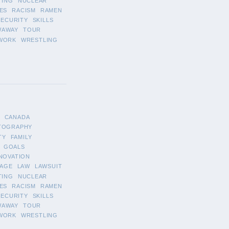
TING
NUCLEAR
ES
RACISM
RAMEN
SECURITY
SKILLS
WAWAY
TOUR
WORK
WRESTLING
CANADA
TOGRAPHY
TY
FAMILY
GOALS
NOVATION
AGE
LAW
LAWSUIT
TING
NUCLEAR
ES
RACISM
RAMEN
SECURITY
SKILLS
WAWAY
TOUR
WORK
WRESTLING