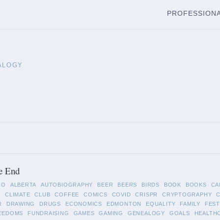
PROFESSION
ALOGY
e End
RO
ALBERTA
AUTOBIOGRAPHY
BEER
BEERS
BIRDS
BOOK
BOOKS
CA
A
CLIMATE
CLUB
COFFEE
COMICS
COVID
CRISPR
CRYPTOGRAPHY
R
DRAWING
DRUGS
ECONOMICS
EDMONTON
EQUALITY
FAMILY
FEST
EEDOMS
FUNDRAISING
GAMES
GAMING
GENEALOGY
GOALS
HEALTH