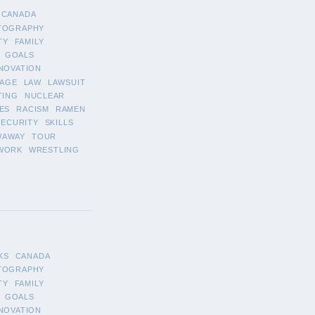
CANADA
TOGRAPHY
TY
FAMILY
GOALS
NOVATION
AGE
LAW
LAWSUIT
TING
NUCLEAR
ES
RACISM
RAMEN
SECURITY
SKILLS
WAWAY
TOUR
WORK
WRESTLING
KS
CANADA
TOGRAPHY
TY
FAMILY
GOALS
NOVATION