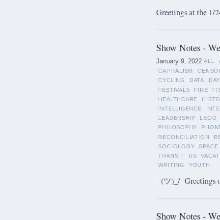
Greetings at the 1/2
Show Notes - Wee
January 9, 2022
ALL
CAPITALISM
CENSO
CYCLING
DATA
DAY
FESTIVALS
FIRE
FI
HEALTHCARE
HIST
INTELLIGENCE
INT
LEADERSHIP
LEGO
PHILOSOPHY
PHON
RECONCILIATION
R
SOCIOLOGY
SPACE
TRANSIT
US
VACAT
WRITING
YOUTH
¯ (ツ)_/¯ Greetings 
Show Notes - We