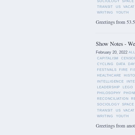
SOCIOLOGY
SPACE
TRANSIT
US
VACAT
WRITING
YOUTH
Greetings from 53.5°
Show Notes - Wee
February 20, 2022
AL
CAPITALISM
CENSO
CYCLING
DATA
DAY
FESTIVALS
FIRE
FI
HEALTHCARE
HIST
INTELLIGENCE
INT
LEADERSHIP
LEGO
PHILOSOPHY
PHON
RECONCILIATION
R
SOCIOLOGY
SPACE
TRANSIT
US
VACAT
WRITING
YOUTH
Greetings from anot