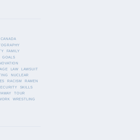
CANADA
TOGRAPHY
TY
FAMILY
GOALS
NOVATION
AGE
LAW
LAWSUIT
TING
NUCLEAR
ES
RACISM
RAMEN
SECURITY
SKILLS
WAWAY
TOUR
WORK
WRESTLING