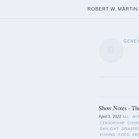
ROBERT W. MARTIN
GENE
G
Show Notes - Th
April 3, 2022
ALL
AF
CENSORSHIP
CHIN
DAYLIGHT
DISASTE
FISHING
FOOD
FR