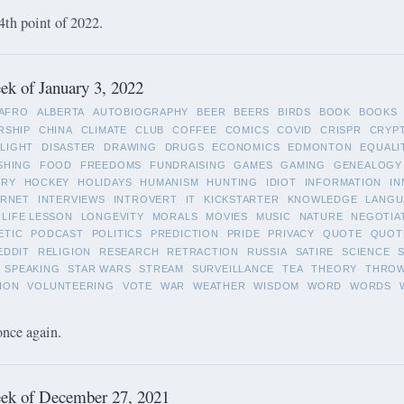
4th point of 2022.
k of January 3, 2022
AFRO
ALBERTA
AUTOBIOGRAPHY
BEER
BEERS
BIRDS
BOOK
BOOKS
RSHIP
CHINA
CLIMATE
CLUB
COFFEE
COMICS
COVID
CRISPR
CRYP
LIGHT
DISASTER
DRAWING
DRUGS
ECONOMICS
EDMONTON
EQUALI
SHING
FOOD
FREEDOMS
FUNDRAISING
GAMES
GAMING
GENEALOGY
ORY
HOCKEY
HOLIDAYS
HUMANISM
HUNTING
IDIOT
INFORMATION
IN
ERNET
INTERVIEWS
INTROVERT
IT
KICKSTARTER
KNOWLEDGE
LANGU
LIFE LESSON
LONGEVITY
MORALS
MOVIES
MUSIC
NATURE
NEGOTIA
ETIC
PODCAST
POLITICS
PREDICTION
PRIDE
PRIVACY
QUOTE
QUOT
EDDIT
RELIGION
RESEARCH
RETRACTION
RUSSIA
SATIRE
SCIENCE
SPEAKING
STAR WARS
STREAM
SURVEILLANCE
TEA
THEORY
THRO
ION
VOLUNTEERING
VOTE
WAR
WEATHER
WISDOM
WORD
WORDS
once again.
ek of December 27, 2021