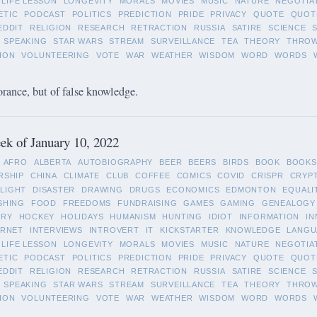
LIFE LESSON
LONGEVITY
MORALS
MOVIES
MUSIC
NATURE
NEGOTIA
ETIC
PODCAST
POLITICS
PREDICTION
PRIDE
PRIVACY
QUOTE
QUOT
EDDIT
RELIGION
RESEARCH
RETRACTION
RUSSIA
SATIRE
SCIENCE
SPEAKING
STAR WARS
STREAM
SURVEILLANCE
TEA
THEORY
THRO
ION
VOLUNTEERING
VOTE
WAR
WEATHER
WISDOM
WORD
WORDS
orance, but of false knowledge.
k of January 10, 2022
AFRO
ALBERTA
AUTOBIOGRAPHY
BEER
BEERS
BIRDS
BOOK
BOOKS
RSHIP
CHINA
CLIMATE
CLUB
COFFEE
COMICS
COVID
CRISPR
CRYP
LIGHT
DISASTER
DRAWING
DRUGS
ECONOMICS
EDMONTON
EQUALI
SHING
FOOD
FREEDOMS
FUNDRAISING
GAMES
GAMING
GENEALOGY
ORY
HOCKEY
HOLIDAYS
HUMANISM
HUNTING
IDIOT
INFORMATION
IN
ERNET
INTERVIEWS
INTROVERT
IT
KICKSTARTER
KNOWLEDGE
LANGU
LIFE LESSON
LONGEVITY
MORALS
MOVIES
MUSIC
NATURE
NEGOTIA
ETIC
PODCAST
POLITICS
PREDICTION
PRIDE
PRIVACY
QUOTE
QUOT
EDDIT
RELIGION
RESEARCH
RETRACTION
RUSSIA
SATIRE
SCIENCE
SPEAKING
STAR WARS
STREAM
SURVEILLANCE
TEA
THEORY
THRO
ION
VOLUNTEERING
VOTE
WAR
WEATHER
WISDOM
WORD
WORDS