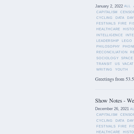
January 2, 2022
ALL
CAPITALISM
CENSO
CYCLING
DATA
DAY
FESTIVALS
FIRE
FI
HEALTHCARE
HIST
INTELLIGENCE
INT
LEADERSHIP
LEGO
PHILOSOPHY
PHON
RECONCILIATION
R
SOCIOLOGY
SPACE
TRANSIT
US
VACAT
WRITING
YOUTH
Greetings from 53.5°
Show Notes - We
December 26, 2021
A
CAPITALISM
CENSO
CYCLING
DATA
DAY
FESTIVALS
FIRE
FI
HEALTHCARE
HIST