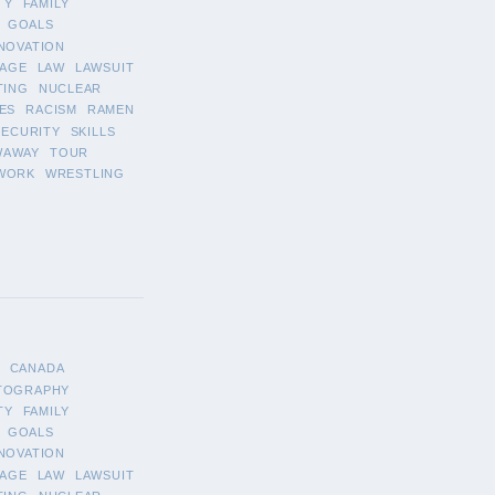
TY
FAMILY
GOALS
NOVATION
AGE
LAW
LAWSUIT
TING
NUCLEAR
ES
RACISM
RAMEN
SECURITY
SKILLS
WAWAY
TOUR
WORK
WRESTLING
CANADA
TOGRAPHY
TY
FAMILY
GOALS
NOVATION
AGE
LAW
LAWSUIT