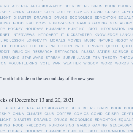
AFRO
ALBERTA
AUTOBIOGRAPHY
BEER
BEERS
BIRDS
BOOK
BOOKS
RSHIP
CHINA
CLIMATE
CLUB
COFFEE
COMICS
COVID
CRISPR
CRYP
LIGHT
DISASTER
DRAWING
DRUGS
ECONOMICS
EDMONTON
EQUALI
SHING
FOOD
FREEDOMS
FUNDRAISING
GAMES
GAMING
GENEALOGY
ORY
HOCKEY
HOLIDAYS
HUMANISM
HUNTING
IDIOT
INFORMATION
IN
ERNET
INTERVIEWS
INTROVERT
IT
KICKSTARTER
KNOWLEDGE
LANGU
LIFE LESSON
LONGEVITY
MORALS
MOVIES
MUSIC
NATURE
NEGOTIA
ETIC
PODCAST
POLITICS
PREDICTION
PRIDE
PRIVACY
QUOTE
QUOT
EDDIT
RELIGION
RESEARCH
RETRACTION
RUSSIA
SATIRE
SCIENCE
SPEAKING
STAR WARS
STREAM
SURVEILLANCE
TEA
THEORY
THRO
ION
VOLUNTEERING
VOTE
WAR
WEATHER
WISDOM
WORD
WORDS
 north latitude on the second day of the new year.
eks of December 13 and 20, 2021
LL
AFRO
ALBERTA
AUTOBIOGRAPHY
BEER
BEERS
BIRDS
BOOK
BOO
RSHIP
CHINA
CLIMATE
CLUB
COFFEE
COMICS
COVID
CRISPR
CRYP
LIGHT
DISASTER
DRAWING
DRUGS
ECONOMICS
EDMONTON
EQUALI
SHING
FOOD
FREEDOMS
FUNDRAISING
GAMES
GAMING
GENEALOGY
ORY
HOCKEY
HOLIDAYS
HUMANISM
HUNTING
IDIOT
INFORMATION
IN