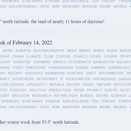
SPEAKING
STAR WARS
STREAM
SURVEILLANCE
TEA
THEORY
THRO
ION
VOLUNTEERING
VOTE
WAR
WEATHER
WISDOM
WORD
WORDS
 north latitude, the land of nearly 11 hours of daytime!
k of February 14, 2022
L
AFRO
ALBERTA
AUTOBIOGRAPHY
BEER
BEERS
BIRDS
BOOK
BOOK
RSHIP
CHINA
CLIMATE
CLUB
COFFEE
COMICS
COVID
CRISPR
CRYP
LIGHT
DISASTER
DRAWING
DRUGS
ECONOMICS
EDMONTON
EQUALI
SHING
FOOD
FREEDOMS
FUNDRAISING
GAMES
GAMING
GENEALOGY
ORY
HOCKEY
HOLIDAYS
HUMANISM
HUNTING
IDIOT
INFORMATION
IN
ERNET
INTERVIEWS
INTROVERT
IT
KICKSTARTER
KNOWLEDGE
LANGU
LIFE LESSON
LONGEVITY
MORALS
MOVIES
MUSIC
NATURE
NEGOTIA
ETIC
PODCAST
POLITICS
PREDICTION
PRIDE
PRIVACY
QUOTE
QUOT
EDDIT
RELIGION
RESEARCH
RETRACTION
RUSSIA
SATIRE
SCIENCE
SPEAKING
STAR WARS
STREAM
SURVEILLANCE
TEA
THEORY
THRO
ION
VOLUNTEERING
VOTE
WAR
WEATHER
WISDOM
WORD
WORDS
her winter week from 53.5° north latitude.