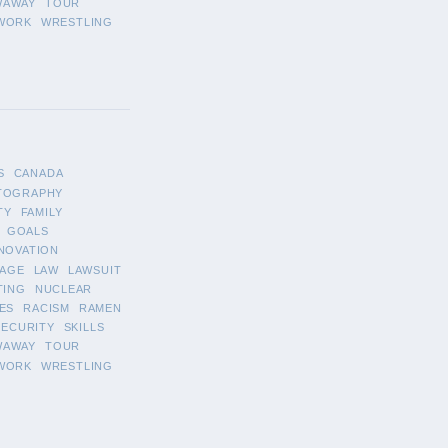
WAWAY
TOUR
WORK
WRESTLING
S
CANADA
TOGRAPHY
TY
FAMILY
GOALS
NOVATION
AGE
LAW
LAWSUIT
TING
NUCLEAR
ES
RACISM
RAMEN
SECURITY
SKILLS
WAWAY
TOUR
WORK
WRESTLING