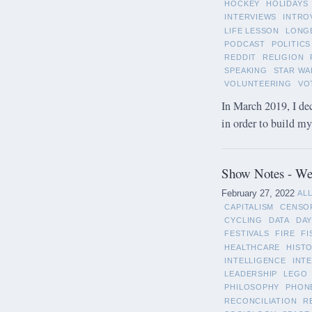
HOCKEY
HOLIDAYS
INTERVIEWS
INTRO
LIFE LESSON
LONG
PODCAST
POLITICS
REDDIT
RELIGION
SPEAKING
STAR WA
VOLUNTEERING
VO
In March 2019, I de
in order to build m
Show Notes - Wee
February 27, 2022
AL
CAPITALISM
CENSO
CYCLING
DATA
DAY
FESTIVALS
FIRE
FI
HEALTHCARE
HIST
INTELLIGENCE
INT
LEADERSHIP
LEGO
PHILOSOPHY
PHON
RECONCILIATION
R