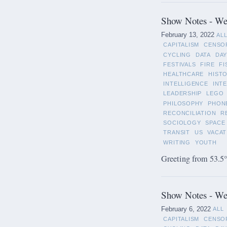
Show Notes - Wee
February 13, 2022
AL
CAPITALISM
CENSO
CYCLING
DATA
DAY
FESTIVALS
FIRE
FI
HEALTHCARE
HIST
INTELLIGENCE
INT
LEADERSHIP
LEGO
PHILOSOPHY
PHON
RECONCILIATION
R
SOCIOLOGY
SPACE
TRANSIT
US
VACAT
WRITING
YOUTH
Greeting from 53.5°
Show Notes - Wee
February 6, 2022
ALL
CAPITALISM
CENSO