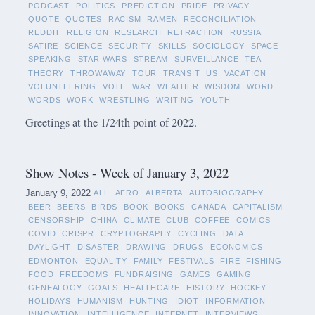
PODCAST
POLITICS
PREDICTION
PRIDE
PRIVACY
QUOTE
QUOTES
RACISM
RAMEN
RECONCILIATION
REDDIT
RELIGION
RESEARCH
RETRACTION
RUSSIA
SATIRE
SCIENCE
SECURITY
SKILLS
SOCIOLOGY
SPACE
SPEAKING
STAR WARS
STREAM
SURVEILLANCE
TEA
THEORY
THROWAWAY
TOUR
TRANSIT
US
VACATION
VOLUNTEERING
VOTE
WAR
WEATHER
WISDOM
WORD
WORDS
WORK
WRESTLING
WRITING
YOUTH
Greetings at the 1/24th point of 2022.
Show Notes - Week of January 3, 2022
January 9, 2022
ALL
AFRO
ALBERTA
AUTOBIOGRAPHY
BEER
BEERS
BIRDS
BOOK
BOOKS
CANADA
CAPITALISM
CENSORSHIP
CHINA
CLIMATE
CLUB
COFFEE
COMICS
COVID
CRISPR
CRYPTOGRAPHY
CYCLING
DATA
DAYLIGHT
DISASTER
DRAWING
DRUGS
ECONOMICS
EDMONTON
EQUALITY
FAMILY
FESTIVALS
FIRE
FISHING
FOOD
FREEDOMS
FUNDRAISING
GAMES
GAMING
GENEALOGY
GOALS
HEALTHCARE
HISTORY
HOCKEY
HOLIDAYS
HUMANISM
HUNTING
IDIOT
INFORMATION
INNOVATION
INTELLIGENCE
INTERNET
INTERVIEWS