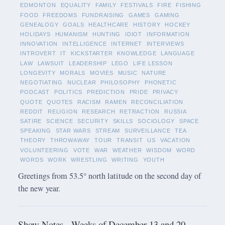
EDMONTON
EQUALITY
FAMILY
FESTIVALS
FIRE
FISHING
FOOD
FREEDOMS
FUNDRAISING
GAMES
GAMING
GENEALOGY
GOALS
HEALTHCARE
HISTORY
HOCKEY
HOLIDAYS
HUMANISM
HUNTING
IDIOT
INFORMATION
INNOVATION
INTELLIGENCE
INTERNET
INTERVIEWS
INTROVERT
IT
KICKSTARTER
KNOWLEDGE
LANGUAGE
LAW
LAWSUIT
LEADERSHIP
LEGO
LIFE LESSON
LONGEVITY
MORALS
MOVIES
MUSIC
NATURE
NEGOTIATING
NUCLEAR
PHILOSOPHY
PHONETIC
PODCAST
POLITICS
PREDICTION
PRIDE
PRIVACY
QUOTE
QUOTES
RACISM
RAMEN
RECONCILIATION
REDDIT
RELIGION
RESEARCH
RETRACTION
RUSSIA
SATIRE
SCIENCE
SECURITY
SKILLS
SOCIOLOGY
SPACE
SPEAKING
STAR WARS
STREAM
SURVEILLANCE
TEA
THEORY
THROWAWAY
TOUR
TRANSIT
US
VACATION
VOLUNTEERING
VOTE
WAR
WEATHER
WISDOM
WORD
WORDS
WORK
WRESTLING
WRITING
YOUTH
Greetings from 53.5° north latitude on the second day of
the new year.
Show Notes - Weeks of December 13 and 20,