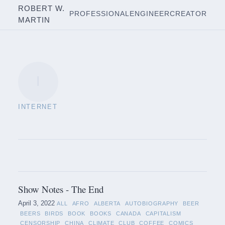
ROBERT W.
PROFESSIONAL
ENGINEER
CREATOR
MARTIN
I
INTERNET
Show Notes - The End
April 3, 2022
ALL
AFRO
ALBERTA
AUTOBIOGRAPHY
BEER
BEERS
BIRDS
BOOK
BOOKS
CANADA
CAPITALISM
CENSORSHIP
CHINA
CLIMATE
CLUB
COFFEE
COMICS