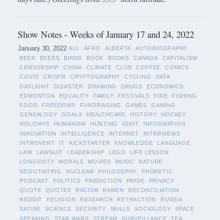
Show Notes - Weeks of January 17 and 24, 2022
January 30, 2022
ALL
AFRO
ALBERTA
AUTOBIOGRAPHY
BEER
BEERS
BIRDS
BOOK
BOOKS
CANADA
CAPITALISM
CENSORSHIP
CHINA
CLIMATE
CLUB
COFFEE
COMICS
COVID
CRISPR
CRYPTOGRAPHY
CYCLING
DATA
DAYLIGHT
DISASTER
DRAWING
DRUGS
ECONOMICS
EDMONTON
EQUALITY
FAMILY
FESTIVALS
FIRE
FISHING
FOOD
FREEDOMS
FUNDRAISING
GAMES
GAMING
GENEALOGY
GOALS
HEALTHCARE
HISTORY
HOCKEY
HOLIDAYS
HUMANISM
HUNTING
IDIOT
INFORMATION
INNOVATION
INTELLIGENCE
INTERNET
INTERVIEWS
INTROVERT
IT
KICKSTARTER
KNOWLEDGE
LANGUAGE
LAW
LAWSUIT
LEADERSHIP
LEGO
LIFE LESSON
LONGEVITY
MORALS
MOVIES
MUSIC
NATURE
NEGOTIATING
NUCLEAR
PHILOSOPHY
PHONETIC
PODCAST
POLITICS
PREDICTION
PRIDE
PRIVACY
QUOTE
QUOTES
RACISM
RAMEN
RECONCILIATION
REDDIT
RELIGION
RESEARCH
RETRACTION
RUSSIA
SATIRE
SCIENCE
SECURITY
SKILLS
SOCIOLOGY
SPACE
SPEAKING
STAR WARS
STREAM
SURVEILLANCE
TEA