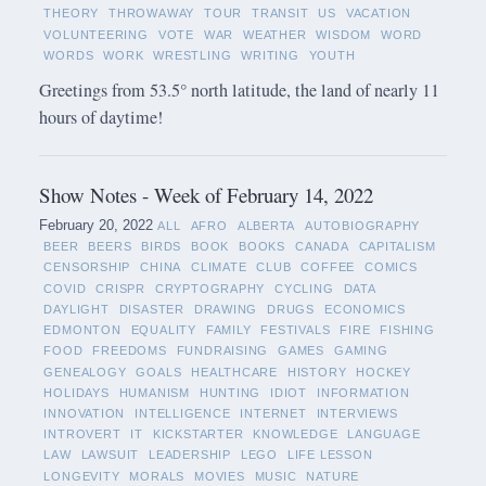
THEORY
THROWAWAY
TOUR
TRANSIT
US
VACATION
VOLUNTEERING
VOTE
WAR
WEATHER
WISDOM
WORD
WORDS
WORK
WRESTLING
WRITING
YOUTH
Greetings from 53.5° north latitude, the land of nearly 11
hours of daytime!
Show Notes - Week of February 14, 2022
February 20, 2022
ALL
AFRO
ALBERTA
AUTOBIOGRAPHY
BEER
BEERS
BIRDS
BOOK
BOOKS
CANADA
CAPITALISM
CENSORSHIP
CHINA
CLIMATE
CLUB
COFFEE
COMICS
COVID
CRISPR
CRYPTOGRAPHY
CYCLING
DATA
DAYLIGHT
DISASTER
DRAWING
DRUGS
ECONOMICS
EDMONTON
EQUALITY
FAMILY
FESTIVALS
FIRE
FISHING
FOOD
FREEDOMS
FUNDRAISING
GAMES
GAMING
GENEALOGY
GOALS
HEALTHCARE
HISTORY
HOCKEY
HOLIDAYS
HUMANISM
HUNTING
IDIOT
INFORMATION
INNOVATION
INTELLIGENCE
INTERNET
INTERVIEWS
INTROVERT
IT
KICKSTARTER
KNOWLEDGE
LANGUAGE
LAW
LAWSUIT
LEADERSHIP
LEGO
LIFE LESSON
LONGEVITY
MORALS
MOVIES
MUSIC
NATURE