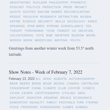
NEGOTIATING
NUCLEAR
PHILOSOPHY
PHONETIC
PODCAST
POLITICS
PREDICTION
PRIDE
PRIVACY
QUOTE
QUOTES
RACISM
RAMEN
RECONCILIATION
REDDIT
RELIGION
RESEARCH
RETRACTION
RUSSIA
SATIRE
SCIENCE
SECURITY
SKILLS
SOCIOLOGY
SPACE
SPEAKING
STAR WARS
STREAM
SURVEILLANCE
TEA
THEORY
THROWAWAY
TOUR
TRANSIT
US
VACATION
VOLUNTEERING
VOTE
WAR
WEATHER
WISDOM
WORD
WORDS
WORK
WRESTLING
WRITING
YOUTH
Greetings from another winter week from 53.5° north
latitude.
Show Notes - Week of February 7, 2022
February 13, 2022
ALL
AFRO
ALBERTA
AUTOBIOGRAPHY
BEER
BEERS
BIRDS
BOOK
BOOKS
CANADA
CAPITALISM
CENSORSHIP
CHINA
CLIMATE
CLUB
COFFEE
COMICS
COVID
CRISPR
CRYPTOGRAPHY
CYCLING
DATA
DAYLIGHT
DISASTER
DRAWING
DRUGS
ECONOMICS
EDMONTON
EQUALITY
FAMILY
FESTIVALS
FIRE
FISHING
FOOD
FREEDOMS
FUNDRAISING
GAMES
GAMING