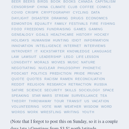
BEER
BEERS
BIRDS
BOOK
BOOKS
CANADA
CAPITALISM
CENSORSHIP
CHINA
CLIMATE
CLUB
COFFEE
COMICS
COVID
CRISPR
CRYPTOGRAPHY
CYCLING
DATA
DAYLIGHT
DISASTER
DRAWING
DRUGS
ECONOMICS
EDMONTON
EQUALITY
FAMILY
FESTIVALS
FIRE
FISHING
FOOD
FREEDOMS
FUNDRAISING
GAMES
GAMING
GENEALOGY
GOALS
HEALTHCARE
HISTORY
HOCKEY
HOLIDAYS
HUMANISM
HUNTING
IDIOT
INFORMATION
INNOVATION
INTELLIGENCE
INTERNET
INTERVIEWS
INTROVERT
IT
KICKSTARTER
KNOWLEDGE
LANGUAGE
LAW
LAWSUIT
LEADERSHIP
LEGO
LIFE LESSON
LONGEVITY
MORALS
MOVIES
MUSIC
NATURE
NEGOTIATING
NUCLEAR
PHILOSOPHY
PHONETIC
PODCAST
POLITICS
PREDICTION
PRIDE
PRIVACY
QUOTE
QUOTES
RACISM
RAMEN
RECONCILIATION
REDDIT
RELIGION
RESEARCH
RETRACTION
RUSSIA
SATIRE
SCIENCE
SECURITY
SKILLS
SOCIOLOGY
SPACE
SPEAKING
STAR WARS
STREAM
SURVEILLANCE
TEA
THEORY
THROWAWAY
TOUR
TRANSIT
US
VACATION
VOLUNTEERING
VOTE
WAR
WEATHER
WISDOM
WORD
WORDS
WORK
WRESTLING
WRITING
YOUTH
(Note that I forgot to post this on Sunday, so it is a couple
days late.) Greetings from 53.5° north latitude.