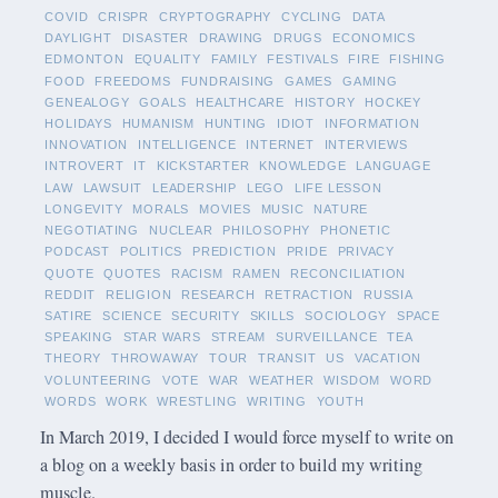
COVID
CRISPR
CRYPTOGRAPHY
CYCLING
DATA
DAYLIGHT
DISASTER
DRAWING
DRUGS
ECONOMICS
EDMONTON
EQUALITY
FAMILY
FESTIVALS
FIRE
FISHING
FOOD
FREEDOMS
FUNDRAISING
GAMES
GAMING
GENEALOGY
GOALS
HEALTHCARE
HISTORY
HOCKEY
HOLIDAYS
HUMANISM
HUNTING
IDIOT
INFORMATION
INNOVATION
INTELLIGENCE
INTERNET
INTERVIEWS
INTROVERT
IT
KICKSTARTER
KNOWLEDGE
LANGUAGE
LAW
LAWSUIT
LEADERSHIP
LEGO
LIFE LESSON
LONGEVITY
MORALS
MOVIES
MUSIC
NATURE
NEGOTIATING
NUCLEAR
PHILOSOPHY
PHONETIC
PODCAST
POLITICS
PREDICTION
PRIDE
PRIVACY
QUOTE
QUOTES
RACISM
RAMEN
RECONCILIATION
REDDIT
RELIGION
RESEARCH
RETRACTION
RUSSIA
SATIRE
SCIENCE
SECURITY
SKILLS
SOCIOLOGY
SPACE
SPEAKING
STAR WARS
STREAM
SURVEILLANCE
TEA
THEORY
THROWAWAY
TOUR
TRANSIT
US
VACATION
VOLUNTEERING
VOTE
WAR
WEATHER
WISDOM
WORD
WORDS
WORK
WRESTLING
WRITING
YOUTH
In March 2019, I decided I would force myself to write on
a blog on a weekly basis in order to build my writing
muscle.