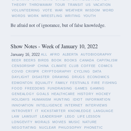
THEORY
THROWAWAY
TOUR
TRANSIT
US
VACATION
VOLUNTEERING
VOTE
WAR
WEATHER
WISDOM
WORD
WORDS
WORK
WRESTLING
WRITING
YOUTH
Be afraid not of ignorance, but of false knowledge.
Show Notes - Week of January 10, 2022
January 16, 2022
ALL
AFRO
ALBERTA
AUTOBIOGRAPHY
BEER
BEERS
BIRDS
BOOK
BOOKS
CANADA
CAPITALISM
CENSORSHIP
CHINA
CLIMATE
CLUB
COFFEE
COMICS
COVID
CRISPR
CRYPTOGRAPHY
CYCLING
DATA
DAYLIGHT
DISASTER
DRAWING
DRUGS
ECONOMICS
EDMONTON
EQUALITY
FAMILY
FESTIVALS
FIRE
FISHING
FOOD
FREEDOMS
FUNDRAISING
GAMES
GAMING
GENEALOGY
GOALS
HEALTHCARE
HISTORY
HOCKEY
HOLIDAYS
HUMANISM
HUNTING
IDIOT
INFORMATION
INNOVATION
INTELLIGENCE
INTERNET
INTERVIEWS
INTROVERT
IT
KICKSTARTER
KNOWLEDGE
LANGUAGE
LAW
LAWSUIT
LEADERSHIP
LEGO
LIFE LESSON
LONGEVITY
MORALS
MOVIES
MUSIC
NATURE
NEGOTIATING
NUCLEAR
PHILOSOPHY
PHONETIC