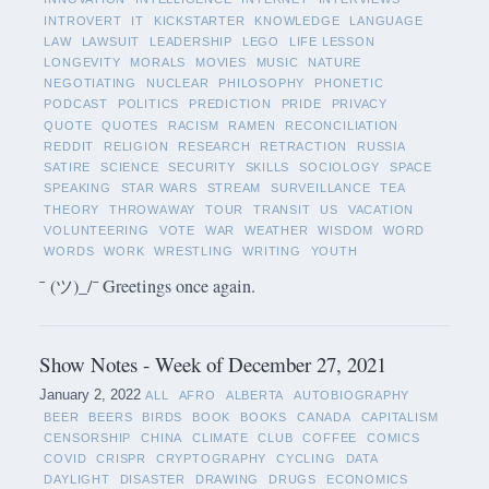
INTROVERT
IT
KICKSTARTER
KNOWLEDGE
LANGUAGE
LAW
LAWSUIT
LEADERSHIP
LEGO
LIFE LESSON
LONGEVITY
MORALS
MOVIES
MUSIC
NATURE
NEGOTIATING
NUCLEAR
PHILOSOPHY
PHONETIC
PODCAST
POLITICS
PREDICTION
PRIDE
PRIVACY
QUOTE
QUOTES
RACISM
RAMEN
RECONCILIATION
REDDIT
RELIGION
RESEARCH
RETRACTION
RUSSIA
SATIRE
SCIENCE
SECURITY
SKILLS
SOCIOLOGY
SPACE
SPEAKING
STAR WARS
STREAM
SURVEILLANCE
TEA
THEORY
THROWAWAY
TOUR
TRANSIT
US
VACATION
VOLUNTEERING
VOTE
WAR
WEATHER
WISDOM
WORD
WORDS
WORK
WRESTLING
WRITING
YOUTH
¯ (ツ)_/¯ Greetings once again.
Show Notes - Week of December 27, 2021
January 2, 2022
ALL
AFRO
ALBERTA
AUTOBIOGRAPHY
BEER
BEERS
BIRDS
BOOK
BOOKS
CANADA
CAPITALISM
CENSORSHIP
CHINA
CLIMATE
CLUB
COFFEE
COMICS
COVID
CRISPR
CRYPTOGRAPHY
CYCLING
DATA
DAYLIGHT
DISASTER
DRAWING
DRUGS
ECONOMICS