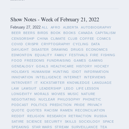
Show Notes - Week of February 21, 2022
February 27, 2022
ALL
AFRO
ALBERTA
AUTOBIOGRAPHY
BEER
BEERS
BIRDS
BOOK
BOOKS
CANADA
CAPITALISM
CENSORSHIP
CHINA
CLIMATE
CLUB
COFFEE
COMICS
COVID
CRISPR
CRYPTOGRAPHY
CYCLING
DATA
DAYLIGHT
DISASTER
DRAWING
DRUGS
ECONOMICS
EDMONTON
EQUALITY
FAMILY
FESTIVALS
FIRE
FISHING
FOOD
FREEDOMS
FUNDRAISING
GAMES
GAMING
GENEALOGY
GOALS
HEALTHCARE
HISTORY
HOCKEY
HOLIDAYS
HUMANISM
HUNTING
IDIOT
INFORMATION
INNOVATION
INTELLIGENCE
INTERNET
INTERVIEWS
INTROVERT
IT
KICKSTARTER
KNOWLEDGE
LANGUAGE
LAW
LAWSUIT
LEADERSHIP
LEGO
LIFE LESSON
LONGEVITY
MORALS
MOVIES
MUSIC
NATURE
NEGOTIATING
NUCLEAR
PHILOSOPHY
PHONETIC
PODCAST
POLITICS
PREDICTION
PRIDE
PRIVACY
QUOTE
QUOTES
RACISM
RAMEN
RECONCILIATION
REDDIT
RELIGION
RESEARCH
RETRACTION
RUSSIA
SATIRE
SCIENCE
SECURITY
SKILLS
SOCIOLOGY
SPACE
SPEAKING
STAR WARS
STREAM
SURVEILLANCE
TEA