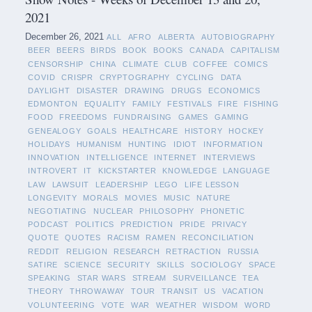
2021
December 26, 2021
ALL
AFRO
ALBERTA
AUTOBIOGRAPHY
BEER
BEERS
BIRDS
BOOK
BOOKS
CANADA
CAPITALISM
CENSORSHIP
CHINA
CLIMATE
CLUB
COFFEE
COMICS
COVID
CRISPR
CRYPTOGRAPHY
CYCLING
DATA
DAYLIGHT
DISASTER
DRAWING
DRUGS
ECONOMICS
EDMONTON
EQUALITY
FAMILY
FESTIVALS
FIRE
FISHING
FOOD
FREEDOMS
FUNDRAISING
GAMES
GAMING
GENEALOGY
GOALS
HEALTHCARE
HISTORY
HOCKEY
HOLIDAYS
HUMANISM
HUNTING
IDIOT
INFORMATION
INNOVATION
INTELLIGENCE
INTERNET
INTERVIEWS
INTROVERT
IT
KICKSTARTER
KNOWLEDGE
LANGUAGE
LAW
LAWSUIT
LEADERSHIP
LEGO
LIFE LESSON
LONGEVITY
MORALS
MOVIES
MUSIC
NATURE
NEGOTIATING
NUCLEAR
PHILOSOPHY
PHONETIC
PODCAST
POLITICS
PREDICTION
PRIDE
PRIVACY
QUOTE
QUOTES
RACISM
RAMEN
RECONCILIATION
REDDIT
RELIGION
RESEARCH
RETRACTION
RUSSIA
SATIRE
SCIENCE
SECURITY
SKILLS
SOCIOLOGY
SPACE
SPEAKING
STAR WARS
STREAM
SURVEILLANCE
TEA
THEORY
THROWAWAY
TOUR
TRANSIT
US
VACATION
VOLUNTEERING
VOTE
WAR
WEATHER
WISDOM
WORD