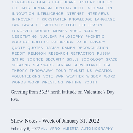
GENEALOGY
GOALS
HEALTHCARE
HISTORY
HOCKEY
HOLIDAYS
HUMANISM
HUNTING
IDIOT
INFORMATION
INNOVATION
INTELLIGENCE
INTERNET
INTERVIEWS
INTROVERT
IT
KICKSTARTER
KNOWLEDGE
LANGUAGE
LAW
LAWSUIT
LEADERSHIP
LEGO
LIFE LESSON
LONGEVITY
MORALS
MOVIES
MUSIC
NATURE
NEGOTIATING
NUCLEAR
PHILOSOPHY
PHONETIC
PODCAST
POLITICS
PREDICTION
PRIDE
PRIVACY
QUOTE
QUOTES
RACISM
RAMEN
RECONCILIATION
REDDIT
RELIGION
RESEARCH
RETRACTION
RUSSIA
SATIRE
SCIENCE
SECURITY
SKILLS
SOCIOLOGY
SPACE
SPEAKING
STAR WARS
STREAM
SURVEILLANCE
TEA
THEORY
THROWAWAY
TOUR
TRANSIT
US
VACATION
VOLUNTEERING
VOTE
WAR
WEATHER
WISDOM
WORD
WORDS
WORK
WRESTLING
WRITING
YOUTH
Greeting from 53.5° north latitude on Valentine’s Day
Eve.
Show Notes - Week of January 31, 2022
February 6, 2022
ALL
AFRO
ALBERTA
AUTOBIOGRAPHY