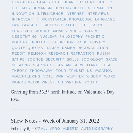
GENEALOGY
GOALS
HEALTHCARE
HISTORY
HOCKEY
HOLIDAYS
HUMANISM
HUNTING
IDIOT
INFORMATION
INNOVATION
INTELLIGENCE
INTERNET
INTERVIEWS
INTROVERT
IT
KICKSTARTER
KNOWLEDGE
LANGUAGE
LAW
LAWSUIT
LEADERSHIP
LEGO
LIFE LESSON
LONGEVITY
MORALS
MOVIES
MUSIC
NATURE
NEGOTIATING
NUCLEAR
PHILOSOPHY
PHONETIC
PODCAST
POLITICS
PREDICTION
PRIDE
PRIVACY
QUOTE
QUOTES
RACISM
RAMEN
RECONCILIATION
REDDIT
RELIGION
RESEARCH
RETRACTION
RUSSIA
SATIRE
SCIENCE
SECURITY
SKILLS
SOCIOLOGY
SPACE
SPEAKING
STAR WARS
STREAM
SURVEILLANCE
TEA
THEORY
THROWAWAY
TOUR
TRANSIT
US
VACATION
VOLUNTEERING
VOTE
WAR
WEATHER
WISDOM
WORD
WORDS
WORK
WRESTLING
WRITING
YOUTH
Greeting from 53.5° north latitude on Valentine’s Day
Eve.
Show Notes - Week of January 31, 2022
February 6, 2022
ALL
AFRO
ALBERTA
AUTOBIOGRAPHY