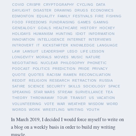
COVID
CRISPR
CRYPTOGRAPHY
CYCLING
DATA
DAYLIGHT
DISASTER
DRAWING
DRUGS
ECONOMICS
EDMONTON
EQUALITY
FAMILY
FESTIVALS
FIRE
FISHING
FOOD
FREEDOMS
FUNDRAISING
GAMES
GAMING
GENEALOGY
GOALS
HEALTHCARE
HISTORY
HOCKEY
HOLIDAYS
HUMANISM
HUNTING
IDIOT
INFORMATION
INNOVATION
INTELLIGENCE
INTERNET
INTERVIEWS
INTROVERT
IT
KICKSTARTER
KNOWLEDGE
LANGUAGE
LAW
LAWSUIT
LEADERSHIP
LEGO
LIFE LESSON
LONGEVITY
MORALS
MOVIES
MUSIC
NATURE
NEGOTIATING
NUCLEAR
PHILOSOPHY
PHONETIC
PODCAST
POLITICS
PREDICTION
PRIDE
PRIVACY
QUOTE
QUOTES
RACISM
RAMEN
RECONCILIATION
REDDIT
RELIGION
RESEARCH
RETRACTION
RUSSIA
SATIRE
SCIENCE
SECURITY
SKILLS
SOCIOLOGY
SPACE
SPEAKING
STAR WARS
STREAM
SURVEILLANCE
TEA
THEORY
THROWAWAY
TOUR
TRANSIT
US
VACATION
VOLUNTEERING
VOTE
WAR
WEATHER
WISDOM
WORD
WORDS
WORK
WRESTLING
WRITING
YOUTH
In March 2019, I decided I would force myself to write on
a blog on a weekly basis in order to build my writing
muscle.