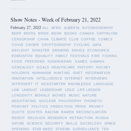
Show Notes - Week of February 21, 2022
February 27, 2022
ALL
AFRO
ALBERTA
AUTOBIOGRAPHY
BEER
BEERS
BIRDS
BOOK
BOOKS
CANADA
CAPITALISM
CENSORSHIP
CHINA
CLIMATE
CLUB
COFFEE
COMICS
COVID
CRISPR
CRYPTOGRAPHY
CYCLING
DATA
DAYLIGHT
DISASTER
DRAWING
DRUGS
ECONOMICS
EDMONTON
EQUALITY
FAMILY
FESTIVALS
FIRE
FISHING
FOOD
FREEDOMS
FUNDRAISING
GAMES
GAMING
GENEALOGY
GOALS
HEALTHCARE
HISTORY
HOCKEY
HOLIDAYS
HUMANISM
HUNTING
IDIOT
INFORMATION
INNOVATION
INTELLIGENCE
INTERNET
INTERVIEWS
INTROVERT
IT
KICKSTARTER
KNOWLEDGE
LANGUAGE
LAW
LAWSUIT
LEADERSHIP
LEGO
LIFE LESSON
LONGEVITY
MORALS
MOVIES
MUSIC
NATURE
NEGOTIATING
NUCLEAR
PHILOSOPHY
PHONETIC
PODCAST
POLITICS
PREDICTION
PRIDE
PRIVACY
QUOTE
QUOTES
RACISM
RAMEN
RECONCILIATION
REDDIT
RELIGION
RESEARCH
RETRACTION
RUSSIA
SATIRE
SCIENCE
SECURITY
SKILLS
SOCIOLOGY
SPACE
SPEAKING
STAR WARS
STREAM
SURVEILLANCE
TEA