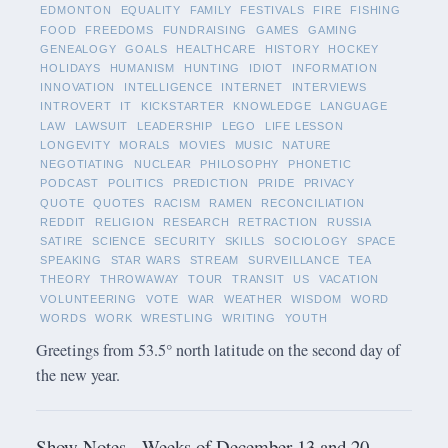
EDMONTON
EQUALITY
FAMILY
FESTIVALS
FIRE
FISHING
FOOD
FREEDOMS
FUNDRAISING
GAMES
GAMING
GENEALOGY
GOALS
HEALTHCARE
HISTORY
HOCKEY
HOLIDAYS
HUMANISM
HUNTING
IDIOT
INFORMATION
INNOVATION
INTELLIGENCE
INTERNET
INTERVIEWS
INTROVERT
IT
KICKSTARTER
KNOWLEDGE
LANGUAGE
LAW
LAWSUIT
LEADERSHIP
LEGO
LIFE LESSON
LONGEVITY
MORALS
MOVIES
MUSIC
NATURE
NEGOTIATING
NUCLEAR
PHILOSOPHY
PHONETIC
PODCAST
POLITICS
PREDICTION
PRIDE
PRIVACY
QUOTE
QUOTES
RACISM
RAMEN
RECONCILIATION
REDDIT
RELIGION
RESEARCH
RETRACTION
RUSSIA
SATIRE
SCIENCE
SECURITY
SKILLS
SOCIOLOGY
SPACE
SPEAKING
STAR WARS
STREAM
SURVEILLANCE
TEA
THEORY
THROWAWAY
TOUR
TRANSIT
US
VACATION
VOLUNTEERING
VOTE
WAR
WEATHER
WISDOM
WORD
WORDS
WORK
WRESTLING
WRITING
YOUTH
Greetings from 53.5° north latitude on the second day of
the new year.
Show Notes - Weeks of December 13 and 20,