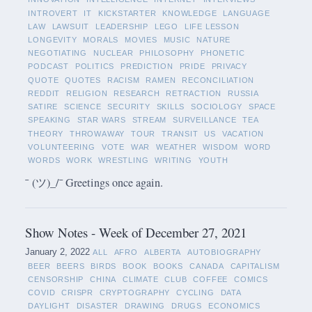
INTROVERT
IT
KICKSTARTER
KNOWLEDGE
LANGUAGE
LAW
LAWSUIT
LEADERSHIP
LEGO
LIFE LESSON
LONGEVITY
MORALS
MOVIES
MUSIC
NATURE
NEGOTIATING
NUCLEAR
PHILOSOPHY
PHONETIC
PODCAST
POLITICS
PREDICTION
PRIDE
PRIVACY
QUOTE
QUOTES
RACISM
RAMEN
RECONCILIATION
REDDIT
RELIGION
RESEARCH
RETRACTION
RUSSIA
SATIRE
SCIENCE
SECURITY
SKILLS
SOCIOLOGY
SPACE
SPEAKING
STAR WARS
STREAM
SURVEILLANCE
TEA
THEORY
THROWAWAY
TOUR
TRANSIT
US
VACATION
VOLUNTEERING
VOTE
WAR
WEATHER
WISDOM
WORD
WORDS
WORK
WRESTLING
WRITING
YOUTH
¯ (ツ)_/¯ Greetings once again.
Show Notes - Week of December 27, 2021
January 2, 2022
ALL
AFRO
ALBERTA
AUTOBIOGRAPHY
BEER
BEERS
BIRDS
BOOK
BOOKS
CANADA
CAPITALISM
CENSORSHIP
CHINA
CLIMATE
CLUB
COFFEE
COMICS
COVID
CRISPR
CRYPTOGRAPHY
CYCLING
DATA
DAYLIGHT
DISASTER
DRAWING
DRUGS
ECONOMICS