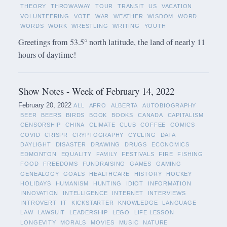
THEORY
THROWAWAY
TOUR
TRANSIT
US
VACATION
VOLUNTEERING
VOTE
WAR
WEATHER
WISDOM
WORD
WORDS
WORK
WRESTLING
WRITING
YOUTH
Greetings from 53.5° north latitude, the land of nearly 11
hours of daytime!
Show Notes - Week of February 14, 2022
February 20, 2022
ALL
AFRO
ALBERTA
AUTOBIOGRAPHY
BEER
BEERS
BIRDS
BOOK
BOOKS
CANADA
CAPITALISM
CENSORSHIP
CHINA
CLIMATE
CLUB
COFFEE
COMICS
COVID
CRISPR
CRYPTOGRAPHY
CYCLING
DATA
DAYLIGHT
DISASTER
DRAWING
DRUGS
ECONOMICS
EDMONTON
EQUALITY
FAMILY
FESTIVALS
FIRE
FISHING
FOOD
FREEDOMS
FUNDRAISING
GAMES
GAMING
GENEALOGY
GOALS
HEALTHCARE
HISTORY
HOCKEY
HOLIDAYS
HUMANISM
HUNTING
IDIOT
INFORMATION
INNOVATION
INTELLIGENCE
INTERNET
INTERVIEWS
INTROVERT
IT
KICKSTARTER
KNOWLEDGE
LANGUAGE
LAW
LAWSUIT
LEADERSHIP
LEGO
LIFE LESSON
LONGEVITY
MORALS
MOVIES
MUSIC
NATURE