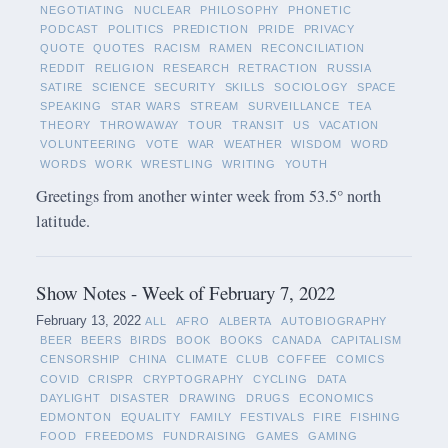
NEGOTIATING
NUCLEAR
PHILOSOPHY
PHONETIC
PODCAST
POLITICS
PREDICTION
PRIDE
PRIVACY
QUOTE
QUOTES
RACISM
RAMEN
RECONCILIATION
REDDIT
RELIGION
RESEARCH
RETRACTION
RUSSIA
SATIRE
SCIENCE
SECURITY
SKILLS
SOCIOLOGY
SPACE
SPEAKING
STAR WARS
STREAM
SURVEILLANCE
TEA
THEORY
THROWAWAY
TOUR
TRANSIT
US
VACATION
VOLUNTEERING
VOTE
WAR
WEATHER
WISDOM
WORD
WORDS
WORK
WRESTLING
WRITING
YOUTH
Greetings from another winter week from 53.5° north
latitude.
Show Notes - Week of February 7, 2022
February 13, 2022
ALL
AFRO
ALBERTA
AUTOBIOGRAPHY
BEER
BEERS
BIRDS
BOOK
BOOKS
CANADA
CAPITALISM
CENSORSHIP
CHINA
CLIMATE
CLUB
COFFEE
COMICS
COVID
CRISPR
CRYPTOGRAPHY
CYCLING
DATA
DAYLIGHT
DISASTER
DRAWING
DRUGS
ECONOMICS
EDMONTON
EQUALITY
FAMILY
FESTIVALS
FIRE
FISHING
FOOD
FREEDOMS
FUNDRAISING
GAMES
GAMING