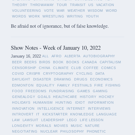
THEORY
THROWAWAY
TOUR
TRANSIT
US
VACATION
VOLUNTEERING
VOTE
WAR
WEATHER
WISDOM
WORD
WORDS
WORK
WRESTLING
WRITING
YOUTH
Be afraid not of ignorance, but of false knowledge.
Show Notes - Week of January 10, 2022
January 16, 2022
ALL
AFRO
ALBERTA
AUTOBIOGRAPHY
BEER
BEERS
BIRDS
BOOK
BOOKS
CANADA
CAPITALISM
CENSORSHIP
CHINA
CLIMATE
CLUB
COFFEE
COMICS
COVID
CRISPR
CRYPTOGRAPHY
CYCLING
DATA
DAYLIGHT
DISASTER
DRAWING
DRUGS
ECONOMICS
EDMONTON
EQUALITY
FAMILY
FESTIVALS
FIRE
FISHING
FOOD
FREEDOMS
FUNDRAISING
GAMES
GAMING
GENEALOGY
GOALS
HEALTHCARE
HISTORY
HOCKEY
HOLIDAYS
HUMANISM
HUNTING
IDIOT
INFORMATION
INNOVATION
INTELLIGENCE
INTERNET
INTERVIEWS
INTROVERT
IT
KICKSTARTER
KNOWLEDGE
LANGUAGE
LAW
LAWSUIT
LEADERSHIP
LEGO
LIFE LESSON
LONGEVITY
MORALS
MOVIES
MUSIC
NATURE
NEGOTIATING
NUCLEAR
PHILOSOPHY
PHONETIC