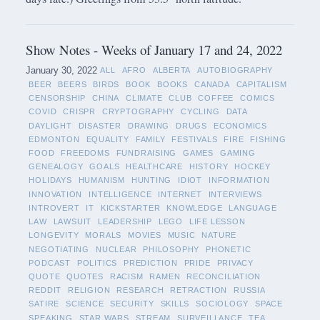
Show Notes - Weeks of January 17 and 24, 2022
January 30, 2022
ALL
AFRO
ALBERTA
AUTOBIOGRAPHY
BEER
BEERS
BIRDS
BOOK
BOOKS
CANADA
CAPITALISM
CENSORSHIP
CHINA
CLIMATE
CLUB
COFFEE
COMICS
COVID
CRISPR
CRYPTOGRAPHY
CYCLING
DATA
DAYLIGHT
DISASTER
DRAWING
DRUGS
ECONOMICS
EDMONTON
EQUALITY
FAMILY
FESTIVALS
FIRE
FISHING
FOOD
FREEDOMS
FUNDRAISING
GAMES
GAMING
GENEALOGY
GOALS
HEALTHCARE
HISTORY
HOCKEY
HOLIDAYS
HUMANISM
HUNTING
IDIOT
INFORMATION
INNOVATION
INTELLIGENCE
INTERNET
INTERVIEWS
INTROVERT
IT
KICKSTARTER
KNOWLEDGE
LANGUAGE
LAW
LAWSUIT
LEADERSHIP
LEGO
LIFE LESSON
LONGEVITY
MORALS
MOVIES
MUSIC
NATURE
NEGOTIATING
NUCLEAR
PHILOSOPHY
PHONETIC
PODCAST
POLITICS
PREDICTION
PRIDE
PRIVACY
QUOTE
QUOTES
RACISM
RAMEN
RECONCILIATION
REDDIT
RELIGION
RESEARCH
RETRACTION
RUSSIA
SATIRE
SCIENCE
SECURITY
SKILLS
SOCIOLOGY
SPACE
SPEAKING
STAR WARS
STREAM
SURVEILLANCE
TEA