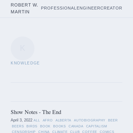
ROBERT W.
PROFESSIONAL
ENGINEER
CREATOR
MARTIN
K
KNOWLEDGE
Show Notes - The End
April 3, 2022
ALL
AFRO
ALBERTA
AUTOBIOGRAPHY
BEER
BEERS
BIRDS
BOOK
BOOKS
CANADA
CAPITALISM
CENSORSHIP
CHINA
CLIMATE
CLUB
COFFEE
COMICS