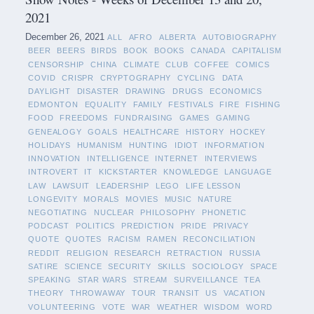
2021
December 26, 2021
ALL
AFRO
ALBERTA
AUTOBIOGRAPHY
BEER
BEERS
BIRDS
BOOK
BOOKS
CANADA
CAPITALISM
CENSORSHIP
CHINA
CLIMATE
CLUB
COFFEE
COMICS
COVID
CRISPR
CRYPTOGRAPHY
CYCLING
DATA
DAYLIGHT
DISASTER
DRAWING
DRUGS
ECONOMICS
EDMONTON
EQUALITY
FAMILY
FESTIVALS
FIRE
FISHING
FOOD
FREEDOMS
FUNDRAISING
GAMES
GAMING
GENEALOGY
GOALS
HEALTHCARE
HISTORY
HOCKEY
HOLIDAYS
HUMANISM
HUNTING
IDIOT
INFORMATION
INNOVATION
INTELLIGENCE
INTERNET
INTERVIEWS
INTROVERT
IT
KICKSTARTER
KNOWLEDGE
LANGUAGE
LAW
LAWSUIT
LEADERSHIP
LEGO
LIFE LESSON
LONGEVITY
MORALS
MOVIES
MUSIC
NATURE
NEGOTIATING
NUCLEAR
PHILOSOPHY
PHONETIC
PODCAST
POLITICS
PREDICTION
PRIDE
PRIVACY
QUOTE
QUOTES
RACISM
RAMEN
RECONCILIATION
REDDIT
RELIGION
RESEARCH
RETRACTION
RUSSIA
SATIRE
SCIENCE
SECURITY
SKILLS
SOCIOLOGY
SPACE
SPEAKING
STAR WARS
STREAM
SURVEILLANCE
TEA
THEORY
THROWAWAY
TOUR
TRANSIT
US
VACATION
VOLUNTEERING
VOTE
WAR
WEATHER
WISDOM
WORD