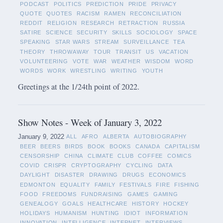
PODCAST
POLITICS
PREDICTION
PRIDE
PRIVACY
QUOTE
QUOTES
RACISM
RAMEN
RECONCILIATION
REDDIT
RELIGION
RESEARCH
RETRACTION
RUSSIA
SATIRE
SCIENCE
SECURITY
SKILLS
SOCIOLOGY
SPACE
SPEAKING
STAR WARS
STREAM
SURVEILLANCE
TEA
THEORY
THROWAWAY
TOUR
TRANSIT
US
VACATION
VOLUNTEERING
VOTE
WAR
WEATHER
WISDOM
WORD
WORDS
WORK
WRESTLING
WRITING
YOUTH
Greetings at the 1/24th point of 2022.
Show Notes - Week of January 3, 2022
January 9, 2022
ALL
AFRO
ALBERTA
AUTOBIOGRAPHY
BEER
BEERS
BIRDS
BOOK
BOOKS
CANADA
CAPITALISM
CENSORSHIP
CHINA
CLIMATE
CLUB
COFFEE
COMICS
COVID
CRISPR
CRYPTOGRAPHY
CYCLING
DATA
DAYLIGHT
DISASTER
DRAWING
DRUGS
ECONOMICS
EDMONTON
EQUALITY
FAMILY
FESTIVALS
FIRE
FISHING
FOOD
FREEDOMS
FUNDRAISING
GAMES
GAMING
GENEALOGY
GOALS
HEALTHCARE
HISTORY
HOCKEY
HOLIDAYS
HUMANISM
HUNTING
IDIOT
INFORMATION
INNOVATION
INTELLIGENCE
INTERNET
INTERVIEWS