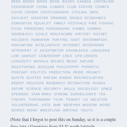
BEER
BEERS
BIRDS
BOOK
BOOKS
CANADA
CAPITALISM
CENSORSHIP
CHINA
CLIMATE
CLUB
COFFEE
COMICS
COVID
CRISPR
CRYPTOGRAPHY
CYCLING
DATA
DAYLIGHT
DISASTER
DRAWING
DRUGS
ECONOMICS
EDMONTON
EQUALITY
FAMILY
FESTIVALS
FIRE
FISHING
FOOD
FREEDOMS
FUNDRAISING
GAMES
GAMING
GENEALOGY
GOALS
HEALTHCARE
HISTORY
HOCKEY
HOLIDAYS
HUMANISM
HUNTING
IDIOT
INFORMATION
INNOVATION
INTELLIGENCE
INTERNET
INTERVIEWS
INTROVERT
IT
KICKSTARTER
KNOWLEDGE
LANGUAGE
LAW
LAWSUIT
LEADERSHIP
LEGO
LIFE LESSON
LONGEVITY
MORALS
MOVIES
MUSIC
NATURE
NEGOTIATING
NUCLEAR
PHILOSOPHY
PHONETIC
PODCAST
POLITICS
PREDICTION
PRIDE
PRIVACY
QUOTE
QUOTES
RACISM
RAMEN
RECONCILIATION
REDDIT
RELIGION
RESEARCH
RETRACTION
RUSSIA
SATIRE
SCIENCE
SECURITY
SKILLS
SOCIOLOGY
SPACE
SPEAKING
STAR WARS
STREAM
SURVEILLANCE
TEA
THEORY
THROWAWAY
TOUR
TRANSIT
US
VACATION
VOLUNTEERING
VOTE
WAR
WEATHER
WISDOM
WORD
WORDS
WORK
WRESTLING
WRITING
YOUTH
(Note that I forgot to post this on Sunday, so it is a couple
days late.) Greetings from 53.5° north latitude.