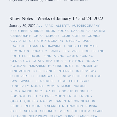
Show Notes - Weeks of January 17 and 24, 2022
January 30, 2022
ALL
AFRO
ALBERTA
AUTOBIOGRAPHY
BEER
BEERS
BIRDS
BOOK
BOOKS
CANADA
CAPITALISM
CENSORSHIP
CHINA
CLIMATE
CLUB
COFFEE
COMICS
COVID
CRISPR
CRYPTOGRAPHY
CYCLING
DATA
DAYLIGHT
DISASTER
DRAWING
DRUGS
ECONOMICS
EDMONTON
EQUALITY
FAMILY
FESTIVALS
FIRE
FISHING
FOOD
FREEDOMS
FUNDRAISING
GAMES
GAMING
GENEALOGY
GOALS
HEALTHCARE
HISTORY
HOCKEY
HOLIDAYS
HUMANISM
HUNTING
IDIOT
INFORMATION
INNOVATION
INTELLIGENCE
INTERNET
INTERVIEWS
INTROVERT
IT
KICKSTARTER
KNOWLEDGE
LANGUAGE
LAW
LAWSUIT
LEADERSHIP
LEGO
LIFE LESSON
LONGEVITY
MORALS
MOVIES
MUSIC
NATURE
NEGOTIATING
NUCLEAR
PHILOSOPHY
PHONETIC
PODCAST
POLITICS
PREDICTION
PRIDE
PRIVACY
QUOTE
QUOTES
RACISM
RAMEN
RECONCILIATION
REDDIT
RELIGION
RESEARCH
RETRACTION
RUSSIA
SATIRE
SCIENCE
SECURITY
SKILLS
SOCIOLOGY
SPACE
SPEAKING
STAR WARS
STREAM
SURVEILLANCE
TEA