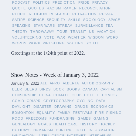
PODCAST
POLITICS
PREDICTION
PRIDE
PRIVACY
QUOTE
QUOTES
RACISM
RAMEN
RECONCILIATION
REDDIT
RELIGION
RESEARCH
RETRACTION
RUSSIA
SATIRE
SCIENCE
SECURITY
SKILLS
SOCIOLOGY
SPACE
SPEAKING
STAR WARS
STREAM
SURVEILLANCE
TEA
THEORY
THROWAWAY
TOUR
TRANSIT
US
VACATION
VOLUNTEERING
VOTE
WAR
WEATHER
WISDOM
WORD
WORDS
WORK
WRESTLING
WRITING
YOUTH
Greetings at the 1/24th point of 2022.
Show Notes - Week of January 3, 2022
January 9, 2022
ALL
AFRO
ALBERTA
AUTOBIOGRAPHY
BEER
BEERS
BIRDS
BOOK
BOOKS
CANADA
CAPITALISM
CENSORSHIP
CHINA
CLIMATE
CLUB
COFFEE
COMICS
COVID
CRISPR
CRYPTOGRAPHY
CYCLING
DATA
DAYLIGHT
DISASTER
DRAWING
DRUGS
ECONOMICS
EDMONTON
EQUALITY
FAMILY
FESTIVALS
FIRE
FISHING
FOOD
FREEDOMS
FUNDRAISING
GAMES
GAMING
GENEALOGY
GOALS
HEALTHCARE
HISTORY
HOCKEY
HOLIDAYS
HUMANISM
HUNTING
IDIOT
INFORMATION
INNOVATION
INTELLIGENCE
INTERNET
INTERVIEWS