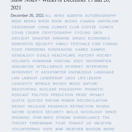
2021
December 26, 2021
ALL
AFRO
ALBERTA
AUTOBIOGRAPHY
BEER
BEERS
BIRDS
BOOK
BOOKS
CANADA
CAPITALISM
CENSORSHIP
CHINA
CLIMATE
CLUB
COFFEE
COMICS
COVID
CRISPR
CRYPTOGRAPHY
CYCLING
DATA
DAYLIGHT
DISASTER
DRAWING
DRUGS
ECONOMICS
EDMONTON
EQUALITY
FAMILY
FESTIVALS
FIRE
FISHING
FOOD
FREEDOMS
FUNDRAISING
GAMES
GAMING
GENEALOGY
GOALS
HEALTHCARE
HISTORY
HOCKEY
HOLIDAYS
HUMANISM
HUNTING
IDIOT
INFORMATION
INNOVATION
INTELLIGENCE
INTERNET
INTERVIEWS
INTROVERT
IT
KICKSTARTER
KNOWLEDGE
LANGUAGE
LAW
LAWSUIT
LEADERSHIP
LEGO
LIFE LESSON
LONGEVITY
MORALS
MOVIES
MUSIC
NATURE
NEGOTIATING
NUCLEAR
PHILOSOPHY
PHONETIC
PODCAST
POLITICS
PREDICTION
PRIDE
PRIVACY
QUOTE
QUOTES
RACISM
RAMEN
RECONCILIATION
REDDIT
RELIGION
RESEARCH
RETRACTION
RUSSIA
SATIRE
SCIENCE
SECURITY
SKILLS
SOCIOLOGY
SPACE
SPEAKING
STAR WARS
STREAM
SURVEILLANCE
TEA
THEORY
THROWAWAY
TOUR
TRANSIT
US
VACATION
VOLUNTEERING
VOTE
WAR
WEATHER
WISDOM
WORD