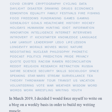
COVID
CRISPR
CRYPTOGRAPHY
CYCLING
DATA
DAYLIGHT
DISASTER
DRAWING
DRUGS
ECONOMICS
EDMONTON
EQUALITY
FAMILY
FESTIVALS
FIRE
FISHING
FOOD
FREEDOMS
FUNDRAISING
GAMES
GAMING
GENEALOGY
GOALS
HEALTHCARE
HISTORY
HOCKEY
HOLIDAYS
HUMANISM
HUNTING
IDIOT
INFORMATION
INNOVATION
INTELLIGENCE
INTERNET
INTERVIEWS
INTROVERT
IT
KICKSTARTER
KNOWLEDGE
LANGUAGE
LAW
LAWSUIT
LEADERSHIP
LEGO
LIFE LESSON
LONGEVITY
MORALS
MOVIES
MUSIC
NATURE
NEGOTIATING
NUCLEAR
PHILOSOPHY
PHONETIC
PODCAST
POLITICS
PREDICTION
PRIDE
PRIVACY
QUOTE
QUOTES
RACISM
RAMEN
RECONCILIATION
REDDIT
RELIGION
RESEARCH
RETRACTION
RUSSIA
SATIRE
SCIENCE
SECURITY
SKILLS
SOCIOLOGY
SPACE
SPEAKING
STAR WARS
STREAM
SURVEILLANCE
TEA
THEORY
THROWAWAY
TOUR
TRANSIT
US
VACATION
VOLUNTEERING
VOTE
WAR
WEATHER
WISDOM
WORD
WORDS
WORK
WRESTLING
WRITING
YOUTH
In March 2019, I decided I would force myself to write on
a blog on a weekly basis in order to build my writing
muscle.