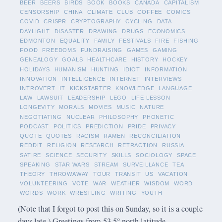
BEER
BEERS
BIRDS
BOOK
BOOKS
CANADA
CAPITALISM
CENSORSHIP
CHINA
CLIMATE
CLUB
COFFEE
COMICS
COVID
CRISPR
CRYPTOGRAPHY
CYCLING
DATA
DAYLIGHT
DISASTER
DRAWING
DRUGS
ECONOMICS
EDMONTON
EQUALITY
FAMILY
FESTIVALS
FIRE
FISHING
FOOD
FREEDOMS
FUNDRAISING
GAMES
GAMING
GENEALOGY
GOALS
HEALTHCARE
HISTORY
HOCKEY
HOLIDAYS
HUMANISM
HUNTING
IDIOT
INFORMATION
INNOVATION
INTELLIGENCE
INTERNET
INTERVIEWS
INTROVERT
IT
KICKSTARTER
KNOWLEDGE
LANGUAGE
LAW
LAWSUIT
LEADERSHIP
LEGO
LIFE LESSON
LONGEVITY
MORALS
MOVIES
MUSIC
NATURE
NEGOTIATING
NUCLEAR
PHILOSOPHY
PHONETIC
PODCAST
POLITICS
PREDICTION
PRIDE
PRIVACY
QUOTE
QUOTES
RACISM
RAMEN
RECONCILIATION
REDDIT
RELIGION
RESEARCH
RETRACTION
RUSSIA
SATIRE
SCIENCE
SECURITY
SKILLS
SOCIOLOGY
SPACE
SPEAKING
STAR WARS
STREAM
SURVEILLANCE
TEA
THEORY
THROWAWAY
TOUR
TRANSIT
US
VACATION
VOLUNTEERING
VOTE
WAR
WEATHER
WISDOM
WORD
WORDS
WORK
WRESTLING
WRITING
YOUTH
(Note that I forgot to post this on Sunday, so it is a couple
days late.) Greetings from 53.5° north latitude.