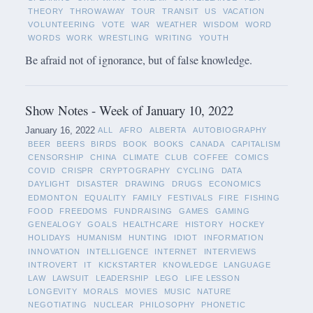
THEORY
THROWAWAY
TOUR
TRANSIT
US
VACATION
VOLUNTEERING
VOTE
WAR
WEATHER
WISDOM
WORD
WORDS
WORK
WRESTLING
WRITING
YOUTH
Be afraid not of ignorance, but of false knowledge.
Show Notes - Week of January 10, 2022
January 16, 2022
ALL
AFRO
ALBERTA
AUTOBIOGRAPHY
BEER
BEERS
BIRDS
BOOK
BOOKS
CANADA
CAPITALISM
CENSORSHIP
CHINA
CLIMATE
CLUB
COFFEE
COMICS
COVID
CRISPR
CRYPTOGRAPHY
CYCLING
DATA
DAYLIGHT
DISASTER
DRAWING
DRUGS
ECONOMICS
EDMONTON
EQUALITY
FAMILY
FESTIVALS
FIRE
FISHING
FOOD
FREEDOMS
FUNDRAISING
GAMES
GAMING
GENEALOGY
GOALS
HEALTHCARE
HISTORY
HOCKEY
HOLIDAYS
HUMANISM
HUNTING
IDIOT
INFORMATION
INNOVATION
INTELLIGENCE
INTERNET
INTERVIEWS
INTROVERT
IT
KICKSTARTER
KNOWLEDGE
LANGUAGE
LAW
LAWSUIT
LEADERSHIP
LEGO
LIFE LESSON
LONGEVITY
MORALS
MOVIES
MUSIC
NATURE
NEGOTIATING
NUCLEAR
PHILOSOPHY
PHONETIC