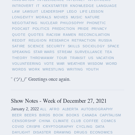
INTROVERT
IT
KICKSTARTER
KNOWLEDGE
LANGUAGE
LAW
LAWSUIT
LEADERSHIP
LEGO
LIFE LESSON
LONGEVITY
MORALS
MOVIES
MUSIC
NATURE
NEGOTIATING
NUCLEAR
PHILOSOPHY
PHONETIC
PODCAST
POLITICS
PREDICTION
PRIDE
PRIVACY
QUOTE
QUOTES
RACISM
RAMEN
RECONCILIATION
REDDIT
RELIGION
RESEARCH
RETRACTION
RUSSIA
SATIRE
SCIENCE
SECURITY
SKILLS
SOCIOLOGY
SPACE
SPEAKING
STAR WARS
STREAM
SURVEILLANCE
TEA
THEORY
THROWAWAY
TOUR
TRANSIT
US
VACATION
VOLUNTEERING
VOTE
WAR
WEATHER
WISDOM
WORD
WORDS
WORK
WRESTLING
WRITING
YOUTH
¯ (ツ)_/¯ Greetings once again.
Show Notes - Week of December 27, 2021
January 2, 2022
ALL
AFRO
ALBERTA
AUTOBIOGRAPHY
BEER
BEERS
BIRDS
BOOK
BOOKS
CANADA
CAPITALISM
CENSORSHIP
CHINA
CLIMATE
CLUB
COFFEE
COMICS
COVID
CRISPR
CRYPTOGRAPHY
CYCLING
DATA
DAYLIGHT
DISASTER
DRAWING
DRUGS
ECONOMICS