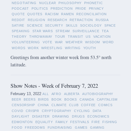
NEGOTIATING
NUCLEAR
PHILOSOPHY
PHONETIC
PODCAST
POLITICS
PREDICTION
PRIDE
PRIVACY
QUOTE
QUOTES
RACISM
RAMEN
RECONCILIATION
REDDIT
RELIGION
RESEARCH
RETRACTION
RUSSIA
SATIRE
SCIENCE
SECURITY
SKILLS
SOCIOLOGY
SPACE
SPEAKING
STAR WARS
STREAM
SURVEILLANCE
TEA
THEORY
THROWAWAY
TOUR
TRANSIT
US
VACATION
VOLUNTEERING
VOTE
WAR
WEATHER
WISDOM
WORD
WORDS
WORK
WRESTLING
WRITING
YOUTH
Greetings from another winter week from 53.5° north
latitude.
Show Notes - Week of February 7, 2022
February 13, 2022
ALL
AFRO
ALBERTA
AUTOBIOGRAPHY
BEER
BEERS
BIRDS
BOOK
BOOKS
CANADA
CAPITALISM
CENSORSHIP
CHINA
CLIMATE
CLUB
COFFEE
COMICS
COVID
CRISPR
CRYPTOGRAPHY
CYCLING
DATA
DAYLIGHT
DISASTER
DRAWING
DRUGS
ECONOMICS
EDMONTON
EQUALITY
FAMILY
FESTIVALS
FIRE
FISHING
FOOD
FREEDOMS
FUNDRAISING
GAMES
GAMING