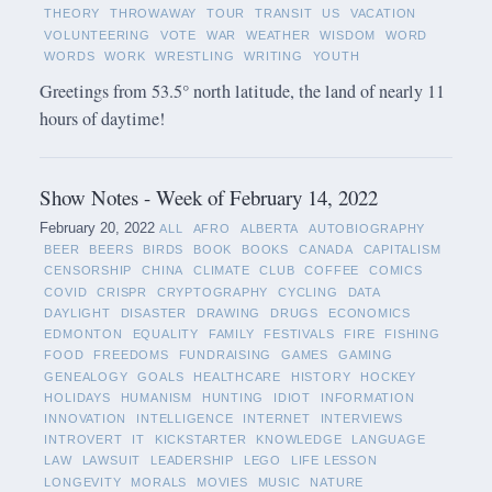
THEORY
THROWAWAY
TOUR
TRANSIT
US
VACATION
VOLUNTEERING
VOTE
WAR
WEATHER
WISDOM
WORD
WORDS
WORK
WRESTLING
WRITING
YOUTH
Greetings from 53.5° north latitude, the land of nearly 11
hours of daytime!
Show Notes - Week of February 14, 2022
February 20, 2022
ALL
AFRO
ALBERTA
AUTOBIOGRAPHY
BEER
BEERS
BIRDS
BOOK
BOOKS
CANADA
CAPITALISM
CENSORSHIP
CHINA
CLIMATE
CLUB
COFFEE
COMICS
COVID
CRISPR
CRYPTOGRAPHY
CYCLING
DATA
DAYLIGHT
DISASTER
DRAWING
DRUGS
ECONOMICS
EDMONTON
EQUALITY
FAMILY
FESTIVALS
FIRE
FISHING
FOOD
FREEDOMS
FUNDRAISING
GAMES
GAMING
GENEALOGY
GOALS
HEALTHCARE
HISTORY
HOCKEY
HOLIDAYS
HUMANISM
HUNTING
IDIOT
INFORMATION
INNOVATION
INTELLIGENCE
INTERNET
INTERVIEWS
INTROVERT
IT
KICKSTARTER
KNOWLEDGE
LANGUAGE
LAW
LAWSUIT
LEADERSHIP
LEGO
LIFE LESSON
LONGEVITY
MORALS
MOVIES
MUSIC
NATURE