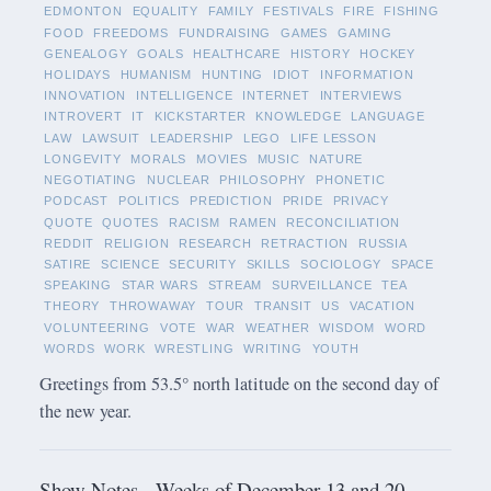
EDMONTON
EQUALITY
FAMILY
FESTIVALS
FIRE
FISHING
FOOD
FREEDOMS
FUNDRAISING
GAMES
GAMING
GENEALOGY
GOALS
HEALTHCARE
HISTORY
HOCKEY
HOLIDAYS
HUMANISM
HUNTING
IDIOT
INFORMATION
INNOVATION
INTELLIGENCE
INTERNET
INTERVIEWS
INTROVERT
IT
KICKSTARTER
KNOWLEDGE
LANGUAGE
LAW
LAWSUIT
LEADERSHIP
LEGO
LIFE LESSON
LONGEVITY
MORALS
MOVIES
MUSIC
NATURE
NEGOTIATING
NUCLEAR
PHILOSOPHY
PHONETIC
PODCAST
POLITICS
PREDICTION
PRIDE
PRIVACY
QUOTE
QUOTES
RACISM
RAMEN
RECONCILIATION
REDDIT
RELIGION
RESEARCH
RETRACTION
RUSSIA
SATIRE
SCIENCE
SECURITY
SKILLS
SOCIOLOGY
SPACE
SPEAKING
STAR WARS
STREAM
SURVEILLANCE
TEA
THEORY
THROWAWAY
TOUR
TRANSIT
US
VACATION
VOLUNTEERING
VOTE
WAR
WEATHER
WISDOM
WORD
WORDS
WORK
WRESTLING
WRITING
YOUTH
Greetings from 53.5° north latitude on the second day of
the new year.
Show Notes - Weeks of December 13 and 20,