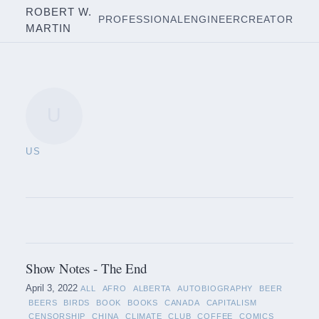
ROBERT W.
PROFESSIONAL
ENGINEER
CREATOR
MARTIN
U
US
Show Notes - The End
April 3, 2022
ALL
AFRO
ALBERTA
AUTOBIOGRAPHY
BEER
BEERS
BIRDS
BOOK
BOOKS
CANADA
CAPITALISM
CENSORSHIP
CHINA
CLIMATE
CLUB
COFFEE
COMICS