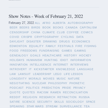
Show Notes - Week of February 21, 2022
February 27, 2022
ALL
AFRO
ALBERTA
AUTOBIOGRAPHY
BEER
BEERS
BIRDS
BOOK
BOOKS
CANADA
CAPITALISM
CENSORSHIP
CHINA
CLIMATE
CLUB
COFFEE
COMICS
COVID
CRISPR
CRYPTOGRAPHY
CYCLING
DATA
DAYLIGHT
DISASTER
DRAWING
DRUGS
ECONOMICS
EDMONTON
EQUALITY
FAMILY
FESTIVALS
FIRE
FISHING
FOOD
FREEDOMS
FUNDRAISING
GAMES
GAMING
GENEALOGY
GOALS
HEALTHCARE
HISTORY
HOCKEY
HOLIDAYS
HUMANISM
HUNTING
IDIOT
INFORMATION
INNOVATION
INTELLIGENCE
INTERNET
INTERVIEWS
INTROVERT
IT
KICKSTARTER
KNOWLEDGE
LANGUAGE
LAW
LAWSUIT
LEADERSHIP
LEGO
LIFE LESSON
LONGEVITY
MORALS
MOVIES
MUSIC
NATURE
NEGOTIATING
NUCLEAR
PHILOSOPHY
PHONETIC
PODCAST
POLITICS
PREDICTION
PRIDE
PRIVACY
QUOTE
QUOTES
RACISM
RAMEN
RECONCILIATION
REDDIT
RELIGION
RESEARCH
RETRACTION
RUSSIA
SATIRE
SCIENCE
SECURITY
SKILLS
SOCIOLOGY
SPACE
SPEAKING
STAR WARS
STREAM
SURVEILLANCE
TEA