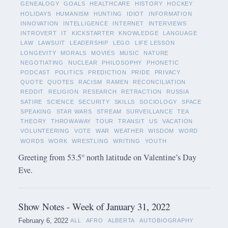
GENEALOGY
GOALS
HEALTHCARE
HISTORY
HOCKEY
HOLIDAYS
HUMANISM
HUNTING
IDIOT
INFORMATION
INNOVATION
INTELLIGENCE
INTERNET
INTERVIEWS
INTROVERT
IT
KICKSTARTER
KNOWLEDGE
LANGUAGE
LAW
LAWSUIT
LEADERSHIP
LEGO
LIFE LESSON
LONGEVITY
MORALS
MOVIES
MUSIC
NATURE
NEGOTIATING
NUCLEAR
PHILOSOPHY
PHONETIC
PODCAST
POLITICS
PREDICTION
PRIDE
PRIVACY
QUOTE
QUOTES
RACISM
RAMEN
RECONCILIATION
REDDIT
RELIGION
RESEARCH
RETRACTION
RUSSIA
SATIRE
SCIENCE
SECURITY
SKILLS
SOCIOLOGY
SPACE
SPEAKING
STAR WARS
STREAM
SURVEILLANCE
TEA
THEORY
THROWAWAY
TOUR
TRANSIT
US
VACATION
VOLUNTEERING
VOTE
WAR
WEATHER
WISDOM
WORD
WORDS
WORK
WRESTLING
WRITING
YOUTH
Greeting from 53.5° north latitude on Valentine’s Day
Eve.
Show Notes - Week of January 31, 2022
February 6, 2022
ALL
AFRO
ALBERTA
AUTOBIOGRAPHY