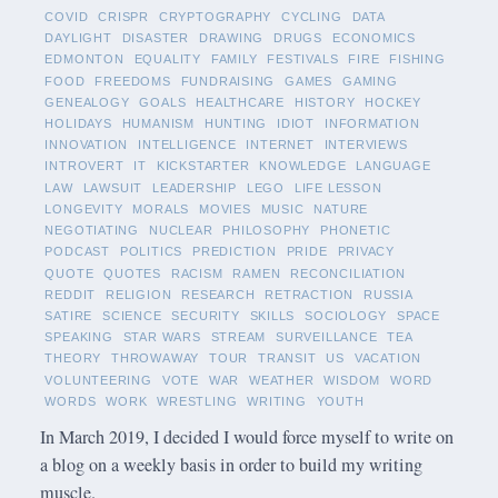
COVID
CRISPR
CRYPTOGRAPHY
CYCLING
DATA
DAYLIGHT
DISASTER
DRAWING
DRUGS
ECONOMICS
EDMONTON
EQUALITY
FAMILY
FESTIVALS
FIRE
FISHING
FOOD
FREEDOMS
FUNDRAISING
GAMES
GAMING
GENEALOGY
GOALS
HEALTHCARE
HISTORY
HOCKEY
HOLIDAYS
HUMANISM
HUNTING
IDIOT
INFORMATION
INNOVATION
INTELLIGENCE
INTERNET
INTERVIEWS
INTROVERT
IT
KICKSTARTER
KNOWLEDGE
LANGUAGE
LAW
LAWSUIT
LEADERSHIP
LEGO
LIFE LESSON
LONGEVITY
MORALS
MOVIES
MUSIC
NATURE
NEGOTIATING
NUCLEAR
PHILOSOPHY
PHONETIC
PODCAST
POLITICS
PREDICTION
PRIDE
PRIVACY
QUOTE
QUOTES
RACISM
RAMEN
RECONCILIATION
REDDIT
RELIGION
RESEARCH
RETRACTION
RUSSIA
SATIRE
SCIENCE
SECURITY
SKILLS
SOCIOLOGY
SPACE
SPEAKING
STAR WARS
STREAM
SURVEILLANCE
TEA
THEORY
THROWAWAY
TOUR
TRANSIT
US
VACATION
VOLUNTEERING
VOTE
WAR
WEATHER
WISDOM
WORD
WORDS
WORK
WRESTLING
WRITING
YOUTH
In March 2019, I decided I would force myself to write on
a blog on a weekly basis in order to build my writing
muscle.