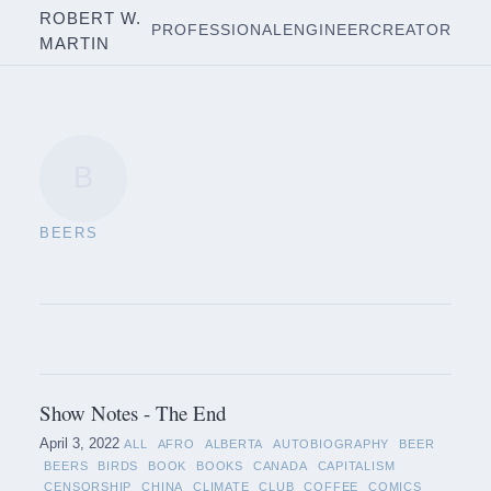
ROBERT W.
PROFESSIONAL
ENGINEER
CREATOR
MARTIN
B
BEERS
Show Notes - The End
April 3, 2022
ALL
AFRO
ALBERTA
AUTOBIOGRAPHY
BEER
BEERS
BIRDS
BOOK
BOOKS
CANADA
CAPITALISM
CENSORSHIP
CHINA
CLIMATE
CLUB
COFFEE
COMICS