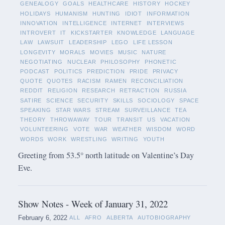
GENEALOGY
GOALS
HEALTHCARE
HISTORY
HOCKEY
HOLIDAYS
HUMANISM
HUNTING
IDIOT
INFORMATION
INNOVATION
INTELLIGENCE
INTERNET
INTERVIEWS
INTROVERT
IT
KICKSTARTER
KNOWLEDGE
LANGUAGE
LAW
LAWSUIT
LEADERSHIP
LEGO
LIFE LESSON
LONGEVITY
MORALS
MOVIES
MUSIC
NATURE
NEGOTIATING
NUCLEAR
PHILOSOPHY
PHONETIC
PODCAST
POLITICS
PREDICTION
PRIDE
PRIVACY
QUOTE
QUOTES
RACISM
RAMEN
RECONCILIATION
REDDIT
RELIGION
RESEARCH
RETRACTION
RUSSIA
SATIRE
SCIENCE
SECURITY
SKILLS
SOCIOLOGY
SPACE
SPEAKING
STAR WARS
STREAM
SURVEILLANCE
TEA
THEORY
THROWAWAY
TOUR
TRANSIT
US
VACATION
VOLUNTEERING
VOTE
WAR
WEATHER
WISDOM
WORD
WORDS
WORK
WRESTLING
WRITING
YOUTH
Greeting from 53.5° north latitude on Valentine’s Day
Eve.
Show Notes - Week of January 31, 2022
February 6, 2022
ALL
AFRO
ALBERTA
AUTOBIOGRAPHY