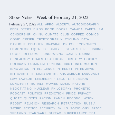
Show Notes - Week of February 21, 2022
February 27, 2022
ALL
AFRO
ALBERTA
AUTOBIOGRAPHY
BEER
BEERS
BIRDS
BOOK
BOOKS
CANADA
CAPITALISM
CENSORSHIP
CHINA
CLIMATE
CLUB
COFFEE
COMICS
COVID
CRISPR
CRYPTOGRAPHY
CYCLING
DATA
DAYLIGHT
DISASTER
DRAWING
DRUGS
ECONOMICS
EDMONTON
EQUALITY
FAMILY
FESTIVALS
FIRE
FISHING
FOOD
FREEDOMS
FUNDRAISING
GAMES
GAMING
GENEALOGY
GOALS
HEALTHCARE
HISTORY
HOCKEY
HOLIDAYS
HUMANISM
HUNTING
IDIOT
INFORMATION
INNOVATION
INTELLIGENCE
INTERNET
INTERVIEWS
INTROVERT
IT
KICKSTARTER
KNOWLEDGE
LANGUAGE
LAW
LAWSUIT
LEADERSHIP
LEGO
LIFE LESSON
LONGEVITY
MORALS
MOVIES
MUSIC
NATURE
NEGOTIATING
NUCLEAR
PHILOSOPHY
PHONETIC
PODCAST
POLITICS
PREDICTION
PRIDE
PRIVACY
QUOTE
QUOTES
RACISM
RAMEN
RECONCILIATION
REDDIT
RELIGION
RESEARCH
RETRACTION
RUSSIA
SATIRE
SCIENCE
SECURITY
SKILLS
SOCIOLOGY
SPACE
SPEAKING
STAR WARS
STREAM
SURVEILLANCE
TEA