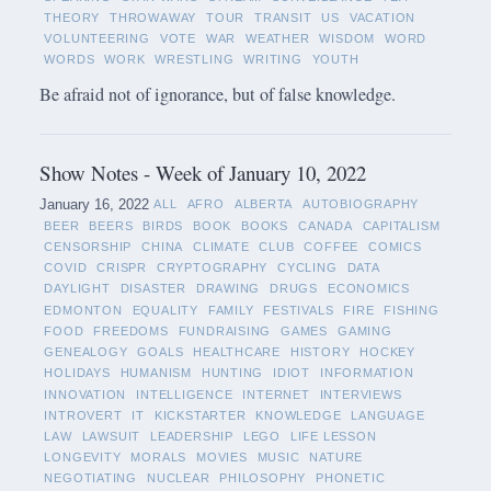
THEORY
THROWAWAY
TOUR
TRANSIT
US
VACATION
VOLUNTEERING
VOTE
WAR
WEATHER
WISDOM
WORD
WORDS
WORK
WRESTLING
WRITING
YOUTH
Be afraid not of ignorance, but of false knowledge.
Show Notes - Week of January 10, 2022
January 16, 2022
ALL
AFRO
ALBERTA
AUTOBIOGRAPHY
BEER
BEERS
BIRDS
BOOK
BOOKS
CANADA
CAPITALISM
CENSORSHIP
CHINA
CLIMATE
CLUB
COFFEE
COMICS
COVID
CRISPR
CRYPTOGRAPHY
CYCLING
DATA
DAYLIGHT
DISASTER
DRAWING
DRUGS
ECONOMICS
EDMONTON
EQUALITY
FAMILY
FESTIVALS
FIRE
FISHING
FOOD
FREEDOMS
FUNDRAISING
GAMES
GAMING
GENEALOGY
GOALS
HEALTHCARE
HISTORY
HOCKEY
HOLIDAYS
HUMANISM
HUNTING
IDIOT
INFORMATION
INNOVATION
INTELLIGENCE
INTERNET
INTERVIEWS
INTROVERT
IT
KICKSTARTER
KNOWLEDGE
LANGUAGE
LAW
LAWSUIT
LEADERSHIP
LEGO
LIFE LESSON
LONGEVITY
MORALS
MOVIES
MUSIC
NATURE
NEGOTIATING
NUCLEAR
PHILOSOPHY
PHONETIC