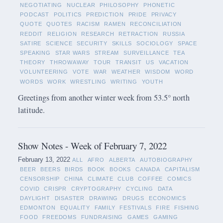
NEGOTIATING
NUCLEAR
PHILOSOPHY
PHONETIC
PODCAST
POLITICS
PREDICTION
PRIDE
PRIVACY
QUOTE
QUOTES
RACISM
RAMEN
RECONCILIATION
REDDIT
RELIGION
RESEARCH
RETRACTION
RUSSIA
SATIRE
SCIENCE
SECURITY
SKILLS
SOCIOLOGY
SPACE
SPEAKING
STAR WARS
STREAM
SURVEILLANCE
TEA
THEORY
THROWAWAY
TOUR
TRANSIT
US
VACATION
VOLUNTEERING
VOTE
WAR
WEATHER
WISDOM
WORD
WORDS
WORK
WRESTLING
WRITING
YOUTH
Greetings from another winter week from 53.5° north
latitude.
Show Notes - Week of February 7, 2022
February 13, 2022
ALL
AFRO
ALBERTA
AUTOBIOGRAPHY
BEER
BEERS
BIRDS
BOOK
BOOKS
CANADA
CAPITALISM
CENSORSHIP
CHINA
CLIMATE
CLUB
COFFEE
COMICS
COVID
CRISPR
CRYPTOGRAPHY
CYCLING
DATA
DAYLIGHT
DISASTER
DRAWING
DRUGS
ECONOMICS
EDMONTON
EQUALITY
FAMILY
FESTIVALS
FIRE
FISHING
FOOD
FREEDOMS
FUNDRAISING
GAMES
GAMING