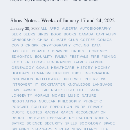
Show Notes - Weeks of January 17 and 24, 2022
January 30, 2022
ALL
AFRO
ALBERTA
AUTOBIOGRAPHY
BEER
BEERS
BIRDS
BOOK
BOOKS
CANADA
CAPITALISM
CENSORSHIP
CHINA
CLIMATE
CLUB
COFFEE
COMICS
COVID
CRISPR
CRYPTOGRAPHY
CYCLING
DATA
DAYLIGHT
DISASTER
DRAWING
DRUGS
ECONOMICS
EDMONTON
EQUALITY
FAMILY
FESTIVALS
FIRE
FISHING
FOOD
FREEDOMS
FUNDRAISING
GAMES
GAMING
GENEALOGY
GOALS
HEALTHCARE
HISTORY
HOCKEY
HOLIDAYS
HUMANISM
HUNTING
IDIOT
INFORMATION
INNOVATION
INTELLIGENCE
INTERNET
INTERVIEWS
INTROVERT
IT
KICKSTARTER
KNOWLEDGE
LANGUAGE
LAW
LAWSUIT
LEADERSHIP
LEGO
LIFE LESSON
LONGEVITY
MORALS
MOVIES
MUSIC
NATURE
NEGOTIATING
NUCLEAR
PHILOSOPHY
PHONETIC
PODCAST
POLITICS
PREDICTION
PRIDE
PRIVACY
QUOTE
QUOTES
RACISM
RAMEN
RECONCILIATION
REDDIT
RELIGION
RESEARCH
RETRACTION
RUSSIA
SATIRE
SCIENCE
SECURITY
SKILLS
SOCIOLOGY
SPACE
SPEAKING
STAR WARS
STREAM
SURVEILLANCE
TEA