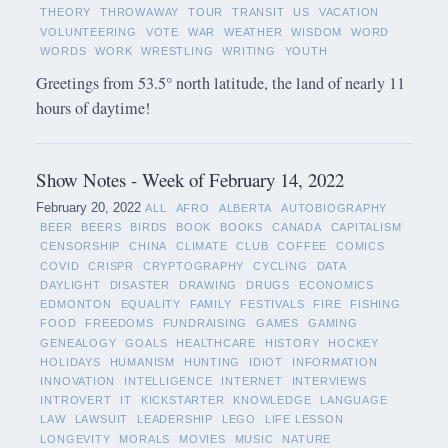
THEORY
THROWAWAY
TOUR
TRANSIT
US
VACATION
VOLUNTEERING
VOTE
WAR
WEATHER
WISDOM
WORD
WORDS
WORK
WRESTLING
WRITING
YOUTH
Greetings from 53.5° north latitude, the land of nearly 11
hours of daytime!
Show Notes - Week of February 14, 2022
February 20, 2022
ALL
AFRO
ALBERTA
AUTOBIOGRAPHY
BEER
BEERS
BIRDS
BOOK
BOOKS
CANADA
CAPITALISM
CENSORSHIP
CHINA
CLIMATE
CLUB
COFFEE
COMICS
COVID
CRISPR
CRYPTOGRAPHY
CYCLING
DATA
DAYLIGHT
DISASTER
DRAWING
DRUGS
ECONOMICS
EDMONTON
EQUALITY
FAMILY
FESTIVALS
FIRE
FISHING
FOOD
FREEDOMS
FUNDRAISING
GAMES
GAMING
GENEALOGY
GOALS
HEALTHCARE
HISTORY
HOCKEY
HOLIDAYS
HUMANISM
HUNTING
IDIOT
INFORMATION
INNOVATION
INTELLIGENCE
INTERNET
INTERVIEWS
INTROVERT
IT
KICKSTARTER
KNOWLEDGE
LANGUAGE
LAW
LAWSUIT
LEADERSHIP
LEGO
LIFE LESSON
LONGEVITY
MORALS
MOVIES
MUSIC
NATURE