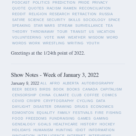
PODCAST
POLITICS
PREDICTION
PRIDE
PRIVACY
QUOTE
QUOTES
RACISM
RAMEN
RECONCILIATION
REDDIT
RELIGION
RESEARCH
RETRACTION
RUSSIA
SATIRE
SCIENCE
SECURITY
SKILLS
SOCIOLOGY
SPACE
SPEAKING
STAR WARS
STREAM
SURVEILLANCE
TEA
THEORY
THROWAWAY
TOUR
TRANSIT
US
VACATION
VOLUNTEERING
VOTE
WAR
WEATHER
WISDOM
WORD
WORDS
WORK
WRESTLING
WRITING
YOUTH
Greetings at the 1/24th point of 2022.
Show Notes - Week of January 3, 2022
January 9, 2022
ALL
AFRO
ALBERTA
AUTOBIOGRAPHY
BEER
BEERS
BIRDS
BOOK
BOOKS
CANADA
CAPITALISM
CENSORSHIP
CHINA
CLIMATE
CLUB
COFFEE
COMICS
COVID
CRISPR
CRYPTOGRAPHY
CYCLING
DATA
DAYLIGHT
DISASTER
DRAWING
DRUGS
ECONOMICS
EDMONTON
EQUALITY
FAMILY
FESTIVALS
FIRE
FISHING
FOOD
FREEDOMS
FUNDRAISING
GAMES
GAMING
GENEALOGY
GOALS
HEALTHCARE
HISTORY
HOCKEY
HOLIDAYS
HUMANISM
HUNTING
IDIOT
INFORMATION
INNOVATION
INTELLIGENCE
INTERNET
INTERVIEWS