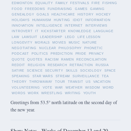
EDMONTON
EQUALITY
FAMILY
FESTIVALS
FIRE
FISHING
FOOD
FREEDOMS
FUNDRAISING
GAMES
GAMING
GENEALOGY
GOALS
HEALTHCARE
HISTORY
HOCKEY
HOLIDAYS
HUMANISM
HUNTING
IDIOT
INFORMATION
INNOVATION
INTELLIGENCE
INTERNET
INTERVIEWS
INTROVERT
IT
KICKSTARTER
KNOWLEDGE
LANGUAGE
LAW
LAWSUIT
LEADERSHIP
LEGO
LIFE LESSON
LONGEVITY
MORALS
MOVIES
MUSIC
NATURE
NEGOTIATING
NUCLEAR
PHILOSOPHY
PHONETIC
PODCAST
POLITICS
PREDICTION
PRIDE
PRIVACY
QUOTE
QUOTES
RACISM
RAMEN
RECONCILIATION
REDDIT
RELIGION
RESEARCH
RETRACTION
RUSSIA
SATIRE
SCIENCE
SECURITY
SKILLS
SOCIOLOGY
SPACE
SPEAKING
STAR WARS
STREAM
SURVEILLANCE
TEA
THEORY
THROWAWAY
TOUR
TRANSIT
US
VACATION
VOLUNTEERING
VOTE
WAR
WEATHER
WISDOM
WORD
WORDS
WORK
WRESTLING
WRITING
YOUTH
Greetings from 53.5° north latitude on the second day of
the new year.
Show Notes - Weeks of December 13 and 20,