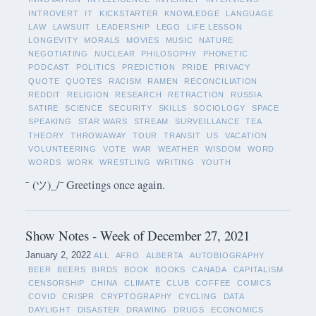
INTROVERT
IT
KICKSTARTER
KNOWLEDGE
LANGUAGE
LAW
LAWSUIT
LEADERSHIP
LEGO
LIFE LESSON
LONGEVITY
MORALS
MOVIES
MUSIC
NATURE
NEGOTIATING
NUCLEAR
PHILOSOPHY
PHONETIC
PODCAST
POLITICS
PREDICTION
PRIDE
PRIVACY
QUOTE
QUOTES
RACISM
RAMEN
RECONCILIATION
REDDIT
RELIGION
RESEARCH
RETRACTION
RUSSIA
SATIRE
SCIENCE
SECURITY
SKILLS
SOCIOLOGY
SPACE
SPEAKING
STAR WARS
STREAM
SURVEILLANCE
TEA
THEORY
THROWAWAY
TOUR
TRANSIT
US
VACATION
VOLUNTEERING
VOTE
WAR
WEATHER
WISDOM
WORD
WORDS
WORK
WRESTLING
WRITING
YOUTH
¯ (ツ)_/¯ Greetings once again.
Show Notes - Week of December 27, 2021
January 2, 2022
ALL
AFRO
ALBERTA
AUTOBIOGRAPHY
BEER
BEERS
BIRDS
BOOK
BOOKS
CANADA
CAPITALISM
CENSORSHIP
CHINA
CLIMATE
CLUB
COFFEE
COMICS
COVID
CRISPR
CRYPTOGRAPHY
CYCLING
DATA
DAYLIGHT
DISASTER
DRAWING
DRUGS
ECONOMICS