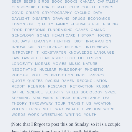
BEER
BEERS
BIRDS
BOOK
BOOKS
CANADA
CAPITALISM
CENSORSHIP
CHINA
CLIMATE
CLUB
COFFEE
COMICS
COVID
CRISPR
CRYPTOGRAPHY
CYCLING
DATA
DAYLIGHT
DISASTER
DRAWING
DRUGS
ECONOMICS
EDMONTON
EQUALITY
FAMILY
FESTIVALS
FIRE
FISHING
FOOD
FREEDOMS
FUNDRAISING
GAMES
GAMING
GENEALOGY
GOALS
HEALTHCARE
HISTORY
HOCKEY
HOLIDAYS
HUMANISM
HUNTING
IDIOT
INFORMATION
INNOVATION
INTELLIGENCE
INTERNET
INTERVIEWS
INTROVERT
IT
KICKSTARTER
KNOWLEDGE
LANGUAGE
LAW
LAWSUIT
LEADERSHIP
LEGO
LIFE LESSON
LONGEVITY
MORALS
MOVIES
MUSIC
NATURE
NEGOTIATING
NUCLEAR
PHILOSOPHY
PHONETIC
PODCAST
POLITICS
PREDICTION
PRIDE
PRIVACY
QUOTE
QUOTES
RACISM
RAMEN
RECONCILIATION
REDDIT
RELIGION
RESEARCH
RETRACTION
RUSSIA
SATIRE
SCIENCE
SECURITY
SKILLS
SOCIOLOGY
SPACE
SPEAKING
STAR WARS
STREAM
SURVEILLANCE
TEA
THEORY
THROWAWAY
TOUR
TRANSIT
US
VACATION
VOLUNTEERING
VOTE
WAR
WEATHER
WISDOM
WORD
WORDS
WORK
WRESTLING
WRITING
YOUTH
(Note that I forgot to post this on Sunday, so it is a couple
days late.) Greetings from 53.5° north latitude.