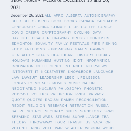
2021
December 26, 2021
ALL
AFRO
ALBERTA
AUTOBIOGRAPHY
BEER
BEERS
BIRDS
BOOK
BOOKS
CANADA
CAPITALISM
CENSORSHIP
CHINA
CLIMATE
CLUB
COFFEE
COMICS
COVID
CRISPR
CRYPTOGRAPHY
CYCLING
DATA
DAYLIGHT
DISASTER
DRAWING
DRUGS
ECONOMICS
EDMONTON
EQUALITY
FAMILY
FESTIVALS
FIRE
FISHING
FOOD
FREEDOMS
FUNDRAISING
GAMES
GAMING
GENEALOGY
GOALS
HEALTHCARE
HISTORY
HOCKEY
HOLIDAYS
HUMANISM
HUNTING
IDIOT
INFORMATION
INNOVATION
INTELLIGENCE
INTERNET
INTERVIEWS
INTROVERT
IT
KICKSTARTER
KNOWLEDGE
LANGUAGE
LAW
LAWSUIT
LEADERSHIP
LEGO
LIFE LESSON
LONGEVITY
MORALS
MOVIES
MUSIC
NATURE
NEGOTIATING
NUCLEAR
PHILOSOPHY
PHONETIC
PODCAST
POLITICS
PREDICTION
PRIDE
PRIVACY
QUOTE
QUOTES
RACISM
RAMEN
RECONCILIATION
REDDIT
RELIGION
RESEARCH
RETRACTION
RUSSIA
SATIRE
SCIENCE
SECURITY
SKILLS
SOCIOLOGY
SPACE
SPEAKING
STAR WARS
STREAM
SURVEILLANCE
TEA
THEORY
THROWAWAY
TOUR
TRANSIT
US
VACATION
VOLUNTEERING
VOTE
WAR
WEATHER
WISDOM
WORD