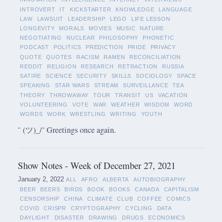
INTROVERT
IT
KICKSTARTER
KNOWLEDGE
LANGUAGE
LAW
LAWSUIT
LEADERSHIP
LEGO
LIFE LESSON
LONGEVITY
MORALS
MOVIES
MUSIC
NATURE
NEGOTIATING
NUCLEAR
PHILOSOPHY
PHONETIC
PODCAST
POLITICS
PREDICTION
PRIDE
PRIVACY
QUOTE
QUOTES
RACISM
RAMEN
RECONCILIATION
REDDIT
RELIGION
RESEARCH
RETRACTION
RUSSIA
SATIRE
SCIENCE
SECURITY
SKILLS
SOCIOLOGY
SPACE
SPEAKING
STAR WARS
STREAM
SURVEILLANCE
TEA
THEORY
THROWAWAY
TOUR
TRANSIT
US
VACATION
VOLUNTEERING
VOTE
WAR
WEATHER
WISDOM
WORD
WORDS
WORK
WRESTLING
WRITING
YOUTH
¯ (ツ)_/¯ Greetings once again.
Show Notes - Week of December 27, 2021
January 2, 2022
ALL
AFRO
ALBERTA
AUTOBIOGRAPHY
BEER
BEERS
BIRDS
BOOK
BOOKS
CANADA
CAPITALISM
CENSORSHIP
CHINA
CLIMATE
CLUB
COFFEE
COMICS
COVID
CRISPR
CRYPTOGRAPHY
CYCLING
DATA
DAYLIGHT
DISASTER
DRAWING
DRUGS
ECONOMICS