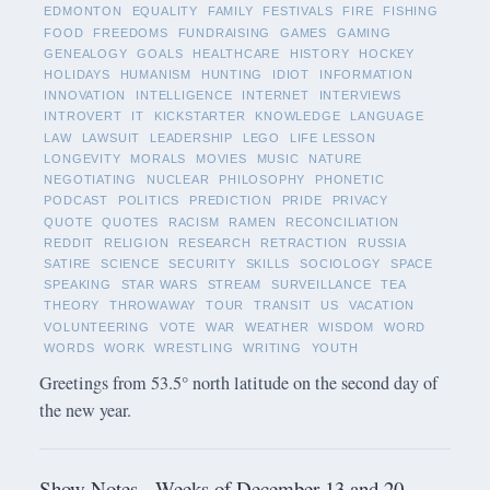
EDMONTON
EQUALITY
FAMILY
FESTIVALS
FIRE
FISHING
FOOD
FREEDOMS
FUNDRAISING
GAMES
GAMING
GENEALOGY
GOALS
HEALTHCARE
HISTORY
HOCKEY
HOLIDAYS
HUMANISM
HUNTING
IDIOT
INFORMATION
INNOVATION
INTELLIGENCE
INTERNET
INTERVIEWS
INTROVERT
IT
KICKSTARTER
KNOWLEDGE
LANGUAGE
LAW
LAWSUIT
LEADERSHIP
LEGO
LIFE LESSON
LONGEVITY
MORALS
MOVIES
MUSIC
NATURE
NEGOTIATING
NUCLEAR
PHILOSOPHY
PHONETIC
PODCAST
POLITICS
PREDICTION
PRIDE
PRIVACY
QUOTE
QUOTES
RACISM
RAMEN
RECONCILIATION
REDDIT
RELIGION
RESEARCH
RETRACTION
RUSSIA
SATIRE
SCIENCE
SECURITY
SKILLS
SOCIOLOGY
SPACE
SPEAKING
STAR WARS
STREAM
SURVEILLANCE
TEA
THEORY
THROWAWAY
TOUR
TRANSIT
US
VACATION
VOLUNTEERING
VOTE
WAR
WEATHER
WISDOM
WORD
WORDS
WORK
WRESTLING
WRITING
YOUTH
Greetings from 53.5° north latitude on the second day of
the new year.
Show Notes - Weeks of December 13 and 20,