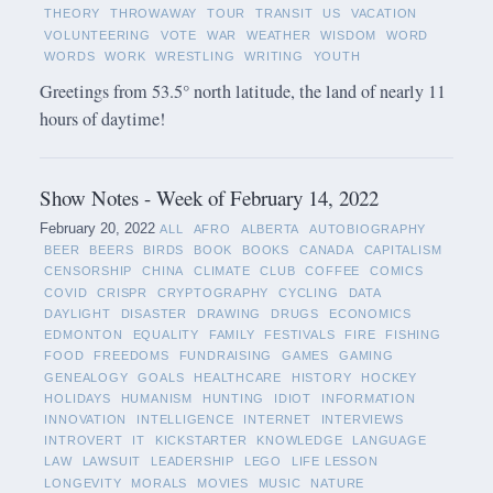
THEORY
THROWAWAY
TOUR
TRANSIT
US
VACATION
VOLUNTEERING
VOTE
WAR
WEATHER
WISDOM
WORD
WORDS
WORK
WRESTLING
WRITING
YOUTH
Greetings from 53.5° north latitude, the land of nearly 11
hours of daytime!
Show Notes - Week of February 14, 2022
February 20, 2022
ALL
AFRO
ALBERTA
AUTOBIOGRAPHY
BEER
BEERS
BIRDS
BOOK
BOOKS
CANADA
CAPITALISM
CENSORSHIP
CHINA
CLIMATE
CLUB
COFFEE
COMICS
COVID
CRISPR
CRYPTOGRAPHY
CYCLING
DATA
DAYLIGHT
DISASTER
DRAWING
DRUGS
ECONOMICS
EDMONTON
EQUALITY
FAMILY
FESTIVALS
FIRE
FISHING
FOOD
FREEDOMS
FUNDRAISING
GAMES
GAMING
GENEALOGY
GOALS
HEALTHCARE
HISTORY
HOCKEY
HOLIDAYS
HUMANISM
HUNTING
IDIOT
INFORMATION
INNOVATION
INTELLIGENCE
INTERNET
INTERVIEWS
INTROVERT
IT
KICKSTARTER
KNOWLEDGE
LANGUAGE
LAW
LAWSUIT
LEADERSHIP
LEGO
LIFE LESSON
LONGEVITY
MORALS
MOVIES
MUSIC
NATURE