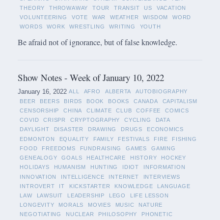
THEORY
THROWAWAY
TOUR
TRANSIT
US
VACATION
VOLUNTEERING
VOTE
WAR
WEATHER
WISDOM
WORD
WORDS
WORK
WRESTLING
WRITING
YOUTH
Be afraid not of ignorance, but of false knowledge.
Show Notes - Week of January 10, 2022
January 16, 2022
ALL
AFRO
ALBERTA
AUTOBIOGRAPHY
BEER
BEERS
BIRDS
BOOK
BOOKS
CANADA
CAPITALISM
CENSORSHIP
CHINA
CLIMATE
CLUB
COFFEE
COMICS
COVID
CRISPR
CRYPTOGRAPHY
CYCLING
DATA
DAYLIGHT
DISASTER
DRAWING
DRUGS
ECONOMICS
EDMONTON
EQUALITY
FAMILY
FESTIVALS
FIRE
FISHING
FOOD
FREEDOMS
FUNDRAISING
GAMES
GAMING
GENEALOGY
GOALS
HEALTHCARE
HISTORY
HOCKEY
HOLIDAYS
HUMANISM
HUNTING
IDIOT
INFORMATION
INNOVATION
INTELLIGENCE
INTERNET
INTERVIEWS
INTROVERT
IT
KICKSTARTER
KNOWLEDGE
LANGUAGE
LAW
LAWSUIT
LEADERSHIP
LEGO
LIFE LESSON
LONGEVITY
MORALS
MOVIES
MUSIC
NATURE
NEGOTIATING
NUCLEAR
PHILOSOPHY
PHONETIC