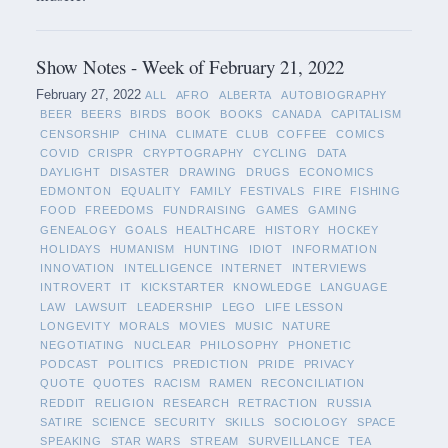
Show Notes - Week of February 21, 2022
February 27, 2022
ALL
AFRO
ALBERTA
AUTOBIOGRAPHY
BEER
BEERS
BIRDS
BOOK
BOOKS
CANADA
CAPITALISM
CENSORSHIP
CHINA
CLIMATE
CLUB
COFFEE
COMICS
COVID
CRISPR
CRYPTOGRAPHY
CYCLING
DATA
DAYLIGHT
DISASTER
DRAWING
DRUGS
ECONOMICS
EDMONTON
EQUALITY
FAMILY
FESTIVALS
FIRE
FISHING
FOOD
FREEDOMS
FUNDRAISING
GAMES
GAMING
GENEALOGY
GOALS
HEALTHCARE
HISTORY
HOCKEY
HOLIDAYS
HUMANISM
HUNTING
IDIOT
INFORMATION
INNOVATION
INTELLIGENCE
INTERNET
INTERVIEWS
INTROVERT
IT
KICKSTARTER
KNOWLEDGE
LANGUAGE
LAW
LAWSUIT
LEADERSHIP
LEGO
LIFE LESSON
LONGEVITY
MORALS
MOVIES
MUSIC
NATURE
NEGOTIATING
NUCLEAR
PHILOSOPHY
PHONETIC
PODCAST
POLITICS
PREDICTION
PRIDE
PRIVACY
QUOTE
QUOTES
RACISM
RAMEN
RECONCILIATION
REDDIT
RELIGION
RESEARCH
RETRACTION
RUSSIA
SATIRE
SCIENCE
SECURITY
SKILLS
SOCIOLOGY
SPACE
SPEAKING
STAR WARS
STREAM
SURVEILLANCE
TEA