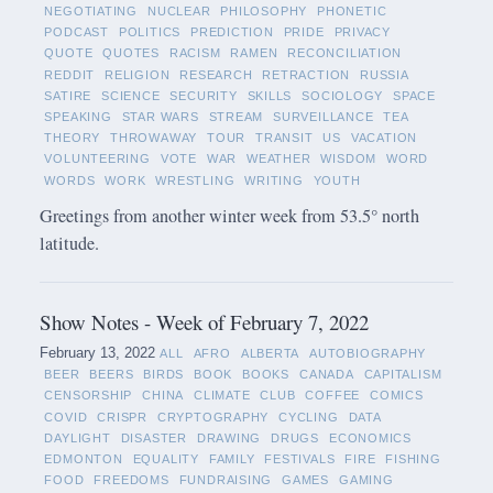
NEGOTIATING
NUCLEAR
PHILOSOPHY
PHONETIC
PODCAST
POLITICS
PREDICTION
PRIDE
PRIVACY
QUOTE
QUOTES
RACISM
RAMEN
RECONCILIATION
REDDIT
RELIGION
RESEARCH
RETRACTION
RUSSIA
SATIRE
SCIENCE
SECURITY
SKILLS
SOCIOLOGY
SPACE
SPEAKING
STAR WARS
STREAM
SURVEILLANCE
TEA
THEORY
THROWAWAY
TOUR
TRANSIT
US
VACATION
VOLUNTEERING
VOTE
WAR
WEATHER
WISDOM
WORD
WORDS
WORK
WRESTLING
WRITING
YOUTH
Greetings from another winter week from 53.5° north
latitude.
Show Notes - Week of February 7, 2022
February 13, 2022
ALL
AFRO
ALBERTA
AUTOBIOGRAPHY
BEER
BEERS
BIRDS
BOOK
BOOKS
CANADA
CAPITALISM
CENSORSHIP
CHINA
CLIMATE
CLUB
COFFEE
COMICS
COVID
CRISPR
CRYPTOGRAPHY
CYCLING
DATA
DAYLIGHT
DISASTER
DRAWING
DRUGS
ECONOMICS
EDMONTON
EQUALITY
FAMILY
FESTIVALS
FIRE
FISHING
FOOD
FREEDOMS
FUNDRAISING
GAMES
GAMING