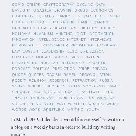
COVID
CRISPR
CRYPTOGRAPHY
CYCLING
DATA
DAYLIGHT
DISASTER
DRAWING
DRUGS
ECONOMICS
EDMONTON
EQUALITY
FAMILY
FESTIVALS
FIRE
FISHING
FOOD
FREEDOMS
FUNDRAISING
GAMES
GAMING
GENEALOGY
GOALS
HEALTHCARE
HISTORY
HOCKEY
HOLIDAYS
HUMANISM
HUNTING
IDIOT
INFORMATION
INNOVATION
INTELLIGENCE
INTERNET
INTERVIEWS
INTROVERT
IT
KICKSTARTER
KNOWLEDGE
LANGUAGE
LAW
LAWSUIT
LEADERSHIP
LEGO
LIFE LESSON
LONGEVITY
MORALS
MOVIES
MUSIC
NATURE
NEGOTIATING
NUCLEAR
PHILOSOPHY
PHONETIC
PODCAST
POLITICS
PREDICTION
PRIDE
PRIVACY
QUOTE
QUOTES
RACISM
RAMEN
RECONCILIATION
REDDIT
RELIGION
RESEARCH
RETRACTION
RUSSIA
SATIRE
SCIENCE
SECURITY
SKILLS
SOCIOLOGY
SPACE
SPEAKING
STAR WARS
STREAM
SURVEILLANCE
TEA
THEORY
THROWAWAY
TOUR
TRANSIT
US
VACATION
VOLUNTEERING
VOTE
WAR
WEATHER
WISDOM
WORD
WORDS
WORK
WRESTLING
WRITING
YOUTH
In March 2019, I decided I would force myself to write on
a blog on a weekly basis in order to build my writing
muscle.