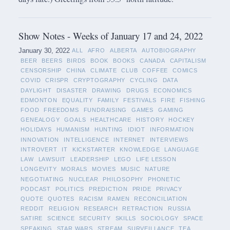
Show Notes - Weeks of January 17 and 24, 2022
January 30, 2022
ALL
AFRO
ALBERTA
AUTOBIOGRAPHY
BEER
BEERS
BIRDS
BOOK
BOOKS
CANADA
CAPITALISM
CENSORSHIP
CHINA
CLIMATE
CLUB
COFFEE
COMICS
COVID
CRISPR
CRYPTOGRAPHY
CYCLING
DATA
DAYLIGHT
DISASTER
DRAWING
DRUGS
ECONOMICS
EDMONTON
EQUALITY
FAMILY
FESTIVALS
FIRE
FISHING
FOOD
FREEDOMS
FUNDRAISING
GAMES
GAMING
GENEALOGY
GOALS
HEALTHCARE
HISTORY
HOCKEY
HOLIDAYS
HUMANISM
HUNTING
IDIOT
INFORMATION
INNOVATION
INTELLIGENCE
INTERNET
INTERVIEWS
INTROVERT
IT
KICKSTARTER
KNOWLEDGE
LANGUAGE
LAW
LAWSUIT
LEADERSHIP
LEGO
LIFE LESSON
LONGEVITY
MORALS
MOVIES
MUSIC
NATURE
NEGOTIATING
NUCLEAR
PHILOSOPHY
PHONETIC
PODCAST
POLITICS
PREDICTION
PRIDE
PRIVACY
QUOTE
QUOTES
RACISM
RAMEN
RECONCILIATION
REDDIT
RELIGION
RESEARCH
RETRACTION
RUSSIA
SATIRE
SCIENCE
SECURITY
SKILLS
SOCIOLOGY
SPACE
SPEAKING
STAR WARS
STREAM
SURVEILLANCE
TEA