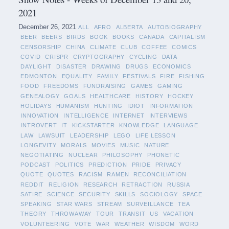
2021
December 26, 2021
ALL
AFRO
ALBERTA
AUTOBIOGRAPHY
BEER
BEERS
BIRDS
BOOK
BOOKS
CANADA
CAPITALISM
CENSORSHIP
CHINA
CLIMATE
CLUB
COFFEE
COMICS
COVID
CRISPR
CRYPTOGRAPHY
CYCLING
DATA
DAYLIGHT
DISASTER
DRAWING
DRUGS
ECONOMICS
EDMONTON
EQUALITY
FAMILY
FESTIVALS
FIRE
FISHING
FOOD
FREEDOMS
FUNDRAISING
GAMES
GAMING
GENEALOGY
GOALS
HEALTHCARE
HISTORY
HOCKEY
HOLIDAYS
HUMANISM
HUNTING
IDIOT
INFORMATION
INNOVATION
INTELLIGENCE
INTERNET
INTERVIEWS
INTROVERT
IT
KICKSTARTER
KNOWLEDGE
LANGUAGE
LAW
LAWSUIT
LEADERSHIP
LEGO
LIFE LESSON
LONGEVITY
MORALS
MOVIES
MUSIC
NATURE
NEGOTIATING
NUCLEAR
PHILOSOPHY
PHONETIC
PODCAST
POLITICS
PREDICTION
PRIDE
PRIVACY
QUOTE
QUOTES
RACISM
RAMEN
RECONCILIATION
REDDIT
RELIGION
RESEARCH
RETRACTION
RUSSIA
SATIRE
SCIENCE
SECURITY
SKILLS
SOCIOLOGY
SPACE
SPEAKING
STAR WARS
STREAM
SURVEILLANCE
TEA
THEORY
THROWAWAY
TOUR
TRANSIT
US
VACATION
VOLUNTEERING
VOTE
WAR
WEATHER
WISDOM
WORD