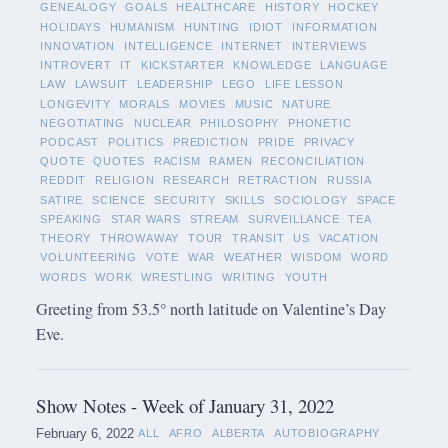
GENEALOGY
GOALS
HEALTHCARE
HISTORY
HOCKEY
HOLIDAYS
HUMANISM
HUNTING
IDIOT
INFORMATION
INNOVATION
INTELLIGENCE
INTERNET
INTERVIEWS
INTROVERT
IT
KICKSTARTER
KNOWLEDGE
LANGUAGE
LAW
LAWSUIT
LEADERSHIP
LEGO
LIFE LESSON
LONGEVITY
MORALS
MOVIES
MUSIC
NATURE
NEGOTIATING
NUCLEAR
PHILOSOPHY
PHONETIC
PODCAST
POLITICS
PREDICTION
PRIDE
PRIVACY
QUOTE
QUOTES
RACISM
RAMEN
RECONCILIATION
REDDIT
RELIGION
RESEARCH
RETRACTION
RUSSIA
SATIRE
SCIENCE
SECURITY
SKILLS
SOCIOLOGY
SPACE
SPEAKING
STAR WARS
STREAM
SURVEILLANCE
TEA
THEORY
THROWAWAY
TOUR
TRANSIT
US
VACATION
VOLUNTEERING
VOTE
WAR
WEATHER
WISDOM
WORD
WORDS
WORK
WRESTLING
WRITING
YOUTH
Greeting from 53.5° north latitude on Valentine’s Day
Eve.
Show Notes - Week of January 31, 2022
February 6, 2022
ALL
AFRO
ALBERTA
AUTOBIOGRAPHY