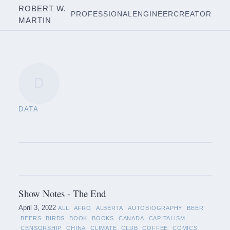
ROBERT W.
PROFESSIONAL
ENGINEER
CREATOR
MARTIN
D
DATA
Show Notes - The End
April 3, 2022
ALL
AFRO
ALBERTA
AUTOBIOGRAPHY
BEER
BEERS
BIRDS
BOOK
BOOKS
CANADA
CAPITALISM
CENSORSHIP
CHINA
CLIMATE
CLUB
COFFEE
COMICS