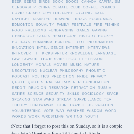
BEER
BEERS
BIRDS
BOOK
BOOKS
CANADA
CAPITALISM
CENSORSHIP
CHINA
CLIMATE
CLUB
COFFEE
COMICS
COVID
CRISPR
CRYPTOGRAPHY
CYCLING
DATA
DAYLIGHT
DISASTER
DRAWING
DRUGS
ECONOMICS
EDMONTON
EQUALITY
FAMILY
FESTIVALS
FIRE
FISHING
FOOD
FREEDOMS
FUNDRAISING
GAMES
GAMING
GENEALOGY
GOALS
HEALTHCARE
HISTORY
HOCKEY
HOLIDAYS
HUMANISM
HUNTING
IDIOT
INFORMATION
INNOVATION
INTELLIGENCE
INTERNET
INTERVIEWS
INTROVERT
IT
KICKSTARTER
KNOWLEDGE
LANGUAGE
LAW
LAWSUIT
LEADERSHIP
LEGO
LIFE LESSON
LONGEVITY
MORALS
MOVIES
MUSIC
NATURE
NEGOTIATING
NUCLEAR
PHILOSOPHY
PHONETIC
PODCAST
POLITICS
PREDICTION
PRIDE
PRIVACY
QUOTE
QUOTES
RACISM
RAMEN
RECONCILIATION
REDDIT
RELIGION
RESEARCH
RETRACTION
RUSSIA
SATIRE
SCIENCE
SECURITY
SKILLS
SOCIOLOGY
SPACE
SPEAKING
STAR WARS
STREAM
SURVEILLANCE
TEA
THEORY
THROWAWAY
TOUR
TRANSIT
US
VACATION
VOLUNTEERING
VOTE
WAR
WEATHER
WISDOM
WORD
WORDS
WORK
WRESTLING
WRITING
YOUTH
(Note that I forgot to post this on Sunday, so it is a couple
days late.) Greetings from 53.5° north latitude.