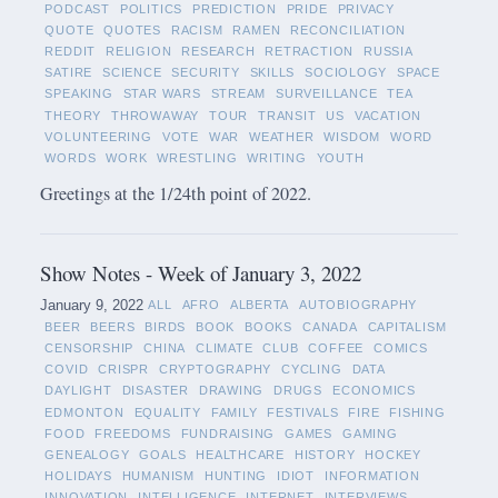
PODCAST
POLITICS
PREDICTION
PRIDE
PRIVACY
QUOTE
QUOTES
RACISM
RAMEN
RECONCILIATION
REDDIT
RELIGION
RESEARCH
RETRACTION
RUSSIA
SATIRE
SCIENCE
SECURITY
SKILLS
SOCIOLOGY
SPACE
SPEAKING
STAR WARS
STREAM
SURVEILLANCE
TEA
THEORY
THROWAWAY
TOUR
TRANSIT
US
VACATION
VOLUNTEERING
VOTE
WAR
WEATHER
WISDOM
WORD
WORDS
WORK
WRESTLING
WRITING
YOUTH
Greetings at the 1/24th point of 2022.
Show Notes - Week of January 3, 2022
January 9, 2022
ALL
AFRO
ALBERTA
AUTOBIOGRAPHY
BEER
BEERS
BIRDS
BOOK
BOOKS
CANADA
CAPITALISM
CENSORSHIP
CHINA
CLIMATE
CLUB
COFFEE
COMICS
COVID
CRISPR
CRYPTOGRAPHY
CYCLING
DATA
DAYLIGHT
DISASTER
DRAWING
DRUGS
ECONOMICS
EDMONTON
EQUALITY
FAMILY
FESTIVALS
FIRE
FISHING
FOOD
FREEDOMS
FUNDRAISING
GAMES
GAMING
GENEALOGY
GOALS
HEALTHCARE
HISTORY
HOCKEY
HOLIDAYS
HUMANISM
HUNTING
IDIOT
INFORMATION
INNOVATION
INTELLIGENCE
INTERNET
INTERVIEWS