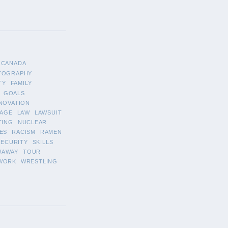
CANADA
TOGRAPHY
TY
FAMILY
GOALS
NOVATION
AGE
LAW
LAWSUIT
TING
NUCLEAR
ES
RACISM
RAMEN
SECURITY
SKILLS
WAWAY
TOUR
WORK
WRESTLING