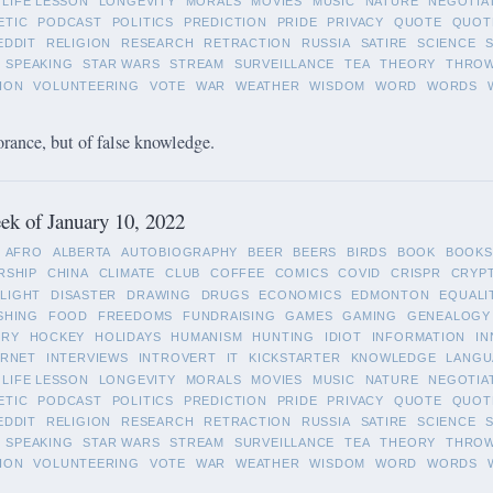
LIFE LESSON
LONGEVITY
MORALS
MOVIES
MUSIC
NATURE
NEGOTIA
ETIC
PODCAST
POLITICS
PREDICTION
PRIDE
PRIVACY
QUOTE
QUOT
EDDIT
RELIGION
RESEARCH
RETRACTION
RUSSIA
SATIRE
SCIENCE
SPEAKING
STAR WARS
STREAM
SURVEILLANCE
TEA
THEORY
THRO
ION
VOLUNTEERING
VOTE
WAR
WEATHER
WISDOM
WORD
WORDS
orance, but of false knowledge.
k of January 10, 2022
AFRO
ALBERTA
AUTOBIOGRAPHY
BEER
BEERS
BIRDS
BOOK
BOOKS
RSHIP
CHINA
CLIMATE
CLUB
COFFEE
COMICS
COVID
CRISPR
CRYP
LIGHT
DISASTER
DRAWING
DRUGS
ECONOMICS
EDMONTON
EQUALI
SHING
FOOD
FREEDOMS
FUNDRAISING
GAMES
GAMING
GENEALOGY
ORY
HOCKEY
HOLIDAYS
HUMANISM
HUNTING
IDIOT
INFORMATION
IN
ERNET
INTERVIEWS
INTROVERT
IT
KICKSTARTER
KNOWLEDGE
LANGU
LIFE LESSON
LONGEVITY
MORALS
MOVIES
MUSIC
NATURE
NEGOTIA
ETIC
PODCAST
POLITICS
PREDICTION
PRIDE
PRIVACY
QUOTE
QUOT
EDDIT
RELIGION
RESEARCH
RETRACTION
RUSSIA
SATIRE
SCIENCE
SPEAKING
STAR WARS
STREAM
SURVEILLANCE
TEA
THEORY
THRO
ION
VOLUNTEERING
VOTE
WAR
WEATHER
WISDOM
WORD
WORDS