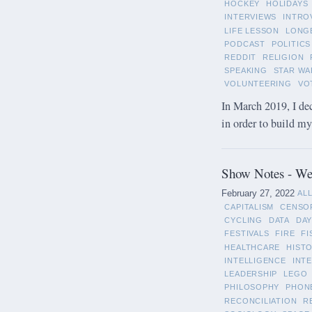
HOCKEY
HOLIDAYS
INTERVIEWS
INTRO
LIFE LESSON
LONG
PODCAST
POLITICS
REDDIT
RELIGION
SPEAKING
STAR WA
VOLUNTEERING
VO
In March 2019, I de
in order to build m
Show Notes - Wee
February 27, 2022
AL
CAPITALISM
CENSO
CYCLING
DATA
DAY
FESTIVALS
FIRE
FI
HEALTHCARE
HIST
INTELLIGENCE
INT
LEADERSHIP
LEGO
PHILOSOPHY
PHON
RECONCILIATION
R