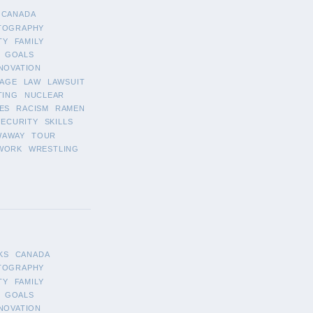
CANADA
TOGRAPHY
TY
FAMILY
GOALS
NOVATION
AGE
LAW
LAWSUIT
TING
NUCLEAR
ES
RACISM
RAMEN
SECURITY
SKILLS
WAWAY
TOUR
WORK
WRESTLING
KS
CANADA
TOGRAPHY
TY
FAMILY
GOALS
NOVATION