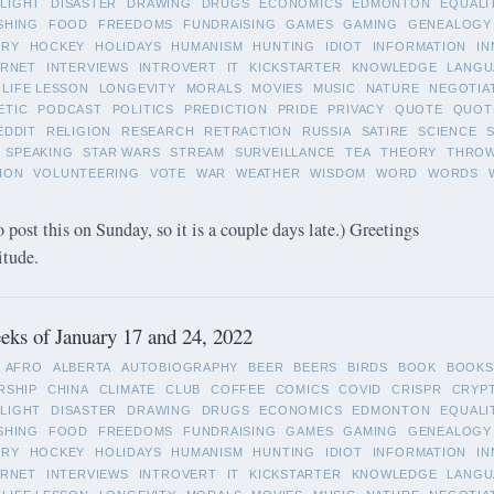
LIGHT
DISASTER
DRAWING
DRUGS
ECONOMICS
EDMONTON
EQUALI
SHING
FOOD
FREEDOMS
FUNDRAISING
GAMES
GAMING
GENEALOGY
ORY
HOCKEY
HOLIDAYS
HUMANISM
HUNTING
IDIOT
INFORMATION
IN
ERNET
INTERVIEWS
INTROVERT
IT
KICKSTARTER
KNOWLEDGE
LANGU
LIFE LESSON
LONGEVITY
MORALS
MOVIES
MUSIC
NATURE
NEGOTIA
ETIC
PODCAST
POLITICS
PREDICTION
PRIDE
PRIVACY
QUOTE
QUOT
EDDIT
RELIGION
RESEARCH
RETRACTION
RUSSIA
SATIRE
SCIENCE
SPEAKING
STAR WARS
STREAM
SURVEILLANCE
TEA
THEORY
THRO
ION
VOLUNTEERING
VOTE
WAR
WEATHER
WISDOM
WORD
WORDS
o post this on Sunday, so it is a couple days late.) Greetings
itude.
ks of January 17 and 24, 2022
AFRO
ALBERTA
AUTOBIOGRAPHY
BEER
BEERS
BIRDS
BOOK
BOOKS
RSHIP
CHINA
CLIMATE
CLUB
COFFEE
COMICS
COVID
CRISPR
CRYP
LIGHT
DISASTER
DRAWING
DRUGS
ECONOMICS
EDMONTON
EQUALI
SHING
FOOD
FREEDOMS
FUNDRAISING
GAMES
GAMING
GENEALOGY
ORY
HOCKEY
HOLIDAYS
HUMANISM
HUNTING
IDIOT
INFORMATION
IN
ERNET
INTERVIEWS
INTROVERT
IT
KICKSTARTER
KNOWLEDGE
LANGU