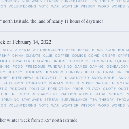
SPEAKING
STAR WARS
STREAM
SURVEILLANCE
TEA
THEORY
THRO
ION
VOLUNTEERING
VOTE
WAR
WEATHER
WISDOM
WORD
WORDS
 north latitude, the land of nearly 11 hours of daytime!
k of February 14, 2022
L
AFRO
ALBERTA
AUTOBIOGRAPHY
BEER
BEERS
BIRDS
BOOK
BOOK
RSHIP
CHINA
CLIMATE
CLUB
COFFEE
COMICS
COVID
CRISPR
CRYP
LIGHT
DISASTER
DRAWING
DRUGS
ECONOMICS
EDMONTON
EQUALI
SHING
FOOD
FREEDOMS
FUNDRAISING
GAMES
GAMING
GENEALOGY
ORY
HOCKEY
HOLIDAYS
HUMANISM
HUNTING
IDIOT
INFORMATION
IN
ERNET
INTERVIEWS
INTROVERT
IT
KICKSTARTER
KNOWLEDGE
LANGU
LIFE LESSON
LONGEVITY
MORALS
MOVIES
MUSIC
NATURE
NEGOTIA
ETIC
PODCAST
POLITICS
PREDICTION
PRIDE
PRIVACY
QUOTE
QUOT
EDDIT
RELIGION
RESEARCH
RETRACTION
RUSSIA
SATIRE
SCIENCE
SPEAKING
STAR WARS
STREAM
SURVEILLANCE
TEA
THEORY
THRO
ION
VOLUNTEERING
VOTE
WAR
WEATHER
WISDOM
WORD
WORDS
her winter week from 53.5° north latitude.