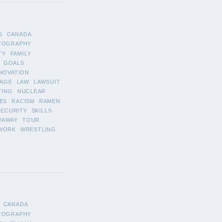
S
CANADA
TOGRAPHY
TY
FAMILY
GOALS
NOVATION
AGE
LAW
LAWSUIT
TING
NUCLEAR
ES
RACISM
RAMEN
SECURITY
SKILLS
WAWAY
TOUR
WORK
WRESTLING
CANADA
TOGRAPHY