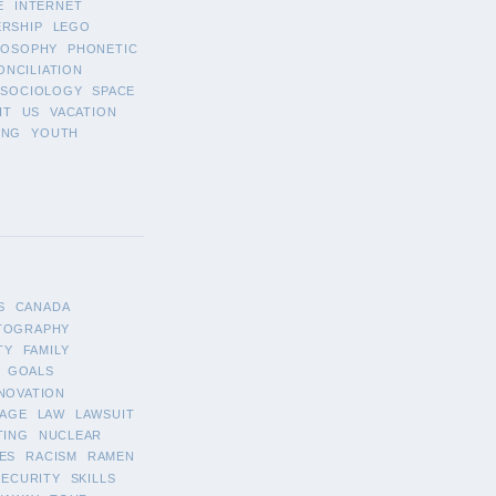
E
INTERNET
ERSHIP
LEGO
LOSOPHY
PHONETIC
ONCILIATION
SOCIOLOGY
SPACE
IT
US
VACATION
ING
YOUTH
S
CANADA
TOGRAPHY
TY
FAMILY
GOALS
NOVATION
AGE
LAW
LAWSUIT
TING
NUCLEAR
ES
RACISM
RAMEN
SECURITY
SKILLS