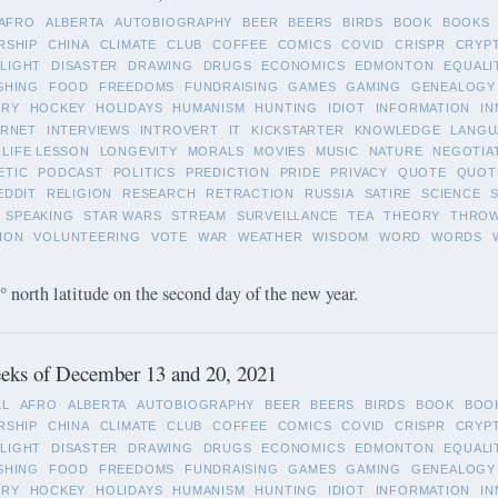
AFRO
ALBERTA
AUTOBIOGRAPHY
BEER
BEERS
BIRDS
BOOK
BOOKS
RSHIP
CHINA
CLIMATE
CLUB
COFFEE
COMICS
COVID
CRISPR
CRYP
LIGHT
DISASTER
DRAWING
DRUGS
ECONOMICS
EDMONTON
EQUALI
SHING
FOOD
FREEDOMS
FUNDRAISING
GAMES
GAMING
GENEALOGY
ORY
HOCKEY
HOLIDAYS
HUMANISM
HUNTING
IDIOT
INFORMATION
IN
ERNET
INTERVIEWS
INTROVERT
IT
KICKSTARTER
KNOWLEDGE
LANGU
LIFE LESSON
LONGEVITY
MORALS
MOVIES
MUSIC
NATURE
NEGOTIA
ETIC
PODCAST
POLITICS
PREDICTION
PRIDE
PRIVACY
QUOTE
QUOT
EDDIT
RELIGION
RESEARCH
RETRACTION
RUSSIA
SATIRE
SCIENCE
SPEAKING
STAR WARS
STREAM
SURVEILLANCE
TEA
THEORY
THRO
ION
VOLUNTEERING
VOTE
WAR
WEATHER
WISDOM
WORD
WORDS
 north latitude on the second day of the new year.
eks of December 13 and 20, 2021
LL
AFRO
ALBERTA
AUTOBIOGRAPHY
BEER
BEERS
BIRDS
BOOK
BOO
RSHIP
CHINA
CLIMATE
CLUB
COFFEE
COMICS
COVID
CRISPR
CRYP
LIGHT
DISASTER
DRAWING
DRUGS
ECONOMICS
EDMONTON
EQUALI
SHING
FOOD
FREEDOMS
FUNDRAISING
GAMES
GAMING
GENEALOGY
ORY
HOCKEY
HOLIDAYS
HUMANISM
HUNTING
IDIOT
INFORMATION
IN