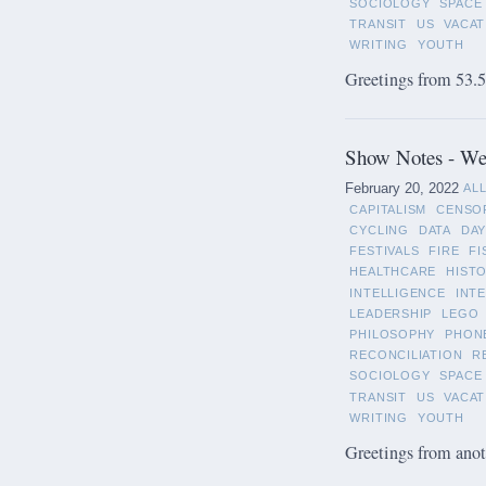
SOCIOLOGY
SPACE
TRANSIT
US
VACAT
WRITING
YOUTH
Greetings from 53.5°
Show Notes - Wee
February 20, 2022
AL
CAPITALISM
CENSO
CYCLING
DATA
DAY
FESTIVALS
FIRE
FI
HEALTHCARE
HIST
INTELLIGENCE
INT
LEADERSHIP
LEGO
PHILOSOPHY
PHON
RECONCILIATION
R
SOCIOLOGY
SPACE
TRANSIT
US
VACAT
WRITING
YOUTH
Greetings from anot