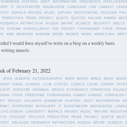
HUMANISM
HUNTING
IDIOT
INFORMATION
INNOVATION
INTELLIGENC
VERT
IT
KICKSTARTER
KNOWLEDGE
LANGUAGE
LAW
LAWSUIT
LEAD
EVITY
MORALS
MOVIES
MUSIC
NATURE
NEGOTIATING
NUCLEAR
PHI
PREDICTION
PRIDE
PRIVACY
QUOTE
QUOTES
RACISM
RAMEN
REC
RESEARCH
RETRACTION
RUSSIA
SATIRE
SCIENCE
SECURITY
SKILLS
RS
STREAM
SURVEILLANCE
TEA
THEORY
THROWAWAY
TOUR
TRANS
TE
WAR
WEATHER
WISDOM
WORD
WORDS
WORK
WRESTLING
WRIT
cided I would force myself to write on a blog on a weekly basis
y writing muscle.
k of February 21, 2022
L
AFRO
ALBERTA
AUTOBIOGRAPHY
BEER
BEERS
BIRDS
BOOK
BOOK
RSHIP
CHINA
CLIMATE
CLUB
COFFEE
COMICS
COVID
CRISPR
CRYP
LIGHT
DISASTER
DRAWING
DRUGS
ECONOMICS
EDMONTON
EQUALI
SHING
FOOD
FREEDOMS
FUNDRAISING
GAMES
GAMING
GENEALOGY
ORY
HOCKEY
HOLIDAYS
HUMANISM
HUNTING
IDIOT
INFORMATION
IN
ERNET
INTERVIEWS
INTROVERT
IT
KICKSTARTER
KNOWLEDGE
LANGU
LIFE LESSON
LONGEVITY
MORALS
MOVIES
MUSIC
NATURE
NEGOTIA
ETIC
PODCAST
POLITICS
PREDICTION
PRIDE
PRIVACY
QUOTE
QUOT
EDDIT
RELIGION
RESEARCH
RETRACTION
RUSSIA
SATIRE
SCIENCE