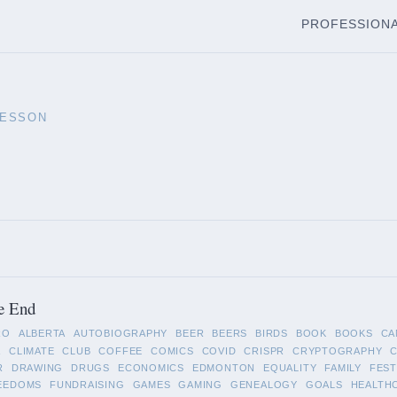
PROFESSION
LESSON
e End
RO
ALBERTA
AUTOBIOGRAPHY
BEER
BEERS
BIRDS
BOOK
BOOKS
CA
A
CLIMATE
CLUB
COFFEE
COMICS
COVID
CRISPR
CRYPTOGRAPHY
R
DRAWING
DRUGS
ECONOMICS
EDMONTON
EQUALITY
FAMILY
FEST
EEDOMS
FUNDRAISING
GAMES
GAMING
GENEALOGY
GOALS
HEALTH