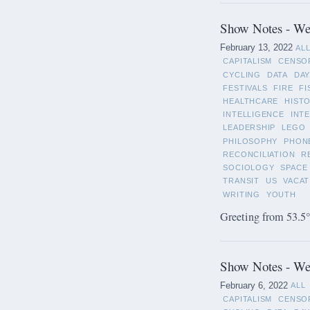
Show Notes - Wee
February 13, 2022
AL
CAPITALISM
CENSO
CYCLING
DATA
DAY
FESTIVALS
FIRE
FI
HEALTHCARE
HIST
INTELLIGENCE
INT
LEADERSHIP
LEGO
PHILOSOPHY
PHON
RECONCILIATION
R
SOCIOLOGY
SPACE
TRANSIT
US
VACAT
WRITING
YOUTH
Greeting from 53.5°
Show Notes - Wee
February 6, 2022
ALL
CAPITALISM
CENSO