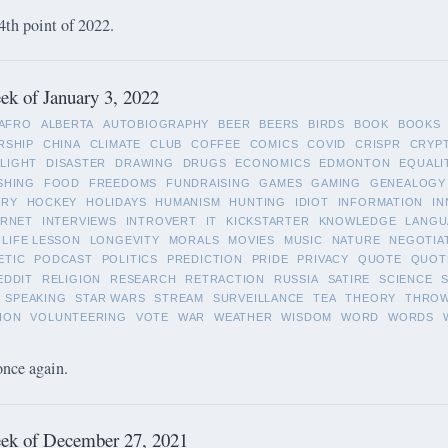
4th point of 2022.
k of January 3, 2022
AFRO
ALBERTA
AUTOBIOGRAPHY
BEER
BEERS
BIRDS
BOOK
BOOKS
RSHIP
CHINA
CLIMATE
CLUB
COFFEE
COMICS
COVID
CRISPR
CRYP
LIGHT
DISASTER
DRAWING
DRUGS
ECONOMICS
EDMONTON
EQUALI
SHING
FOOD
FREEDOMS
FUNDRAISING
GAMES
GAMING
GENEALOGY
ORY
HOCKEY
HOLIDAYS
HUMANISM
HUNTING
IDIOT
INFORMATION
IN
ERNET
INTERVIEWS
INTROVERT
IT
KICKSTARTER
KNOWLEDGE
LANGU
LIFE LESSON
LONGEVITY
MORALS
MOVIES
MUSIC
NATURE
NEGOTIA
ETIC
PODCAST
POLITICS
PREDICTION
PRIDE
PRIVACY
QUOTE
QUOT
EDDIT
RELIGION
RESEARCH
RETRACTION
RUSSIA
SATIRE
SCIENCE
SPEAKING
STAR WARS
STREAM
SURVEILLANCE
TEA
THEORY
THRO
ION
VOLUNTEERING
VOTE
WAR
WEATHER
WISDOM
WORD
WORDS
once again.
ek of December 27, 2021