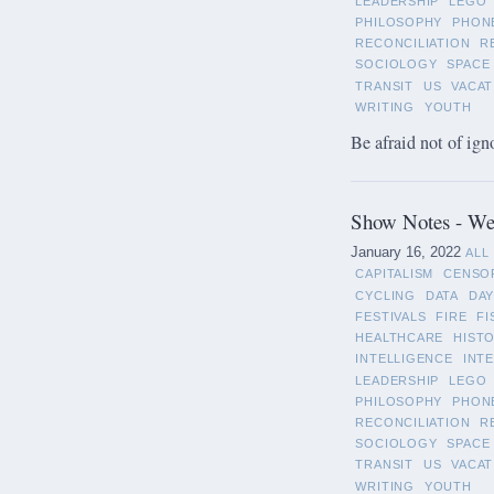
LEADERSHIP
LEGO
PHILOSOPHY
PHON
RECONCILIATION
R
SOCIOLOGY
SPACE
TRANSIT
US
VACAT
WRITING
YOUTH
Be afraid not of ign
Show Notes - Wee
January 16, 2022
ALL
CAPITALISM
CENSO
CYCLING
DATA
DAY
FESTIVALS
FIRE
FI
HEALTHCARE
HIST
INTELLIGENCE
INT
LEADERSHIP
LEGO
PHILOSOPHY
PHON
RECONCILIATION
R
SOCIOLOGY
SPACE
TRANSIT
US
VACAT
WRITING
YOUTH