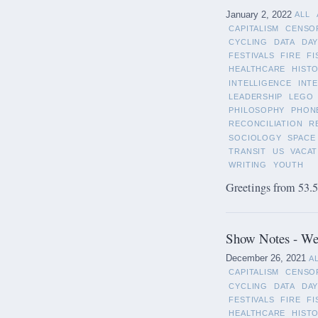
January 2, 2022
ALL
CAPITALISM
CENSO
CYCLING
DATA
DAY
FESTIVALS
FIRE
FI
HEALTHCARE
HIST
INTELLIGENCE
INT
LEADERSHIP
LEGO
PHILOSOPHY
PHON
RECONCILIATION
R
SOCIOLOGY
SPACE
TRANSIT
US
VACAT
WRITING
YOUTH
Greetings from 53.5°
Show Notes - We
December 26, 2021
A
CAPITALISM
CENSO
CYCLING
DATA
DAY
FESTIVALS
FIRE
FI
HEALTHCARE
HIST