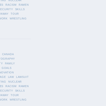
TING
NUCLEAR
ES
RACISM
RAMEN
SECURITY
SKILLS
WAWAY
TOUR
WORK
WRESTLING
CANADA
TOGRAPHY
TY
FAMILY
GOALS
NOVATION
AGE
LAW
LAWSUIT
TING
NUCLEAR
ES
RACISM
RAMEN
SECURITY
SKILLS
WAWAY
TOUR
WORK
WRESTLING