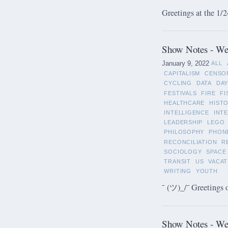
Greetings at the 1/2
Show Notes - Wee
January 9, 2022
ALL
CAPITALISM
CENSO
CYCLING
DATA
DAY
FESTIVALS
FIRE
FI
HEALTHCARE
HIST
INTELLIGENCE
INT
LEADERSHIP
LEGO
PHILOSOPHY
PHON
RECONCILIATION
R
SOCIOLOGY
SPACE
TRANSIT
US
VACAT
WRITING
YOUTH
¯ (ツ)_/¯ Greetings 
Show Notes - We