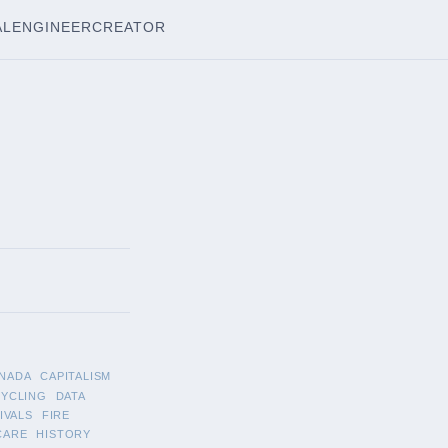
AL
ENGINEER
CREATOR
NADA
CAPITALISM
CYCLING
DATA
IVALS
FIRE
CARE
HISTORY