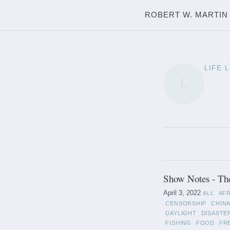
ROBERT W. MARTIN
LIFE 
L
Show Notes - Th
April 3, 2022
ALL
AF
CENSORSHIP
CHIN
DAYLIGHT
DISASTE
FISHING
FOOD
FR