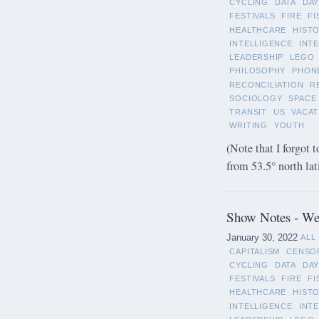
CYCLING
DATA
DAY
FESTIVALS
FIRE
FI
HEALTHCARE
HIST
INTELLIGENCE
INT
LEADERSHIP
LEGO
PHILOSOPHY
PHON
RECONCILIATION
R
SOCIOLOGY
SPACE
TRANSIT
US
VACAT
WRITING
YOUTH
(Note that I forgot t
from 53.5° north lat
Show Notes - Wee
January 30, 2022
ALL
CAPITALISM
CENSO
CYCLING
DATA
DAY
FESTIVALS
FIRE
FI
HEALTHCARE
HIST
INTELLIGENCE
INT