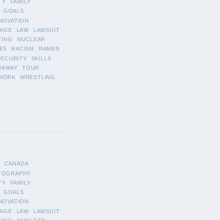
TY
FAMILY
GOALS
NOVATION
AGE
LAW
LAWSUIT
TING
NUCLEAR
ES
RACISM
RAMEN
SECURITY
SKILLS
WAWAY
TOUR
WORK
WRESTLING
CANADA
TOGRAPHY
TY
FAMILY
GOALS
NOVATION
AGE
LAW
LAWSUIT