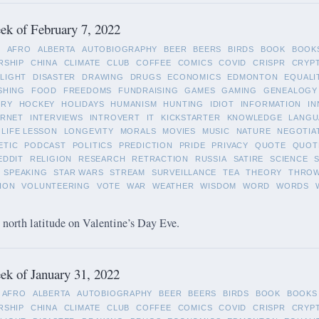
k of February 7, 2022
L
AFRO
ALBERTA
AUTOBIOGRAPHY
BEER
BEERS
BIRDS
BOOK
BOOK
RSHIP
CHINA
CLIMATE
CLUB
COFFEE
COMICS
COVID
CRISPR
CRYP
LIGHT
DISASTER
DRAWING
DRUGS
ECONOMICS
EDMONTON
EQUALI
SHING
FOOD
FREEDOMS
FUNDRAISING
GAMES
GAMING
GENEALOGY
ORY
HOCKEY
HOLIDAYS
HUMANISM
HUNTING
IDIOT
INFORMATION
IN
ERNET
INTERVIEWS
INTROVERT
IT
KICKSTARTER
KNOWLEDGE
LANGU
LIFE LESSON
LONGEVITY
MORALS
MOVIES
MUSIC
NATURE
NEGOTIA
ETIC
PODCAST
POLITICS
PREDICTION
PRIDE
PRIVACY
QUOTE
QUOT
EDDIT
RELIGION
RESEARCH
RETRACTION
RUSSIA
SATIRE
SCIENCE
SPEAKING
STAR WARS
STREAM
SURVEILLANCE
TEA
THEORY
THRO
ION
VOLUNTEERING
VOTE
WAR
WEATHER
WISDOM
WORD
WORDS
 north latitude on Valentine’s Day Eve.
k of January 31, 2022
AFRO
ALBERTA
AUTOBIOGRAPHY
BEER
BEERS
BIRDS
BOOK
BOOKS
RSHIP
CHINA
CLIMATE
CLUB
COFFEE
COMICS
COVID
CRISPR
CRYP