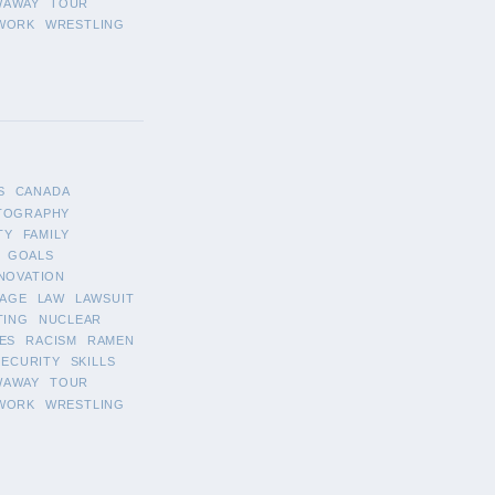
WAWAY
TOUR
WORK
WRESTLING
S
CANADA
TOGRAPHY
TY
FAMILY
GOALS
NOVATION
AGE
LAW
LAWSUIT
TING
NUCLEAR
ES
RACISM
RAMEN
SECURITY
SKILLS
WAWAY
TOUR
WORK
WRESTLING