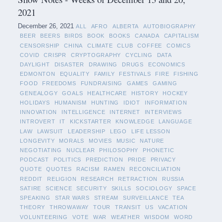
2021
December 26, 2021
ALL
AFRO
ALBERTA
AUTOBIOGRAPHY
BEER
BEERS
BIRDS
BOOK
BOOKS
CANADA
CAPITALISM
CENSORSHIP
CHINA
CLIMATE
CLUB
COFFEE
COMICS
COVID
CRISPR
CRYPTOGRAPHY
CYCLING
DATA
DAYLIGHT
DISASTER
DRAWING
DRUGS
ECONOMICS
EDMONTON
EQUALITY
FAMILY
FESTIVALS
FIRE
FISHING
FOOD
FREEDOMS
FUNDRAISING
GAMES
GAMING
GENEALOGY
GOALS
HEALTHCARE
HISTORY
HOCKEY
HOLIDAYS
HUMANISM
HUNTING
IDIOT
INFORMATION
INNOVATION
INTELLIGENCE
INTERNET
INTERVIEWS
INTROVERT
IT
KICKSTARTER
KNOWLEDGE
LANGUAGE
LAW
LAWSUIT
LEADERSHIP
LEGO
LIFE LESSON
LONGEVITY
MORALS
MOVIES
MUSIC
NATURE
NEGOTIATING
NUCLEAR
PHILOSOPHY
PHONETIC
PODCAST
POLITICS
PREDICTION
PRIDE
PRIVACY
QUOTE
QUOTES
RACISM
RAMEN
RECONCILIATION
REDDIT
RELIGION
RESEARCH
RETRACTION
RUSSIA
SATIRE
SCIENCE
SECURITY
SKILLS
SOCIOLOGY
SPACE
SPEAKING
STAR WARS
STREAM
SURVEILLANCE
TEA
THEORY
THROWAWAY
TOUR
TRANSIT
US
VACATION
VOLUNTEERING
VOTE
WAR
WEATHER
WISDOM
WORD