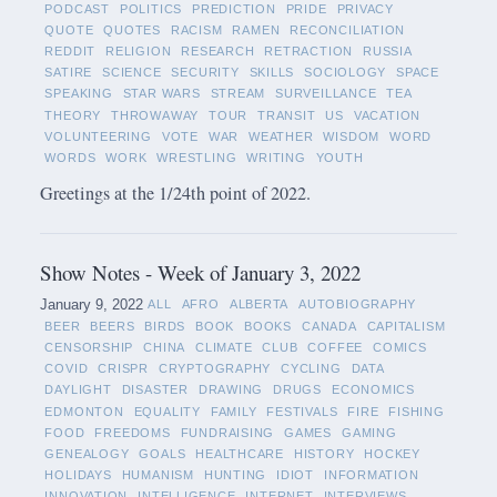
PODCAST
POLITICS
PREDICTION
PRIDE
PRIVACY
QUOTE
QUOTES
RACISM
RAMEN
RECONCILIATION
REDDIT
RELIGION
RESEARCH
RETRACTION
RUSSIA
SATIRE
SCIENCE
SECURITY
SKILLS
SOCIOLOGY
SPACE
SPEAKING
STAR WARS
STREAM
SURVEILLANCE
TEA
THEORY
THROWAWAY
TOUR
TRANSIT
US
VACATION
VOLUNTEERING
VOTE
WAR
WEATHER
WISDOM
WORD
WORDS
WORK
WRESTLING
WRITING
YOUTH
Greetings at the 1/24th point of 2022.
Show Notes - Week of January 3, 2022
January 9, 2022
ALL
AFRO
ALBERTA
AUTOBIOGRAPHY
BEER
BEERS
BIRDS
BOOK
BOOKS
CANADA
CAPITALISM
CENSORSHIP
CHINA
CLIMATE
CLUB
COFFEE
COMICS
COVID
CRISPR
CRYPTOGRAPHY
CYCLING
DATA
DAYLIGHT
DISASTER
DRAWING
DRUGS
ECONOMICS
EDMONTON
EQUALITY
FAMILY
FESTIVALS
FIRE
FISHING
FOOD
FREEDOMS
FUNDRAISING
GAMES
GAMING
GENEALOGY
GOALS
HEALTHCARE
HISTORY
HOCKEY
HOLIDAYS
HUMANISM
HUNTING
IDIOT
INFORMATION
INNOVATION
INTELLIGENCE
INTERNET
INTERVIEWS