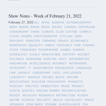
Show Notes - Week of February 21, 2022
February 27, 2022
ALL
AFRO
ALBERTA
AUTOBIOGRAPHY
BEER
BEERS
BIRDS
BOOK
BOOKS
CANADA
CAPITALISM
CENSORSHIP
CHINA
CLIMATE
CLUB
COFFEE
COMICS
COVID
CRISPR
CRYPTOGRAPHY
CYCLING
DATA
DAYLIGHT
DISASTER
DRAWING
DRUGS
ECONOMICS
EDMONTON
EQUALITY
FAMILY
FESTIVALS
FIRE
FISHING
FOOD
FREEDOMS
FUNDRAISING
GAMES
GAMING
GENEALOGY
GOALS
HEALTHCARE
HISTORY
HOCKEY
HOLIDAYS
HUMANISM
HUNTING
IDIOT
INFORMATION
INNOVATION
INTELLIGENCE
INTERNET
INTERVIEWS
INTROVERT
IT
KICKSTARTER
KNOWLEDGE
LANGUAGE
LAW
LAWSUIT
LEADERSHIP
LEGO
LIFE LESSON
LONGEVITY
MORALS
MOVIES
MUSIC
NATURE
NEGOTIATING
NUCLEAR
PHILOSOPHY
PHONETIC
PODCAST
POLITICS
PREDICTION
PRIDE
PRIVACY
QUOTE
QUOTES
RACISM
RAMEN
RECONCILIATION
REDDIT
RELIGION
RESEARCH
RETRACTION
RUSSIA
SATIRE
SCIENCE
SECURITY
SKILLS
SOCIOLOGY
SPACE
SPEAKING
STAR WARS
STREAM
SURVEILLANCE
TEA