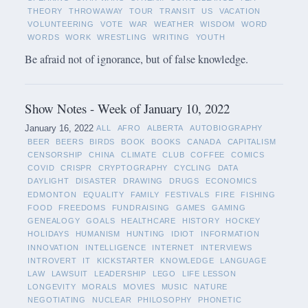
THEORY
THROWAWAY
TOUR
TRANSIT
US
VACATION
VOLUNTEERING
VOTE
WAR
WEATHER
WISDOM
WORD
WORDS
WORK
WRESTLING
WRITING
YOUTH
Be afraid not of ignorance, but of false knowledge.
Show Notes - Week of January 10, 2022
January 16, 2022
ALL
AFRO
ALBERTA
AUTOBIOGRAPHY
BEER
BEERS
BIRDS
BOOK
BOOKS
CANADA
CAPITALISM
CENSORSHIP
CHINA
CLIMATE
CLUB
COFFEE
COMICS
COVID
CRISPR
CRYPTOGRAPHY
CYCLING
DATA
DAYLIGHT
DISASTER
DRAWING
DRUGS
ECONOMICS
EDMONTON
EQUALITY
FAMILY
FESTIVALS
FIRE
FISHING
FOOD
FREEDOMS
FUNDRAISING
GAMES
GAMING
GENEALOGY
GOALS
HEALTHCARE
HISTORY
HOCKEY
HOLIDAYS
HUMANISM
HUNTING
IDIOT
INFORMATION
INNOVATION
INTELLIGENCE
INTERNET
INTERVIEWS
INTROVERT
IT
KICKSTARTER
KNOWLEDGE
LANGUAGE
LAW
LAWSUIT
LEADERSHIP
LEGO
LIFE LESSON
LONGEVITY
MORALS
MOVIES
MUSIC
NATURE
NEGOTIATING
NUCLEAR
PHILOSOPHY
PHONETIC