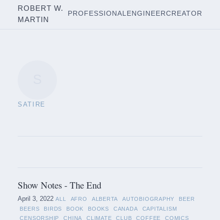
ROBERT W.
PROFESSIONAL
ENGINEER
CREATOR
MARTIN
S
SATIRE
Show Notes - The End
April 3, 2022
ALL
AFRO
ALBERTA
AUTOBIOGRAPHY
BEER
BEERS
BIRDS
BOOK
BOOKS
CANADA
CAPITALISM
CENSORSHIP
CHINA
CLIMATE
CLUB
COFFEE
COMICS