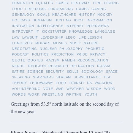
EDMONTON
EQUALITY
FAMILY
FESTIVALS
FIRE
FISHING
FOOD
FREEDOMS
FUNDRAISING
GAMES
GAMING
GENEALOGY
GOALS
HEALTHCARE
HISTORY
HOCKEY
HOLIDAYS
HUMANISM
HUNTING
IDIOT
INFORMATION
INNOVATION
INTELLIGENCE
INTERNET
INTERVIEWS
INTROVERT
IT
KICKSTARTER
KNOWLEDGE
LANGUAGE
LAW
LAWSUIT
LEADERSHIP
LEGO
LIFE LESSON
LONGEVITY
MORALS
MOVIES
MUSIC
NATURE
NEGOTIATING
NUCLEAR
PHILOSOPHY
PHONETIC
PODCAST
POLITICS
PREDICTION
PRIDE
PRIVACY
QUOTE
QUOTES
RACISM
RAMEN
RECONCILIATION
REDDIT
RELIGION
RESEARCH
RETRACTION
RUSSIA
SATIRE
SCIENCE
SECURITY
SKILLS
SOCIOLOGY
SPACE
SPEAKING
STAR WARS
STREAM
SURVEILLANCE
TEA
THEORY
THROWAWAY
TOUR
TRANSIT
US
VACATION
VOLUNTEERING
VOTE
WAR
WEATHER
WISDOM
WORD
WORDS
WORK
WRESTLING
WRITING
YOUTH
Greetings from 53.5° north latitude on the second day of
the new year.
Show Notes - Weeks of December 13 and 20,