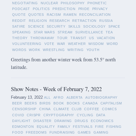
NEGOTIATING
NUCLEAR
PHILOSOPHY
PHONETIC
PODCAST
POLITICS
PREDICTION
PRIDE
PRIVACY
QUOTE
QUOTES
RACISM
RAMEN
RECONCILIATION
REDDIT
RELIGION
RESEARCH
RETRACTION
RUSSIA
SATIRE
SCIENCE
SECURITY
SKILLS
SOCIOLOGY
SPACE
SPEAKING
STAR WARS
STREAM
SURVEILLANCE
TEA
THEORY
THROWAWAY
TOUR
TRANSIT
US
VACATION
VOLUNTEERING
VOTE
WAR
WEATHER
WISDOM
WORD
WORDS
WORK
WRESTLING
WRITING
YOUTH
Greetings from another winter week from 53.5° north
latitude.
Show Notes - Week of February 7, 2022
February 13, 2022
ALL
AFRO
ALBERTA
AUTOBIOGRAPHY
BEER
BEERS
BIRDS
BOOK
BOOKS
CANADA
CAPITALISM
CENSORSHIP
CHINA
CLIMATE
CLUB
COFFEE
COMICS
COVID
CRISPR
CRYPTOGRAPHY
CYCLING
DATA
DAYLIGHT
DISASTER
DRAWING
DRUGS
ECONOMICS
EDMONTON
EQUALITY
FAMILY
FESTIVALS
FIRE
FISHING
FOOD
FREEDOMS
FUNDRAISING
GAMES
GAMING