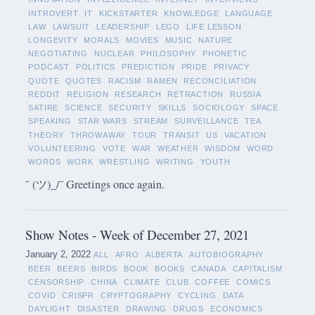
INTROVERT
IT
KICKSTARTER
KNOWLEDGE
LANGUAGE
LAW
LAWSUIT
LEADERSHIP
LEGO
LIFE LESSON
LONGEVITY
MORALS
MOVIES
MUSIC
NATURE
NEGOTIATING
NUCLEAR
PHILOSOPHY
PHONETIC
PODCAST
POLITICS
PREDICTION
PRIDE
PRIVACY
QUOTE
QUOTES
RACISM
RAMEN
RECONCILIATION
REDDIT
RELIGION
RESEARCH
RETRACTION
RUSSIA
SATIRE
SCIENCE
SECURITY
SKILLS
SOCIOLOGY
SPACE
SPEAKING
STAR WARS
STREAM
SURVEILLANCE
TEA
THEORY
THROWAWAY
TOUR
TRANSIT
US
VACATION
VOLUNTEERING
VOTE
WAR
WEATHER
WISDOM
WORD
WORDS
WORK
WRESTLING
WRITING
YOUTH
¯ (ツ)_/¯ Greetings once again.
Show Notes - Week of December 27, 2021
January 2, 2022
ALL
AFRO
ALBERTA
AUTOBIOGRAPHY
BEER
BEERS
BIRDS
BOOK
BOOKS
CANADA
CAPITALISM
CENSORSHIP
CHINA
CLIMATE
CLUB
COFFEE
COMICS
COVID
CRISPR
CRYPTOGRAPHY
CYCLING
DATA
DAYLIGHT
DISASTER
DRAWING
DRUGS
ECONOMICS