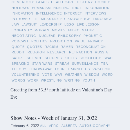
GENEALOGY
GOALS
HEALTHCARE
HISTORY
HOCKEY
HOLIDAYS
HUMANISM
HUNTING
IDIOT
INFORMATION
INNOVATION
INTELLIGENCE
INTERNET
INTERVIEWS
INTROVERT
IT
KICKSTARTER
KNOWLEDGE
LANGUAGE
LAW
LAWSUIT
LEADERSHIP
LEGO
LIFE LESSON
LONGEVITY
MORALS
MOVIES
MUSIC
NATURE
NEGOTIATING
NUCLEAR
PHILOSOPHY
PHONETIC
PODCAST
POLITICS
PREDICTION
PRIDE
PRIVACY
QUOTE
QUOTES
RACISM
RAMEN
RECONCILIATION
REDDIT
RELIGION
RESEARCH
RETRACTION
RUSSIA
SATIRE
SCIENCE
SECURITY
SKILLS
SOCIOLOGY
SPACE
SPEAKING
STAR WARS
STREAM
SURVEILLANCE
TEA
THEORY
THROWAWAY
TOUR
TRANSIT
US
VACATION
VOLUNTEERING
VOTE
WAR
WEATHER
WISDOM
WORD
WORDS
WORK
WRESTLING
WRITING
YOUTH
Greeting from 53.5° north latitude on Valentine’s Day
Eve.
Show Notes - Week of January 31, 2022
February 6, 2022
ALL
AFRO
ALBERTA
AUTOBIOGRAPHY