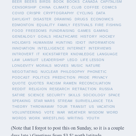
BEER
BEERS
BIRDS
BOOK
BOOKS
CANADA
CAPITALISM
CENSORSHIP
CHINA
CLIMATE
CLUB
COFFEE
COMICS
COVID
CRISPR
CRYPTOGRAPHY
CYCLING
DATA
DAYLIGHT
DISASTER
DRAWING
DRUGS
ECONOMICS
EDMONTON
EQUALITY
FAMILY
FESTIVALS
FIRE
FISHING
FOOD
FREEDOMS
FUNDRAISING
GAMES
GAMING
GENEALOGY
GOALS
HEALTHCARE
HISTORY
HOCKEY
HOLIDAYS
HUMANISM
HUNTING
IDIOT
INFORMATION
INNOVATION
INTELLIGENCE
INTERNET
INTERVIEWS
INTROVERT
IT
KICKSTARTER
KNOWLEDGE
LANGUAGE
LAW
LAWSUIT
LEADERSHIP
LEGO
LIFE LESSON
LONGEVITY
MORALS
MOVIES
MUSIC
NATURE
NEGOTIATING
NUCLEAR
PHILOSOPHY
PHONETIC
PODCAST
POLITICS
PREDICTION
PRIDE
PRIVACY
QUOTE
QUOTES
RACISM
RAMEN
RECONCILIATION
REDDIT
RELIGION
RESEARCH
RETRACTION
RUSSIA
SATIRE
SCIENCE
SECURITY
SKILLS
SOCIOLOGY
SPACE
SPEAKING
STAR WARS
STREAM
SURVEILLANCE
TEA
THEORY
THROWAWAY
TOUR
TRANSIT
US
VACATION
VOLUNTEERING
VOTE
WAR
WEATHER
WISDOM
WORD
WORDS
WORK
WRESTLING
WRITING
YOUTH
(Note that I forgot to post this on Sunday, so it is a couple
days late.) Greetings from 53.5° north latitude.