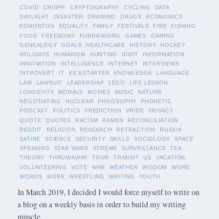
COVID
CRISPR
CRYPTOGRAPHY
CYCLING
DATA
DAYLIGHT
DISASTER
DRAWING
DRUGS
ECONOMICS
EDMONTON
EQUALITY
FAMILY
FESTIVALS
FIRE
FISHING
FOOD
FREEDOMS
FUNDRAISING
GAMES
GAMING
GENEALOGY
GOALS
HEALTHCARE
HISTORY
HOCKEY
HOLIDAYS
HUMANISM
HUNTING
IDIOT
INFORMATION
INNOVATION
INTELLIGENCE
INTERNET
INTERVIEWS
INTROVERT
IT
KICKSTARTER
KNOWLEDGE
LANGUAGE
LAW
LAWSUIT
LEADERSHIP
LEGO
LIFE LESSON
LONGEVITY
MORALS
MOVIES
MUSIC
NATURE
NEGOTIATING
NUCLEAR
PHILOSOPHY
PHONETIC
PODCAST
POLITICS
PREDICTION
PRIDE
PRIVACY
QUOTE
QUOTES
RACISM
RAMEN
RECONCILIATION
REDDIT
RELIGION
RESEARCH
RETRACTION
RUSSIA
SATIRE
SCIENCE
SECURITY
SKILLS
SOCIOLOGY
SPACE
SPEAKING
STAR WARS
STREAM
SURVEILLANCE
TEA
THEORY
THROWAWAY
TOUR
TRANSIT
US
VACATION
VOLUNTEERING
VOTE
WAR
WEATHER
WISDOM
WORD
WORDS
WORK
WRESTLING
WRITING
YOUTH
In March 2019, I decided I would force myself to write on
a blog on a weekly basis in order to build my writing
muscle.