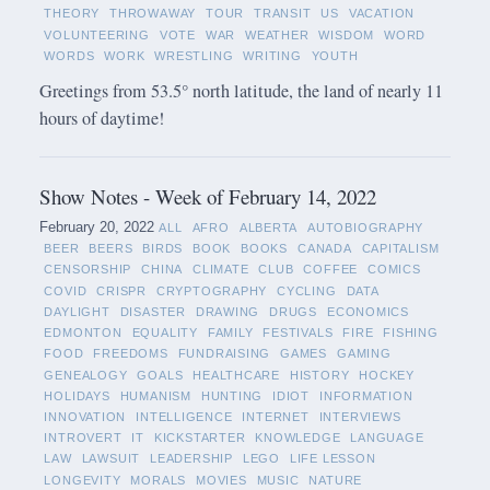
THEORY
THROWAWAY
TOUR
TRANSIT
US
VACATION
VOLUNTEERING
VOTE
WAR
WEATHER
WISDOM
WORD
WORDS
WORK
WRESTLING
WRITING
YOUTH
Greetings from 53.5° north latitude, the land of nearly 11
hours of daytime!
Show Notes - Week of February 14, 2022
February 20, 2022
ALL
AFRO
ALBERTA
AUTOBIOGRAPHY
BEER
BEERS
BIRDS
BOOK
BOOKS
CANADA
CAPITALISM
CENSORSHIP
CHINA
CLIMATE
CLUB
COFFEE
COMICS
COVID
CRISPR
CRYPTOGRAPHY
CYCLING
DATA
DAYLIGHT
DISASTER
DRAWING
DRUGS
ECONOMICS
EDMONTON
EQUALITY
FAMILY
FESTIVALS
FIRE
FISHING
FOOD
FREEDOMS
FUNDRAISING
GAMES
GAMING
GENEALOGY
GOALS
HEALTHCARE
HISTORY
HOCKEY
HOLIDAYS
HUMANISM
HUNTING
IDIOT
INFORMATION
INNOVATION
INTELLIGENCE
INTERNET
INTERVIEWS
INTROVERT
IT
KICKSTARTER
KNOWLEDGE
LANGUAGE
LAW
LAWSUIT
LEADERSHIP
LEGO
LIFE LESSON
LONGEVITY
MORALS
MOVIES
MUSIC
NATURE