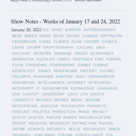
Show Notes - Weeks of January 17 and 24, 2022
January 30, 2022
ALL
AFRO
ALBERTA
AUTOBIOGRAPHY
BEER
BEERS
BIRDS
BOOK
BOOKS
CANADA
CAPITALISM
CENSORSHIP
CHINA
CLIMATE
CLUB
COFFEE
COMICS
COVID
CRISPR
CRYPTOGRAPHY
CYCLING
DATA
DAYLIGHT
DISASTER
DRAWING
DRUGS
ECONOMICS
EDMONTON
EQUALITY
FAMILY
FESTIVALS
FIRE
FISHING
FOOD
FREEDOMS
FUNDRAISING
GAMES
GAMING
GENEALOGY
GOALS
HEALTHCARE
HISTORY
HOCKEY
HOLIDAYS
HUMANISM
HUNTING
IDIOT
INFORMATION
INNOVATION
INTELLIGENCE
INTERNET
INTERVIEWS
INTROVERT
IT
KICKSTARTER
KNOWLEDGE
LANGUAGE
LAW
LAWSUIT
LEADERSHIP
LEGO
LIFE LESSON
LONGEVITY
MORALS
MOVIES
MUSIC
NATURE
NEGOTIATING
NUCLEAR
PHILOSOPHY
PHONETIC
PODCAST
POLITICS
PREDICTION
PRIDE
PRIVACY
QUOTE
QUOTES
RACISM
RAMEN
RECONCILIATION
REDDIT
RELIGION
RESEARCH
RETRACTION
RUSSIA
SATIRE
SCIENCE
SECURITY
SKILLS
SOCIOLOGY
SPACE
SPEAKING
STAR WARS
STREAM
SURVEILLANCE
TEA