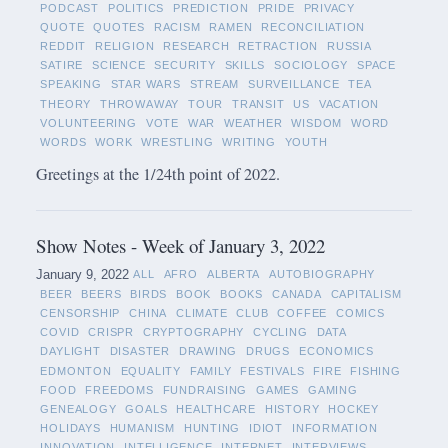
PODCAST
POLITICS
PREDICTION
PRIDE
PRIVACY
QUOTE
QUOTES
RACISM
RAMEN
RECONCILIATION
REDDIT
RELIGION
RESEARCH
RETRACTION
RUSSIA
SATIRE
SCIENCE
SECURITY
SKILLS
SOCIOLOGY
SPACE
SPEAKING
STAR WARS
STREAM
SURVEILLANCE
TEA
THEORY
THROWAWAY
TOUR
TRANSIT
US
VACATION
VOLUNTEERING
VOTE
WAR
WEATHER
WISDOM
WORD
WORDS
WORK
WRESTLING
WRITING
YOUTH
Greetings at the 1/24th point of 2022.
Show Notes - Week of January 3, 2022
January 9, 2022
ALL
AFRO
ALBERTA
AUTOBIOGRAPHY
BEER
BEERS
BIRDS
BOOK
BOOKS
CANADA
CAPITALISM
CENSORSHIP
CHINA
CLIMATE
CLUB
COFFEE
COMICS
COVID
CRISPR
CRYPTOGRAPHY
CYCLING
DATA
DAYLIGHT
DISASTER
DRAWING
DRUGS
ECONOMICS
EDMONTON
EQUALITY
FAMILY
FESTIVALS
FIRE
FISHING
FOOD
FREEDOMS
FUNDRAISING
GAMES
GAMING
GENEALOGY
GOALS
HEALTHCARE
HISTORY
HOCKEY
HOLIDAYS
HUMANISM
HUNTING
IDIOT
INFORMATION
INNOVATION
INTELLIGENCE
INTERNET
INTERVIEWS