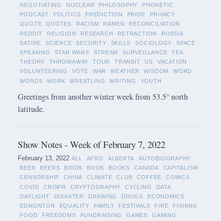
NEGOTIATING
NUCLEAR
PHILOSOPHY
PHONETIC
PODCAST
POLITICS
PREDICTION
PRIDE
PRIVACY
QUOTE
QUOTES
RACISM
RAMEN
RECONCILIATION
REDDIT
RELIGION
RESEARCH
RETRACTION
RUSSIA
SATIRE
SCIENCE
SECURITY
SKILLS
SOCIOLOGY
SPACE
SPEAKING
STAR WARS
STREAM
SURVEILLANCE
TEA
THEORY
THROWAWAY
TOUR
TRANSIT
US
VACATION
VOLUNTEERING
VOTE
WAR
WEATHER
WISDOM
WORD
WORDS
WORK
WRESTLING
WRITING
YOUTH
Greetings from another winter week from 53.5° north
latitude.
Show Notes - Week of February 7, 2022
February 13, 2022
ALL
AFRO
ALBERTA
AUTOBIOGRAPHY
BEER
BEERS
BIRDS
BOOK
BOOKS
CANADA
CAPITALISM
CENSORSHIP
CHINA
CLIMATE
CLUB
COFFEE
COMICS
COVID
CRISPR
CRYPTOGRAPHY
CYCLING
DATA
DAYLIGHT
DISASTER
DRAWING
DRUGS
ECONOMICS
EDMONTON
EQUALITY
FAMILY
FESTIVALS
FIRE
FISHING
FOOD
FREEDOMS
FUNDRAISING
GAMES
GAMING