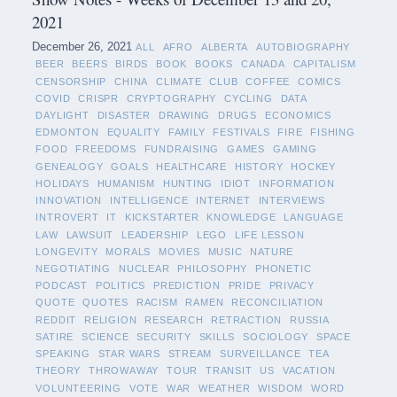
2021
December 26, 2021
ALL
AFRO
ALBERTA
AUTOBIOGRAPHY
BEER
BEERS
BIRDS
BOOK
BOOKS
CANADA
CAPITALISM
CENSORSHIP
CHINA
CLIMATE
CLUB
COFFEE
COMICS
COVID
CRISPR
CRYPTOGRAPHY
CYCLING
DATA
DAYLIGHT
DISASTER
DRAWING
DRUGS
ECONOMICS
EDMONTON
EQUALITY
FAMILY
FESTIVALS
FIRE
FISHING
FOOD
FREEDOMS
FUNDRAISING
GAMES
GAMING
GENEALOGY
GOALS
HEALTHCARE
HISTORY
HOCKEY
HOLIDAYS
HUMANISM
HUNTING
IDIOT
INFORMATION
INNOVATION
INTELLIGENCE
INTERNET
INTERVIEWS
INTROVERT
IT
KICKSTARTER
KNOWLEDGE
LANGUAGE
LAW
LAWSUIT
LEADERSHIP
LEGO
LIFE LESSON
LONGEVITY
MORALS
MOVIES
MUSIC
NATURE
NEGOTIATING
NUCLEAR
PHILOSOPHY
PHONETIC
PODCAST
POLITICS
PREDICTION
PRIDE
PRIVACY
QUOTE
QUOTES
RACISM
RAMEN
RECONCILIATION
REDDIT
RELIGION
RESEARCH
RETRACTION
RUSSIA
SATIRE
SCIENCE
SECURITY
SKILLS
SOCIOLOGY
SPACE
SPEAKING
STAR WARS
STREAM
SURVEILLANCE
TEA
THEORY
THROWAWAY
TOUR
TRANSIT
US
VACATION
VOLUNTEERING
VOTE
WAR
WEATHER
WISDOM
WORD