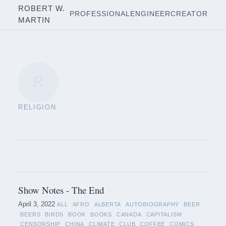
ROBERT W.
PROFESSIONAL
ENGINEER
CREATOR
MARTIN
R
RELIGION
Show Notes - The End
April 3, 2022
ALL
AFRO
ALBERTA
AUTOBIOGRAPHY
BEER
BEERS
BIRDS
BOOK
BOOKS
CANADA
CAPITALISM
CENSORSHIP
CHINA
CLIMATE
CLUB
COFFEE
COMICS