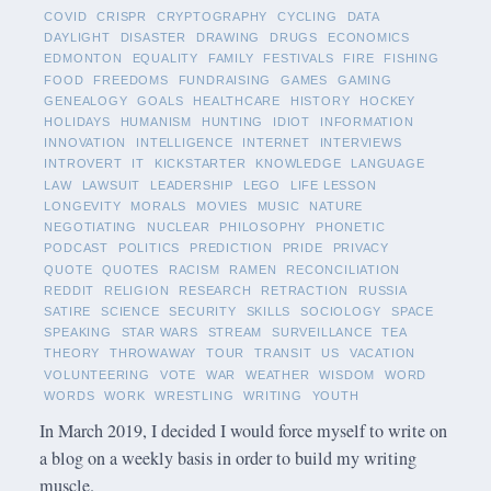
COVID
CRISPR
CRYPTOGRAPHY
CYCLING
DATA
DAYLIGHT
DISASTER
DRAWING
DRUGS
ECONOMICS
EDMONTON
EQUALITY
FAMILY
FESTIVALS
FIRE
FISHING
FOOD
FREEDOMS
FUNDRAISING
GAMES
GAMING
GENEALOGY
GOALS
HEALTHCARE
HISTORY
HOCKEY
HOLIDAYS
HUMANISM
HUNTING
IDIOT
INFORMATION
INNOVATION
INTELLIGENCE
INTERNET
INTERVIEWS
INTROVERT
IT
KICKSTARTER
KNOWLEDGE
LANGUAGE
LAW
LAWSUIT
LEADERSHIP
LEGO
LIFE LESSON
LONGEVITY
MORALS
MOVIES
MUSIC
NATURE
NEGOTIATING
NUCLEAR
PHILOSOPHY
PHONETIC
PODCAST
POLITICS
PREDICTION
PRIDE
PRIVACY
QUOTE
QUOTES
RACISM
RAMEN
RECONCILIATION
REDDIT
RELIGION
RESEARCH
RETRACTION
RUSSIA
SATIRE
SCIENCE
SECURITY
SKILLS
SOCIOLOGY
SPACE
SPEAKING
STAR WARS
STREAM
SURVEILLANCE
TEA
THEORY
THROWAWAY
TOUR
TRANSIT
US
VACATION
VOLUNTEERING
VOTE
WAR
WEATHER
WISDOM
WORD
WORDS
WORK
WRESTLING
WRITING
YOUTH
In March 2019, I decided I would force myself to write on
a blog on a weekly basis in order to build my writing
muscle.