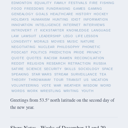
EDMONTON
EQUALITY
FAMILY
FESTIVALS
FIRE
FISHING
FOOD
FREEDOMS
FUNDRAISING
GAMES
GAMING
GENEALOGY
GOALS
HEALTHCARE
HISTORY
HOCKEY
HOLIDAYS
HUMANISM
HUNTING
IDIOT
INFORMATION
INNOVATION
INTELLIGENCE
INTERNET
INTERVIEWS
INTROVERT
IT
KICKSTARTER
KNOWLEDGE
LANGUAGE
LAW
LAWSUIT
LEADERSHIP
LEGO
LIFE LESSON
LONGEVITY
MORALS
MOVIES
MUSIC
NATURE
NEGOTIATING
NUCLEAR
PHILOSOPHY
PHONETIC
PODCAST
POLITICS
PREDICTION
PRIDE
PRIVACY
QUOTE
QUOTES
RACISM
RAMEN
RECONCILIATION
REDDIT
RELIGION
RESEARCH
RETRACTION
RUSSIA
SATIRE
SCIENCE
SECURITY
SKILLS
SOCIOLOGY
SPACE
SPEAKING
STAR WARS
STREAM
SURVEILLANCE
TEA
THEORY
THROWAWAY
TOUR
TRANSIT
US
VACATION
VOLUNTEERING
VOTE
WAR
WEATHER
WISDOM
WORD
WORDS
WORK
WRESTLING
WRITING
YOUTH
Greetings from 53.5° north latitude on the second day of
the new year.
Show Notes - Weeks of December 13 and 20,