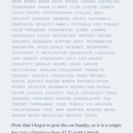
BEER
BEERS
BIRDS
BOOK
BOOKS
CANADA
CAPITALISM
CENSORSHIP
CHINA
CLIMATE
CLUB
COFFEE
COMICS
COVID
CRISPR
CRYPTOGRAPHY
CYCLING
DATA
DAYLIGHT
DISASTER
DRAWING
DRUGS
ECONOMICS
EDMONTON
EQUALITY
FAMILY
FESTIVALS
FIRE
FISHING
FOOD
FREEDOMS
FUNDRAISING
GAMES
GAMING
GENEALOGY
GOALS
HEALTHCARE
HISTORY
HOCKEY
HOLIDAYS
HUMANISM
HUNTING
IDIOT
INFORMATION
INNOVATION
INTELLIGENCE
INTERNET
INTERVIEWS
INTROVERT
IT
KICKSTARTER
KNOWLEDGE
LANGUAGE
LAW
LAWSUIT
LEADERSHIP
LEGO
LIFE LESSON
LONGEVITY
MORALS
MOVIES
MUSIC
NATURE
NEGOTIATING
NUCLEAR
PHILOSOPHY
PHONETIC
PODCAST
POLITICS
PREDICTION
PRIDE
PRIVACY
QUOTE
QUOTES
RACISM
RAMEN
RECONCILIATION
REDDIT
RELIGION
RESEARCH
RETRACTION
RUSSIA
SATIRE
SCIENCE
SECURITY
SKILLS
SOCIOLOGY
SPACE
SPEAKING
STAR WARS
STREAM
SURVEILLANCE
TEA
THEORY
THROWAWAY
TOUR
TRANSIT
US
VACATION
VOLUNTEERING
VOTE
WAR
WEATHER
WISDOM
WORD
WORDS
WORK
WRESTLING
WRITING
YOUTH
(Note that I forgot to post this on Sunday, so it is a couple
days late.) Greetings from 53.5° north latitude.