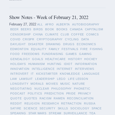
Show Notes - Week of February 21, 2022
February 27, 2022
ALL
AFRO
ALBERTA
AUTOBIOGRAPHY
BEER
BEERS
BIRDS
BOOK
BOOKS
CANADA
CAPITALISM
CENSORSHIP
CHINA
CLIMATE
CLUB
COFFEE
COMICS
COVID
CRISPR
CRYPTOGRAPHY
CYCLING
DATA
DAYLIGHT
DISASTER
DRAWING
DRUGS
ECONOMICS
EDMONTON
EQUALITY
FAMILY
FESTIVALS
FIRE
FISHING
FOOD
FREEDOMS
FUNDRAISING
GAMES
GAMING
GENEALOGY
GOALS
HEALTHCARE
HISTORY
HOCKEY
HOLIDAYS
HUMANISM
HUNTING
IDIOT
INFORMATION
INNOVATION
INTELLIGENCE
INTERNET
INTERVIEWS
INTROVERT
IT
KICKSTARTER
KNOWLEDGE
LANGUAGE
LAW
LAWSUIT
LEADERSHIP
LEGO
LIFE LESSON
LONGEVITY
MORALS
MOVIES
MUSIC
NATURE
NEGOTIATING
NUCLEAR
PHILOSOPHY
PHONETIC
PODCAST
POLITICS
PREDICTION
PRIDE
PRIVACY
QUOTE
QUOTES
RACISM
RAMEN
RECONCILIATION
REDDIT
RELIGION
RESEARCH
RETRACTION
RUSSIA
SATIRE
SCIENCE
SECURITY
SKILLS
SOCIOLOGY
SPACE
SPEAKING
STAR WARS
STREAM
SURVEILLANCE
TEA