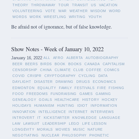
THEORY
THROWAWAY
TOUR
TRANSIT
US
VACATION
VOLUNTEERING
VOTE
WAR
WEATHER
WISDOM
WORD
WORDS
WORK
WRESTLING
WRITING
YOUTH
Be afraid not of ignorance, but of false knowledge.
Show Notes - Week of January 10, 2022
January 16, 2022
ALL
AFRO
ALBERTA
AUTOBIOGRAPHY
BEER
BEERS
BIRDS
BOOK
BOOKS
CANADA
CAPITALISM
CENSORSHIP
CHINA
CLIMATE
CLUB
COFFEE
COMICS
COVID
CRISPR
CRYPTOGRAPHY
CYCLING
DATA
DAYLIGHT
DISASTER
DRAWING
DRUGS
ECONOMICS
EDMONTON
EQUALITY
FAMILY
FESTIVALS
FIRE
FISHING
FOOD
FREEDOMS
FUNDRAISING
GAMES
GAMING
GENEALOGY
GOALS
HEALTHCARE
HISTORY
HOCKEY
HOLIDAYS
HUMANISM
HUNTING
IDIOT
INFORMATION
INNOVATION
INTELLIGENCE
INTERNET
INTERVIEWS
INTROVERT
IT
KICKSTARTER
KNOWLEDGE
LANGUAGE
LAW
LAWSUIT
LEADERSHIP
LEGO
LIFE LESSON
LONGEVITY
MORALS
MOVIES
MUSIC
NATURE
NEGOTIATING
NUCLEAR
PHILOSOPHY
PHONETIC