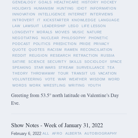
GENEALOGY
GOALS
HEALTHCARE
HISTORY
HOCKEY
HOLIDAYS
HUMANISM
HUNTING
IDIOT
INFORMATION
INNOVATION
INTELLIGENCE
INTERNET
INTERVIEWS
INTROVERT
IT
KICKSTARTER
KNOWLEDGE
LANGUAGE
LAW
LAWSUIT
LEADERSHIP
LEGO
LIFE LESSON
LONGEVITY
MORALS
MOVIES
MUSIC
NATURE
NEGOTIATING
NUCLEAR
PHILOSOPHY
PHONETIC
PODCAST
POLITICS
PREDICTION
PRIDE
PRIVACY
QUOTE
QUOTES
RACISM
RAMEN
RECONCILIATION
REDDIT
RELIGION
RESEARCH
RETRACTION
RUSSIA
SATIRE
SCIENCE
SECURITY
SKILLS
SOCIOLOGY
SPACE
SPEAKING
STAR WARS
STREAM
SURVEILLANCE
TEA
THEORY
THROWAWAY
TOUR
TRANSIT
US
VACATION
VOLUNTEERING
VOTE
WAR
WEATHER
WISDOM
WORD
WORDS
WORK
WRESTLING
WRITING
YOUTH
Greeting from 53.5° north latitude on Valentine’s Day
Eve.
Show Notes - Week of January 31, 2022
February 6, 2022
ALL
AFRO
ALBERTA
AUTOBIOGRAPHY