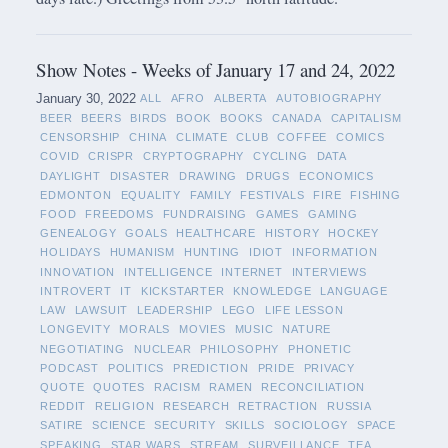
Show Notes - Weeks of January 17 and 24, 2022
January 30, 2022
ALL
AFRO
ALBERTA
AUTOBIOGRAPHY
BEER
BEERS
BIRDS
BOOK
BOOKS
CANADA
CAPITALISM
CENSORSHIP
CHINA
CLIMATE
CLUB
COFFEE
COMICS
COVID
CRISPR
CRYPTOGRAPHY
CYCLING
DATA
DAYLIGHT
DISASTER
DRAWING
DRUGS
ECONOMICS
EDMONTON
EQUALITY
FAMILY
FESTIVALS
FIRE
FISHING
FOOD
FREEDOMS
FUNDRAISING
GAMES
GAMING
GENEALOGY
GOALS
HEALTHCARE
HISTORY
HOCKEY
HOLIDAYS
HUMANISM
HUNTING
IDIOT
INFORMATION
INNOVATION
INTELLIGENCE
INTERNET
INTERVIEWS
INTROVERT
IT
KICKSTARTER
KNOWLEDGE
LANGUAGE
LAW
LAWSUIT
LEADERSHIP
LEGO
LIFE LESSON
LONGEVITY
MORALS
MOVIES
MUSIC
NATURE
NEGOTIATING
NUCLEAR
PHILOSOPHY
PHONETIC
PODCAST
POLITICS
PREDICTION
PRIDE
PRIVACY
QUOTE
QUOTES
RACISM
RAMEN
RECONCILIATION
REDDIT
RELIGION
RESEARCH
RETRACTION
RUSSIA
SATIRE
SCIENCE
SECURITY
SKILLS
SOCIOLOGY
SPACE
SPEAKING
STAR WARS
STREAM
SURVEILLANCE
TEA