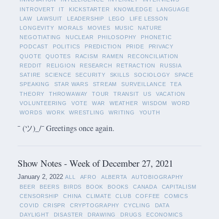
INTROVERT
IT
KICKSTARTER
KNOWLEDGE
LANGUAGE
LAW
LAWSUIT
LEADERSHIP
LEGO
LIFE LESSON
LONGEVITY
MORALS
MOVIES
MUSIC
NATURE
NEGOTIATING
NUCLEAR
PHILOSOPHY
PHONETIC
PODCAST
POLITICS
PREDICTION
PRIDE
PRIVACY
QUOTE
QUOTES
RACISM
RAMEN
RECONCILIATION
REDDIT
RELIGION
RESEARCH
RETRACTION
RUSSIA
SATIRE
SCIENCE
SECURITY
SKILLS
SOCIOLOGY
SPACE
SPEAKING
STAR WARS
STREAM
SURVEILLANCE
TEA
THEORY
THROWAWAY
TOUR
TRANSIT
US
VACATION
VOLUNTEERING
VOTE
WAR
WEATHER
WISDOM
WORD
WORDS
WORK
WRESTLING
WRITING
YOUTH
¯ (ツ)_/¯ Greetings once again.
Show Notes - Week of December 27, 2021
January 2, 2022
ALL
AFRO
ALBERTA
AUTOBIOGRAPHY
BEER
BEERS
BIRDS
BOOK
BOOKS
CANADA
CAPITALISM
CENSORSHIP
CHINA
CLIMATE
CLUB
COFFEE
COMICS
COVID
CRISPR
CRYPTOGRAPHY
CYCLING
DATA
DAYLIGHT
DISASTER
DRAWING
DRUGS
ECONOMICS