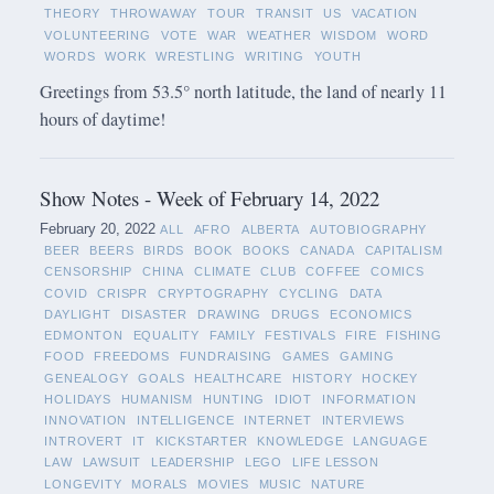
THEORY
THROWAWAY
TOUR
TRANSIT
US
VACATION
VOLUNTEERING
VOTE
WAR
WEATHER
WISDOM
WORD
WORDS
WORK
WRESTLING
WRITING
YOUTH
Greetings from 53.5° north latitude, the land of nearly 11
hours of daytime!
Show Notes - Week of February 14, 2022
February 20, 2022
ALL
AFRO
ALBERTA
AUTOBIOGRAPHY
BEER
BEERS
BIRDS
BOOK
BOOKS
CANADA
CAPITALISM
CENSORSHIP
CHINA
CLIMATE
CLUB
COFFEE
COMICS
COVID
CRISPR
CRYPTOGRAPHY
CYCLING
DATA
DAYLIGHT
DISASTER
DRAWING
DRUGS
ECONOMICS
EDMONTON
EQUALITY
FAMILY
FESTIVALS
FIRE
FISHING
FOOD
FREEDOMS
FUNDRAISING
GAMES
GAMING
GENEALOGY
GOALS
HEALTHCARE
HISTORY
HOCKEY
HOLIDAYS
HUMANISM
HUNTING
IDIOT
INFORMATION
INNOVATION
INTELLIGENCE
INTERNET
INTERVIEWS
INTROVERT
IT
KICKSTARTER
KNOWLEDGE
LANGUAGE
LAW
LAWSUIT
LEADERSHIP
LEGO
LIFE LESSON
LONGEVITY
MORALS
MOVIES
MUSIC
NATURE