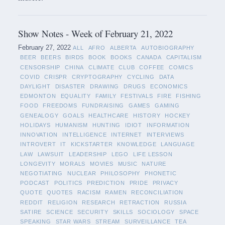
Show Notes - Week of February 21, 2022
February 27, 2022
ALL
AFRO
ALBERTA
AUTOBIOGRAPHY
BEER
BEERS
BIRDS
BOOK
BOOKS
CANADA
CAPITALISM
CENSORSHIP
CHINA
CLIMATE
CLUB
COFFEE
COMICS
COVID
CRISPR
CRYPTOGRAPHY
CYCLING
DATA
DAYLIGHT
DISASTER
DRAWING
DRUGS
ECONOMICS
EDMONTON
EQUALITY
FAMILY
FESTIVALS
FIRE
FISHING
FOOD
FREEDOMS
FUNDRAISING
GAMES
GAMING
GENEALOGY
GOALS
HEALTHCARE
HISTORY
HOCKEY
HOLIDAYS
HUMANISM
HUNTING
IDIOT
INFORMATION
INNOVATION
INTELLIGENCE
INTERNET
INTERVIEWS
INTROVERT
IT
KICKSTARTER
KNOWLEDGE
LANGUAGE
LAW
LAWSUIT
LEADERSHIP
LEGO
LIFE LESSON
LONGEVITY
MORALS
MOVIES
MUSIC
NATURE
NEGOTIATING
NUCLEAR
PHILOSOPHY
PHONETIC
PODCAST
POLITICS
PREDICTION
PRIDE
PRIVACY
QUOTE
QUOTES
RACISM
RAMEN
RECONCILIATION
REDDIT
RELIGION
RESEARCH
RETRACTION
RUSSIA
SATIRE
SCIENCE
SECURITY
SKILLS
SOCIOLOGY
SPACE
SPEAKING
STAR WARS
STREAM
SURVEILLANCE
TEA