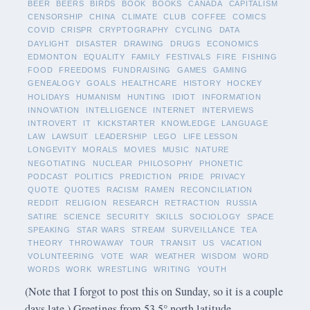
BEER
BEERS
BIRDS
BOOK
BOOKS
CANADA
CAPITALISM
CENSORSHIP
CHINA
CLIMATE
CLUB
COFFEE
COMICS
COVID
CRISPR
CRYPTOGRAPHY
CYCLING
DATA
DAYLIGHT
DISASTER
DRAWING
DRUGS
ECONOMICS
EDMONTON
EQUALITY
FAMILY
FESTIVALS
FIRE
FISHING
FOOD
FREEDOMS
FUNDRAISING
GAMES
GAMING
GENEALOGY
GOALS
HEALTHCARE
HISTORY
HOCKEY
HOLIDAYS
HUMANISM
HUNTING
IDIOT
INFORMATION
INNOVATION
INTELLIGENCE
INTERNET
INTERVIEWS
INTROVERT
IT
KICKSTARTER
KNOWLEDGE
LANGUAGE
LAW
LAWSUIT
LEADERSHIP
LEGO
LIFE LESSON
LONGEVITY
MORALS
MOVIES
MUSIC
NATURE
NEGOTIATING
NUCLEAR
PHILOSOPHY
PHONETIC
PODCAST
POLITICS
PREDICTION
PRIDE
PRIVACY
QUOTE
QUOTES
RACISM
RAMEN
RECONCILIATION
REDDIT
RELIGION
RESEARCH
RETRACTION
RUSSIA
SATIRE
SCIENCE
SECURITY
SKILLS
SOCIOLOGY
SPACE
SPEAKING
STAR WARS
STREAM
SURVEILLANCE
TEA
THEORY
THROWAWAY
TOUR
TRANSIT
US
VACATION
VOLUNTEERING
VOTE
WAR
WEATHER
WISDOM
WORD
WORDS
WORK
WRESTLING
WRITING
YOUTH
(Note that I forgot to post this on Sunday, so it is a couple
days late.) Greetings from 53.5° north latitude.