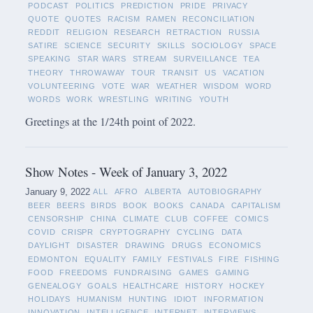
PODCAST
POLITICS
PREDICTION
PRIDE
PRIVACY
QUOTE
QUOTES
RACISM
RAMEN
RECONCILIATION
REDDIT
RELIGION
RESEARCH
RETRACTION
RUSSIA
SATIRE
SCIENCE
SECURITY
SKILLS
SOCIOLOGY
SPACE
SPEAKING
STAR WARS
STREAM
SURVEILLANCE
TEA
THEORY
THROWAWAY
TOUR
TRANSIT
US
VACATION
VOLUNTEERING
VOTE
WAR
WEATHER
WISDOM
WORD
WORDS
WORK
WRESTLING
WRITING
YOUTH
Greetings at the 1/24th point of 2022.
Show Notes - Week of January 3, 2022
January 9, 2022
ALL
AFRO
ALBERTA
AUTOBIOGRAPHY
BEER
BEERS
BIRDS
BOOK
BOOKS
CANADA
CAPITALISM
CENSORSHIP
CHINA
CLIMATE
CLUB
COFFEE
COMICS
COVID
CRISPR
CRYPTOGRAPHY
CYCLING
DATA
DAYLIGHT
DISASTER
DRAWING
DRUGS
ECONOMICS
EDMONTON
EQUALITY
FAMILY
FESTIVALS
FIRE
FISHING
FOOD
FREEDOMS
FUNDRAISING
GAMES
GAMING
GENEALOGY
GOALS
HEALTHCARE
HISTORY
HOCKEY
HOLIDAYS
HUMANISM
HUNTING
IDIOT
INFORMATION
INNOVATION
INTELLIGENCE
INTERNET
INTERVIEWS