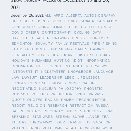
2021
December 26, 2021
ALL
AFRO
ALBERTA
AUTOBIOGRAPHY
BEER
BEERS
BIRDS
BOOK
BOOKS
CANADA
CAPITALISM
CENSORSHIP
CHINA
CLIMATE
CLUB
COFFEE
COMICS
COVID
CRISPR
CRYPTOGRAPHY
CYCLING
DATA
DAYLIGHT
DISASTER
DRAWING
DRUGS
ECONOMICS
EDMONTON
EQUALITY
FAMILY
FESTIVALS
FIRE
FISHING
FOOD
FREEDOMS
FUNDRAISING
GAMES
GAMING
GENEALOGY
GOALS
HEALTHCARE
HISTORY
HOCKEY
HOLIDAYS
HUMANISM
HUNTING
IDIOT
INFORMATION
INNOVATION
INTELLIGENCE
INTERNET
INTERVIEWS
INTROVERT
IT
KICKSTARTER
KNOWLEDGE
LANGUAGE
LAW
LAWSUIT
LEADERSHIP
LEGO
LIFE LESSON
LONGEVITY
MORALS
MOVIES
MUSIC
NATURE
NEGOTIATING
NUCLEAR
PHILOSOPHY
PHONETIC
PODCAST
POLITICS
PREDICTION
PRIDE
PRIVACY
QUOTE
QUOTES
RACISM
RAMEN
RECONCILIATION
REDDIT
RELIGION
RESEARCH
RETRACTION
RUSSIA
SATIRE
SCIENCE
SECURITY
SKILLS
SOCIOLOGY
SPACE
SPEAKING
STAR WARS
STREAM
SURVEILLANCE
TEA
THEORY
THROWAWAY
TOUR
TRANSIT
US
VACATION
VOLUNTEERING
VOTE
WAR
WEATHER
WISDOM
WORD