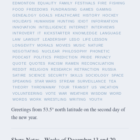
EDMONTON
EQUALITY
FAMILY
FESTIVALS
FIRE
FISHING
FOOD
FREEDOMS
FUNDRAISING
GAMES
GAMING
GENEALOGY
GOALS
HEALTHCARE
HISTORY
HOCKEY
HOLIDAYS
HUMANISM
HUNTING
IDIOT
INFORMATION
INNOVATION
INTELLIGENCE
INTERNET
INTERVIEWS
INTROVERT
IT
KICKSTARTER
KNOWLEDGE
LANGUAGE
LAW
LAWSUIT
LEADERSHIP
LEGO
LIFE LESSON
LONGEVITY
MORALS
MOVIES
MUSIC
NATURE
NEGOTIATING
NUCLEAR
PHILOSOPHY
PHONETIC
PODCAST
POLITICS
PREDICTION
PRIDE
PRIVACY
QUOTE
QUOTES
RACISM
RAMEN
RECONCILIATION
REDDIT
RELIGION
RESEARCH
RETRACTION
RUSSIA
SATIRE
SCIENCE
SECURITY
SKILLS
SOCIOLOGY
SPACE
SPEAKING
STAR WARS
STREAM
SURVEILLANCE
TEA
THEORY
THROWAWAY
TOUR
TRANSIT
US
VACATION
VOLUNTEERING
VOTE
WAR
WEATHER
WISDOM
WORD
WORDS
WORK
WRESTLING
WRITING
YOUTH
Greetings from 53.5° north latitude on the second day of
the new year.
Show Notes - Weeks of December 13 and 20,