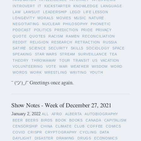
INTROVERT
IT
KICKSTARTER
KNOWLEDGE
LANGUAGE
LAW
LAWSUIT
LEADERSHIP
LEGO
LIFE LESSON
LONGEVITY
MORALS
MOVIES
MUSIC
NATURE
NEGOTIATING
NUCLEAR
PHILOSOPHY
PHONETIC
PODCAST
POLITICS
PREDICTION
PRIDE
PRIVACY
QUOTE
QUOTES
RACISM
RAMEN
RECONCILIATION
REDDIT
RELIGION
RESEARCH
RETRACTION
RUSSIA
SATIRE
SCIENCE
SECURITY
SKILLS
SOCIOLOGY
SPACE
SPEAKING
STAR WARS
STREAM
SURVEILLANCE
TEA
THEORY
THROWAWAY
TOUR
TRANSIT
US
VACATION
VOLUNTEERING
VOTE
WAR
WEATHER
WISDOM
WORD
WORDS
WORK
WRESTLING
WRITING
YOUTH
¯ (ツ)_/¯ Greetings once again.
Show Notes - Week of December 27, 2021
January 2, 2022
ALL
AFRO
ALBERTA
AUTOBIOGRAPHY
BEER
BEERS
BIRDS
BOOK
BOOKS
CANADA
CAPITALISM
CENSORSHIP
CHINA
CLIMATE
CLUB
COFFEE
COMICS
COVID
CRISPR
CRYPTOGRAPHY
CYCLING
DATA
DAYLIGHT
DISASTER
DRAWING
DRUGS
ECONOMICS