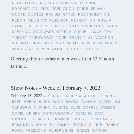
NEGOTIATING
NUCLEAR
PHILOSOPHY
PHONETIC
PODCAST
POLITICS
PREDICTION
PRIDE
PRIVACY
QUOTE
QUOTES
RACISM
RAMEN
RECONCILIATION
REDDIT
RELIGION
RESEARCH
RETRACTION
RUSSIA
SATIRE
SCIENCE
SECURITY
SKILLS
SOCIOLOGY
SPACE
SPEAKING
STAR WARS
STREAM
SURVEILLANCE
TEA
THEORY
THROWAWAY
TOUR
TRANSIT
US
VACATION
VOLUNTEERING
VOTE
WAR
WEATHER
WISDOM
WORD
WORDS
WORK
WRESTLING
WRITING
YOUTH
Greetings from another winter week from 53.5° north
latitude.
Show Notes - Week of February 7, 2022
February 13, 2022
ALL
AFRO
ALBERTA
AUTOBIOGRAPHY
BEER
BEERS
BIRDS
BOOK
BOOKS
CANADA
CAPITALISM
CENSORSHIP
CHINA
CLIMATE
CLUB
COFFEE
COMICS
COVID
CRISPR
CRYPTOGRAPHY
CYCLING
DATA
DAYLIGHT
DISASTER
DRAWING
DRUGS
ECONOMICS
EDMONTON
EQUALITY
FAMILY
FESTIVALS
FIRE
FISHING
FOOD
FREEDOMS
FUNDRAISING
GAMES
GAMING