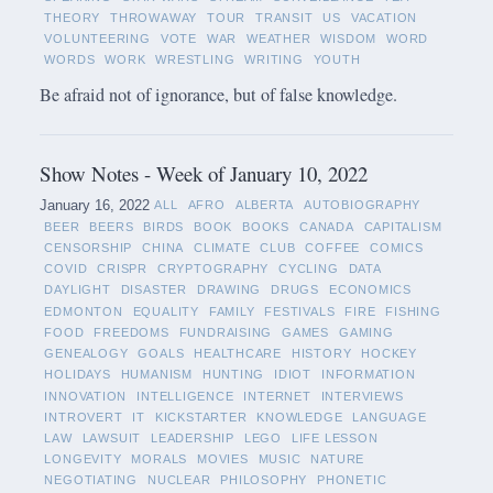
THEORY
THROWAWAY
TOUR
TRANSIT
US
VACATION
VOLUNTEERING
VOTE
WAR
WEATHER
WISDOM
WORD
WORDS
WORK
WRESTLING
WRITING
YOUTH
Be afraid not of ignorance, but of false knowledge.
Show Notes - Week of January 10, 2022
January 16, 2022
ALL
AFRO
ALBERTA
AUTOBIOGRAPHY
BEER
BEERS
BIRDS
BOOK
BOOKS
CANADA
CAPITALISM
CENSORSHIP
CHINA
CLIMATE
CLUB
COFFEE
COMICS
COVID
CRISPR
CRYPTOGRAPHY
CYCLING
DATA
DAYLIGHT
DISASTER
DRAWING
DRUGS
ECONOMICS
EDMONTON
EQUALITY
FAMILY
FESTIVALS
FIRE
FISHING
FOOD
FREEDOMS
FUNDRAISING
GAMES
GAMING
GENEALOGY
GOALS
HEALTHCARE
HISTORY
HOCKEY
HOLIDAYS
HUMANISM
HUNTING
IDIOT
INFORMATION
INNOVATION
INTELLIGENCE
INTERNET
INTERVIEWS
INTROVERT
IT
KICKSTARTER
KNOWLEDGE
LANGUAGE
LAW
LAWSUIT
LEADERSHIP
LEGO
LIFE LESSON
LONGEVITY
MORALS
MOVIES
MUSIC
NATURE
NEGOTIATING
NUCLEAR
PHILOSOPHY
PHONETIC