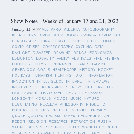
Show Notes - Weeks of January 17 and 24, 2022
January 30, 2022
ALL
AFRO
ALBERTA
AUTOBIOGRAPHY
BEER
BEERS
BIRDS
BOOK
BOOKS
CANADA
CAPITALISM
CENSORSHIP
CHINA
CLIMATE
CLUB
COFFEE
COMICS
COVID
CRISPR
CRYPTOGRAPHY
CYCLING
DATA
DAYLIGHT
DISASTER
DRAWING
DRUGS
ECONOMICS
EDMONTON
EQUALITY
FAMILY
FESTIVALS
FIRE
FISHING
FOOD
FREEDOMS
FUNDRAISING
GAMES
GAMING
GENEALOGY
GOALS
HEALTHCARE
HISTORY
HOCKEY
HOLIDAYS
HUMANISM
HUNTING
IDIOT
INFORMATION
INNOVATION
INTELLIGENCE
INTERNET
INTERVIEWS
INTROVERT
IT
KICKSTARTER
KNOWLEDGE
LANGUAGE
LAW
LAWSUIT
LEADERSHIP
LEGO
LIFE LESSON
LONGEVITY
MORALS
MOVIES
MUSIC
NATURE
NEGOTIATING
NUCLEAR
PHILOSOPHY
PHONETIC
PODCAST
POLITICS
PREDICTION
PRIDE
PRIVACY
QUOTE
QUOTES
RACISM
RAMEN
RECONCILIATION
REDDIT
RELIGION
RESEARCH
RETRACTION
RUSSIA
SATIRE
SCIENCE
SECURITY
SKILLS
SOCIOLOGY
SPACE
SPEAKING
STAR WARS
STREAM
SURVEILLANCE
TEA