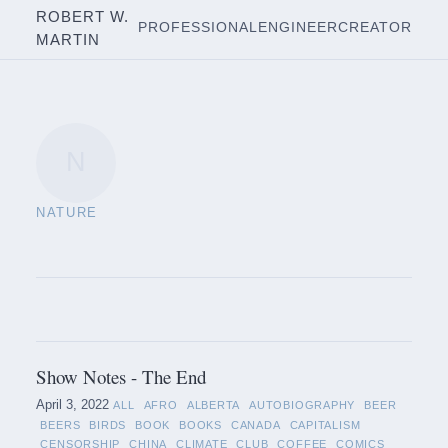
ROBERT W.
PROFESSIONAL
ENGINEER
CREATOR
MARTIN
N
NATURE
Show Notes - The End
April 3, 2022
ALL
AFRO
ALBERTA
AUTOBIOGRAPHY
BEER
BEERS
BIRDS
BOOK
BOOKS
CANADA
CAPITALISM
CENSORSHIP
CHINA
CLIMATE
CLUB
COFFEE
COMICS