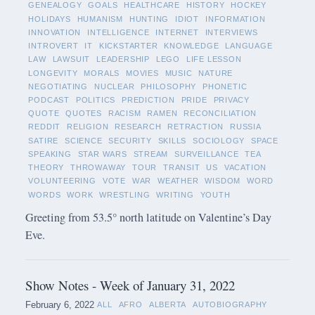
GENEALOGY
GOALS
HEALTHCARE
HISTORY
HOCKEY
HOLIDAYS
HUMANISM
HUNTING
IDIOT
INFORMATION
INNOVATION
INTELLIGENCE
INTERNET
INTERVIEWS
INTROVERT
IT
KICKSTARTER
KNOWLEDGE
LANGUAGE
LAW
LAWSUIT
LEADERSHIP
LEGO
LIFE LESSON
LONGEVITY
MORALS
MOVIES
MUSIC
NATURE
NEGOTIATING
NUCLEAR
PHILOSOPHY
PHONETIC
PODCAST
POLITICS
PREDICTION
PRIDE
PRIVACY
QUOTE
QUOTES
RACISM
RAMEN
RECONCILIATION
REDDIT
RELIGION
RESEARCH
RETRACTION
RUSSIA
SATIRE
SCIENCE
SECURITY
SKILLS
SOCIOLOGY
SPACE
SPEAKING
STAR WARS
STREAM
SURVEILLANCE
TEA
THEORY
THROWAWAY
TOUR
TRANSIT
US
VACATION
VOLUNTEERING
VOTE
WAR
WEATHER
WISDOM
WORD
WORDS
WORK
WRESTLING
WRITING
YOUTH
Greeting from 53.5° north latitude on Valentine’s Day
Eve.
Show Notes - Week of January 31, 2022
February 6, 2022
ALL
AFRO
ALBERTA
AUTOBIOGRAPHY