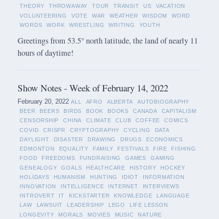
THEORY
THROWAWAY
TOUR
TRANSIT
US
VACATION
VOLUNTEERING
VOTE
WAR
WEATHER
WISDOM
WORD
WORDS
WORK
WRESTLING
WRITING
YOUTH
Greetings from 53.5° north latitude, the land of nearly 11
hours of daytime!
Show Notes - Week of February 14, 2022
February 20, 2022
ALL
AFRO
ALBERTA
AUTOBIOGRAPHY
BEER
BEERS
BIRDS
BOOK
BOOKS
CANADA
CAPITALISM
CENSORSHIP
CHINA
CLIMATE
CLUB
COFFEE
COMICS
COVID
CRISPR
CRYPTOGRAPHY
CYCLING
DATA
DAYLIGHT
DISASTER
DRAWING
DRUGS
ECONOMICS
EDMONTON
EQUALITY
FAMILY
FESTIVALS
FIRE
FISHING
FOOD
FREEDOMS
FUNDRAISING
GAMES
GAMING
GENEALOGY
GOALS
HEALTHCARE
HISTORY
HOCKEY
HOLIDAYS
HUMANISM
HUNTING
IDIOT
INFORMATION
INNOVATION
INTELLIGENCE
INTERNET
INTERVIEWS
INTROVERT
IT
KICKSTARTER
KNOWLEDGE
LANGUAGE
LAW
LAWSUIT
LEADERSHIP
LEGO
LIFE LESSON
LONGEVITY
MORALS
MOVIES
MUSIC
NATURE