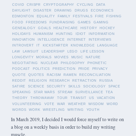
COVID
CRISPR
CRYPTOGRAPHY
CYCLING
DATA
DAYLIGHT
DISASTER
DRAWING
DRUGS
ECONOMICS
EDMONTON
EQUALITY
FAMILY
FESTIVALS
FIRE
FISHING
FOOD
FREEDOMS
FUNDRAISING
GAMES
GAMING
GENEALOGY
GOALS
HEALTHCARE
HISTORY
HOCKEY
HOLIDAYS
HUMANISM
HUNTING
IDIOT
INFORMATION
INNOVATION
INTELLIGENCE
INTERNET
INTERVIEWS
INTROVERT
IT
KICKSTARTER
KNOWLEDGE
LANGUAGE
LAW
LAWSUIT
LEADERSHIP
LEGO
LIFE LESSON
LONGEVITY
MORALS
MOVIES
MUSIC
NATURE
NEGOTIATING
NUCLEAR
PHILOSOPHY
PHONETIC
PODCAST
POLITICS
PREDICTION
PRIDE
PRIVACY
QUOTE
QUOTES
RACISM
RAMEN
RECONCILIATION
REDDIT
RELIGION
RESEARCH
RETRACTION
RUSSIA
SATIRE
SCIENCE
SECURITY
SKILLS
SOCIOLOGY
SPACE
SPEAKING
STAR WARS
STREAM
SURVEILLANCE
TEA
THEORY
THROWAWAY
TOUR
TRANSIT
US
VACATION
VOLUNTEERING
VOTE
WAR
WEATHER
WISDOM
WORD
WORDS
WORK
WRESTLING
WRITING
YOUTH
In March 2019, I decided I would force myself to write on
a blog on a weekly basis in order to build my writing
muscle.