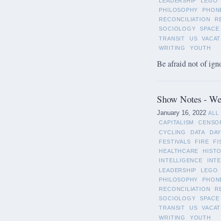
LEADERSHIP
LEGO
PHILOSOPHY
PHON
RECONCILIATION
R
SOCIOLOGY
SPACE
TRANSIT
US
VACAT
WRITING
YOUTH
Be afraid not of ign
Show Notes - Wee
January 16, 2022
ALL
CAPITALISM
CENSO
CYCLING
DATA
DAY
FESTIVALS
FIRE
FI
HEALTHCARE
HIST
INTELLIGENCE
INT
LEADERSHIP
LEGO
PHILOSOPHY
PHON
RECONCILIATION
R
SOCIOLOGY
SPACE
TRANSIT
US
VACAT
WRITING
YOUTH