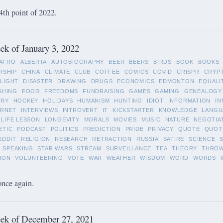
4th point of 2022.
k of January 3, 2022
AFRO
ALBERTA
AUTOBIOGRAPHY
BEER
BEERS
BIRDS
BOOK
BOOKS
RSHIP
CHINA
CLIMATE
CLUB
COFFEE
COMICS
COVID
CRISPR
CRYP
LIGHT
DISASTER
DRAWING
DRUGS
ECONOMICS
EDMONTON
EQUALI
SHING
FOOD
FREEDOMS
FUNDRAISING
GAMES
GAMING
GENEALOGY
ORY
HOCKEY
HOLIDAYS
HUMANISM
HUNTING
IDIOT
INFORMATION
IN
ERNET
INTERVIEWS
INTROVERT
IT
KICKSTARTER
KNOWLEDGE
LANGU
LIFE LESSON
LONGEVITY
MORALS
MOVIES
MUSIC
NATURE
NEGOTIA
ETIC
PODCAST
POLITICS
PREDICTION
PRIDE
PRIVACY
QUOTE
QUOT
EDDIT
RELIGION
RESEARCH
RETRACTION
RUSSIA
SATIRE
SCIENCE
SPEAKING
STAR WARS
STREAM
SURVEILLANCE
TEA
THEORY
THRO
ION
VOLUNTEERING
VOTE
WAR
WEATHER
WISDOM
WORD
WORDS
once again.
ek of December 27, 2021