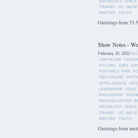
SOCIOLOGY
SPACE
TRANSIT
US
VACAT
WRITING
YOUTH
Greetings from 53.5°
Show Notes - Wee
February 20, 2022
AL
CAPITALISM
CENSO
CYCLING
DATA
DAY
FESTIVALS
FIRE
FI
HEALTHCARE
HIST
INTELLIGENCE
INT
LEADERSHIP
LEGO
PHILOSOPHY
PHON
RECONCILIATION
R
SOCIOLOGY
SPACE
TRANSIT
US
VACAT
WRITING
YOUTH
Greetings from anot