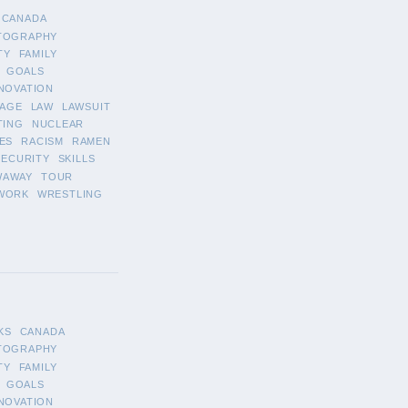
CANADA
TOGRAPHY
TY
FAMILY
GOALS
NOVATION
AGE
LAW
LAWSUIT
TING
NUCLEAR
ES
RACISM
RAMEN
SECURITY
SKILLS
WAWAY
TOUR
WORK
WRESTLING
KS
CANADA
TOGRAPHY
TY
FAMILY
GOALS
NOVATION