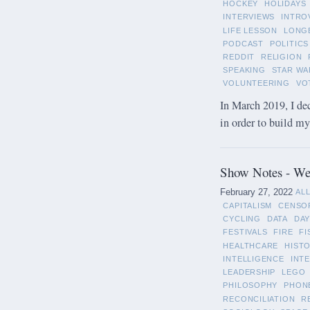
HOCKEY
HOLIDAYS
INTERVIEWS
INTRO
LIFE LESSON
LONG
PODCAST
POLITICS
REDDIT
RELIGION
SPEAKING
STAR WA
VOLUNTEERING
VO
In March 2019, I de
in order to build m
Show Notes - Wee
February 27, 2022
AL
CAPITALISM
CENSO
CYCLING
DATA
DAY
FESTIVALS
FIRE
FI
HEALTHCARE
HIST
INTELLIGENCE
INT
LEADERSHIP
LEGO
PHILOSOPHY
PHON
RECONCILIATION
R