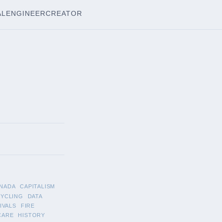
AL
ENGINEER
CREATOR
NADA
CAPITALISM
CYCLING
DATA
IVALS
FIRE
CARE
HISTORY