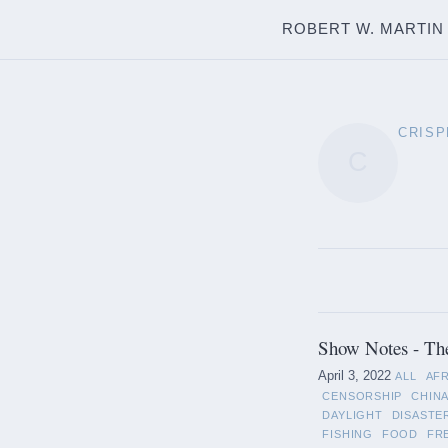
ROBERT W. MARTIN
CRISP
C
Show Notes - Th
April 3, 2022
ALL
AF
CENSORSHIP
CHIN
DAYLIGHT
DISASTE
FISHING
FOOD
FR