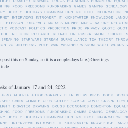
LIGHT
DISASTER
DRAWING
DRUGS
ECONOMICS
EDMONTON
EQUALI
SHING
FOOD
FREEDOMS
FUNDRAISING
GAMES
GAMING
GENEALOGY
ORY
HOCKEY
HOLIDAYS
HUMANISM
HUNTING
IDIOT
INFORMATION
IN
ERNET
INTERVIEWS
INTROVERT
IT
KICKSTARTER
KNOWLEDGE
LANGU
LIFE LESSON
LONGEVITY
MORALS
MOVIES
MUSIC
NATURE
NEGOTIA
ETIC
PODCAST
POLITICS
PREDICTION
PRIDE
PRIVACY
QUOTE
QUOT
EDDIT
RELIGION
RESEARCH
RETRACTION
RUSSIA
SATIRE
SCIENCE
SPEAKING
STAR WARS
STREAM
SURVEILLANCE
TEA
THEORY
THRO
ION
VOLUNTEERING
VOTE
WAR
WEATHER
WISDOM
WORD
WORDS
o post this on Sunday, so it is a couple days late.) Greetings
itude.
ks of January 17 and 24, 2022
AFRO
ALBERTA
AUTOBIOGRAPHY
BEER
BEERS
BIRDS
BOOK
BOOKS
RSHIP
CHINA
CLIMATE
CLUB
COFFEE
COMICS
COVID
CRISPR
CRYP
LIGHT
DISASTER
DRAWING
DRUGS
ECONOMICS
EDMONTON
EQUALI
SHING
FOOD
FREEDOMS
FUNDRAISING
GAMES
GAMING
GENEALOGY
ORY
HOCKEY
HOLIDAYS
HUMANISM
HUNTING
IDIOT
INFORMATION
IN
ERNET
INTERVIEWS
INTROVERT
IT
KICKSTARTER
KNOWLEDGE
LANGU