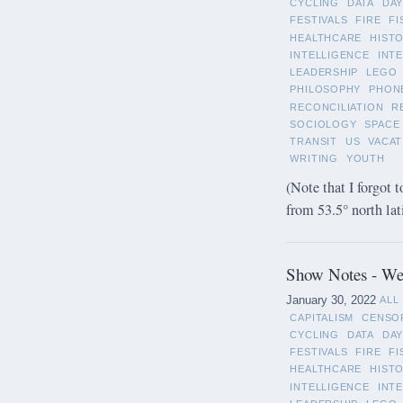
CYCLING
DATA
DAY
FESTIVALS
FIRE
FI
HEALTHCARE
HIST
INTELLIGENCE
INT
LEADERSHIP
LEGO
PHILOSOPHY
PHON
RECONCILIATION
R
SOCIOLOGY
SPACE
TRANSIT
US
VACAT
WRITING
YOUTH
(Note that I forgot t
from 53.5° north lat
Show Notes - Wee
January 30, 2022
ALL
CAPITALISM
CENSO
CYCLING
DATA
DAY
FESTIVALS
FIRE
FI
HEALTHCARE
HIST
INTELLIGENCE
INT