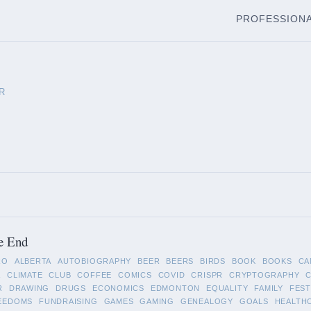
PROFESSION
R
e End
RO
ALBERTA
AUTOBIOGRAPHY
BEER
BEERS
BIRDS
BOOK
BOOKS
CA
A
CLIMATE
CLUB
COFFEE
COMICS
COVID
CRISPR
CRYPTOGRAPHY
R
DRAWING
DRUGS
ECONOMICS
EDMONTON
EQUALITY
FAMILY
FEST
EEDOMS
FUNDRAISING
GAMES
GAMING
GENEALOGY
GOALS
HEALTH