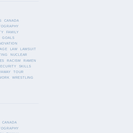
S
CANADA
TOGRAPHY
TY
FAMILY
GOALS
NOVATION
AGE
LAW
LAWSUIT
TING
NUCLEAR
ES
RACISM
RAMEN
SECURITY
SKILLS
WAWAY
TOUR
WORK
WRESTLING
CANADA
TOGRAPHY