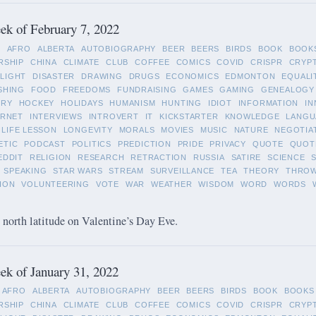
k of February 7, 2022
L
AFRO
ALBERTA
AUTOBIOGRAPHY
BEER
BEERS
BIRDS
BOOK
BOOK
RSHIP
CHINA
CLIMATE
CLUB
COFFEE
COMICS
COVID
CRISPR
CRYP
LIGHT
DISASTER
DRAWING
DRUGS
ECONOMICS
EDMONTON
EQUALI
SHING
FOOD
FREEDOMS
FUNDRAISING
GAMES
GAMING
GENEALOGY
ORY
HOCKEY
HOLIDAYS
HUMANISM
HUNTING
IDIOT
INFORMATION
IN
ERNET
INTERVIEWS
INTROVERT
IT
KICKSTARTER
KNOWLEDGE
LANGU
LIFE LESSON
LONGEVITY
MORALS
MOVIES
MUSIC
NATURE
NEGOTIA
ETIC
PODCAST
POLITICS
PREDICTION
PRIDE
PRIVACY
QUOTE
QUOT
EDDIT
RELIGION
RESEARCH
RETRACTION
RUSSIA
SATIRE
SCIENCE
SPEAKING
STAR WARS
STREAM
SURVEILLANCE
TEA
THEORY
THRO
ION
VOLUNTEERING
VOTE
WAR
WEATHER
WISDOM
WORD
WORDS
 north latitude on Valentine’s Day Eve.
k of January 31, 2022
AFRO
ALBERTA
AUTOBIOGRAPHY
BEER
BEERS
BIRDS
BOOK
BOOKS
RSHIP
CHINA
CLIMATE
CLUB
COFFEE
COMICS
COVID
CRISPR
CRYP