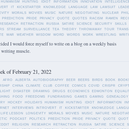
HUMANISM
HUNTING
IDIOT
INFORMATION
INNOVATION
INTELLIGENC
VERT
IT
KICKSTARTER
KNOWLEDGE
LANGUAGE
LAW
LAWSUIT
LEAD
EVITY
MORALS
MOVIES
MUSIC
NATURE
NEGOTIATING
NUCLEAR
PHI
PREDICTION
PRIDE
PRIVACY
QUOTE
QUOTES
RACISM
RAMEN
REC
RESEARCH
RETRACTION
RUSSIA
SATIRE
SCIENCE
SECURITY
SKILLS
RS
STREAM
SURVEILLANCE
TEA
THEORY
THROWAWAY
TOUR
TRANS
TE
WAR
WEATHER
WISDOM
WORD
WORDS
WORK
WRESTLING
WRIT
cided I would force myself to write on a blog on a weekly basis
y writing muscle.
k of February 21, 2022
L
AFRO
ALBERTA
AUTOBIOGRAPHY
BEER
BEERS
BIRDS
BOOK
BOOK
RSHIP
CHINA
CLIMATE
CLUB
COFFEE
COMICS
COVID
CRISPR
CRYP
LIGHT
DISASTER
DRAWING
DRUGS
ECONOMICS
EDMONTON
EQUALI
SHING
FOOD
FREEDOMS
FUNDRAISING
GAMES
GAMING
GENEALOGY
ORY
HOCKEY
HOLIDAYS
HUMANISM
HUNTING
IDIOT
INFORMATION
IN
ERNET
INTERVIEWS
INTROVERT
IT
KICKSTARTER
KNOWLEDGE
LANGU
LIFE LESSON
LONGEVITY
MORALS
MOVIES
MUSIC
NATURE
NEGOTIA
ETIC
PODCAST
POLITICS
PREDICTION
PRIDE
PRIVACY
QUOTE
QUOT
EDDIT
RELIGION
RESEARCH
RETRACTION
RUSSIA
SATIRE
SCIENCE