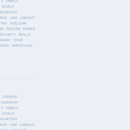
TY
FAMILY
GOALS
NOVATION
AGE
LAW
LAWSUIT
TING
NUCLEAR
ES
RACISM
RAMEN
SECURITY
SKILLS
WAWAY
TOUR
WORK
WRESTLING
CANADA
TOGRAPHY
TY
FAMILY
GOALS
NOVATION
AGE
LAW
LAWSUIT