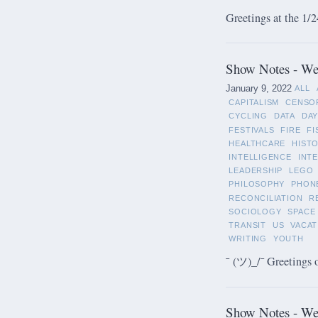
Greetings at the 1/2
Show Notes - Wee
January 9, 2022
ALL
CAPITALISM
CENSO
CYCLING
DATA
DAY
FESTIVALS
FIRE
FI
HEALTHCARE
HIST
INTELLIGENCE
INT
LEADERSHIP
LEGO
PHILOSOPHY
PHON
RECONCILIATION
R
SOCIOLOGY
SPACE
TRANSIT
US
VACAT
WRITING
YOUTH
¯ (ツ)_/¯ Greetings 
Show Notes - We