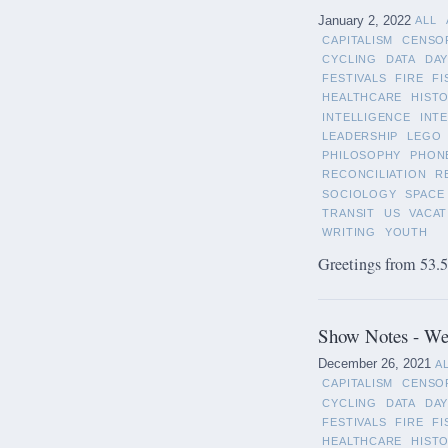
January 2, 2022
ALL
CAPITALISM
CENSO
CYCLING
DATA
DAY
FESTIVALS
FIRE
FI
HEALTHCARE
HIST
INTELLIGENCE
INT
LEADERSHIP
LEGO
PHILOSOPHY
PHON
RECONCILIATION
R
SOCIOLOGY
SPACE
TRANSIT
US
VACAT
WRITING
YOUTH
Greetings from 53.5°
Show Notes - We
December 26, 2021
A
CAPITALISM
CENSO
CYCLING
DATA
DAY
FESTIVALS
FIRE
FI
HEALTHCARE
HIST