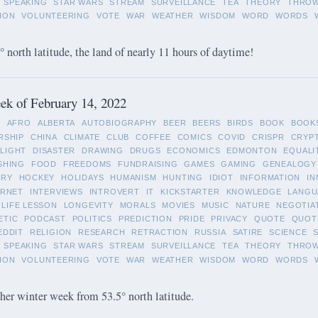
SPEAKING
STAR WARS
STREAM
SURVEILLANCE
TEA
THEORY
THRO
ION
VOLUNTEERING
VOTE
WAR
WEATHER
WISDOM
WORD
WORDS
 north latitude, the land of nearly 11 hours of daytime!
k of February 14, 2022
L
AFRO
ALBERTA
AUTOBIOGRAPHY
BEER
BEERS
BIRDS
BOOK
BOOK
RSHIP
CHINA
CLIMATE
CLUB
COFFEE
COMICS
COVID
CRISPR
CRYP
LIGHT
DISASTER
DRAWING
DRUGS
ECONOMICS
EDMONTON
EQUALI
SHING
FOOD
FREEDOMS
FUNDRAISING
GAMES
GAMING
GENEALOGY
ORY
HOCKEY
HOLIDAYS
HUMANISM
HUNTING
IDIOT
INFORMATION
IN
ERNET
INTERVIEWS
INTROVERT
IT
KICKSTARTER
KNOWLEDGE
LANGU
LIFE LESSON
LONGEVITY
MORALS
MOVIES
MUSIC
NATURE
NEGOTIA
ETIC
PODCAST
POLITICS
PREDICTION
PRIDE
PRIVACY
QUOTE
QUOT
EDDIT
RELIGION
RESEARCH
RETRACTION
RUSSIA
SATIRE
SCIENCE
SPEAKING
STAR WARS
STREAM
SURVEILLANCE
TEA
THEORY
THRO
ION
VOLUNTEERING
VOTE
WAR
WEATHER
WISDOM
WORD
WORDS
her winter week from 53.5° north latitude.