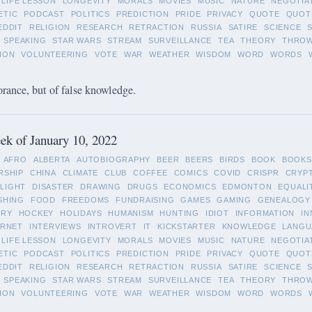
LIFE LESSON
LONGEVITY
MORALS
MOVIES
MUSIC
NATURE
NEGOTIA
ETIC
PODCAST
POLITICS
PREDICTION
PRIDE
PRIVACY
QUOTE
QUOT
EDDIT
RELIGION
RESEARCH
RETRACTION
RUSSIA
SATIRE
SCIENCE
SPEAKING
STAR WARS
STREAM
SURVEILLANCE
TEA
THEORY
THRO
ION
VOLUNTEERING
VOTE
WAR
WEATHER
WISDOM
WORD
WORDS
orance, but of false knowledge.
k of January 10, 2022
AFRO
ALBERTA
AUTOBIOGRAPHY
BEER
BEERS
BIRDS
BOOK
BOOKS
RSHIP
CHINA
CLIMATE
CLUB
COFFEE
COMICS
COVID
CRISPR
CRYP
LIGHT
DISASTER
DRAWING
DRUGS
ECONOMICS
EDMONTON
EQUALI
SHING
FOOD
FREEDOMS
FUNDRAISING
GAMES
GAMING
GENEALOGY
ORY
HOCKEY
HOLIDAYS
HUMANISM
HUNTING
IDIOT
INFORMATION
IN
ERNET
INTERVIEWS
INTROVERT
IT
KICKSTARTER
KNOWLEDGE
LANGU
LIFE LESSON
LONGEVITY
MORALS
MOVIES
MUSIC
NATURE
NEGOTIA
ETIC
PODCAST
POLITICS
PREDICTION
PRIDE
PRIVACY
QUOTE
QUOT
EDDIT
RELIGION
RESEARCH
RETRACTION
RUSSIA
SATIRE
SCIENCE
SPEAKING
STAR WARS
STREAM
SURVEILLANCE
TEA
THEORY
THRO
ION
VOLUNTEERING
VOTE
WAR
WEATHER
WISDOM
WORD
WORDS