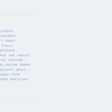
CANADA
TOGRAPHY
TY
FAMILY
GOALS
NOVATION
AGE
LAW
LAWSUIT
TING
NUCLEAR
ES
RACISM
RAMEN
SECURITY
SKILLS
WAWAY
TOUR
WORK
WRESTLING