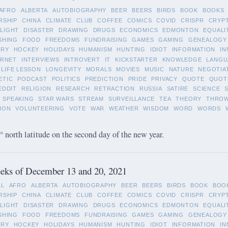
AFRO
ALBERTA
AUTOBIOGRAPHY
BEER
BEERS
BIRDS
BOOK
BOOKS
RSHIP
CHINA
CLIMATE
CLUB
COFFEE
COMICS
COVID
CRISPR
CRYP
LIGHT
DISASTER
DRAWING
DRUGS
ECONOMICS
EDMONTON
EQUALI
SHING
FOOD
FREEDOMS
FUNDRAISING
GAMES
GAMING
GENEALOGY
ORY
HOCKEY
HOLIDAYS
HUMANISM
HUNTING
IDIOT
INFORMATION
IN
ERNET
INTERVIEWS
INTROVERT
IT
KICKSTARTER
KNOWLEDGE
LANGU
LIFE LESSON
LONGEVITY
MORALS
MOVIES
MUSIC
NATURE
NEGOTIA
ETIC
PODCAST
POLITICS
PREDICTION
PRIDE
PRIVACY
QUOTE
QUOT
EDDIT
RELIGION
RESEARCH
RETRACTION
RUSSIA
SATIRE
SCIENCE
SPEAKING
STAR WARS
STREAM
SURVEILLANCE
TEA
THEORY
THRO
ION
VOLUNTEERING
VOTE
WAR
WEATHER
WISDOM
WORD
WORDS
 north latitude on the second day of the new year.
eks of December 13 and 20, 2021
LL
AFRO
ALBERTA
AUTOBIOGRAPHY
BEER
BEERS
BIRDS
BOOK
BOO
RSHIP
CHINA
CLIMATE
CLUB
COFFEE
COMICS
COVID
CRISPR
CRYP
LIGHT
DISASTER
DRAWING
DRUGS
ECONOMICS
EDMONTON
EQUALI
SHING
FOOD
FREEDOMS
FUNDRAISING
GAMES
GAMING
GENEALOGY
ORY
HOCKEY
HOLIDAYS
HUMANISM
HUNTING
IDIOT
INFORMATION
IN