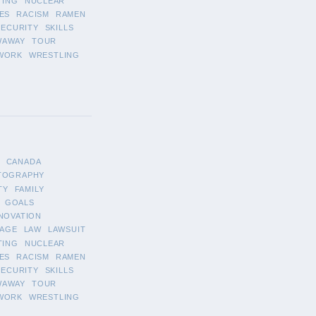
TING
NUCLEAR
ES
RACISM
RAMEN
SECURITY
SKILLS
WAWAY
TOUR
WORK
WRESTLING
CANADA
TOGRAPHY
TY
FAMILY
GOALS
NOVATION
AGE
LAW
LAWSUIT
TING
NUCLEAR
ES
RACISM
RAMEN
SECURITY
SKILLS
WAWAY
TOUR
WORK
WRESTLING