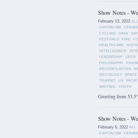
Show Notes - Wee
February 13, 2022
AL
CAPITALISM
CENSO
CYCLING
DATA
DAY
FESTIVALS
FIRE
FI
HEALTHCARE
HIST
INTELLIGENCE
INT
LEADERSHIP
LEGO
PHILOSOPHY
PHON
RECONCILIATION
R
SOCIOLOGY
SPACE
TRANSIT
US
VACAT
WRITING
YOUTH
Greeting from 53.5°
Show Notes - Wee
February 6, 2022
ALL
CAPITALISM
CENSO