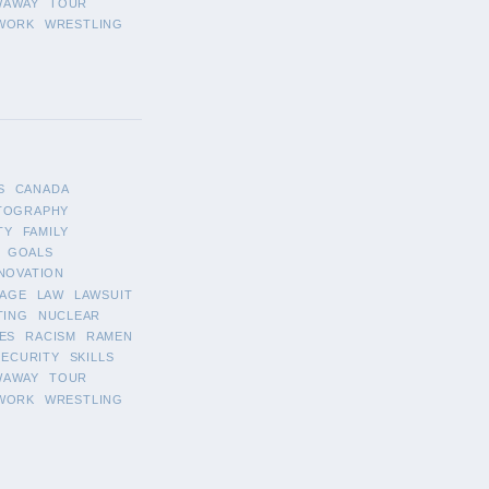
WAWAY
TOUR
WORK
WRESTLING
S
CANADA
TOGRAPHY
TY
FAMILY
GOALS
NOVATION
AGE
LAW
LAWSUIT
TING
NUCLEAR
ES
RACISM
RAMEN
SECURITY
SKILLS
WAWAY
TOUR
WORK
WRESTLING