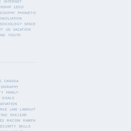
E
INTERNET
ERSHIP
LEGO
LOSOPHY
PHONETIC
ONCILIATION
SOCIOLOGY
SPACE
IT
US
VACATION
ING
YOUTH
S
CANADA
TOGRAPHY
TY
FAMILY
GOALS
NOVATION
AGE
LAW
LAWSUIT
TING
NUCLEAR
ES
RACISM
RAMEN
SECURITY
SKILLS