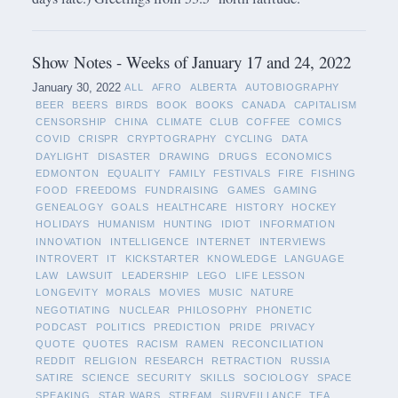
Show Notes - Weeks of January 17 and 24, 2022
January 30, 2022
ALL
AFRO
ALBERTA
AUTOBIOGRAPHY
BEER
BEERS
BIRDS
BOOK
BOOKS
CANADA
CAPITALISM
CENSORSHIP
CHINA
CLIMATE
CLUB
COFFEE
COMICS
COVID
CRISPR
CRYPTOGRAPHY
CYCLING
DATA
DAYLIGHT
DISASTER
DRAWING
DRUGS
ECONOMICS
EDMONTON
EQUALITY
FAMILY
FESTIVALS
FIRE
FISHING
FOOD
FREEDOMS
FUNDRAISING
GAMES
GAMING
GENEALOGY
GOALS
HEALTHCARE
HISTORY
HOCKEY
HOLIDAYS
HUMANISM
HUNTING
IDIOT
INFORMATION
INNOVATION
INTELLIGENCE
INTERNET
INTERVIEWS
INTROVERT
IT
KICKSTARTER
KNOWLEDGE
LANGUAGE
LAW
LAWSUIT
LEADERSHIP
LEGO
LIFE LESSON
LONGEVITY
MORALS
MOVIES
MUSIC
NATURE
NEGOTIATING
NUCLEAR
PHILOSOPHY
PHONETIC
PODCAST
POLITICS
PREDICTION
PRIDE
PRIVACY
QUOTE
QUOTES
RACISM
RAMEN
RECONCILIATION
REDDIT
RELIGION
RESEARCH
RETRACTION
RUSSIA
SATIRE
SCIENCE
SECURITY
SKILLS
SOCIOLOGY
SPACE
SPEAKING
STAR WARS
STREAM
SURVEILLANCE
TEA