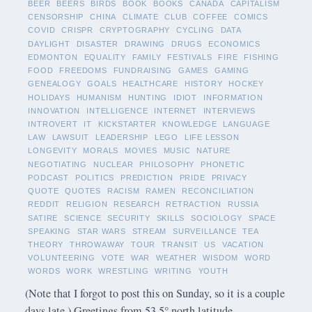
BEER
BEERS
BIRDS
BOOK
BOOKS
CANADA
CAPITALISM
CENSORSHIP
CHINA
CLIMATE
CLUB
COFFEE
COMICS
COVID
CRISPR
CRYPTOGRAPHY
CYCLING
DATA
DAYLIGHT
DISASTER
DRAWING
DRUGS
ECONOMICS
EDMONTON
EQUALITY
FAMILY
FESTIVALS
FIRE
FISHING
FOOD
FREEDOMS
FUNDRAISING
GAMES
GAMING
GENEALOGY
GOALS
HEALTHCARE
HISTORY
HOCKEY
HOLIDAYS
HUMANISM
HUNTING
IDIOT
INFORMATION
INNOVATION
INTELLIGENCE
INTERNET
INTERVIEWS
INTROVERT
IT
KICKSTARTER
KNOWLEDGE
LANGUAGE
LAW
LAWSUIT
LEADERSHIP
LEGO
LIFE LESSON
LONGEVITY
MORALS
MOVIES
MUSIC
NATURE
NEGOTIATING
NUCLEAR
PHILOSOPHY
PHONETIC
PODCAST
POLITICS
PREDICTION
PRIDE
PRIVACY
QUOTE
QUOTES
RACISM
RAMEN
RECONCILIATION
REDDIT
RELIGION
RESEARCH
RETRACTION
RUSSIA
SATIRE
SCIENCE
SECURITY
SKILLS
SOCIOLOGY
SPACE
SPEAKING
STAR WARS
STREAM
SURVEILLANCE
TEA
THEORY
THROWAWAY
TOUR
TRANSIT
US
VACATION
VOLUNTEERING
VOTE
WAR
WEATHER
WISDOM
WORD
WORDS
WORK
WRESTLING
WRITING
YOUTH
(Note that I forgot to post this on Sunday, so it is a couple
days late.) Greetings from 53.5° north latitude.