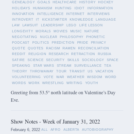
GENEALOGY
GOALS
HEALTHCARE
HISTORY
HOCKEY
HOLIDAYS
HUMANISM
HUNTING
IDIOT
INFORMATION
INNOVATION
INTELLIGENCE
INTERNET
INTERVIEWS
INTROVERT
IT
KICKSTARTER
KNOWLEDGE
LANGUAGE
LAW
LAWSUIT
LEADERSHIP
LEGO
LIFE LESSON
LONGEVITY
MORALS
MOVIES
MUSIC
NATURE
NEGOTIATING
NUCLEAR
PHILOSOPHY
PHONETIC
PODCAST
POLITICS
PREDICTION
PRIDE
PRIVACY
QUOTE
QUOTES
RACISM
RAMEN
RECONCILIATION
REDDIT
RELIGION
RESEARCH
RETRACTION
RUSSIA
SATIRE
SCIENCE
SECURITY
SKILLS
SOCIOLOGY
SPACE
SPEAKING
STAR WARS
STREAM
SURVEILLANCE
TEA
THEORY
THROWAWAY
TOUR
TRANSIT
US
VACATION
VOLUNTEERING
VOTE
WAR
WEATHER
WISDOM
WORD
WORDS
WORK
WRESTLING
WRITING
YOUTH
Greeting from 53.5° north latitude on Valentine’s Day
Eve.
Show Notes - Week of January 31, 2022
February 6, 2022
ALL
AFRO
ALBERTA
AUTOBIOGRAPHY