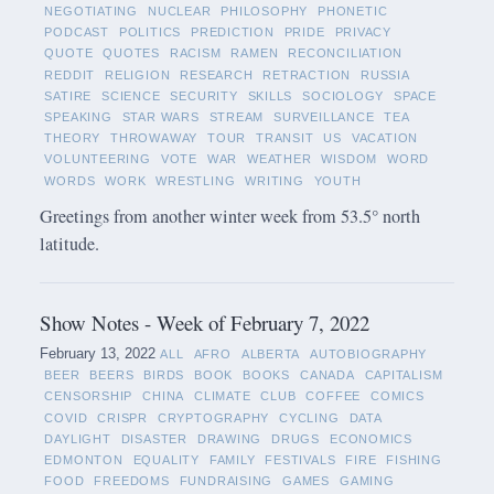
NEGOTIATING
NUCLEAR
PHILOSOPHY
PHONETIC
PODCAST
POLITICS
PREDICTION
PRIDE
PRIVACY
QUOTE
QUOTES
RACISM
RAMEN
RECONCILIATION
REDDIT
RELIGION
RESEARCH
RETRACTION
RUSSIA
SATIRE
SCIENCE
SECURITY
SKILLS
SOCIOLOGY
SPACE
SPEAKING
STAR WARS
STREAM
SURVEILLANCE
TEA
THEORY
THROWAWAY
TOUR
TRANSIT
US
VACATION
VOLUNTEERING
VOTE
WAR
WEATHER
WISDOM
WORD
WORDS
WORK
WRESTLING
WRITING
YOUTH
Greetings from another winter week from 53.5° north
latitude.
Show Notes - Week of February 7, 2022
February 13, 2022
ALL
AFRO
ALBERTA
AUTOBIOGRAPHY
BEER
BEERS
BIRDS
BOOK
BOOKS
CANADA
CAPITALISM
CENSORSHIP
CHINA
CLIMATE
CLUB
COFFEE
COMICS
COVID
CRISPR
CRYPTOGRAPHY
CYCLING
DATA
DAYLIGHT
DISASTER
DRAWING
DRUGS
ECONOMICS
EDMONTON
EQUALITY
FAMILY
FESTIVALS
FIRE
FISHING
FOOD
FREEDOMS
FUNDRAISING
GAMES
GAMING