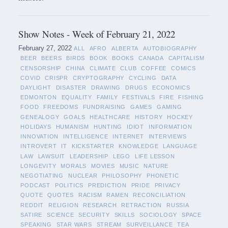
Show Notes - Week of February 21, 2022
February 27, 2022
ALL
AFRO
ALBERTA
AUTOBIOGRAPHY
BEER
BEERS
BIRDS
BOOK
BOOKS
CANADA
CAPITALISM
CENSORSHIP
CHINA
CLIMATE
CLUB
COFFEE
COMICS
COVID
CRISPR
CRYPTOGRAPHY
CYCLING
DATA
DAYLIGHT
DISASTER
DRAWING
DRUGS
ECONOMICS
EDMONTON
EQUALITY
FAMILY
FESTIVALS
FIRE
FISHING
FOOD
FREEDOMS
FUNDRAISING
GAMES
GAMING
GENEALOGY
GOALS
HEALTHCARE
HISTORY
HOCKEY
HOLIDAYS
HUMANISM
HUNTING
IDIOT
INFORMATION
INNOVATION
INTELLIGENCE
INTERNET
INTERVIEWS
INTROVERT
IT
KICKSTARTER
KNOWLEDGE
LANGUAGE
LAW
LAWSUIT
LEADERSHIP
LEGO
LIFE LESSON
LONGEVITY
MORALS
MOVIES
MUSIC
NATURE
NEGOTIATING
NUCLEAR
PHILOSOPHY
PHONETIC
PODCAST
POLITICS
PREDICTION
PRIDE
PRIVACY
QUOTE
QUOTES
RACISM
RAMEN
RECONCILIATION
REDDIT
RELIGION
RESEARCH
RETRACTION
RUSSIA
SATIRE
SCIENCE
SECURITY
SKILLS
SOCIOLOGY
SPACE
SPEAKING
STAR WARS
STREAM
SURVEILLANCE
TEA