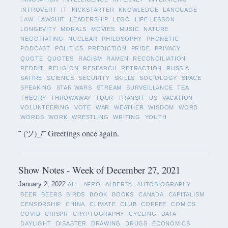
INTROVERT
IT
KICKSTARTER
KNOWLEDGE
LANGUAGE
LAW
LAWSUIT
LEADERSHIP
LEGO
LIFE LESSON
LONGEVITY
MORALS
MOVIES
MUSIC
NATURE
NEGOTIATING
NUCLEAR
PHILOSOPHY
PHONETIC
PODCAST
POLITICS
PREDICTION
PRIDE
PRIVACY
QUOTE
QUOTES
RACISM
RAMEN
RECONCILIATION
REDDIT
RELIGION
RESEARCH
RETRACTION
RUSSIA
SATIRE
SCIENCE
SECURITY
SKILLS
SOCIOLOGY
SPACE
SPEAKING
STAR WARS
STREAM
SURVEILLANCE
TEA
THEORY
THROWAWAY
TOUR
TRANSIT
US
VACATION
VOLUNTEERING
VOTE
WAR
WEATHER
WISDOM
WORD
WORDS
WORK
WRESTLING
WRITING
YOUTH
¯ (ツ)_/¯ Greetings once again.
Show Notes - Week of December 27, 2021
January 2, 2022
ALL
AFRO
ALBERTA
AUTOBIOGRAPHY
BEER
BEERS
BIRDS
BOOK
BOOKS
CANADA
CAPITALISM
CENSORSHIP
CHINA
CLIMATE
CLUB
COFFEE
COMICS
COVID
CRISPR
CRYPTOGRAPHY
CYCLING
DATA
DAYLIGHT
DISASTER
DRAWING
DRUGS
ECONOMICS