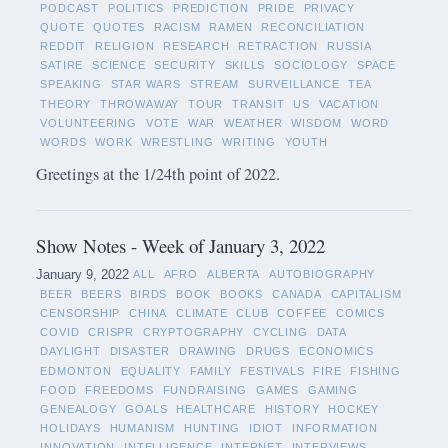
PODCAST
POLITICS
PREDICTION
PRIDE
PRIVACY
QUOTE
QUOTES
RACISM
RAMEN
RECONCILIATION
REDDIT
RELIGION
RESEARCH
RETRACTION
RUSSIA
SATIRE
SCIENCE
SECURITY
SKILLS
SOCIOLOGY
SPACE
SPEAKING
STAR WARS
STREAM
SURVEILLANCE
TEA
THEORY
THROWAWAY
TOUR
TRANSIT
US
VACATION
VOLUNTEERING
VOTE
WAR
WEATHER
WISDOM
WORD
WORDS
WORK
WRESTLING
WRITING
YOUTH
Greetings at the 1/24th point of 2022.
Show Notes - Week of January 3, 2022
January 9, 2022
ALL
AFRO
ALBERTA
AUTOBIOGRAPHY
BEER
BEERS
BIRDS
BOOK
BOOKS
CANADA
CAPITALISM
CENSORSHIP
CHINA
CLIMATE
CLUB
COFFEE
COMICS
COVID
CRISPR
CRYPTOGRAPHY
CYCLING
DATA
DAYLIGHT
DISASTER
DRAWING
DRUGS
ECONOMICS
EDMONTON
EQUALITY
FAMILY
FESTIVALS
FIRE
FISHING
FOOD
FREEDOMS
FUNDRAISING
GAMES
GAMING
GENEALOGY
GOALS
HEALTHCARE
HISTORY
HOCKEY
HOLIDAYS
HUMANISM
HUNTING
IDIOT
INFORMATION
INNOVATION
INTELLIGENCE
INTERNET
INTERVIEWS