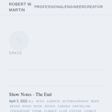
ROBERT W.
PROFESSIONAL
ENGINEER
CREATOR
MARTIN
S
SPACE
Show Notes - The End
April 3, 2022
ALL
AFRO
ALBERTA
AUTOBIOGRAPHY
BEER
BEERS
BIRDS
BOOK
BOOKS
CANADA
CAPITALISM
CENSORSHIP
CHINA
CLIMATE
CLUB
COFFEE
COMICS