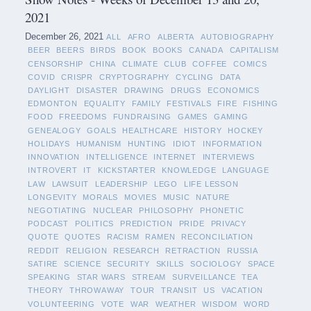
2021
December 26, 2021
ALL
AFRO
ALBERTA
AUTOBIOGRAPHY
BEER
BEERS
BIRDS
BOOK
BOOKS
CANADA
CAPITALISM
CENSORSHIP
CHINA
CLIMATE
CLUB
COFFEE
COMICS
COVID
CRISPR
CRYPTOGRAPHY
CYCLING
DATA
DAYLIGHT
DISASTER
DRAWING
DRUGS
ECONOMICS
EDMONTON
EQUALITY
FAMILY
FESTIVALS
FIRE
FISHING
FOOD
FREEDOMS
FUNDRAISING
GAMES
GAMING
GENEALOGY
GOALS
HEALTHCARE
HISTORY
HOCKEY
HOLIDAYS
HUMANISM
HUNTING
IDIOT
INFORMATION
INNOVATION
INTELLIGENCE
INTERNET
INTERVIEWS
INTROVERT
IT
KICKSTARTER
KNOWLEDGE
LANGUAGE
LAW
LAWSUIT
LEADERSHIP
LEGO
LIFE LESSON
LONGEVITY
MORALS
MOVIES
MUSIC
NATURE
NEGOTIATING
NUCLEAR
PHILOSOPHY
PHONETIC
PODCAST
POLITICS
PREDICTION
PRIDE
PRIVACY
QUOTE
QUOTES
RACISM
RAMEN
RECONCILIATION
REDDIT
RELIGION
RESEARCH
RETRACTION
RUSSIA
SATIRE
SCIENCE
SECURITY
SKILLS
SOCIOLOGY
SPACE
SPEAKING
STAR WARS
STREAM
SURVEILLANCE
TEA
THEORY
THROWAWAY
TOUR
TRANSIT
US
VACATION
VOLUNTEERING
VOTE
WAR
WEATHER
WISDOM
WORD