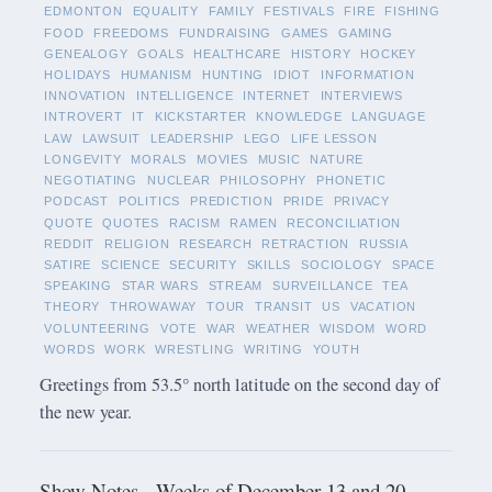
EDMONTON
EQUALITY
FAMILY
FESTIVALS
FIRE
FISHING
FOOD
FREEDOMS
FUNDRAISING
GAMES
GAMING
GENEALOGY
GOALS
HEALTHCARE
HISTORY
HOCKEY
HOLIDAYS
HUMANISM
HUNTING
IDIOT
INFORMATION
INNOVATION
INTELLIGENCE
INTERNET
INTERVIEWS
INTROVERT
IT
KICKSTARTER
KNOWLEDGE
LANGUAGE
LAW
LAWSUIT
LEADERSHIP
LEGO
LIFE LESSON
LONGEVITY
MORALS
MOVIES
MUSIC
NATURE
NEGOTIATING
NUCLEAR
PHILOSOPHY
PHONETIC
PODCAST
POLITICS
PREDICTION
PRIDE
PRIVACY
QUOTE
QUOTES
RACISM
RAMEN
RECONCILIATION
REDDIT
RELIGION
RESEARCH
RETRACTION
RUSSIA
SATIRE
SCIENCE
SECURITY
SKILLS
SOCIOLOGY
SPACE
SPEAKING
STAR WARS
STREAM
SURVEILLANCE
TEA
THEORY
THROWAWAY
TOUR
TRANSIT
US
VACATION
VOLUNTEERING
VOTE
WAR
WEATHER
WISDOM
WORD
WORDS
WORK
WRESTLING
WRITING
YOUTH
Greetings from 53.5° north latitude on the second day of
the new year.
Show Notes - Weeks of December 13 and 20,