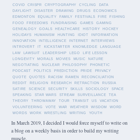
COVID
CRISPR
CRYPTOGRAPHY
CYCLING
DATA
DAYLIGHT
DISASTER
DRAWING
DRUGS
ECONOMICS
EDMONTON
EQUALITY
FAMILY
FESTIVALS
FIRE
FISHING
FOOD
FREEDOMS
FUNDRAISING
GAMES
GAMING
GENEALOGY
GOALS
HEALTHCARE
HISTORY
HOCKEY
HOLIDAYS
HUMANISM
HUNTING
IDIOT
INFORMATION
INNOVATION
INTELLIGENCE
INTERNET
INTERVIEWS
INTROVERT
IT
KICKSTARTER
KNOWLEDGE
LANGUAGE
LAW
LAWSUIT
LEADERSHIP
LEGO
LIFE LESSON
LONGEVITY
MORALS
MOVIES
MUSIC
NATURE
NEGOTIATING
NUCLEAR
PHILOSOPHY
PHONETIC
PODCAST
POLITICS
PREDICTION
PRIDE
PRIVACY
QUOTE
QUOTES
RACISM
RAMEN
RECONCILIATION
REDDIT
RELIGION
RESEARCH
RETRACTION
RUSSIA
SATIRE
SCIENCE
SECURITY
SKILLS
SOCIOLOGY
SPACE
SPEAKING
STAR WARS
STREAM
SURVEILLANCE
TEA
THEORY
THROWAWAY
TOUR
TRANSIT
US
VACATION
VOLUNTEERING
VOTE
WAR
WEATHER
WISDOM
WORD
WORDS
WORK
WRESTLING
WRITING
YOUTH
In March 2019, I decided I would force myself to write on
a blog on a weekly basis in order to build my writing
muscle.