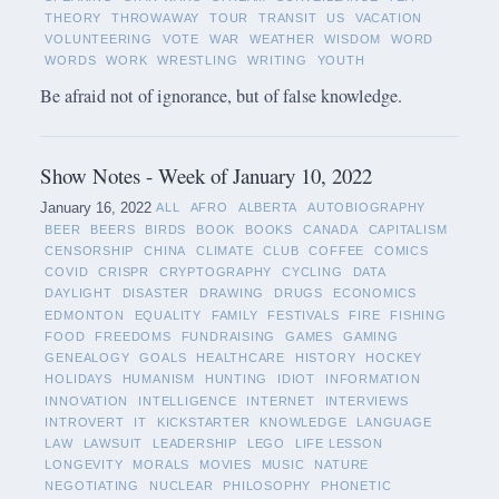
THEORY
THROWAWAY
TOUR
TRANSIT
US
VACATION
VOLUNTEERING
VOTE
WAR
WEATHER
WISDOM
WORD
WORDS
WORK
WRESTLING
WRITING
YOUTH
Be afraid not of ignorance, but of false knowledge.
Show Notes - Week of January 10, 2022
January 16, 2022
ALL
AFRO
ALBERTA
AUTOBIOGRAPHY
BEER
BEERS
BIRDS
BOOK
BOOKS
CANADA
CAPITALISM
CENSORSHIP
CHINA
CLIMATE
CLUB
COFFEE
COMICS
COVID
CRISPR
CRYPTOGRAPHY
CYCLING
DATA
DAYLIGHT
DISASTER
DRAWING
DRUGS
ECONOMICS
EDMONTON
EQUALITY
FAMILY
FESTIVALS
FIRE
FISHING
FOOD
FREEDOMS
FUNDRAISING
GAMES
GAMING
GENEALOGY
GOALS
HEALTHCARE
HISTORY
HOCKEY
HOLIDAYS
HUMANISM
HUNTING
IDIOT
INFORMATION
INNOVATION
INTELLIGENCE
INTERNET
INTERVIEWS
INTROVERT
IT
KICKSTARTER
KNOWLEDGE
LANGUAGE
LAW
LAWSUIT
LEADERSHIP
LEGO
LIFE LESSON
LONGEVITY
MORALS
MOVIES
MUSIC
NATURE
NEGOTIATING
NUCLEAR
PHILOSOPHY
PHONETIC