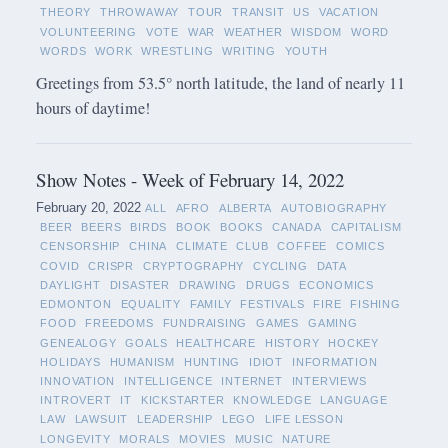
THEORY
THROWAWAY
TOUR
TRANSIT
US
VACATION
VOLUNTEERING
VOTE
WAR
WEATHER
WISDOM
WORD
WORDS
WORK
WRESTLING
WRITING
YOUTH
Greetings from 53.5° north latitude, the land of nearly 11
hours of daytime!
Show Notes - Week of February 14, 2022
February 20, 2022
ALL
AFRO
ALBERTA
AUTOBIOGRAPHY
BEER
BEERS
BIRDS
BOOK
BOOKS
CANADA
CAPITALISM
CENSORSHIP
CHINA
CLIMATE
CLUB
COFFEE
COMICS
COVID
CRISPR
CRYPTOGRAPHY
CYCLING
DATA
DAYLIGHT
DISASTER
DRAWING
DRUGS
ECONOMICS
EDMONTON
EQUALITY
FAMILY
FESTIVALS
FIRE
FISHING
FOOD
FREEDOMS
FUNDRAISING
GAMES
GAMING
GENEALOGY
GOALS
HEALTHCARE
HISTORY
HOCKEY
HOLIDAYS
HUMANISM
HUNTING
IDIOT
INFORMATION
INNOVATION
INTELLIGENCE
INTERNET
INTERVIEWS
INTROVERT
IT
KICKSTARTER
KNOWLEDGE
LANGUAGE
LAW
LAWSUIT
LEADERSHIP
LEGO
LIFE LESSON
LONGEVITY
MORALS
MOVIES
MUSIC
NATURE