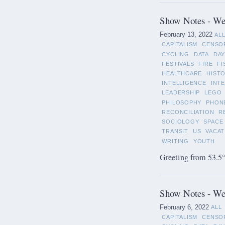
Show Notes - Wee
February 13, 2022
AL
CAPITALISM
CENSO
CYCLING
DATA
DAY
FESTIVALS
FIRE
FI
HEALTHCARE
HIST
INTELLIGENCE
INT
LEADERSHIP
LEGO
PHILOSOPHY
PHON
RECONCILIATION
R
SOCIOLOGY
SPACE
TRANSIT
US
VACAT
WRITING
YOUTH
Greeting from 53.5°
Show Notes - Wee
February 6, 2022
ALL
CAPITALISM
CENSO