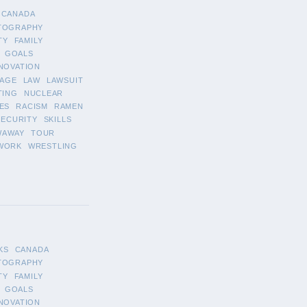
CANADA
TOGRAPHY
TY
FAMILY
GOALS
NOVATION
AGE
LAW
LAWSUIT
TING
NUCLEAR
ES
RACISM
RAMEN
SECURITY
SKILLS
WAWAY
TOUR
WORK
WRESTLING
KS
CANADA
TOGRAPHY
TY
FAMILY
GOALS
NOVATION