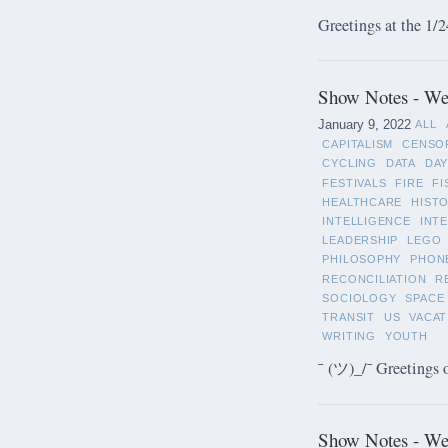
Greetings at the 1/2
Show Notes - Wee
January 9, 2022
ALL
CAPITALISM
CENSO
CYCLING
DATA
DAY
FESTIVALS
FIRE
FI
HEALTHCARE
HIST
INTELLIGENCE
INT
LEADERSHIP
LEGO
PHILOSOPHY
PHON
RECONCILIATION
R
SOCIOLOGY
SPACE
TRANSIT
US
VACAT
WRITING
YOUTH
¯ (ツ)_/¯ Greetings 
Show Notes - We