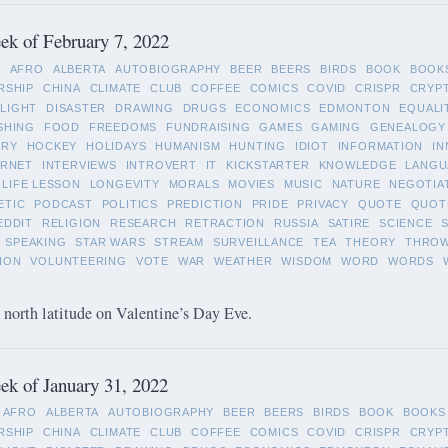
k of February 7, 2022
L
AFRO
ALBERTA
AUTOBIOGRAPHY
BEER
BEERS
BIRDS
BOOK
BOOK
RSHIP
CHINA
CLIMATE
CLUB
COFFEE
COMICS
COVID
CRISPR
CRYP
LIGHT
DISASTER
DRAWING
DRUGS
ECONOMICS
EDMONTON
EQUALI
SHING
FOOD
FREEDOMS
FUNDRAISING
GAMES
GAMING
GENEALOGY
ORY
HOCKEY
HOLIDAYS
HUMANISM
HUNTING
IDIOT
INFORMATION
IN
ERNET
INTERVIEWS
INTROVERT
IT
KICKSTARTER
KNOWLEDGE
LANGU
LIFE LESSON
LONGEVITY
MORALS
MOVIES
MUSIC
NATURE
NEGOTIA
ETIC
PODCAST
POLITICS
PREDICTION
PRIDE
PRIVACY
QUOTE
QUOT
EDDIT
RELIGION
RESEARCH
RETRACTION
RUSSIA
SATIRE
SCIENCE
SPEAKING
STAR WARS
STREAM
SURVEILLANCE
TEA
THEORY
THRO
ION
VOLUNTEERING
VOTE
WAR
WEATHER
WISDOM
WORD
WORDS
 north latitude on Valentine’s Day Eve.
k of January 31, 2022
AFRO
ALBERTA
AUTOBIOGRAPHY
BEER
BEERS
BIRDS
BOOK
BOOKS
RSHIP
CHINA
CLIMATE
CLUB
COFFEE
COMICS
COVID
CRISPR
CRYP