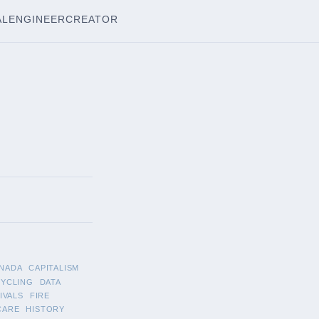
AL
ENGINEER
CREATOR
NADA
CAPITALISM
CYCLING
DATA
IVALS
FIRE
CARE
HISTORY