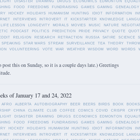
LIGHT
DISASTER
DRAWING
DRUGS
ECONOMICS
EDMONTON
EQUALI
SHING
FOOD
FREEDOMS
FUNDRAISING
GAMES
GAMING
GENEALOGY
ORY
HOCKEY
HOLIDAYS
HUMANISM
HUNTING
IDIOT
INFORMATION
IN
ERNET
INTERVIEWS
INTROVERT
IT
KICKSTARTER
KNOWLEDGE
LANGU
LIFE LESSON
LONGEVITY
MORALS
MOVIES
MUSIC
NATURE
NEGOTIA
ETIC
PODCAST
POLITICS
PREDICTION
PRIDE
PRIVACY
QUOTE
QUOT
EDDIT
RELIGION
RESEARCH
RETRACTION
RUSSIA
SATIRE
SCIENCE
SPEAKING
STAR WARS
STREAM
SURVEILLANCE
TEA
THEORY
THRO
ION
VOLUNTEERING
VOTE
WAR
WEATHER
WISDOM
WORD
WORDS
o post this on Sunday, so it is a couple days late.) Greetings
itude.
ks of January 17 and 24, 2022
AFRO
ALBERTA
AUTOBIOGRAPHY
BEER
BEERS
BIRDS
BOOK
BOOKS
RSHIP
CHINA
CLIMATE
CLUB
COFFEE
COMICS
COVID
CRISPR
CRYP
LIGHT
DISASTER
DRAWING
DRUGS
ECONOMICS
EDMONTON
EQUALI
SHING
FOOD
FREEDOMS
FUNDRAISING
GAMES
GAMING
GENEALOGY
ORY
HOCKEY
HOLIDAYS
HUMANISM
HUNTING
IDIOT
INFORMATION
IN
ERNET
INTERVIEWS
INTROVERT
IT
KICKSTARTER
KNOWLEDGE
LANGU