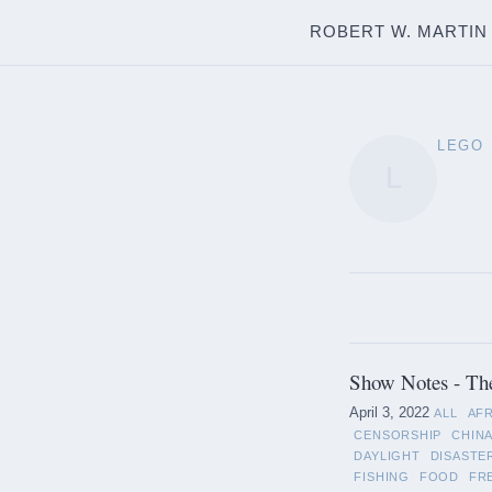
ROBERT W. MARTIN
LEGO
L
Show Notes - Th
April 3, 2022
ALL
AF
CENSORSHIP
CHIN
DAYLIGHT
DISASTE
FISHING
FOOD
FR