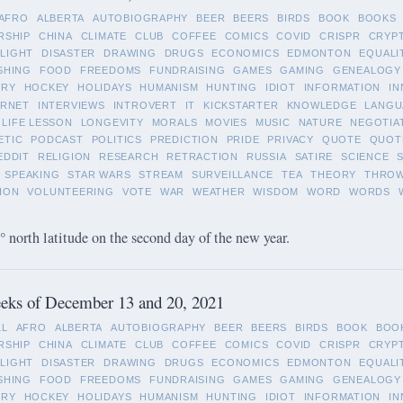
AFRO
ALBERTA
AUTOBIOGRAPHY
BEER
BEERS
BIRDS
BOOK
BOOKS
RSHIP
CHINA
CLIMATE
CLUB
COFFEE
COMICS
COVID
CRISPR
CRYP
LIGHT
DISASTER
DRAWING
DRUGS
ECONOMICS
EDMONTON
EQUALI
SHING
FOOD
FREEDOMS
FUNDRAISING
GAMES
GAMING
GENEALOGY
ORY
HOCKEY
HOLIDAYS
HUMANISM
HUNTING
IDIOT
INFORMATION
IN
ERNET
INTERVIEWS
INTROVERT
IT
KICKSTARTER
KNOWLEDGE
LANGU
LIFE LESSON
LONGEVITY
MORALS
MOVIES
MUSIC
NATURE
NEGOTIA
ETIC
PODCAST
POLITICS
PREDICTION
PRIDE
PRIVACY
QUOTE
QUOT
EDDIT
RELIGION
RESEARCH
RETRACTION
RUSSIA
SATIRE
SCIENCE
SPEAKING
STAR WARS
STREAM
SURVEILLANCE
TEA
THEORY
THRO
ION
VOLUNTEERING
VOTE
WAR
WEATHER
WISDOM
WORD
WORDS
 north latitude on the second day of the new year.
eks of December 13 and 20, 2021
LL
AFRO
ALBERTA
AUTOBIOGRAPHY
BEER
BEERS
BIRDS
BOOK
BOO
RSHIP
CHINA
CLIMATE
CLUB
COFFEE
COMICS
COVID
CRISPR
CRYP
LIGHT
DISASTER
DRAWING
DRUGS
ECONOMICS
EDMONTON
EQUALI
SHING
FOOD
FREEDOMS
FUNDRAISING
GAMES
GAMING
GENEALOGY
ORY
HOCKEY
HOLIDAYS
HUMANISM
HUNTING
IDIOT
INFORMATION
IN