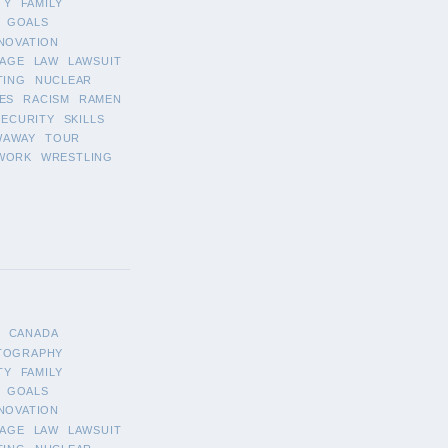
TY
FAMILY
GOALS
NOVATION
AGE
LAW
LAWSUIT
TING
NUCLEAR
ES
RACISM
RAMEN
SECURITY
SKILLS
WAWAY
TOUR
WORK
WRESTLING
CANADA
TOGRAPHY
TY
FAMILY
GOALS
NOVATION
AGE
LAW
LAWSUIT