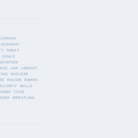
CANADA
TOGRAPHY
TY
FAMILY
GOALS
NOVATION
AGE
LAW
LAWSUIT
TING
NUCLEAR
ES
RACISM
RAMEN
SECURITY
SKILLS
WAWAY
TOUR
WORK
WRESTLING