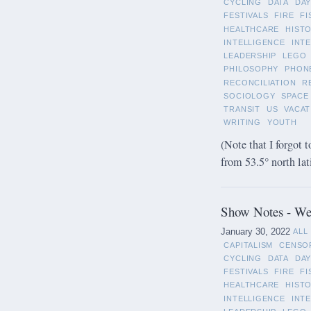
CYCLING
DATA
DAY
FESTIVALS
FIRE
FI
HEALTHCARE
HIST
INTELLIGENCE
INT
LEADERSHIP
LEGO
PHILOSOPHY
PHON
RECONCILIATION
R
SOCIOLOGY
SPACE
TRANSIT
US
VACAT
WRITING
YOUTH
(Note that I forgot t
from 53.5° north lat
Show Notes - Wee
January 30, 2022
ALL
CAPITALISM
CENSO
CYCLING
DATA
DAY
FESTIVALS
FIRE
FI
HEALTHCARE
HIST
INTELLIGENCE
INT