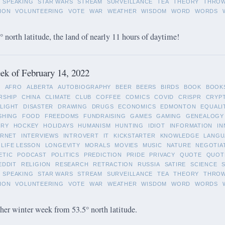
SPEAKING
STAR WARS
STREAM
SURVEILLANCE
TEA
THEORY
THRO
ION
VOLUNTEERING
VOTE
WAR
WEATHER
WISDOM
WORD
WORDS
 north latitude, the land of nearly 11 hours of daytime!
k of February 14, 2022
L
AFRO
ALBERTA
AUTOBIOGRAPHY
BEER
BEERS
BIRDS
BOOK
BOOK
RSHIP
CHINA
CLIMATE
CLUB
COFFEE
COMICS
COVID
CRISPR
CRYP
LIGHT
DISASTER
DRAWING
DRUGS
ECONOMICS
EDMONTON
EQUALI
SHING
FOOD
FREEDOMS
FUNDRAISING
GAMES
GAMING
GENEALOGY
ORY
HOCKEY
HOLIDAYS
HUMANISM
HUNTING
IDIOT
INFORMATION
IN
ERNET
INTERVIEWS
INTROVERT
IT
KICKSTARTER
KNOWLEDGE
LANGU
LIFE LESSON
LONGEVITY
MORALS
MOVIES
MUSIC
NATURE
NEGOTIA
ETIC
PODCAST
POLITICS
PREDICTION
PRIDE
PRIVACY
QUOTE
QUOT
EDDIT
RELIGION
RESEARCH
RETRACTION
RUSSIA
SATIRE
SCIENCE
SPEAKING
STAR WARS
STREAM
SURVEILLANCE
TEA
THEORY
THRO
ION
VOLUNTEERING
VOTE
WAR
WEATHER
WISDOM
WORD
WORDS
her winter week from 53.5° north latitude.