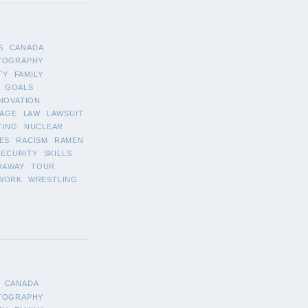
S
CANADA
TOGRAPHY
TY
FAMILY
GOALS
NOVATION
AGE
LAW
LAWSUIT
TING
NUCLEAR
ES
RACISM
RAMEN
SECURITY
SKILLS
WAWAY
TOUR
WORK
WRESTLING
CANADA
TOGRAPHY