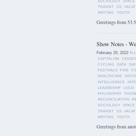
SOCIOLOGY
SPACE
TRANSIT
US
VACAT
WRITING
YOUTH
Greetings from 53.5°
Show Notes - Wee
February 20, 2022
AL
CAPITALISM
CENSO
CYCLING
DATA
DAY
FESTIVALS
FIRE
FI
HEALTHCARE
HIST
INTELLIGENCE
INT
LEADERSHIP
LEGO
PHILOSOPHY
PHON
RECONCILIATION
R
SOCIOLOGY
SPACE
TRANSIT
US
VACAT
WRITING
YOUTH
Greetings from anot