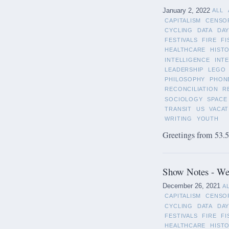
January 2, 2022
ALL
CAPITALISM
CENSO
CYCLING
DATA
DAY
FESTIVALS
FIRE
FI
HEALTHCARE
HIST
INTELLIGENCE
INT
LEADERSHIP
LEGO
PHILOSOPHY
PHON
RECONCILIATION
R
SOCIOLOGY
SPACE
TRANSIT
US
VACAT
WRITING
YOUTH
Greetings from 53.5°
Show Notes - We
December 26, 2021
A
CAPITALISM
CENSO
CYCLING
DATA
DAY
FESTIVALS
FIRE
FI
HEALTHCARE
HIST