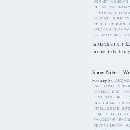
HOCKEY
HOLIDAYS
INTERVIEWS
INTRO
LIFE LESSON
LONG
PODCAST
POLITICS
REDDIT
RELIGION
SPEAKING
STAR WA
VOLUNTEERING
VO
In March 2019, I de
in order to build m
Show Notes - Wee
February 27, 2022
AL
CAPITALISM
CENSO
CYCLING
DATA
DAY
FESTIVALS
FIRE
FI
HEALTHCARE
HIST
INTELLIGENCE
INT
LEADERSHIP
LEGO
PHILOSOPHY
PHON
RECONCILIATION
R