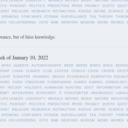
LIFE LESSON
LONGEVITY
MORALS
MOVIES
MUSIC
NATURE
NEGOTIA
ETIC
PODCAST
POLITICS
PREDICTION
PRIDE
PRIVACY
QUOTE
QUOT
EDDIT
RELIGION
RESEARCH
RETRACTION
RUSSIA
SATIRE
SCIENCE
SPEAKING
STAR WARS
STREAM
SURVEILLANCE
TEA
THEORY
THRO
ION
VOLUNTEERING
VOTE
WAR
WEATHER
WISDOM
WORD
WORDS
orance, but of false knowledge.
k of January 10, 2022
AFRO
ALBERTA
AUTOBIOGRAPHY
BEER
BEERS
BIRDS
BOOK
BOOKS
RSHIP
CHINA
CLIMATE
CLUB
COFFEE
COMICS
COVID
CRISPR
CRYP
LIGHT
DISASTER
DRAWING
DRUGS
ECONOMICS
EDMONTON
EQUALI
SHING
FOOD
FREEDOMS
FUNDRAISING
GAMES
GAMING
GENEALOGY
ORY
HOCKEY
HOLIDAYS
HUMANISM
HUNTING
IDIOT
INFORMATION
IN
ERNET
INTERVIEWS
INTROVERT
IT
KICKSTARTER
KNOWLEDGE
LANGU
LIFE LESSON
LONGEVITY
MORALS
MOVIES
MUSIC
NATURE
NEGOTIA
ETIC
PODCAST
POLITICS
PREDICTION
PRIDE
PRIVACY
QUOTE
QUOT
EDDIT
RELIGION
RESEARCH
RETRACTION
RUSSIA
SATIRE
SCIENCE
SPEAKING
STAR WARS
STREAM
SURVEILLANCE
TEA
THEORY
THRO
ION
VOLUNTEERING
VOTE
WAR
WEATHER
WISDOM
WORD
WORDS