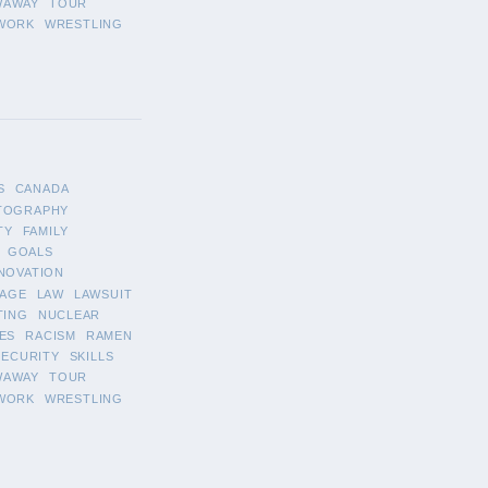
WAWAY
TOUR
WORK
WRESTLING
S
CANADA
TOGRAPHY
TY
FAMILY
GOALS
NOVATION
AGE
LAW
LAWSUIT
TING
NUCLEAR
ES
RACISM
RAMEN
SECURITY
SKILLS
WAWAY
TOUR
WORK
WRESTLING