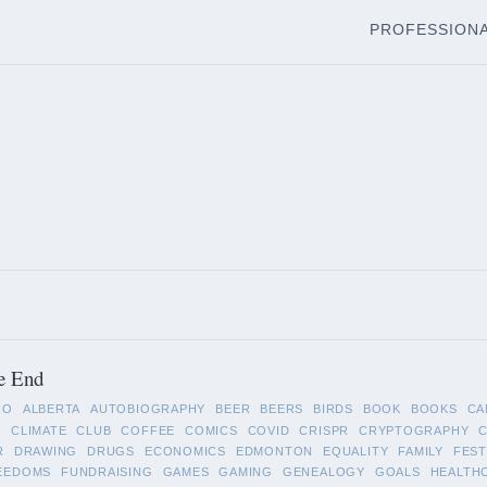
PROFESSION
e End
RO
ALBERTA
AUTOBIOGRAPHY
BEER
BEERS
BIRDS
BOOK
BOOKS
CA
A
CLIMATE
CLUB
COFFEE
COMICS
COVID
CRISPR
CRYPTOGRAPHY
R
DRAWING
DRUGS
ECONOMICS
EDMONTON
EQUALITY
FAMILY
FEST
EEDOMS
FUNDRAISING
GAMES
GAMING
GENEALOGY
GOALS
HEALTH