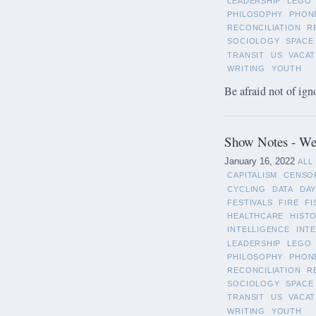
LEADERSHIP
LEGO
PHILOSOPHY
PHON
RECONCILIATION
R
SOCIOLOGY
SPACE
TRANSIT
US
VACAT
WRITING
YOUTH
Be afraid not of ign
Show Notes - Wee
January 16, 2022
ALL
CAPITALISM
CENSO
CYCLING
DATA
DAY
FESTIVALS
FIRE
FI
HEALTHCARE
HIST
INTELLIGENCE
INT
LEADERSHIP
LEGO
PHILOSOPHY
PHON
RECONCILIATION
R
SOCIOLOGY
SPACE
TRANSIT
US
VACAT
WRITING
YOUTH