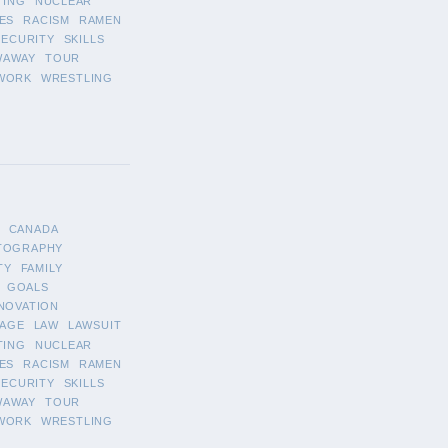
TING
NUCLEAR
ES
RACISM
RAMEN
SECURITY
SKILLS
WAWAY
TOUR
WORK
WRESTLING
CANADA
TOGRAPHY
TY
FAMILY
GOALS
NOVATION
AGE
LAW
LAWSUIT
TING
NUCLEAR
ES
RACISM
RAMEN
SECURITY
SKILLS
WAWAY
TOUR
WORK
WRESTLING