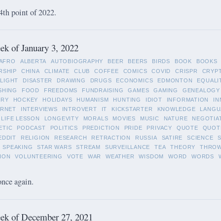
4th point of 2022.
k of January 3, 2022
AFRO
ALBERTA
AUTOBIOGRAPHY
BEER
BEERS
BIRDS
BOOK
BOOKS
RSHIP
CHINA
CLIMATE
CLUB
COFFEE
COMICS
COVID
CRISPR
CRYP
LIGHT
DISASTER
DRAWING
DRUGS
ECONOMICS
EDMONTON
EQUALI
SHING
FOOD
FREEDOMS
FUNDRAISING
GAMES
GAMING
GENEALOGY
ORY
HOCKEY
HOLIDAYS
HUMANISM
HUNTING
IDIOT
INFORMATION
IN
ERNET
INTERVIEWS
INTROVERT
IT
KICKSTARTER
KNOWLEDGE
LANGU
LIFE LESSON
LONGEVITY
MORALS
MOVIES
MUSIC
NATURE
NEGOTIA
ETIC
PODCAST
POLITICS
PREDICTION
PRIDE
PRIVACY
QUOTE
QUOT
EDDIT
RELIGION
RESEARCH
RETRACTION
RUSSIA
SATIRE
SCIENCE
SPEAKING
STAR WARS
STREAM
SURVEILLANCE
TEA
THEORY
THRO
ION
VOLUNTEERING
VOTE
WAR
WEATHER
WISDOM
WORD
WORDS
once again.
ek of December 27, 2021