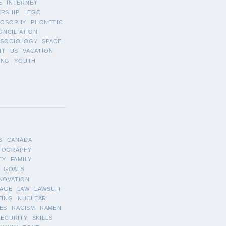
E
INTERNET
ERSHIP
LEGO
LOSOPHY
PHONETIC
ONCILIATION
SOCIOLOGY
SPACE
IT
US
VACATION
ING
YOUTH
S
CANADA
TOGRAPHY
TY
FAMILY
GOALS
NOVATION
AGE
LAW
LAWSUIT
TING
NUCLEAR
ES
RACISM
RAMEN
SECURITY
SKILLS