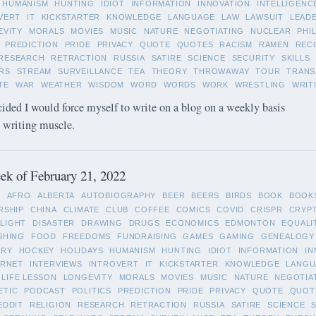
HUMANISM
HUNTING
IDIOT
INFORMATION
INNOVATION
INTELLIGENC
VERT
IT
KICKSTARTER
KNOWLEDGE
LANGUAGE
LAW
LAWSUIT
LEAD
EVITY
MORALS
MOVIES
MUSIC
NATURE
NEGOTIATING
NUCLEAR
PHI
PREDICTION
PRIDE
PRIVACY
QUOTE
QUOTES
RACISM
RAMEN
REC
RESEARCH
RETRACTION
RUSSIA
SATIRE
SCIENCE
SECURITY
SKILLS
RS
STREAM
SURVEILLANCE
TEA
THEORY
THROWAWAY
TOUR
TRANS
TE
WAR
WEATHER
WISDOM
WORD
WORDS
WORK
WRESTLING
WRIT
cided I would force myself to write on a blog on a weekly basis
y writing muscle.
k of February 21, 2022
L
AFRO
ALBERTA
AUTOBIOGRAPHY
BEER
BEERS
BIRDS
BOOK
BOOK
RSHIP
CHINA
CLIMATE
CLUB
COFFEE
COMICS
COVID
CRISPR
CRYP
LIGHT
DISASTER
DRAWING
DRUGS
ECONOMICS
EDMONTON
EQUALI
SHING
FOOD
FREEDOMS
FUNDRAISING
GAMES
GAMING
GENEALOGY
ORY
HOCKEY
HOLIDAYS
HUMANISM
HUNTING
IDIOT
INFORMATION
IN
ERNET
INTERVIEWS
INTROVERT
IT
KICKSTARTER
KNOWLEDGE
LANGU
LIFE LESSON
LONGEVITY
MORALS
MOVIES
MUSIC
NATURE
NEGOTIA
ETIC
PODCAST
POLITICS
PREDICTION
PRIDE
PRIVACY
QUOTE
QUOT
EDDIT
RELIGION
RESEARCH
RETRACTION
RUSSIA
SATIRE
SCIENCE