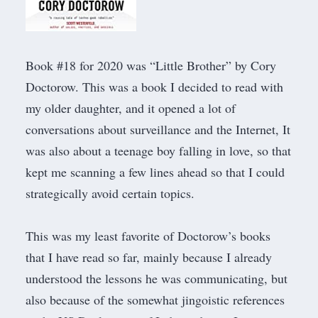
Book #18 for 2020 was “
Little Brother
” by Cory
Doctorow. This was a book I decided to read with
my older daughter, and it opened a lot of
conversations about surveillance and the Internet, It
was also about a teenage boy falling in love, so that
kept me scanning a few lines ahead so that I could
strategically avoid certain topics.
This was my least favorite of Doctorow’s books
that I have read so far, mainly because I already
understood the lessons he was communicating, but
also because of the somewhat jingoistic references