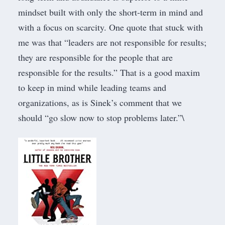
mindset built with only the short-term in mind and
with a focus on scarcity. One quote that stuck with
me was that “leaders are not responsible for results;
they are responsible for the people that are
responsible for the results.” That is a good maxim
to keep in mind while leading teams and
organizations, as is Sinek’s comment that we
should “go slow now to stop problems later.”\