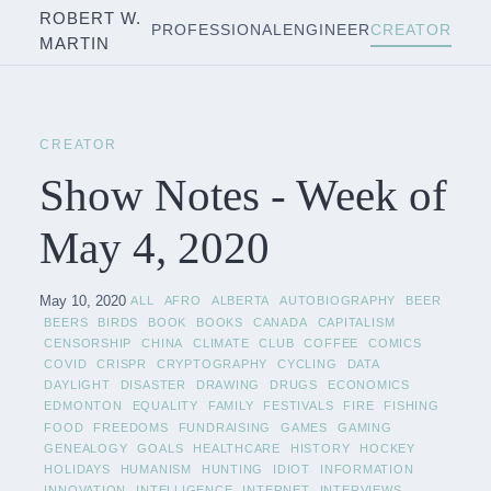
ROBERT W.
PROFESSIONAL
ENGINEER
CREATOR
MARTIN
CREATOR
Show Notes - Week of
May 4, 2020
May 10, 2020
ALL
AFRO
ALBERTA
AUTOBIOGRAPHY
BEER
BEERS
BIRDS
BOOK
BOOKS
CANADA
CAPITALISM
CENSORSHIP
CHINA
CLIMATE
CLUB
COFFEE
COMICS
COVID
CRISPR
CRYPTOGRAPHY
CYCLING
DATA
DAYLIGHT
DISASTER
DRAWING
DRUGS
ECONOMICS
EDMONTON
EQUALITY
FAMILY
FESTIVALS
FIRE
FISHING
FOOD
FREEDOMS
FUNDRAISING
GAMES
GAMING
GENEALOGY
GOALS
HEALTHCARE
HISTORY
HOCKEY
HOLIDAYS
HUMANISM
HUNTING
IDIOT
INFORMATION
INNOVATION
INTELLIGENCE
INTERNET
INTERVIEWS