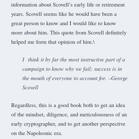
information about Scovell’s early life or retirement
years. Scovell seems like he would have been a
great person to know and I would like to know
more about him. This quote from Scovell definitely
helped me form that opinion of him.\
I think it by far the most instructive part of a
campaign to know why we fail; success is in
the mouth of everyone to account for. –George
Scovell
Regardless, this is a good book both to get an idea
of the mindset, diligence, and meticulousness of an
early cryptographer, and to get another perspective
on the Napoleonic era.