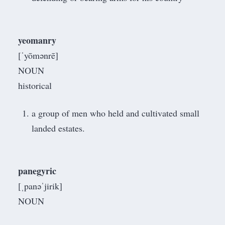
yeomanry
[ˈyōmənrē]
NOUN
historical
a group of men who held and cultivated small
landed estates.
panegyric
[ˌpanəˈjirik]
NOUN