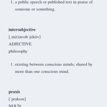
a public speech or published text in praise of
someone or something.
intersubjective
[ˌin(t)ərsəbˈjektiv]
ADJECTIVE
philosophy
existing between conscious minds; shared by
more than one conscious mind.
praxis
[ˈpraksəs]
NOUN