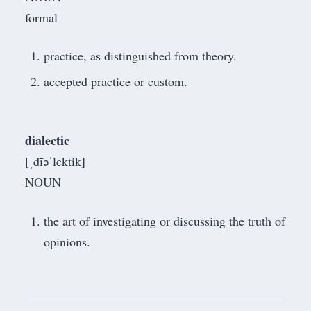
formal
practice, as distinguished from theory.
accepted practice or custom.
dialectic
[ˌdīəˈlektik]
NOUN
the art of investigating or discussing the truth of
opinions.