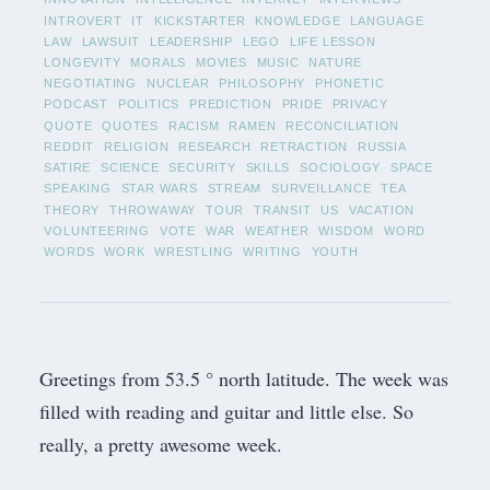
INTROVERT
IT
KICKSTARTER
KNOWLEDGE
LANGUAGE
LAW
LAWSUIT
LEADERSHIP
LEGO
LIFE LESSON
LONGEVITY
MORALS
MOVIES
MUSIC
NATURE
NEGOTIATING
NUCLEAR
PHILOSOPHY
PHONETIC
PODCAST
POLITICS
PREDICTION
PRIDE
PRIVACY
QUOTE
QUOTES
RACISM
RAMEN
RECONCILIATION
REDDIT
RELIGION
RESEARCH
RETRACTION
RUSSIA
SATIRE
SCIENCE
SECURITY
SKILLS
SOCIOLOGY
SPACE
SPEAKING
STAR WARS
STREAM
SURVEILLANCE
TEA
THEORY
THROWAWAY
TOUR
TRANSIT
US
VACATION
VOLUNTEERING
VOTE
WAR
WEATHER
WISDOM
WORD
WORDS
WORK
WRESTLING
WRITING
YOUTH
Greetings from 53.5 ° north latitude. The week was
filled with reading and guitar and little else. So
really, a pretty awesome week.