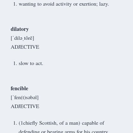
wanting to avoid activity or exertion; lazy.
dilatory
[ˈdiləˌtôrē]
ADJECTIVE
slow to act.
fencible
[ˈfen(t)səbəl]
ADJECTIVE
(1chiefly Scottish, of a man) capable of
defending or bearing arms for his country