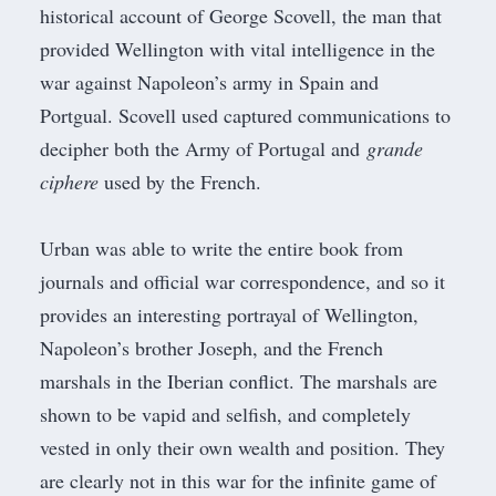
historical account of George Scovell, the man that
provided
Wellington
with vital intelligence in the
war against Napoleon’s army in Spain and
Portgual. Scovell used captured communications to
decipher both the Army of Portugal and
grande
ciphere
used by the French.
Urban was able to write the entire book from
journals and official war correspondence, and so it
provides an interesting portrayal of Wellington,
Napoleon’s brother
Joseph
, and the French
marshals in the Iberian conflict. The marshals are
shown to be vapid and selfish, and completely
vested in only their own wealth and position. They
are clearly not in this war for the infinite game of