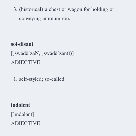
(historical) a chest or wagon for holding or
conveying ammunition.
soi-disant
[ˌswädēˈzäN, ˌswädēˈzän(t)]
ADJECTIVE
self-styled; so-called.
indolent
[ˈindələnt]
ADJECTIVE