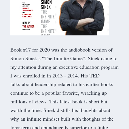
Book #17 for 2020 was the audiobook version of
Simon Sinek’s “
The Infinite Game
”. Sinek came to
my attention during an executive education program
I was enrolled in in 2013 - 2014. His
TED
talks
about leadership related to his earlier books
continue to be a popular favorite, wracking up
millions of views. This latest book is short but
worth the time. Sinek distills his thoughts about
why an infinite mindset built with thoughts of the
long-term and abundance is superior to a finite