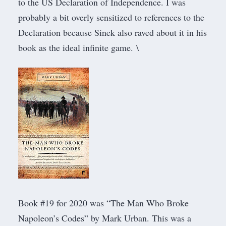
to the US Declaration of Independence. I was
probably a bit overly sensitized to references to the
Declaration because Sinek also raved about it in his
book as the ideal infinite game. \
Book #19 for 2020 was “
The Man Who Broke
Napoleon’s Codes
” by Mark Urban. This was a