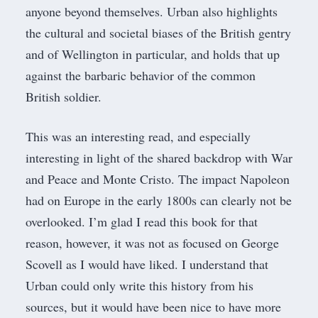
anyone beyond themselves. Urban also highlights
the cultural and societal biases of the British gentry
and of Wellington in particular, and holds that up
against the barbaric behavior of the common
British soldier.
This was an interesting read, and especially
interesting in light of the shared backdrop with War
and Peace and Monte Cristo. The impact Napoleon
had on Europe in the early 1800s can clearly not be
overlooked. I’m glad I read this book for that
reason, however, it was not as focused on George
Scovell as I would have liked. I understand that
Urban could only write this history from his
sources, but it would have been nice to have more