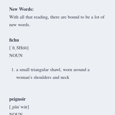
New Words:
With all that reading, there are bound to be a lot of
new words.
fichu
[ˈfiˌSHo͞o]
NOUN
a small triangular shawl, worn around a
woman’s shoulders and neck
peignoir
[ˌpānˈwär]
NOUN