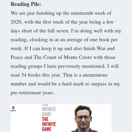
Reading Pile:
We are just finishing up the nineteenth week of
2020, with the first week of the year being a few
days short of the full seven. I’m doing well with my
reading, clocking in at an average of one book per
week. If I can keep it up and also finish War and
Peace and The Count of Monte Cristo with those
reading groups
I have
previously mentioned
, I will
read 54 books this year. That is a momentous
number and would be a hard mark to surpass in my
pre-retirement years.