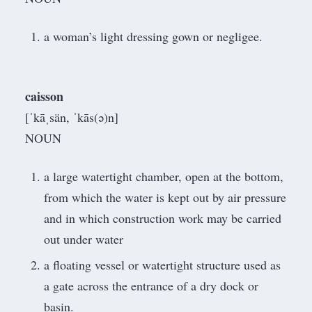
a woman’s light dressing gown or negligee.
caisson
[ˈkāˌsän, ˈkās(ə)n]
NOUN
a large watertight chamber, open at the bottom,
from which the water is kept out by air pressure
and in which construction work may be carried
out under water
a floating vessel or watertight structure used as
a gate across the entrance of a dry dock or
basin.