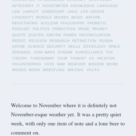
INTROVERT
IT
KICKSTARTER
KNOWLEDGE
LANGUAGE
LAW
LAWSUIT
LEADERSHIP
LEGO
LIFE LESSON
LONGEVITY
MORALS
MOVIES
MUSIC
NATURE
NEGOTIATING
NUCLEAR
PHILOSOPHY
PHONETIC
PODCAST
POLITICS
PREDICTION
PRIDE
PRIVACY
QUOTE
QUOTES
RACISM
RAMEN
RECONCILIATION
REDDIT
RELIGION
RESEARCH
RETRACTION
RUSSIA
SATIRE
SCIENCE
SECURITY
SKILLS
SOCIOLOGY
SPACE
SPEAKING
STAR WARS
STREAM
SURVEILLANCE
TEA
THEORY
THROWAWAY
TOUR
TRANSIT
US
VACATION
VOLUNTEERING
VOTE
WAR
WEATHER
WISDOM
WORD
WORDS
WORK
WRESTLING
WRITING
YOUTH
Welcome to November where it is definitely not
November-esque weather yet. It was a pretty quiet
week, with only one item of note and a lone beer to
comment on.