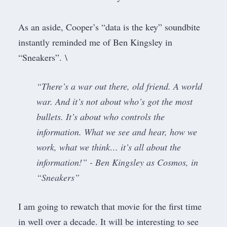
As an aside, Cooper’s “data is the key” soundbite
instantly reminded me of Ben Kingsley in
“Sneakers”. \
“There’s a war out there, old friend. A world
war. And it’s not about who’s got the most
bullets. It’s about who controls the
information. What we see and hear, how we
work, what we think… it’s all about the
information!” - Ben Kingsley as Cosmos, in
“
Sneakers
”
I am going to rewatch that movie for the first time
in well over a decade. It will be interesting to see