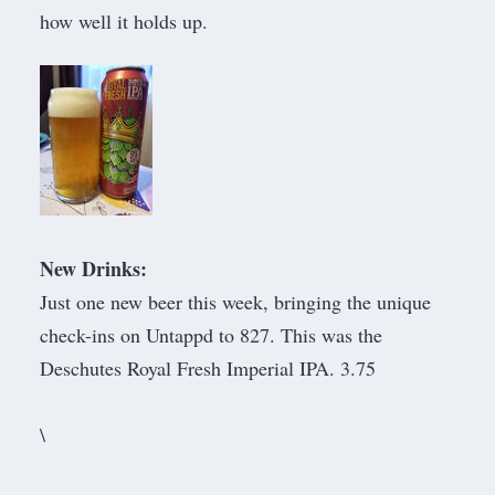
how well it holds up.
New Drinks:
Just one new beer this week, bringing the unique
check-ins on Untappd to 827. This was the
Deschutes Royal Fresh Imperial IPA. 3.75
​\