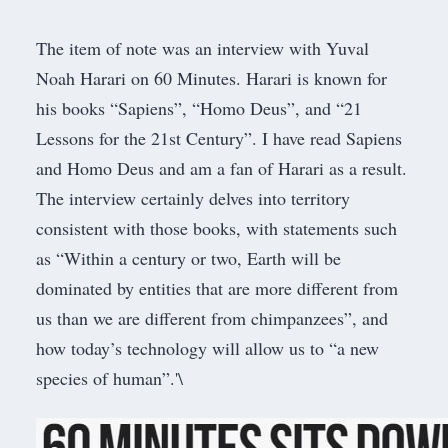
The item of note was an
interview with Yuval
Noah Harari on 60 Minutes
. Harari is known for
his books “
Sapiens
”, “
Homo Deus
”, and “
21
Lessons for the 21st Century
”. I have read Sapiens
and Homo Deus and am a fan of Harari as a result.
The interview certainly delves into territory
consistent with those books, with statements such
as “Within a century or two, Earth will be
dominated by entities that are more different from
us than we are different from chimpanzees”, and
how today’s technology will allow us to “a new
species of human”.'\