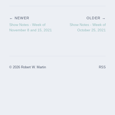
← NEWER
OLDER →
Show Notes - Week of
Show Notes - Week of
November 8 and 15, 2021
October 25, 2021
© 2026 Robert W. Martin
RSS