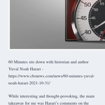
60 Minutes sits down with historian and author
Yuval Noah Harari -
https://www.cbsnews.com/news/60-minutes-yuval-
noah-harari-2021-10-31/
While interesting and thought-provoking, the main
takeaway for me was Harari’s comments on the