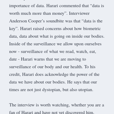
importance of data. Harari commented that “data is
worth much more than money”. Interviewer
Anderson Cooper’s soundbite was that “data is the
key”. Harari raised concerns about how biometric
data, data about what is going on inside our bodies.
Inside of the surveillance we allow upon ourselves
now - surveillance of what we read, watch, eat,
date - Harari warns that we are moving to
surveillance of our body and our health. To his
credit, Harari does acknowledge the power of the
data we have about our bodies. He says that our
times are not just dystopian, but also utopian.
The interview is worth watching, whether you are a
fan of Harari and have not yet discovered him.