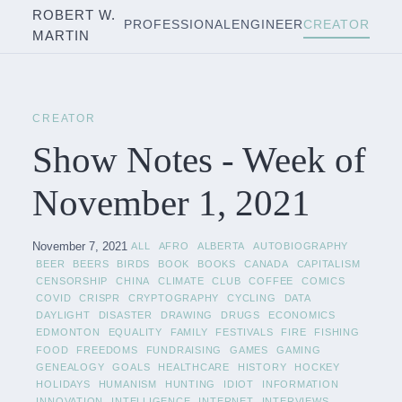
ROBERT W.
PROFESSIONAL
ENGINEER
CREATOR
MARTIN
CREATOR
Show Notes - Week of
November 1, 2021
November 7, 2021
ALL
AFRO
ALBERTA
AUTOBIOGRAPHY
BEER
BEERS
BIRDS
BOOK
BOOKS
CANADA
CAPITALISM
CENSORSHIP
CHINA
CLIMATE
CLUB
COFFEE
COMICS
COVID
CRISPR
CRYPTOGRAPHY
CYCLING
DATA
DAYLIGHT
DISASTER
DRAWING
DRUGS
ECONOMICS
EDMONTON
EQUALITY
FAMILY
FESTIVALS
FIRE
FISHING
FOOD
FREEDOMS
FUNDRAISING
GAMES
GAMING
GENEALOGY
GOALS
HEALTHCARE
HISTORY
HOCKEY
HOLIDAYS
HUMANISM
HUNTING
IDIOT
INFORMATION
INNOVATION
INTELLIGENCE
INTERNET
INTERVIEWS