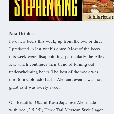
New Drinks:
Five new beers this week, up from the two or three
I predicted in last week’s entry. Most of the beers
this week were disappointing, particularly the Alley
Kat which continues their trend of turning out
underwhelming beers. The best of the week was
the Born Colorado Earl’s Ale, and even it was not
great as it was overly sweet.
Ol’ Beautiful Okami Kasu Japanese Ale, made
with rice (3.5 / 5); Hawk Tail Mexican Style Lager