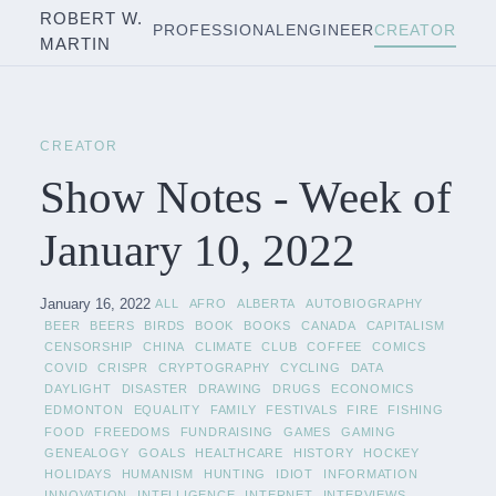
ROBERT W.
PROFESSIONAL
ENGINEER
CREATOR
MARTIN
CREATOR
Show Notes - Week of
January 10, 2022
January 16, 2022
ALL
AFRO
ALBERTA
AUTOBIOGRAPHY
BEER
BEERS
BIRDS
BOOK
BOOKS
CANADA
CAPITALISM
CENSORSHIP
CHINA
CLIMATE
CLUB
COFFEE
COMICS
COVID
CRISPR
CRYPTOGRAPHY
CYCLING
DATA
DAYLIGHT
DISASTER
DRAWING
DRUGS
ECONOMICS
EDMONTON
EQUALITY
FAMILY
FESTIVALS
FIRE
FISHING
FOOD
FREEDOMS
FUNDRAISING
GAMES
GAMING
GENEALOGY
GOALS
HEALTHCARE
HISTORY
HOCKEY
HOLIDAYS
HUMANISM
HUNTING
IDIOT
INFORMATION
INNOVATION
INTELLIGENCE
INTERNET
INTERVIEWS