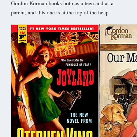
Gordon Korman books both as a teen and as a
parent, and this one is at the top of the heap.