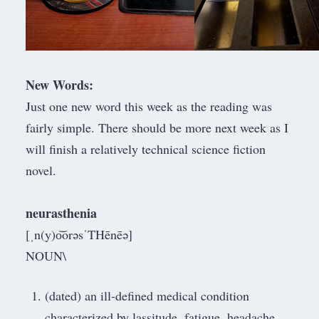
New Words:
Just one new word this week as the reading was
fairly simple. There should be more next week as I
will finish a relatively technical science fiction
novel.
neurasthenia
[ˌn(y)o͝orəsˈTHēnēə]
NOUN\
(dated) an ill-defined medical condition
characterized by lassitude, fatigue, headache,