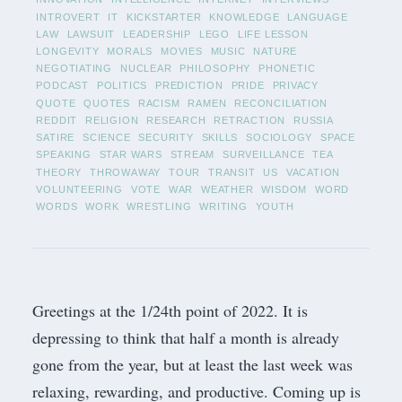
INTROVERT
IT
KICKSTARTER
KNOWLEDGE
LANGUAGE
LAW
LAWSUIT
LEADERSHIP
LEGO
LIFE LESSON
LONGEVITY
MORALS
MOVIES
MUSIC
NATURE
NEGOTIATING
NUCLEAR
PHILOSOPHY
PHONETIC
PODCAST
POLITICS
PREDICTION
PRIDE
PRIVACY
QUOTE
QUOTES
RACISM
RAMEN
RECONCILIATION
REDDIT
RELIGION
RESEARCH
RETRACTION
RUSSIA
SATIRE
SCIENCE
SECURITY
SKILLS
SOCIOLOGY
SPACE
SPEAKING
STAR WARS
STREAM
SURVEILLANCE
TEA
THEORY
THROWAWAY
TOUR
TRANSIT
US
VACATION
VOLUNTEERING
VOTE
WAR
WEATHER
WISDOM
WORD
WORDS
WORK
WRESTLING
WRITING
YOUTH
Greetings at the 1/24th point of 2022. It is
depressing to think that half a month is already
gone from the year, but at least the last week was
relaxing, rewarding, and productive. Coming up is