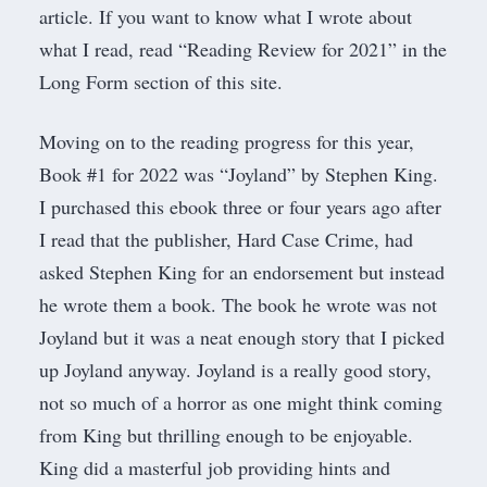
article. If you want to know what I wrote about
what I read, read “
Reading Review for 2021
” in the
Long Form
section of this site.
Moving on to the reading progress for this year,
Book #1 for 2022 was “
Joyland
” by Stephen King.
I purchased this ebook three or four years ago after
I read that the publisher,
Hard Case Crim
e, had
asked Stephen King for an endorsement but instead
he wrote them a book. The book he wrote was not
Joyland but it was a neat enough story that I picked
up Joyland anyway. Joyland is a really good story,
not so much of a horror as one might think coming
from King but thrilling enough to be enjoyable.
King did a masterful job providing hints and