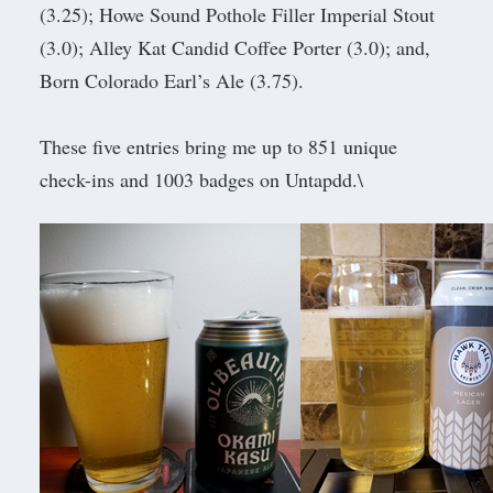
(3.25); Howe Sound Pothole Filler Imperial Stout
(3.0); Alley Kat Candid Coffee Porter (3.0); and,
Born Colorado Earl’s Ale (3.75).
These five entries bring me up to 851 unique
check-ins and 1003 badges on Untapdd.\