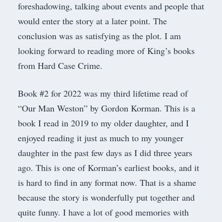
foreshadowing, talking about events and people that
would enter the story at a later point. The
conclusion was as satisfying as the plot. I am
looking forward to reading more of King’s books
from Hard Case Crime.
Book #2 for 2022 was my third lifetime read of
“Our Man Weston” by Gordon Korman. This is a
book I read in 2019 to my older daughter, and I
enjoyed reading it just as much to my younger
daughter in the past few days as I did three years
ago. This is one of Korman’s earliest books, and it
is hard to find in any format now. That is a shame
because the story is wonderfully put together and
quite funny. I have a lot of good memories with