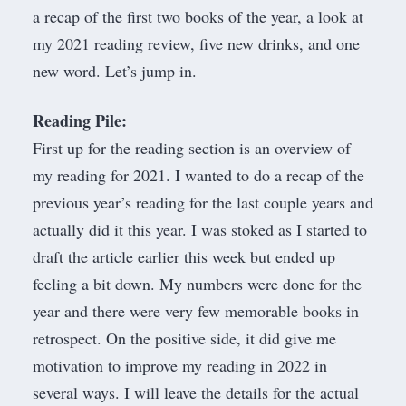
a recap of the first two books of the year, a look at
my 2021 reading review, five new drinks, and one
new word. Let’s jump in.
Reading Pile:
First up for the reading section is an overview of
my reading for 2021. I wanted to do a recap of the
previous year’s reading for the last couple years and
actually did it this year. I was stoked as I started to
draft the article earlier this week but ended up
feeling a bit down. My numbers were done for the
year and there were very few memorable books in
retrospect. On the positive side, it did give me
motivation to improve my reading in 2022 in
several ways. I will leave the details for the actual