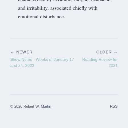
and irritability, associated chiefly with
emotional disturbance.
← NEWER
OLDER →
Show Notes - Weeks of January 17
Reading Review for
and 24, 2022
2021
© 2026 Robert W. Martin
RSS