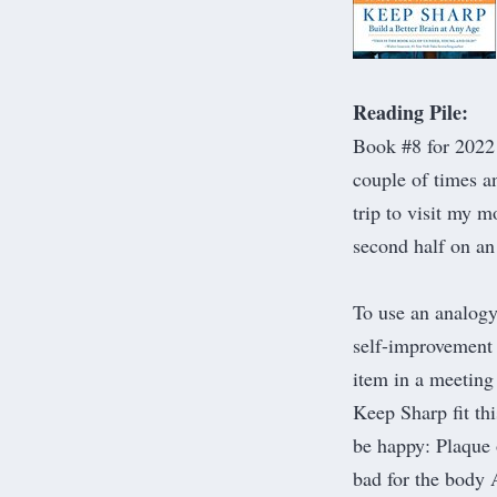
Reading Pile:
​Book #8 for 202
couple of times a
trip to visit my 
second half on an
To use an analogy
self-improvement
item in a meeting 
Keep Sharp fit th
be happy: Plaque 
bad for the body 