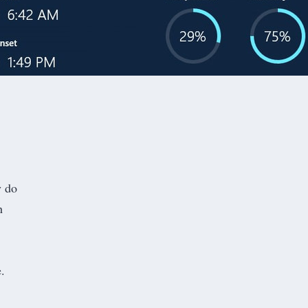
y do
h
.