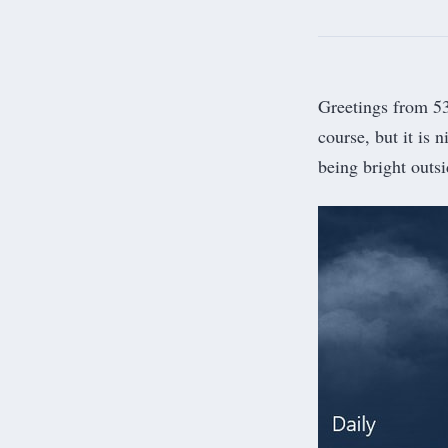
Greetings from 53.
course, but it is 
being bright outsi