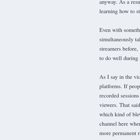
anyway. As a resul
learning how to 
Even with somethi
simultaneously ta
streamers before,
to do well during
As I say in the v
platforms. If peop
recorded sessions 
viewers. That sai
which kind of ble
channel
here where
more permanent r