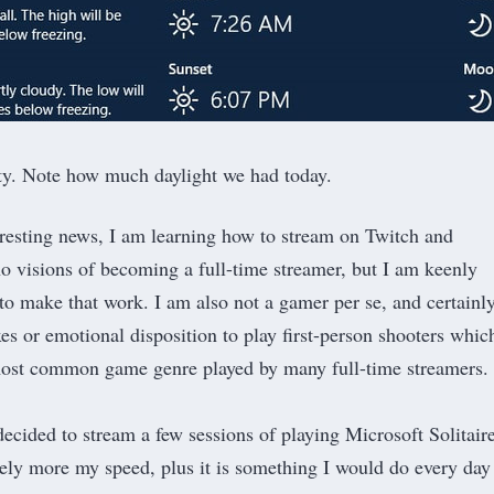
ity. Note how much daylight we had today.
teresting news, I am learning how to stream on Twitch and
o visions of becoming a full-time streamer, but I am keenly
 to make that work. I am also not a gamer per se, and certainl
xes or emotional disposition to play first-person shooters whic
most common game genre played by many full-time streamers.
 decided to stream a few sessions of playing Microsoft Solitaire
itely more my speed, plus it is something I would do every day