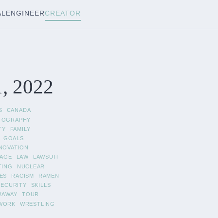
AL
ENGINEER
CREATOR
1, 2022
S
CANADA
TOGRAPHY
TY
FAMILY
GOALS
NOVATION
AGE
LAW
LAWSUIT
TING
NUCLEAR
ES
RACISM
RAMEN
SECURITY
SKILLS
WAWAY
TOUR
WORK
WRESTLING