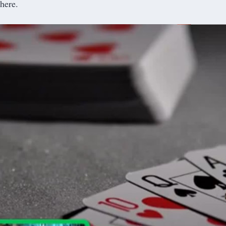
here.