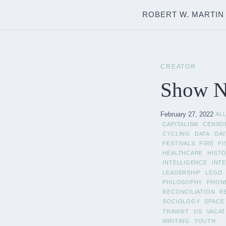
ROBERT W. MARTIN
CREATOR
Show No
February 27, 2022
AL
CAPITALISM
CENSO
CYCLING
DATA
DAY
FESTIVALS
FIRE
FI
HEALTHCARE
HIST
INTELLIGENCE
INT
LEADERSHIP
LEGO
PHILOSOPHY
PHON
RECONCILIATION
R
SOCIOLOGY
SPACE
TRANSIT
US
VACAT
WRITING
YOUTH