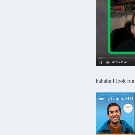
hahaha I look fun