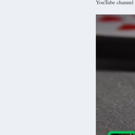
YouTube channel