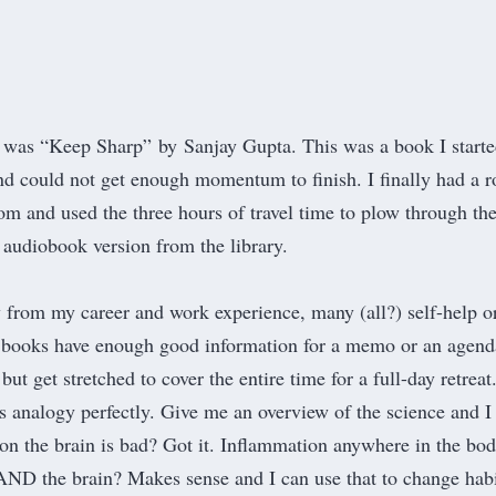
2 was “K
eep Sharp
” by Sanjay Gupta. This was a book I starte
nd could not get enough momentum to finish. I finally had a r
mom and used the three hours of travel time to plow through th
 audiobook version from the library.
 from my career and work experience, many (all?) self-help o
 books have enough good information for a memo or an agend
but get stretched to cover the entire time for a full-day retreat
is analogy perfectly. Give me an overview of the science and I
on the brain is bad? Got it. Inflammation anywhere in the bod
AND the brain? Makes sense and I can use that to change habi