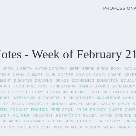
PROFESSION
tes - Week of February 2
L
AFRO
ALBERTA
AUTOBIOGRAPHY
BEER
BEERS
BIRDS
BOOK
BOOK
RSHIP
CHINA
CLIMATE
CLUB
COFFEE
COMICS
COVID
CRISPR
CRYP
LIGHT
DISASTER
DRAWING
DRUGS
ECONOMICS
EDMONTON
EQUALI
SHING
FOOD
FREEDOMS
FUNDRAISING
GAMES
GAMING
GENEALOGY
ORY
HOCKEY
HOLIDAYS
HUMANISM
HUNTING
IDIOT
INFORMATION
IN
ERNET
INTERVIEWS
INTROVERT
IT
KICKSTARTER
KNOWLEDGE
LANGU
LIFE LESSON
LONGEVITY
MORALS
MOVIES
MUSIC
NATURE
NEGOTIA
ETIC
PODCAST
POLITICS
PREDICTION
PRIDE
PRIVACY
QUOTE
QUOT
EDDIT
RELIGION
RESEARCH
RETRACTION
RUSSIA
SATIRE
SCIENCE
SPEAKING
STAR WARS
STREAM
SURVEILLANCE
TEA
THEORY
THRO
ION
VOLUNTEERING
VOTE
WAR
WEATHER
WISDOM
WORD
WORDS