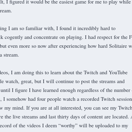
t, I figured it would be the easiest game for me to play while
stream.
ng I am so familiar with, I found it incredibly hard to
lk cogently and concentrate on playing. I had respect for the 
 but even more so now after experiencing how hard Solitaire 
 a stream.
ideos, I am doing this to learn about the Twitch and YouTube
le watch, great, but I will continue to post the streams and
until I figure I have learned enough regardless of the number 
d, I somehow had four people watch a recorded Twitch session
w my mind. If you are at all interested, you can see
my Twitc
 the live streams and last thirty days of content are located.
ecord of the videos I deem “worthy” will be uploaded to
my