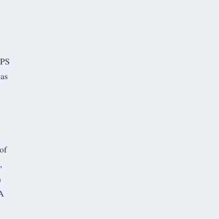
FPS
was
of
,
h
 A