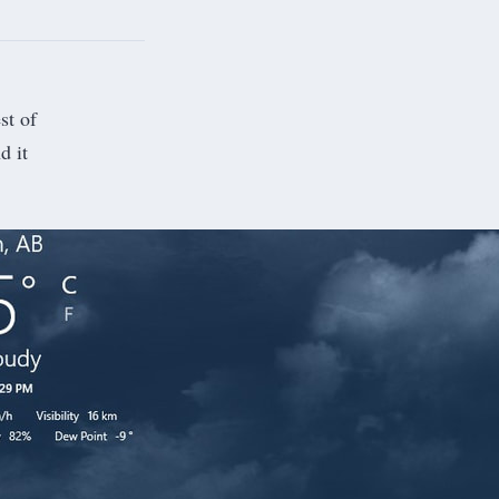
st of
d it