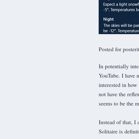
Posted for poster
In potentially in
YouTube. I have n
interested in how
not have the refle
seems to be the 
Instead of that, I
Solitaire is defin