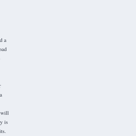
d a
oad
e
r
a
.
 will
y is
ts.