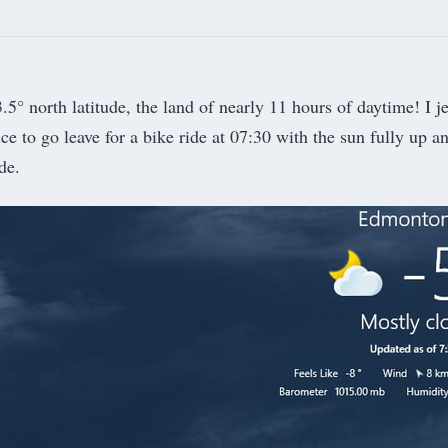
5° north latitude, the land of nearly 11 hours of daytime! I je
nice to go leave for a bike ride at 07:30 with the sun fully up an
de.