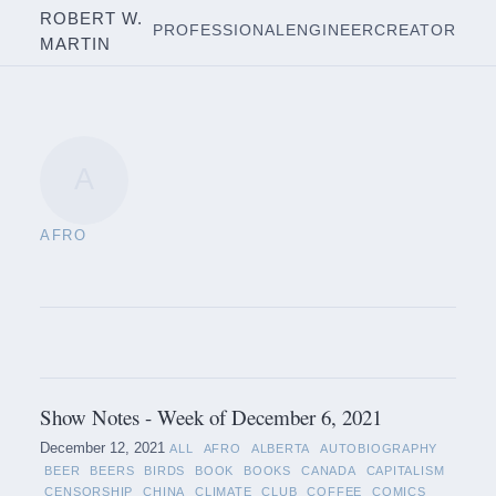
ROBERT W.
PROFESSIONAL
ENGINEER
CREATOR
MARTIN
A
AFRO
Show Notes - Week of December 6, 2021
December 12, 2021
ALL
AFRO
ALBERTA
AUTOBIOGRAPHY
BEER
BEERS
BIRDS
BOOK
BOOKS
CANADA
CAPITALISM
CENSORSHIP
CHINA
CLIMATE
CLUB
COFFEE
COMICS