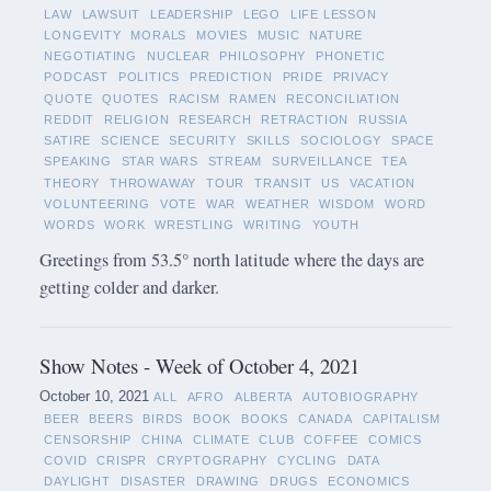
LAW
LAWSUIT
LEADERSHIP
LEGO
LIFE LESSON
LONGEVITY
MORALS
MOVIES
MUSIC
NATURE
NEGOTIATING
NUCLEAR
PHILOSOPHY
PHONETIC
PODCAST
POLITICS
PREDICTION
PRIDE
PRIVACY
QUOTE
QUOTES
RACISM
RAMEN
RECONCILIATION
REDDIT
RELIGION
RESEARCH
RETRACTION
RUSSIA
SATIRE
SCIENCE
SECURITY
SKILLS
SOCIOLOGY
SPACE
SPEAKING
STAR WARS
STREAM
SURVEILLANCE
TEA
THEORY
THROWAWAY
TOUR
TRANSIT
US
VACATION
VOLUNTEERING
VOTE
WAR
WEATHER
WISDOM
WORD
WORDS
WORK
WRESTLING
WRITING
YOUTH
Greetings from 53.5° north latitude where the days are
getting colder and darker.
Show Notes - Week of October 4, 2021
October 10, 2021
ALL
AFRO
ALBERTA
AUTOBIOGRAPHY
BEER
BEERS
BIRDS
BOOK
BOOKS
CANADA
CAPITALISM
CENSORSHIP
CHINA
CLIMATE
CLUB
COFFEE
COMICS
COVID
CRISPR
CRYPTOGRAPHY
CYCLING
DATA
DAYLIGHT
DISASTER
DRAWING
DRUGS
ECONOMICS