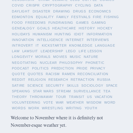
COVID
CRISPR
CRYPTOGRAPHY
CYCLING
DATA
DAYLIGHT
DISASTER
DRAWING
DRUGS
ECONOMICS
EDMONTON
EQUALITY
FAMILY
FESTIVALS
FIRE
FISHING
FOOD
FREEDOMS
FUNDRAISING
GAMES
GAMING
GENEALOGY
GOALS
HEALTHCARE
HISTORY
HOCKEY
HOLIDAYS
HUMANISM
HUNTING
IDIOT
INFORMATION
INNOVATION
INTELLIGENCE
INTERNET
INTERVIEWS
INTROVERT
IT
KICKSTARTER
KNOWLEDGE
LANGUAGE
LAW
LAWSUIT
LEADERSHIP
LEGO
LIFE LESSON
LONGEVITY
MORALS
MOVIES
MUSIC
NATURE
NEGOTIATING
NUCLEAR
PHILOSOPHY
PHONETIC
PODCAST
POLITICS
PREDICTION
PRIDE
PRIVACY
QUOTE
QUOTES
RACISM
RAMEN
RECONCILIATION
REDDIT
RELIGION
RESEARCH
RETRACTION
RUSSIA
SATIRE
SCIENCE
SECURITY
SKILLS
SOCIOLOGY
SPACE
SPEAKING
STAR WARS
STREAM
SURVEILLANCE
TEA
THEORY
THROWAWAY
TOUR
TRANSIT
US
VACATION
VOLUNTEERING
VOTE
WAR
WEATHER
WISDOM
WORD
WORDS
WORK
WRESTLING
WRITING
YOUTH
Welcome to November where it is definitely not
November-esque weather yet.