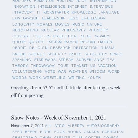
HOLIDAYS
HUMANISM
HUNTING
IDIOT
INFORMATION
INNOVATION
INTELLIGENCE
INTERNET
INTERVIEWS
INTROVERT
IT
KICKSTARTER
KNOWLEDGE
LANGUAGE
LAW
LAWSUIT
LEADERSHIP
LEGO
LIFE LESSON
LONGEVITY
MORALS
MOVIES
MUSIC
NATURE
NEGOTIATING
NUCLEAR
PHILOSOPHY
PHONETIC
PODCAST
POLITICS
PREDICTION
PRIDE
PRIVACY
QUOTE
QUOTES
RACISM
RAMEN
RECONCILIATION
REDDIT
RELIGION
RESEARCH
RETRACTION
RUSSIA
SATIRE
SCIENCE
SECURITY
SKILLS
SOCIOLOGY
SPACE
SPEAKING
STAR WARS
STREAM
SURVEILLANCE
TEA
THEORY
THROWAWAY
TOUR
TRANSIT
US
VACATION
VOLUNTEERING
VOTE
WAR
WEATHER
WISDOM
WORD
WORDS
WORK
WRESTLING
WRITING
YOUTH
Greetings from 53.5° north latitude after taking a week
off from posting.
Show Notes - Week of November 1, 2021
November 7, 2021
ALL
AFRO
ALBERTA
AUTOBIOGRAPHY
BEER
BEERS
BIRDS
BOOK
BOOKS
CANADA
CAPITALISM
CENSORSHIP
CHINA
CLIMATE
CLUB
COFFEE
COMICS