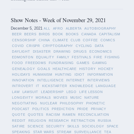
Show Notes - Week of November 29, 2021
December 5, 2021
ALL
AFRO
ALBERTA
AUTOBIOGRAPHY
BEER
BEERS
BIRDS
BOOK
BOOKS
CANADA
CAPITALISM
CENSORSHIP
CHINA
CLIMATE
CLUB
COFFEE
COMICS
COVID
CRISPR
CRYPTOGRAPHY
CYCLING
DATA
DAYLIGHT
DISASTER
DRAWING
DRUGS
ECONOMICS
EDMONTON
EQUALITY
FAMILY
FESTIVALS
FIRE
FISHING
FOOD
FREEDOMS
FUNDRAISING
GAMES
GAMING
GENEALOGY
GOALS
HEALTHCARE
HISTORY
HOCKEY
HOLIDAYS
HUMANISM
HUNTING
IDIOT
INFORMATION
INNOVATION
INTELLIGENCE
INTERNET
INTERVIEWS
INTROVERT
IT
KICKSTARTER
KNOWLEDGE
LANGUAGE
LAW
LAWSUIT
LEADERSHIP
LEGO
LIFE LESSON
LONGEVITY
MORALS
MOVIES
MUSIC
NATURE
NEGOTIATING
NUCLEAR
PHILOSOPHY
PHONETIC
PODCAST
POLITICS
PREDICTION
PRIDE
PRIVACY
QUOTE
QUOTES
RACISM
RAMEN
RECONCILIATION
REDDIT
RELIGION
RESEARCH
RETRACTION
RUSSIA
SATIRE
SCIENCE
SECURITY
SKILLS
SOCIOLOGY
SPACE
SPEAKING
STAR WARS
STREAM
SURVEILLANCE
TEA