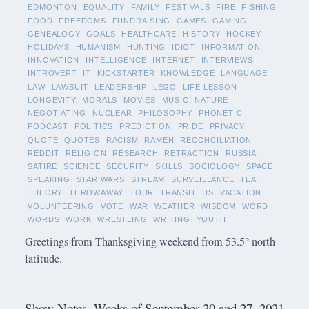
EDMONTON
EQUALITY
FAMILY
FESTIVALS
FIRE
FISHING
FOOD
FREEDOMS
FUNDRAISING
GAMES
GAMING
GENEALOGY
GOALS
HEALTHCARE
HISTORY
HOCKEY
HOLIDAYS
HUMANISM
HUNTING
IDIOT
INFORMATION
INNOVATION
INTELLIGENCE
INTERNET
INTERVIEWS
INTROVERT
IT
KICKSTARTER
KNOWLEDGE
LANGUAGE
LAW
LAWSUIT
LEADERSHIP
LEGO
LIFE LESSON
LONGEVITY
MORALS
MOVIES
MUSIC
NATURE
NEGOTIATING
NUCLEAR
PHILOSOPHY
PHONETIC
PODCAST
POLITICS
PREDICTION
PRIDE
PRIVACY
QUOTE
QUOTES
RACISM
RAMEN
RECONCILIATION
REDDIT
RELIGION
RESEARCH
RETRACTION
RUSSIA
SATIRE
SCIENCE
SECURITY
SKILLS
SOCIOLOGY
SPACE
SPEAKING
STAR WARS
STREAM
SURVEILLANCE
TEA
THEORY
THROWAWAY
TOUR
TRANSIT
US
VACATION
VOLUNTEERING
VOTE
WAR
WEATHER
WISDOM
WORD
WORDS
WORK
WRESTLING
WRITING
YOUTH
Greetings from Thanksgiving weekend from 53.5° north
latitude.
Show Notes -Weeks of September 20 and 27, 2021