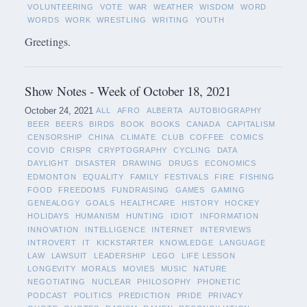
VOLUNTEERING
VOTE
WAR
WEATHER
WISDOM
WORD
WORDS
WORK
WRESTLING
WRITING
YOUTH
Greetings.
Show Notes - Week of October 18, 2021
October 24, 2021
ALL
AFRO
ALBERTA
AUTOBIOGRAPHY
BEER
BEERS
BIRDS
BOOK
BOOKS
CANADA
CAPITALISM
CENSORSHIP
CHINA
CLIMATE
CLUB
COFFEE
COMICS
COVID
CRISPR
CRYPTOGRAPHY
CYCLING
DATA
DAYLIGHT
DISASTER
DRAWING
DRUGS
ECONOMICS
EDMONTON
EQUALITY
FAMILY
FESTIVALS
FIRE
FISHING
FOOD
FREEDOMS
FUNDRAISING
GAMES
GAMING
GENEALOGY
GOALS
HEALTHCARE
HISTORY
HOCKEY
HOLIDAYS
HUMANISM
HUNTING
IDIOT
INFORMATION
INNOVATION
INTELLIGENCE
INTERNET
INTERVIEWS
INTROVERT
IT
KICKSTARTER
KNOWLEDGE
LANGUAGE
LAW
LAWSUIT
LEADERSHIP
LEGO
LIFE LESSON
LONGEVITY
MORALS
MOVIES
MUSIC
NATURE
NEGOTIATING
NUCLEAR
PHILOSOPHY
PHONETIC
PODCAST
POLITICS
PREDICTION
PRIDE
PRIVACY