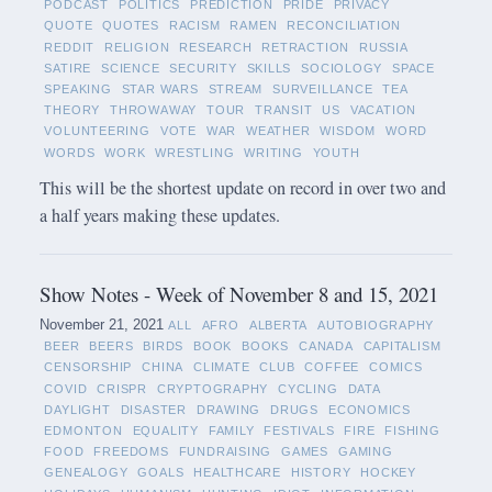
PODCAST
POLITICS
PREDICTION
PRIDE
PRIVACY
QUOTE
QUOTES
RACISM
RAMEN
RECONCILIATION
REDDIT
RELIGION
RESEARCH
RETRACTION
RUSSIA
SATIRE
SCIENCE
SECURITY
SKILLS
SOCIOLOGY
SPACE
SPEAKING
STAR WARS
STREAM
SURVEILLANCE
TEA
THEORY
THROWAWAY
TOUR
TRANSIT
US
VACATION
VOLUNTEERING
VOTE
WAR
WEATHER
WISDOM
WORD
WORDS
WORK
WRESTLING
WRITING
YOUTH
This will be the shortest update on record in over two and
a half years making these updates.
Show Notes - Week of November 8 and 15, 2021
November 21, 2021
ALL
AFRO
ALBERTA
AUTOBIOGRAPHY
BEER
BEERS
BIRDS
BOOK
BOOKS
CANADA
CAPITALISM
CENSORSHIP
CHINA
CLIMATE
CLUB
COFFEE
COMICS
COVID
CRISPR
CRYPTOGRAPHY
CYCLING
DATA
DAYLIGHT
DISASTER
DRAWING
DRUGS
ECONOMICS
EDMONTON
EQUALITY
FAMILY
FESTIVALS
FIRE
FISHING
FOOD
FREEDOMS
FUNDRAISING
GAMES
GAMING
GENEALOGY
GOALS
HEALTHCARE
HISTORY
HOCKEY