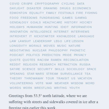
COVID
CRISPR
CRYPTOGRAPHY
CYCLING
DATA
DAYLIGHT
DISASTER
DRAWING
DRUGS
ECONOMICS
EDMONTON
EQUALITY
FAMILY
FESTIVALS
FIRE
FISHING
FOOD
FREEDOMS
FUNDRAISING
GAMES
GAMING
GENEALOGY
GOALS
HEALTHCARE
HISTORY
HOCKEY
HOLIDAYS
HUMANISM
HUNTING
IDIOT
INFORMATION
INNOVATION
INTELLIGENCE
INTERNET
INTERVIEWS
INTROVERT
IT
KICKSTARTER
KNOWLEDGE
LANGUAGE
LAW
LAWSUIT
LEADERSHIP
LEGO
LIFE LESSON
LONGEVITY
MORALS
MOVIES
MUSIC
NATURE
NEGOTIATING
NUCLEAR
PHILOSOPHY
PHONETIC
PODCAST
POLITICS
PREDICTION
PRIDE
PRIVACY
QUOTE
QUOTES
RACISM
RAMEN
RECONCILIATION
REDDIT
RELIGION
RESEARCH
RETRACTION
RUSSIA
SATIRE
SCIENCE
SECURITY
SKILLS
SOCIOLOGY
SPACE
SPEAKING
STAR WARS
STREAM
SURVEILLANCE
TEA
THEORY
THROWAWAY
TOUR
TRANSIT
US
VACATION
VOLUNTEERING
VOTE
WAR
WEATHER
WISDOM
WORD
WORDS
WORK
WRESTLING
WRITING
YOUTH
Greetings from 53.5° north latitude, where we are
suffering with streets and sidewalks covered in ice after a
freezing rain earlier this week.