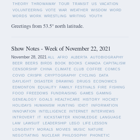
THEORY
THROWAWAY
TOUR
TRANSIT
US
VACATION
VOLUNTEERING
VOTE
WAR
WEATHER
WISDOM
WORD
WORDS
WORK
WRESTLING
WRITING
YOUTH
Greetings from 53.5° north latitude.
Show Notes - Week of November 22, 2021
November 28, 2021
ALL
AFRO
ALBERTA
AUTOBIOGRAPHY
BEER
BEERS
BIRDS
BOOK
BOOKS
CANADA
CAPITALISM
CENSORSHIP
CHINA
CLIMATE
CLUB
COFFEE
COMICS
COVID
CRISPR
CRYPTOGRAPHY
CYCLING
DATA
DAYLIGHT
DISASTER
DRAWING
DRUGS
ECONOMICS
EDMONTON
EQUALITY
FAMILY
FESTIVALS
FIRE
FISHING
FOOD
FREEDOMS
FUNDRAISING
GAMES
GAMING
GENEALOGY
GOALS
HEALTHCARE
HISTORY
HOCKEY
HOLIDAYS
HUMANISM
HUNTING
IDIOT
INFORMATION
INNOVATION
INTELLIGENCE
INTERNET
INTERVIEWS
INTROVERT
IT
KICKSTARTER
KNOWLEDGE
LANGUAGE
LAW
LAWSUIT
LEADERSHIP
LEGO
LIFE LESSON
LONGEVITY
MORALS
MOVIES
MUSIC
NATURE
NEGOTIATING
NUCLEAR
PHILOSOPHY
PHONETIC