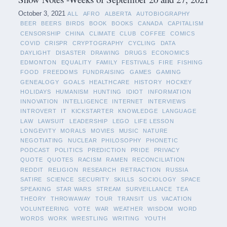
October 3, 2021
ALL
AFRO
ALBERTA
AUTOBIOGRAPHY
BEER
BEERS
BIRDS
BOOK
BOOKS
CANADA
CAPITALISM
CENSORSHIP
CHINA
CLIMATE
CLUB
COFFEE
COMICS
COVID
CRISPR
CRYPTOGRAPHY
CYCLING
DATA
DAYLIGHT
DISASTER
DRAWING
DRUGS
ECONOMICS
EDMONTON
EQUALITY
FAMILY
FESTIVALS
FIRE
FISHING
FOOD
FREEDOMS
FUNDRAISING
GAMES
GAMING
GENEALOGY
GOALS
HEALTHCARE
HISTORY
HOCKEY
HOLIDAYS
HUMANISM
HUNTING
IDIOT
INFORMATION
INNOVATION
INTELLIGENCE
INTERNET
INTERVIEWS
INTROVERT
IT
KICKSTARTER
KNOWLEDGE
LANGUAGE
LAW
LAWSUIT
LEADERSHIP
LEGO
LIFE LESSON
LONGEVITY
MORALS
MOVIES
MUSIC
NATURE
NEGOTIATING
NUCLEAR
PHILOSOPHY
PHONETIC
PODCAST
POLITICS
PREDICTION
PRIDE
PRIVACY
QUOTE
QUOTES
RACISM
RAMEN
RECONCILIATION
REDDIT
RELIGION
RESEARCH
RETRACTION
RUSSIA
SATIRE
SCIENCE
SECURITY
SKILLS
SOCIOLOGY
SPACE
SPEAKING
STAR WARS
STREAM
SURVEILLANCE
TEA
THEORY
THROWAWAY
TOUR
TRANSIT
US
VACATION
VOLUNTEERING
VOTE
WAR
WEATHER
WISDOM
WORD
WORDS
WORK
WRESTLING
WRITING
YOUTH