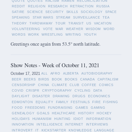
QUOTE
QUOTES
RACISM
RAMEN
RECONCILIATION
REDDIT
RELIGION
RESEARCH
RETRACTION
RUSSIA
SATIRE
SCIENCE
SECURITY
SKILLS
SOCIOLOGY
SPACE
SPEAKING
STAR WARS
STREAM
SURVEILLANCE
TEA
THEORY
THROWAWAY
TOUR
TRANSIT
US
VACATION
VOLUNTEERING
VOTE
WAR
WEATHER
WISDOM
WORD
WORDS
WORK
WRESTLING
WRITING
YOUTH
Greetings once again from 53.5° north latitude.
Show Notes - Week of October 11, 2021
October 17, 2021
ALL
AFRO
ALBERTA
AUTOBIOGRAPHY
BEER
BEERS
BIRDS
BOOK
BOOKS
CANADA
CAPITALISM
CENSORSHIP
CHINA
CLIMATE
CLUB
COFFEE
COMICS
COVID
CRISPR
CRYPTOGRAPHY
CYCLING
DATA
DAYLIGHT
DISASTER
DRAWING
DRUGS
ECONOMICS
EDMONTON
EQUALITY
FAMILY
FESTIVALS
FIRE
FISHING
FOOD
FREEDOMS
FUNDRAISING
GAMES
GAMING
GENEALOGY
GOALS
HEALTHCARE
HISTORY
HOCKEY
HOLIDAYS
HUMANISM
HUNTING
IDIOT
INFORMATION
INNOVATION
INTELLIGENCE
INTERNET
INTERVIEWS
INTROVERT
IT
KICKSTARTER
KNOWLEDGE
LANGUAGE