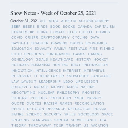
Show Notes - Week of October 25, 2021
October 31, 2021
ALL
AFRO
ALBERTA
AUTOBIOGRAPHY
BEER
BEERS
BIRDS
BOOK
BOOKS
CANADA
CAPITALISM
CENSORSHIP
CHINA
CLIMATE
CLUB
COFFEE
COMICS
COVID
CRISPR
CRYPTOGRAPHY
CYCLING
DATA
DAYLIGHT
DISASTER
DRAWING
DRUGS
ECONOMICS
EDMONTON
EQUALITY
FAMILY
FESTIVALS
FIRE
FISHING
FOOD
FREEDOMS
FUNDRAISING
GAMES
GAMING
GENEALOGY
GOALS
HEALTHCARE
HISTORY
HOCKEY
HOLIDAYS
HUMANISM
HUNTING
IDIOT
INFORMATION
INNOVATION
INTELLIGENCE
INTERNET
INTERVIEWS
INTROVERT
IT
KICKSTARTER
KNOWLEDGE
LANGUAGE
LAW
LAWSUIT
LEADERSHIP
LEGO
LIFE LESSON
LONGEVITY
MORALS
MOVIES
MUSIC
NATURE
NEGOTIATING
NUCLEAR
PHILOSOPHY
PHONETIC
PODCAST
POLITICS
PREDICTION
PRIDE
PRIVACY
QUOTE
QUOTES
RACISM
RAMEN
RECONCILIATION
REDDIT
RELIGION
RESEARCH
RETRACTION
RUSSIA
SATIRE
SCIENCE
SECURITY
SKILLS
SOCIOLOGY
SPACE
SPEAKING
STAR WARS
STREAM
SURVEILLANCE
TEA
THEORY
THROWAWAY
TOUR
TRANSIT
US
VACATION