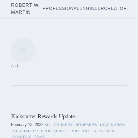
ROBERT W.
PROFESSIONAL
ENGINEER
CREATOR
MARTIN
A
ALL
Kickstarter Rewards Update
February 13, 2022
ALL
FOUNDRY
HOMEBREW
IMAGINATION
KICKSTARTER
PROP
QUOTE
ROLEPLAY
SUPPLEMENT
SYNOPSIS
TOMB