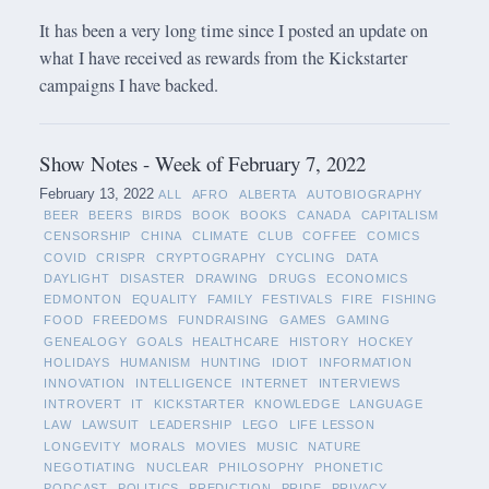
It has been a very long time since I posted an update on
what I have received as rewards from the Kickstarter
campaigns I have backed.
Show Notes - Week of February 7, 2022
February 13, 2022
ALL
AFRO
ALBERTA
AUTOBIOGRAPHY
BEER
BEERS
BIRDS
BOOK
BOOKS
CANADA
CAPITALISM
CENSORSHIP
CHINA
CLIMATE
CLUB
COFFEE
COMICS
COVID
CRISPR
CRYPTOGRAPHY
CYCLING
DATA
DAYLIGHT
DISASTER
DRAWING
DRUGS
ECONOMICS
EDMONTON
EQUALITY
FAMILY
FESTIVALS
FIRE
FISHING
FOOD
FREEDOMS
FUNDRAISING
GAMES
GAMING
GENEALOGY
GOALS
HEALTHCARE
HISTORY
HOCKEY
HOLIDAYS
HUMANISM
HUNTING
IDIOT
INFORMATION
INNOVATION
INTELLIGENCE
INTERNET
INTERVIEWS
INTROVERT
IT
KICKSTARTER
KNOWLEDGE
LANGUAGE
LAW
LAWSUIT
LEADERSHIP
LEGO
LIFE LESSON
LONGEVITY
MORALS
MOVIES
MUSIC
NATURE
NEGOTIATING
NUCLEAR
PHILOSOPHY
PHONETIC
PODCAST
POLITICS
PREDICTION
PRIDE
PRIVACY