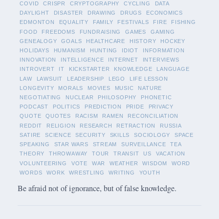
COVID
CRISPR
CRYPTOGRAPHY
CYCLING
DATA
DAYLIGHT
DISASTER
DRAWING
DRUGS
ECONOMICS
EDMONTON
EQUALITY
FAMILY
FESTIVALS
FIRE
FISHING
FOOD
FREEDOMS
FUNDRAISING
GAMES
GAMING
GENEALOGY
GOALS
HEALTHCARE
HISTORY
HOCKEY
HOLIDAYS
HUMANISM
HUNTING
IDIOT
INFORMATION
INNOVATION
INTELLIGENCE
INTERNET
INTERVIEWS
INTROVERT
IT
KICKSTARTER
KNOWLEDGE
LANGUAGE
LAW
LAWSUIT
LEADERSHIP
LEGO
LIFE LESSON
LONGEVITY
MORALS
MOVIES
MUSIC
NATURE
NEGOTIATING
NUCLEAR
PHILOSOPHY
PHONETIC
PODCAST
POLITICS
PREDICTION
PRIDE
PRIVACY
QUOTE
QUOTES
RACISM
RAMEN
RECONCILIATION
REDDIT
RELIGION
RESEARCH
RETRACTION
RUSSIA
SATIRE
SCIENCE
SECURITY
SKILLS
SOCIOLOGY
SPACE
SPEAKING
STAR WARS
STREAM
SURVEILLANCE
TEA
THEORY
THROWAWAY
TOUR
TRANSIT
US
VACATION
VOLUNTEERING
VOTE
WAR
WEATHER
WISDOM
WORD
WORDS
WORK
WRESTLING
WRITING
YOUTH
Be afraid not of ignorance, but of false knowledge.