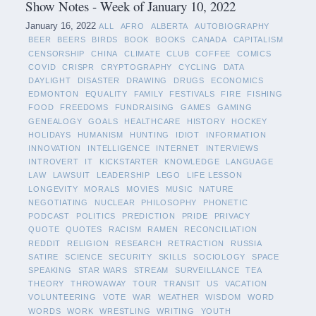
Show Notes - Week of January 10, 2022
January 16, 2022
ALL
AFRO
ALBERTA
AUTOBIOGRAPHY
BEER
BEERS
BIRDS
BOOK
BOOKS
CANADA
CAPITALISM
CENSORSHIP
CHINA
CLIMATE
CLUB
COFFEE
COMICS
COVID
CRISPR
CRYPTOGRAPHY
CYCLING
DATA
DAYLIGHT
DISASTER
DRAWING
DRUGS
ECONOMICS
EDMONTON
EQUALITY
FAMILY
FESTIVALS
FIRE
FISHING
FOOD
FREEDOMS
FUNDRAISING
GAMES
GAMING
GENEALOGY
GOALS
HEALTHCARE
HISTORY
HOCKEY
HOLIDAYS
HUMANISM
HUNTING
IDIOT
INFORMATION
INNOVATION
INTELLIGENCE
INTERNET
INTERVIEWS
INTROVERT
IT
KICKSTARTER
KNOWLEDGE
LANGUAGE
LAW
LAWSUIT
LEADERSHIP
LEGO
LIFE LESSON
LONGEVITY
MORALS
MOVIES
MUSIC
NATURE
NEGOTIATING
NUCLEAR
PHILOSOPHY
PHONETIC
PODCAST
POLITICS
PREDICTION
PRIDE
PRIVACY
QUOTE
QUOTES
RACISM
RAMEN
RECONCILIATION
REDDIT
RELIGION
RESEARCH
RETRACTION
RUSSIA
SATIRE
SCIENCE
SECURITY
SKILLS
SOCIOLOGY
SPACE
SPEAKING
STAR WARS
STREAM
SURVEILLANCE
TEA
THEORY
THROWAWAY
TOUR
TRANSIT
US
VACATION
VOLUNTEERING
VOTE
WAR
WEATHER
WISDOM
WORD
WORDS
WORK
WRESTLING
WRITING
YOUTH