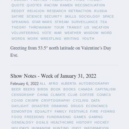
QUOTE
QUOTES
RACISM
RAMEN
RECONCILIATION
REDDIT
RELIGION
RESEARCH
RETRACTION
RUSSIA
SATIRE
SCIENCE
SECURITY
SKILLS
SOCIOLOGY
SPACE
SPEAKING
STAR WARS
STREAM
SURVEILLANCE
TEA
THEORY
THROWAWAY
TOUR
TRANSIT
US
VACATION
VOLUNTEERING
VOTE
WAR
WEATHER
WISDOM
WORD
WORDS
WORK
WRESTLING
WRITING
YOUTH
Greeting from 53.5° north latitude on Valentine’s Day
Eve.
Show Notes - Week of January 31, 2022
February 6, 2022
ALL
AFRO
ALBERTA
AUTOBIOGRAPHY
BEER
BEERS
BIRDS
BOOK
BOOKS
CANADA
CAPITALISM
CENSORSHIP
CHINA
CLIMATE
CLUB
COFFEE
COMICS
COVID
CRISPR
CRYPTOGRAPHY
CYCLING
DATA
DAYLIGHT
DISASTER
DRAWING
DRUGS
ECONOMICS
EDMONTON
EQUALITY
FAMILY
FESTIVALS
FIRE
FISHING
FOOD
FREEDOMS
FUNDRAISING
GAMES
GAMING
GENEALOGY
GOALS
HEALTHCARE
HISTORY
HOCKEY
HOLIDAYS
HUMANISM
HUNTING
IDIOT
INFORMATION