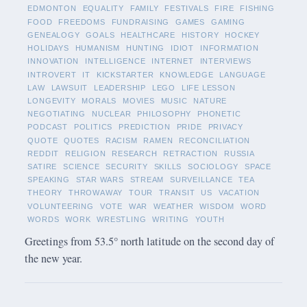
EDMONTON
EQUALITY
FAMILY
FESTIVALS
FIRE
FISHING
FOOD
FREEDOMS
FUNDRAISING
GAMES
GAMING
GENEALOGY
GOALS
HEALTHCARE
HISTORY
HOCKEY
HOLIDAYS
HUMANISM
HUNTING
IDIOT
INFORMATION
INNOVATION
INTELLIGENCE
INTERNET
INTERVIEWS
INTROVERT
IT
KICKSTARTER
KNOWLEDGE
LANGUAGE
LAW
LAWSUIT
LEADERSHIP
LEGO
LIFE LESSON
LONGEVITY
MORALS
MOVIES
MUSIC
NATURE
NEGOTIATING
NUCLEAR
PHILOSOPHY
PHONETIC
PODCAST
POLITICS
PREDICTION
PRIDE
PRIVACY
QUOTE
QUOTES
RACISM
RAMEN
RECONCILIATION
REDDIT
RELIGION
RESEARCH
RETRACTION
RUSSIA
SATIRE
SCIENCE
SECURITY
SKILLS
SOCIOLOGY
SPACE
SPEAKING
STAR WARS
STREAM
SURVEILLANCE
TEA
THEORY
THROWAWAY
TOUR
TRANSIT
US
VACATION
VOLUNTEERING
VOTE
WAR
WEATHER
WISDOM
WORD
WORDS
WORK
WRESTLING
WRITING
YOUTH
Greetings from 53.5° north latitude on the second day of
the new year.