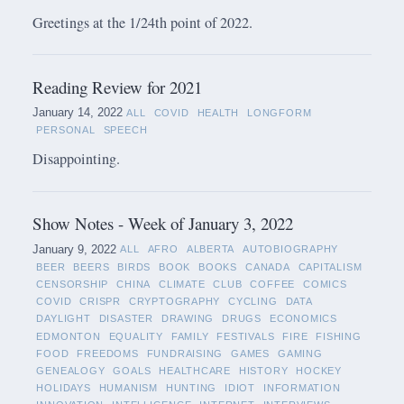
Greetings at the 1/24th point of 2022.
Reading Review for 2021
January 14, 2022
ALL
COVID
HEALTH
LONGFORM
PERSONAL
SPEECH
Disappointing.
Show Notes - Week of January 3, 2022
January 9, 2022
ALL
AFRO
ALBERTA
AUTOBIOGRAPHY
BEER
BEERS
BIRDS
BOOK
BOOKS
CANADA
CAPITALISM
CENSORSHIP
CHINA
CLIMATE
CLUB
COFFEE
COMICS
COVID
CRISPR
CRYPTOGRAPHY
CYCLING
DATA
DAYLIGHT
DISASTER
DRAWING
DRUGS
ECONOMICS
EDMONTON
EQUALITY
FAMILY
FESTIVALS
FIRE
FISHING
FOOD
FREEDOMS
FUNDRAISING
GAMES
GAMING
GENEALOGY
GOALS
HEALTHCARE
HISTORY
HOCKEY
HOLIDAYS
HUMANISM
HUNTING
IDIOT
INFORMATION