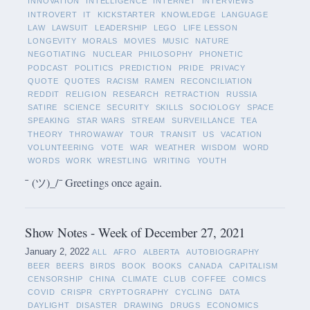
INNOVATION
INTELLIGENCE
INTERNET
INTERVIEWS
INTROVERT
IT
KICKSTARTER
KNOWLEDGE
LANGUAGE
LAW
LAWSUIT
LEADERSHIP
LEGO
LIFE LESSON
LONGEVITY
MORALS
MOVIES
MUSIC
NATURE
NEGOTIATING
NUCLEAR
PHILOSOPHY
PHONETIC
PODCAST
POLITICS
PREDICTION
PRIDE
PRIVACY
QUOTE
QUOTES
RACISM
RAMEN
RECONCILIATION
REDDIT
RELIGION
RESEARCH
RETRACTION
RUSSIA
SATIRE
SCIENCE
SECURITY
SKILLS
SOCIOLOGY
SPACE
SPEAKING
STAR WARS
STREAM
SURVEILLANCE
TEA
THEORY
THROWAWAY
TOUR
TRANSIT
US
VACATION
VOLUNTEERING
VOTE
WAR
WEATHER
WISDOM
WORD
WORDS
WORK
WRESTLING
WRITING
YOUTH
¯ (ツ)_/¯ Greetings once again.
Show Notes - Week of December 27, 2021
January 2, 2022
ALL
AFRO
ALBERTA
AUTOBIOGRAPHY
BEER
BEERS
BIRDS
BOOK
BOOKS
CANADA
CAPITALISM
CENSORSHIP
CHINA
CLIMATE
CLUB
COFFEE
COMICS
COVID
CRISPR
CRYPTOGRAPHY
CYCLING
DATA
DAYLIGHT
DISASTER
DRAWING
DRUGS
ECONOMICS