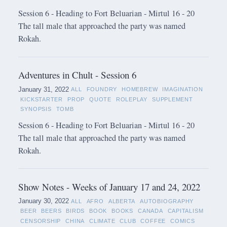
Session 6 - Heading to Fort Beluarian - Mirtul 16 - 20
The tall male that approached the party was named
Rokah.
Adventures in Chult - Session 6
January 31, 2022
ALL
FOUNDRY
HOMEBREW
IMAGINATION
KICKSTARTER
PROP
QUOTE
ROLEPLAY
SUPPLEMENT
SYNOPSIS
TOMB
Session 6 - Heading to Fort Beluarian - Mirtul 16 - 20
The tall male that approached the party was named
Rokah.
Show Notes - Weeks of January 17 and 24, 2022
January 30, 2022
ALL
AFRO
ALBERTA
AUTOBIOGRAPHY
BEER
BEERS
BIRDS
BOOK
BOOKS
CANADA
CAPITALISM
CENSORSHIP
CHINA
CLIMATE
CLUB
COFFEE
COMICS