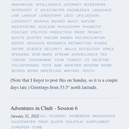
INNOVATION
INTELLIGENCE
INTERNET
INTERVIEWS
INTROVERT
IT
KICKSTARTER
KNOWLEDGE
LANGUAGE
LAW
LAWSUIT
LEADERSHIP
LEGO
LIFE LESSON
LONGEVITY
MORALS
MOVIES
MUSIC
NATURE
NEGOTIATING
NUCLEAR
PHILOSOPHY
PHONETIC
PODCAST
POLITICS
PREDICTION
PRIDE
PRIVACY
QUOTE
QUOTES
RACISM
RAMEN
RECONCILIATION
REDDIT
RELIGION
RESEARCH
RETRACTION
RUSSIA
SATIRE
SCIENCE
SECURITY
SKILLS
SOCIOLOGY
SPACE
SPEAKING
STAR WARS
STREAM
SURVEILLANCE
TEA
THEORY
THROWAWAY
TOUR
TRANSIT
US
VACATION
VOLUNTEERING
VOTE
WAR
WEATHER
WISDOM
WORD
WORDS
WORK
WRESTLING
WRITING
YOUTH
(Note that I forgot to post this on Sunday, so it is a couple
days late.) Greetings from 53.5° north latitude.
Adventures in Chult - Session 6
January 31, 2022
ALL
FOUNDRY
HOMEBREW
IMAGINATION
KICKSTARTER
PROP
QUOTE
ROLEPLAY
SUPPLEMENT
SYNOPSIS
TOMB