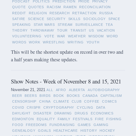
PODCAST
POLITICS
PREDICTION
PRIDE
PRIVACY
QUOTE
QUOTES
RACISM
RAMEN
RECONCILIATION
REDDIT
RELIGION
RESEARCH
RETRACTION
RUSSIA
SATIRE
SCIENCE
SECURITY
SKILLS
SOCIOLOGY
SPACE
SPEAKING
STAR WARS
STREAM
SURVEILLANCE
TEA
THEORY
THROWAWAY
TOUR
TRANSIT
US
VACATION
VOLUNTEERING
VOTE
WAR
WEATHER
WISDOM
WORD
WORDS
WORK
WRESTLING
WRITING
YOUTH
This will be the shortest update on record in over two and
a half years making these updates.
Show Notes - Week of November 8 and 15, 2021
November 21, 2021
ALL
AFRO
ALBERTA
AUTOBIOGRAPHY
BEER
BEERS
BIRDS
BOOK
BOOKS
CANADA
CAPITALISM
CENSORSHIP
CHINA
CLIMATE
CLUB
COFFEE
COMICS
COVID
CRISPR
CRYPTOGRAPHY
CYCLING
DATA
DAYLIGHT
DISASTER
DRAWING
DRUGS
ECONOMICS
EDMONTON
EQUALITY
FAMILY
FESTIVALS
FIRE
FISHING
FOOD
FREEDOMS
FUNDRAISING
GAMES
GAMING
GENEALOGY
GOALS
HEALTHCARE
HISTORY
HOCKEY