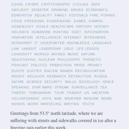
COVID
CRISPR
CRYPTOGRAPHY
CYCLING
DATA
DAYLIGHT
DISASTER
DRAWING
DRUGS
ECONOMICS
EDMONTON
EQUALITY
FAMILY
FESTIVALS
FIRE
FISHING
FOOD
FREEDOMS
FUNDRAISING
GAMES
GAMING
GENEALOGY
GOALS
HEALTHCARE
HISTORY
HOCKEY
HOLIDAYS
HUMANISM
HUNTING
IDIOT
INFORMATION
INNOVATION
INTELLIGENCE
INTERNET
INTERVIEWS
INTROVERT
IT
KICKSTARTER
KNOWLEDGE
LANGUAGE
LAW
LAWSUIT
LEADERSHIP
LEGO
LIFE LESSON
LONGEVITY
MORALS
MOVIES
MUSIC
NATURE
NEGOTIATING
NUCLEAR
PHILOSOPHY
PHONETIC
PODCAST
POLITICS
PREDICTION
PRIDE
PRIVACY
QUOTE
QUOTES
RACISM
RAMEN
RECONCILIATION
REDDIT
RELIGION
RESEARCH
RETRACTION
RUSSIA
SATIRE
SCIENCE
SECURITY
SKILLS
SOCIOLOGY
SPACE
SPEAKING
STAR WARS
STREAM
SURVEILLANCE
TEA
THEORY
THROWAWAY
TOUR
TRANSIT
US
VACATION
VOLUNTEERING
VOTE
WAR
WEATHER
WISDOM
WORD
WORDS
WORK
WRESTLING
WRITING
YOUTH
Greetings from 53.5° north latitude, where we are
suffering with streets and sidewalks covered in ice after a
freezing rain earlier this week.