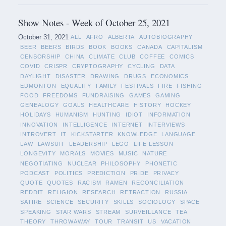
Show Notes - Week of October 25, 2021
October 31, 2021
ALL
AFRO
ALBERTA
AUTOBIOGRAPHY
BEER
BEERS
BIRDS
BOOK
BOOKS
CANADA
CAPITALISM
CENSORSHIP
CHINA
CLIMATE
CLUB
COFFEE
COMICS
COVID
CRISPR
CRYPTOGRAPHY
CYCLING
DATA
DAYLIGHT
DISASTER
DRAWING
DRUGS
ECONOMICS
EDMONTON
EQUALITY
FAMILY
FESTIVALS
FIRE
FISHING
FOOD
FREEDOMS
FUNDRAISING
GAMES
GAMING
GENEALOGY
GOALS
HEALTHCARE
HISTORY
HOCKEY
HOLIDAYS
HUMANISM
HUNTING
IDIOT
INFORMATION
INNOVATION
INTELLIGENCE
INTERNET
INTERVIEWS
INTROVERT
IT
KICKSTARTER
KNOWLEDGE
LANGUAGE
LAW
LAWSUIT
LEADERSHIP
LEGO
LIFE LESSON
LONGEVITY
MORALS
MOVIES
MUSIC
NATURE
NEGOTIATING
NUCLEAR
PHILOSOPHY
PHONETIC
PODCAST
POLITICS
PREDICTION
PRIDE
PRIVACY
QUOTE
QUOTES
RACISM
RAMEN
RECONCILIATION
REDDIT
RELIGION
RESEARCH
RETRACTION
RUSSIA
SATIRE
SCIENCE
SECURITY
SKILLS
SOCIOLOGY
SPACE
SPEAKING
STAR WARS
STREAM
SURVEILLANCE
TEA
THEORY
THROWAWAY
TOUR
TRANSIT
US
VACATION