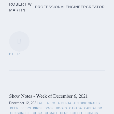
ROBERT W.
PROFESSIONAL
ENGINEER
CREATOR
MARTIN
B
BEER
Show Notes - Week of December 6, 2021
December 12, 2021
ALL
AFRO
ALBERTA
AUTOBIOGRAPHY
BEER
BEERS
BIRDS
BOOK
BOOKS
CANADA
CAPITALISM
CENSORSHIP
CHINA
CLIMATE
CLUB
COFFEE
COMICS