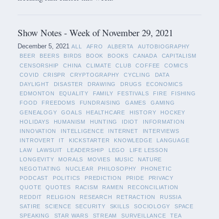
Show Notes - Week of November 29, 2021
December 5, 2021
ALL
AFRO
ALBERTA
AUTOBIOGRAPHY
BEER
BEERS
BIRDS
BOOK
BOOKS
CANADA
CAPITALISM
CENSORSHIP
CHINA
CLIMATE
CLUB
COFFEE
COMICS
COVID
CRISPR
CRYPTOGRAPHY
CYCLING
DATA
DAYLIGHT
DISASTER
DRAWING
DRUGS
ECONOMICS
EDMONTON
EQUALITY
FAMILY
FESTIVALS
FIRE
FISHING
FOOD
FREEDOMS
FUNDRAISING
GAMES
GAMING
GENEALOGY
GOALS
HEALTHCARE
HISTORY
HOCKEY
HOLIDAYS
HUMANISM
HUNTING
IDIOT
INFORMATION
INNOVATION
INTELLIGENCE
INTERNET
INTERVIEWS
INTROVERT
IT
KICKSTARTER
KNOWLEDGE
LANGUAGE
LAW
LAWSUIT
LEADERSHIP
LEGO
LIFE LESSON
LONGEVITY
MORALS
MOVIES
MUSIC
NATURE
NEGOTIATING
NUCLEAR
PHILOSOPHY
PHONETIC
PODCAST
POLITICS
PREDICTION
PRIDE
PRIVACY
QUOTE
QUOTES
RACISM
RAMEN
RECONCILIATION
REDDIT
RELIGION
RESEARCH
RETRACTION
RUSSIA
SATIRE
SCIENCE
SECURITY
SKILLS
SOCIOLOGY
SPACE
SPEAKING
STAR WARS
STREAM
SURVEILLANCE
TEA