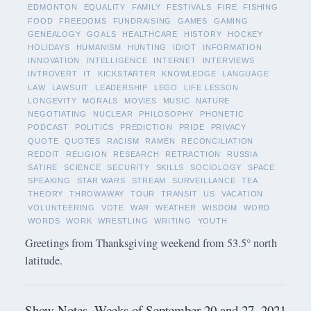
EDMONTON
EQUALITY
FAMILY
FESTIVALS
FIRE
FISHING
FOOD
FREEDOMS
FUNDRAISING
GAMES
GAMING
GENEALOGY
GOALS
HEALTHCARE
HISTORY
HOCKEY
HOLIDAYS
HUMANISM
HUNTING
IDIOT
INFORMATION
INNOVATION
INTELLIGENCE
INTERNET
INTERVIEWS
INTROVERT
IT
KICKSTARTER
KNOWLEDGE
LANGUAGE
LAW
LAWSUIT
LEADERSHIP
LEGO
LIFE LESSON
LONGEVITY
MORALS
MOVIES
MUSIC
NATURE
NEGOTIATING
NUCLEAR
PHILOSOPHY
PHONETIC
PODCAST
POLITICS
PREDICTION
PRIDE
PRIVACY
QUOTE
QUOTES
RACISM
RAMEN
RECONCILIATION
REDDIT
RELIGION
RESEARCH
RETRACTION
RUSSIA
SATIRE
SCIENCE
SECURITY
SKILLS
SOCIOLOGY
SPACE
SPEAKING
STAR WARS
STREAM
SURVEILLANCE
TEA
THEORY
THROWAWAY
TOUR
TRANSIT
US
VACATION
VOLUNTEERING
VOTE
WAR
WEATHER
WISDOM
WORD
WORDS
WORK
WRESTLING
WRITING
YOUTH
Greetings from Thanksgiving weekend from 53.5° north
latitude.
Show Notes -Weeks of September 20 and 27, 2021