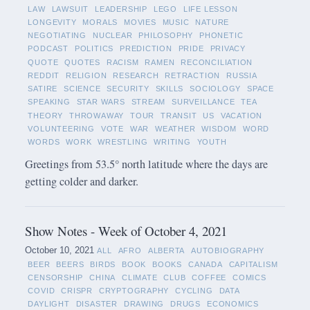
LAW
LAWSUIT
LEADERSHIP
LEGO
LIFE LESSON
LONGEVITY
MORALS
MOVIES
MUSIC
NATURE
NEGOTIATING
NUCLEAR
PHILOSOPHY
PHONETIC
PODCAST
POLITICS
PREDICTION
PRIDE
PRIVACY
QUOTE
QUOTES
RACISM
RAMEN
RECONCILIATION
REDDIT
RELIGION
RESEARCH
RETRACTION
RUSSIA
SATIRE
SCIENCE
SECURITY
SKILLS
SOCIOLOGY
SPACE
SPEAKING
STAR WARS
STREAM
SURVEILLANCE
TEA
THEORY
THROWAWAY
TOUR
TRANSIT
US
VACATION
VOLUNTEERING
VOTE
WAR
WEATHER
WISDOM
WORD
WORDS
WORK
WRESTLING
WRITING
YOUTH
Greetings from 53.5° north latitude where the days are
getting colder and darker.
Show Notes - Week of October 4, 2021
October 10, 2021
ALL
AFRO
ALBERTA
AUTOBIOGRAPHY
BEER
BEERS
BIRDS
BOOK
BOOKS
CANADA
CAPITALISM
CENSORSHIP
CHINA
CLIMATE
CLUB
COFFEE
COMICS
COVID
CRISPR
CRYPTOGRAPHY
CYCLING
DATA
DAYLIGHT
DISASTER
DRAWING
DRUGS
ECONOMICS