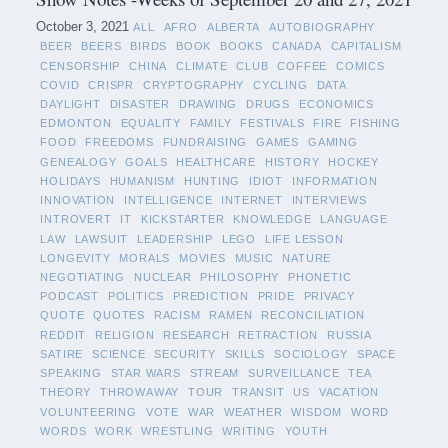
October 3, 2021
ALL
AFRO
ALBERTA
AUTOBIOGRAPHY
BEER
BEERS
BIRDS
BOOK
BOOKS
CANADA
CAPITALISM
CENSORSHIP
CHINA
CLIMATE
CLUB
COFFEE
COMICS
COVID
CRISPR
CRYPTOGRAPHY
CYCLING
DATA
DAYLIGHT
DISASTER
DRAWING
DRUGS
ECONOMICS
EDMONTON
EQUALITY
FAMILY
FESTIVALS
FIRE
FISHING
FOOD
FREEDOMS
FUNDRAISING
GAMES
GAMING
GENEALOGY
GOALS
HEALTHCARE
HISTORY
HOCKEY
HOLIDAYS
HUMANISM
HUNTING
IDIOT
INFORMATION
INNOVATION
INTELLIGENCE
INTERNET
INTERVIEWS
INTROVERT
IT
KICKSTARTER
KNOWLEDGE
LANGUAGE
LAW
LAWSUIT
LEADERSHIP
LEGO
LIFE LESSON
LONGEVITY
MORALS
MOVIES
MUSIC
NATURE
NEGOTIATING
NUCLEAR
PHILOSOPHY
PHONETIC
PODCAST
POLITICS
PREDICTION
PRIDE
PRIVACY
QUOTE
QUOTES
RACISM
RAMEN
RECONCILIATION
REDDIT
RELIGION
RESEARCH
RETRACTION
RUSSIA
SATIRE
SCIENCE
SECURITY
SKILLS
SOCIOLOGY
SPACE
SPEAKING
STAR WARS
STREAM
SURVEILLANCE
TEA
THEORY
THROWAWAY
TOUR
TRANSIT
US
VACATION
VOLUNTEERING
VOTE
WAR
WEATHER
WISDOM
WORD
WORDS
WORK
WRESTLING
WRITING
YOUTH