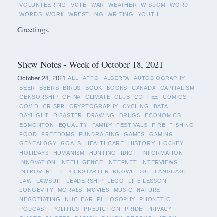
VOLUNTEERING
VOTE
WAR
WEATHER
WISDOM
WORD
WORDS
WORK
WRESTLING
WRITING
YOUTH
Greetings.
Show Notes - Week of October 18, 2021
October 24, 2021
ALL
AFRO
ALBERTA
AUTOBIOGRAPHY
BEER
BEERS
BIRDS
BOOK
BOOKS
CANADA
CAPITALISM
CENSORSHIP
CHINA
CLIMATE
CLUB
COFFEE
COMICS
COVID
CRISPR
CRYPTOGRAPHY
CYCLING
DATA
DAYLIGHT
DISASTER
DRAWING
DRUGS
ECONOMICS
EDMONTON
EQUALITY
FAMILY
FESTIVALS
FIRE
FISHING
FOOD
FREEDOMS
FUNDRAISING
GAMES
GAMING
GENEALOGY
GOALS
HEALTHCARE
HISTORY
HOCKEY
HOLIDAYS
HUMANISM
HUNTING
IDIOT
INFORMATION
INNOVATION
INTELLIGENCE
INTERNET
INTERVIEWS
INTROVERT
IT
KICKSTARTER
KNOWLEDGE
LANGUAGE
LAW
LAWSUIT
LEADERSHIP
LEGO
LIFE LESSON
LONGEVITY
MORALS
MOVIES
MUSIC
NATURE
NEGOTIATING
NUCLEAR
PHILOSOPHY
PHONETIC
PODCAST
POLITICS
PREDICTION
PRIDE
PRIVACY