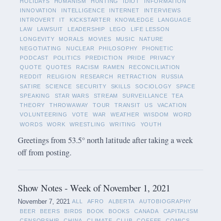
HOLIDAYS
HUMANISM
HUNTING
IDIOT
INFORMATION
INNOVATION
INTELLIGENCE
INTERNET
INTERVIEWS
INTROVERT
IT
KICKSTARTER
KNOWLEDGE
LANGUAGE
LAW
LAWSUIT
LEADERSHIP
LEGO
LIFE LESSON
LONGEVITY
MORALS
MOVIES
MUSIC
NATURE
NEGOTIATING
NUCLEAR
PHILOSOPHY
PHONETIC
PODCAST
POLITICS
PREDICTION
PRIDE
PRIVACY
QUOTE
QUOTES
RACISM
RAMEN
RECONCILIATION
REDDIT
RELIGION
RESEARCH
RETRACTION
RUSSIA
SATIRE
SCIENCE
SECURITY
SKILLS
SOCIOLOGY
SPACE
SPEAKING
STAR WARS
STREAM
SURVEILLANCE
TEA
THEORY
THROWAWAY
TOUR
TRANSIT
US
VACATION
VOLUNTEERING
VOTE
WAR
WEATHER
WISDOM
WORD
WORDS
WORK
WRESTLING
WRITING
YOUTH
Greetings from 53.5° north latitude after taking a week
off from posting.
Show Notes - Week of November 1, 2021
November 7, 2021
ALL
AFRO
ALBERTA
AUTOBIOGRAPHY
BEER
BEERS
BIRDS
BOOK
BOOKS
CANADA
CAPITALISM
CENSORSHIP
CHINA
CLIMATE
CLUB
COFFEE
COMICS