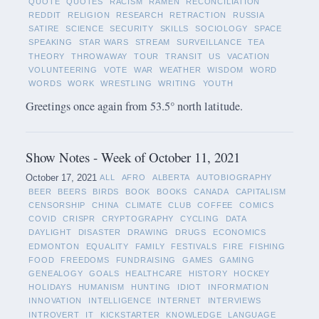
QUOTE
QUOTES
RACISM
RAMEN
RECONCILIATION
REDDIT
RELIGION
RESEARCH
RETRACTION
RUSSIA
SATIRE
SCIENCE
SECURITY
SKILLS
SOCIOLOGY
SPACE
SPEAKING
STAR WARS
STREAM
SURVEILLANCE
TEA
THEORY
THROWAWAY
TOUR
TRANSIT
US
VACATION
VOLUNTEERING
VOTE
WAR
WEATHER
WISDOM
WORD
WORDS
WORK
WRESTLING
WRITING
YOUTH
Greetings once again from 53.5° north latitude.
Show Notes - Week of October 11, 2021
October 17, 2021
ALL
AFRO
ALBERTA
AUTOBIOGRAPHY
BEER
BEERS
BIRDS
BOOK
BOOKS
CANADA
CAPITALISM
CENSORSHIP
CHINA
CLIMATE
CLUB
COFFEE
COMICS
COVID
CRISPR
CRYPTOGRAPHY
CYCLING
DATA
DAYLIGHT
DISASTER
DRAWING
DRUGS
ECONOMICS
EDMONTON
EQUALITY
FAMILY
FESTIVALS
FIRE
FISHING
FOOD
FREEDOMS
FUNDRAISING
GAMES
GAMING
GENEALOGY
GOALS
HEALTHCARE
HISTORY
HOCKEY
HOLIDAYS
HUMANISM
HUNTING
IDIOT
INFORMATION
INNOVATION
INTELLIGENCE
INTERNET
INTERVIEWS
INTROVERT
IT
KICKSTARTER
KNOWLEDGE
LANGUAGE