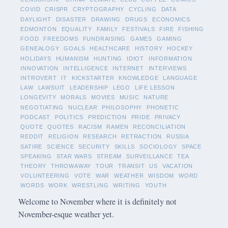
COVID
CRISPR
CRYPTOGRAPHY
CYCLING
DATA
DAYLIGHT
DISASTER
DRAWING
DRUGS
ECONOMICS
EDMONTON
EQUALITY
FAMILY
FESTIVALS
FIRE
FISHING
FOOD
FREEDOMS
FUNDRAISING
GAMES
GAMING
GENEALOGY
GOALS
HEALTHCARE
HISTORY
HOCKEY
HOLIDAYS
HUMANISM
HUNTING
IDIOT
INFORMATION
INNOVATION
INTELLIGENCE
INTERNET
INTERVIEWS
INTROVERT
IT
KICKSTARTER
KNOWLEDGE
LANGUAGE
LAW
LAWSUIT
LEADERSHIP
LEGO
LIFE LESSON
LONGEVITY
MORALS
MOVIES
MUSIC
NATURE
NEGOTIATING
NUCLEAR
PHILOSOPHY
PHONETIC
PODCAST
POLITICS
PREDICTION
PRIDE
PRIVACY
QUOTE
QUOTES
RACISM
RAMEN
RECONCILIATION
REDDIT
RELIGION
RESEARCH
RETRACTION
RUSSIA
SATIRE
SCIENCE
SECURITY
SKILLS
SOCIOLOGY
SPACE
SPEAKING
STAR WARS
STREAM
SURVEILLANCE
TEA
THEORY
THROWAWAY
TOUR
TRANSIT
US
VACATION
VOLUNTEERING
VOTE
WAR
WEATHER
WISDOM
WORD
WORDS
WORK
WRESTLING
WRITING
YOUTH
Welcome to November where it is definitely not
November-esque weather yet.