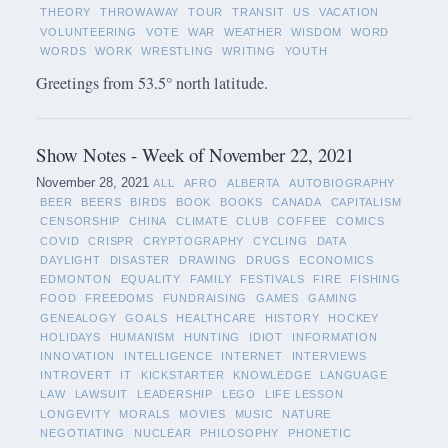
THEORY
THROWAWAY
TOUR
TRANSIT
US
VACATION
VOLUNTEERING
VOTE
WAR
WEATHER
WISDOM
WORD
WORDS
WORK
WRESTLING
WRITING
YOUTH
Greetings from 53.5° north latitude.
Show Notes - Week of November 22, 2021
November 28, 2021
ALL
AFRO
ALBERTA
AUTOBIOGRAPHY
BEER
BEERS
BIRDS
BOOK
BOOKS
CANADA
CAPITALISM
CENSORSHIP
CHINA
CLIMATE
CLUB
COFFEE
COMICS
COVID
CRISPR
CRYPTOGRAPHY
CYCLING
DATA
DAYLIGHT
DISASTER
DRAWING
DRUGS
ECONOMICS
EDMONTON
EQUALITY
FAMILY
FESTIVALS
FIRE
FISHING
FOOD
FREEDOMS
FUNDRAISING
GAMES
GAMING
GENEALOGY
GOALS
HEALTHCARE
HISTORY
HOCKEY
HOLIDAYS
HUMANISM
HUNTING
IDIOT
INFORMATION
INNOVATION
INTELLIGENCE
INTERNET
INTERVIEWS
INTROVERT
IT
KICKSTARTER
KNOWLEDGE
LANGUAGE
LAW
LAWSUIT
LEADERSHIP
LEGO
LIFE LESSON
LONGEVITY
MORALS
MOVIES
MUSIC
NATURE
NEGOTIATING
NUCLEAR
PHILOSOPHY
PHONETIC