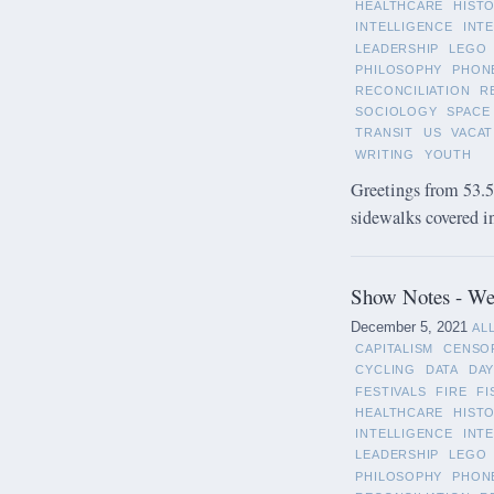
HEALTHCARE
HIST
INTELLIGENCE
INT
LEADERSHIP
LEGO
PHILOSOPHY
PHON
RECONCILIATION
R
SOCIOLOGY
SPACE
TRANSIT
US
VACAT
WRITING
YOUTH
Greetings from 53.5°
sidewalks covered in 
Show Notes - We
December 5, 2021
AL
CAPITALISM
CENSO
CYCLING
DATA
DAY
FESTIVALS
FIRE
FI
HEALTHCARE
HIST
INTELLIGENCE
INT
LEADERSHIP
LEGO
PHILOSOPHY
PHON