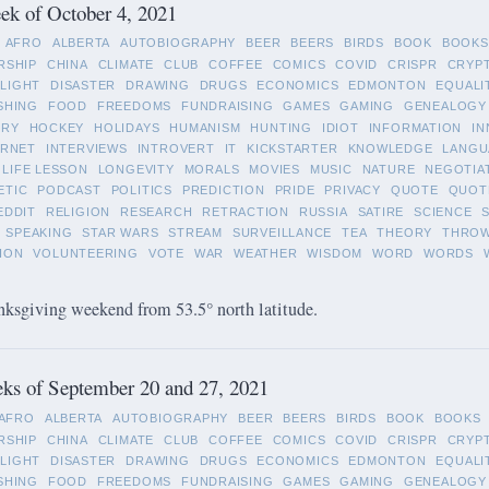
k of October 4, 2021
AFRO
ALBERTA
AUTOBIOGRAPHY
BEER
BEERS
BIRDS
BOOK
BOOKS
RSHIP
CHINA
CLIMATE
CLUB
COFFEE
COMICS
COVID
CRISPR
CRYP
LIGHT
DISASTER
DRAWING
DRUGS
ECONOMICS
EDMONTON
EQUALI
SHING
FOOD
FREEDOMS
FUNDRAISING
GAMES
GAMING
GENEALOGY
ORY
HOCKEY
HOLIDAYS
HUMANISM
HUNTING
IDIOT
INFORMATION
IN
ERNET
INTERVIEWS
INTROVERT
IT
KICKSTARTER
KNOWLEDGE
LANGU
LIFE LESSON
LONGEVITY
MORALS
MOVIES
MUSIC
NATURE
NEGOTIA
ETIC
PODCAST
POLITICS
PREDICTION
PRIDE
PRIVACY
QUOTE
QUOT
EDDIT
RELIGION
RESEARCH
RETRACTION
RUSSIA
SATIRE
SCIENCE
SPEAKING
STAR WARS
STREAM
SURVEILLANCE
TEA
THEORY
THRO
ION
VOLUNTEERING
VOTE
WAR
WEATHER
WISDOM
WORD
WORDS
ksgiving weekend from 53.5° north latitude.
ks of September 20 and 27, 2021
AFRO
ALBERTA
AUTOBIOGRAPHY
BEER
BEERS
BIRDS
BOOK
BOOKS
RSHIP
CHINA
CLIMATE
CLUB
COFFEE
COMICS
COVID
CRISPR
CRYP
LIGHT
DISASTER
DRAWING
DRUGS
ECONOMICS
EDMONTON
EQUALI
SHING
FOOD
FREEDOMS
FUNDRAISING
GAMES
GAMING
GENEALOGY