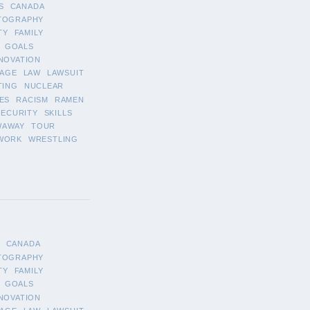
S
CANADA
TOGRAPHY
TY
FAMILY
GOALS
NOVATION
AGE
LAW
LAWSUIT
TING
NUCLEAR
ES
RACISM
RAMEN
SECURITY
SKILLS
WAWAY
TOUR
WORK
WRESTLING
CANADA
TOGRAPHY
TY
FAMILY
GOALS
NOVATION