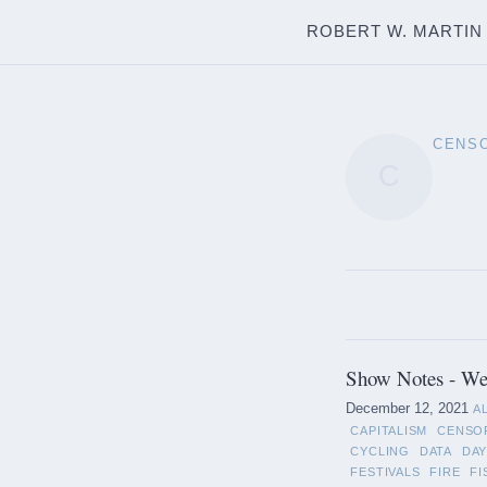
ROBERT W. MARTIN
CENS
C
Show Notes - We
December 12, 2021
A
CAPITALISM
CENSO
CYCLING
DATA
DAY
FESTIVALS
FIRE
FI