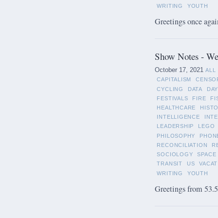
WRITING
YOUTH
Greetings once again
Show Notes - We
October 17, 2021
ALL
CAPITALISM
CENSO
CYCLING
DATA
DAY
FESTIVALS
FIRE
FI
HEALTHCARE
HIST
INTELLIGENCE
INT
LEADERSHIP
LEGO
PHILOSOPHY
PHON
RECONCILIATION
R
SOCIOLOGY
SPACE
TRANSIT
US
VACAT
WRITING
YOUTH
Greetings from 53.5°