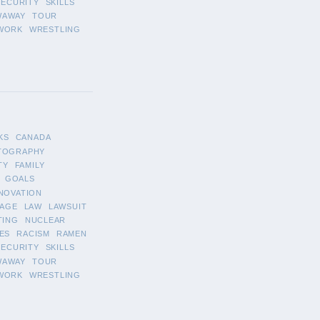
SECURITY
SKILLS
WAWAY
TOUR
WORK
WRESTLING
KS
CANADA
TOGRAPHY
TY
FAMILY
GOALS
NOVATION
AGE
LAW
LAWSUIT
TING
NUCLEAR
ES
RACISM
RAMEN
SECURITY
SKILLS
WAWAY
TOUR
WORK
WRESTLING