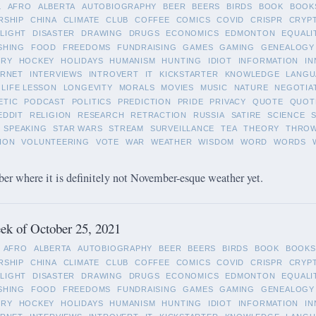
L
AFRO
ALBERTA
AUTOBIOGRAPHY
BEER
BEERS
BIRDS
BOOK
BOOK
RSHIP
CHINA
CLIMATE
CLUB
COFFEE
COMICS
COVID
CRISPR
CRYP
LIGHT
DISASTER
DRAWING
DRUGS
ECONOMICS
EDMONTON
EQUALI
SHING
FOOD
FREEDOMS
FUNDRAISING
GAMES
GAMING
GENEALOGY
ORY
HOCKEY
HOLIDAYS
HUMANISM
HUNTING
IDIOT
INFORMATION
IN
ERNET
INTERVIEWS
INTROVERT
IT
KICKSTARTER
KNOWLEDGE
LANGU
LIFE LESSON
LONGEVITY
MORALS
MOVIES
MUSIC
NATURE
NEGOTIA
ETIC
PODCAST
POLITICS
PREDICTION
PRIDE
PRIVACY
QUOTE
QUOT
EDDIT
RELIGION
RESEARCH
RETRACTION
RUSSIA
SATIRE
SCIENCE
SPEAKING
STAR WARS
STREAM
SURVEILLANCE
TEA
THEORY
THRO
ION
VOLUNTEERING
VOTE
WAR
WEATHER
WISDOM
WORD
WORDS
 where it is definitely not November-esque weather yet.
ek of October 25, 2021
AFRO
ALBERTA
AUTOBIOGRAPHY
BEER
BEERS
BIRDS
BOOK
BOOKS
RSHIP
CHINA
CLIMATE
CLUB
COFFEE
COMICS
COVID
CRISPR
CRYP
LIGHT
DISASTER
DRAWING
DRUGS
ECONOMICS
EDMONTON
EQUALI
SHING
FOOD
FREEDOMS
FUNDRAISING
GAMES
GAMING
GENEALOGY
ORY
HOCKEY
HOLIDAYS
HUMANISM
HUNTING
IDIOT
INFORMATION
IN