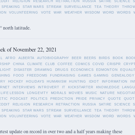
EDDIT
RELIGION
RESEARCH
RETRACTION
RUSSIA
SATIRE
SCIENCE
SPEAKING
STAR WARS
STREAM
SURVEILLANCE
TEA
THEORY
THRO
ION
VOLUNTEERING
VOTE
WAR
WEATHER
WISDOM
WORD
WORDS
 north latitude.
ek of November 22, 2021
LL
AFRO
ALBERTA
AUTOBIOGRAPHY
BEER
BEERS
BIRDS
BOOK
BOO
RSHIP
CHINA
CLIMATE
CLUB
COFFEE
COMICS
COVID
CRISPR
CRYP
LIGHT
DISASTER
DRAWING
DRUGS
ECONOMICS
EDMONTON
EQUALI
SHING
FOOD
FREEDOMS
FUNDRAISING
GAMES
GAMING
GENEALOGY
ORY
HOCKEY
HOLIDAYS
HUMANISM
HUNTING
IDIOT
INFORMATION
IN
ERNET
INTERVIEWS
INTROVERT
IT
KICKSTARTER
KNOWLEDGE
LANGU
LIFE LESSON
LONGEVITY
MORALS
MOVIES
MUSIC
NATURE
NEGOTIA
ETIC
PODCAST
POLITICS
PREDICTION
PRIDE
PRIVACY
QUOTE
QUOT
EDDIT
RELIGION
RESEARCH
RETRACTION
RUSSIA
SATIRE
SCIENCE
SPEAKING
STAR WARS
STREAM
SURVEILLANCE
TEA
THEORY
THRO
ION
VOLUNTEERING
VOTE
WAR
WEATHER
WISDOM
WORD
WORDS
rtest update on record in over two and a half years making these