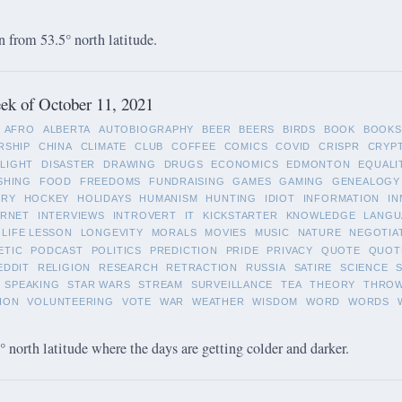
 from 53.5° north latitude.
ek of October 11, 2021
AFRO
ALBERTA
AUTOBIOGRAPHY
BEER
BEERS
BIRDS
BOOK
BOOKS
RSHIP
CHINA
CLIMATE
CLUB
COFFEE
COMICS
COVID
CRISPR
CRYP
LIGHT
DISASTER
DRAWING
DRUGS
ECONOMICS
EDMONTON
EQUALI
SHING
FOOD
FREEDOMS
FUNDRAISING
GAMES
GAMING
GENEALOGY
ORY
HOCKEY
HOLIDAYS
HUMANISM
HUNTING
IDIOT
INFORMATION
IN
ERNET
INTERVIEWS
INTROVERT
IT
KICKSTARTER
KNOWLEDGE
LANGU
LIFE LESSON
LONGEVITY
MORALS
MOVIES
MUSIC
NATURE
NEGOTIA
ETIC
PODCAST
POLITICS
PREDICTION
PRIDE
PRIVACY
QUOTE
QUOT
EDDIT
RELIGION
RESEARCH
RETRACTION
RUSSIA
SATIRE
SCIENCE
SPEAKING
STAR WARS
STREAM
SURVEILLANCE
TEA
THEORY
THRO
ION
VOLUNTEERING
VOTE
WAR
WEATHER
WISDOM
WORD
WORDS
 north latitude where the days are getting colder and darker.