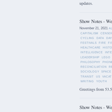
updates.
Show Notes - We
November 21, 2021
A
CAPITALISM
CENSO
CYCLING
DATA
DAY
FESTIVALS
FIRE
FI
HEALTHCARE
HIST
INTELLIGENCE
INT
LEADERSHIP
LEGO
PHILOSOPHY
PHON
RECONCILIATION
R
SOCIOLOGY
SPACE
TRANSIT
US
VACAT
WRITING
YOUTH
Greetings from 53.5°
Show Notes - We