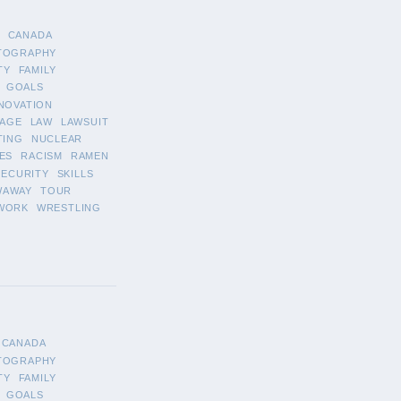
CANADA
TOGRAPHY
TY
FAMILY
GOALS
NOVATION
AGE
LAW
LAWSUIT
TING
NUCLEAR
ES
RACISM
RAMEN
SECURITY
SKILLS
WAWAY
TOUR
WORK
WRESTLING
CANADA
TOGRAPHY
TY
FAMILY
GOALS