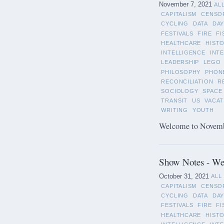
November 7, 2021
AL
CAPITALISM
CENSO
CYCLING
DATA
DAY
FESTIVALS
FIRE
FI
HEALTHCARE
HIST
INTELLIGENCE
INT
LEADERSHIP
LEGO
PHILOSOPHY
PHON
RECONCILIATION
R
SOCIOLOGY
SPACE
TRANSIT
US
VACAT
WRITING
YOUTH
Welcome to November
Show Notes - We
October 31, 2021
ALL
CAPITALISM
CENSO
CYCLING
DATA
DAY
FESTIVALS
FIRE
FI
HEALTHCARE
HIST