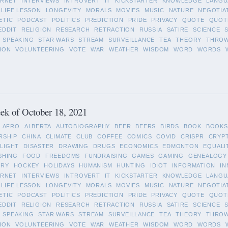
ERNET
INTERVIEWS
INTROVERT
IT
KICKSTARTER
KNOWLEDGE
LANGU
LIFE LESSON
LONGEVITY
MORALS
MOVIES
MUSIC
NATURE
NEGOTIA
ETIC
PODCAST
POLITICS
PREDICTION
PRIDE
PRIVACY
QUOTE
QUOT
EDDIT
RELIGION
RESEARCH
RETRACTION
RUSSIA
SATIRE
SCIENCE
SPEAKING
STAR WARS
STREAM
SURVEILLANCE
TEA
THEORY
THRO
ION
VOLUNTEERING
VOTE
WAR
WEATHER
WISDOM
WORD
WORDS
ek of October 18, 2021
AFRO
ALBERTA
AUTOBIOGRAPHY
BEER
BEERS
BIRDS
BOOK
BOOKS
RSHIP
CHINA
CLIMATE
CLUB
COFFEE
COMICS
COVID
CRISPR
CRYP
LIGHT
DISASTER
DRAWING
DRUGS
ECONOMICS
EDMONTON
EQUALI
SHING
FOOD
FREEDOMS
FUNDRAISING
GAMES
GAMING
GENEALOGY
ORY
HOCKEY
HOLIDAYS
HUMANISM
HUNTING
IDIOT
INFORMATION
IN
ERNET
INTERVIEWS
INTROVERT
IT
KICKSTARTER
KNOWLEDGE
LANGU
LIFE LESSON
LONGEVITY
MORALS
MOVIES
MUSIC
NATURE
NEGOTIA
ETIC
PODCAST
POLITICS
PREDICTION
PRIDE
PRIVACY
QUOTE
QUOT
EDDIT
RELIGION
RESEARCH
RETRACTION
RUSSIA
SATIRE
SCIENCE
SPEAKING
STAR WARS
STREAM
SURVEILLANCE
TEA
THEORY
THRO
ION
VOLUNTEERING
VOTE
WAR
WEATHER
WISDOM
WORD
WORDS