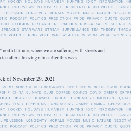
ORY
HOCKEY
HOLIDAYS
HUMANISM
HUNTING
IDIOT
INFORMATION
IN
ERNET
INTERVIEWS
INTROVERT
IT
KICKSTARTER
KNOWLEDGE
LANGU
LIFE LESSON
LONGEVITY
MORALS
MOVIES
MUSIC
NATURE
NEGOTIA
ETIC
PODCAST
POLITICS
PREDICTION
PRIDE
PRIVACY
QUOTE
QUOT
EDDIT
RELIGION
RESEARCH
RETRACTION
RUSSIA
SATIRE
SCIENCE
SPEAKING
STAR WARS
STREAM
SURVEILLANCE
TEA
THEORY
THRO
ION
VOLUNTEERING
VOTE
WAR
WEATHER
WISDOM
WORD
WORDS
 north latitude, where we are suffering with streets and
ice after a freezing rain earlier this week.
ek of November 29, 2021
L
AFRO
ALBERTA
AUTOBIOGRAPHY
BEER
BEERS
BIRDS
BOOK
BOOK
RSHIP
CHINA
CLIMATE
CLUB
COFFEE
COMICS
COVID
CRISPR
CRYP
LIGHT
DISASTER
DRAWING
DRUGS
ECONOMICS
EDMONTON
EQUALI
SHING
FOOD
FREEDOMS
FUNDRAISING
GAMES
GAMING
GENEALOGY
ORY
HOCKEY
HOLIDAYS
HUMANISM
HUNTING
IDIOT
INFORMATION
IN
ERNET
INTERVIEWS
INTROVERT
IT
KICKSTARTER
KNOWLEDGE
LANGU
LIFE LESSON
LONGEVITY
MORALS
MOVIES
MUSIC
NATURE
NEGOTIA
ETIC
PODCAST
POLITICS
PREDICTION
PRIDE
PRIVACY
QUOTE
QUOT