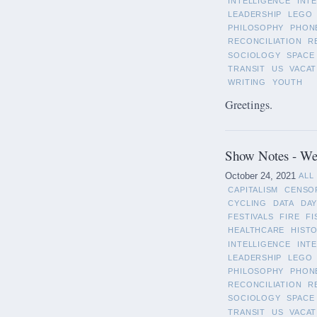
INTELLIGENCE
INT
LEADERSHIP
LEGO
PHILOSOPHY
PHON
RECONCILIATION
R
SOCIOLOGY
SPACE
TRANSIT
US
VACAT
WRITING
YOUTH
Greetings.
Show Notes - We
October 24, 2021
ALL
CAPITALISM
CENSO
CYCLING
DATA
DAY
FESTIVALS
FIRE
FI
HEALTHCARE
HIST
INTELLIGENCE
INT
LEADERSHIP
LEGO
PHILOSOPHY
PHON
RECONCILIATION
R
SOCIOLOGY
SPACE
TRANSIT
US
VACAT