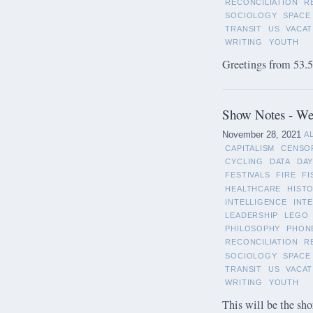
RECONCILIATION
R
SOCIOLOGY
SPACE
TRANSIT
US
VACAT
WRITING
YOUTH
Greetings from 53.5°
Show Notes - We
November 28, 2021
A
CAPITALISM
CENSO
CYCLING
DATA
DAY
FESTIVALS
FIRE
FI
HEALTHCARE
HIST
INTELLIGENCE
INT
LEADERSHIP
LEGO
PHILOSOPHY
PHON
RECONCILIATION
R
SOCIOLOGY
SPACE
TRANSIT
US
VACAT
WRITING
YOUTH
This will be the sho