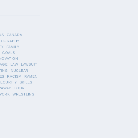
KS
CANADA
TOGRAPHY
TY
FAMILY
GOALS
NOVATION
AGE
LAW
LAWSUIT
TING
NUCLEAR
ES
RACISM
RAMEN
SECURITY
SKILLS
WAWAY
TOUR
WORK
WRESTLING