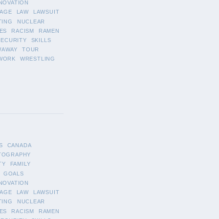
NOVATION
AGE
LAW
LAWSUIT
TING
NUCLEAR
ES
RACISM
RAMEN
SECURITY
SKILLS
WAWAY
TOUR
WORK
WRESTLING
S
CANADA
TOGRAPHY
TY
FAMILY
GOALS
NOVATION
AGE
LAW
LAWSUIT
TING
NUCLEAR
ES
RACISM
RAMEN