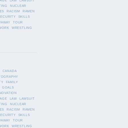
AGE
LAW
LAWSUIT
TING
NUCLEAR
ES
RACISM
RAMEN
SECURITY
SKILLS
WAWAY
TOUR
WORK
WRESTLING
CANADA
TOGRAPHY
TY
FAMILY
GOALS
NOVATION
AGE
LAW
LAWSUIT
TING
NUCLEAR
ES
RACISM
RAMEN
SECURITY
SKILLS
WAWAY
TOUR
WORK
WRESTLING