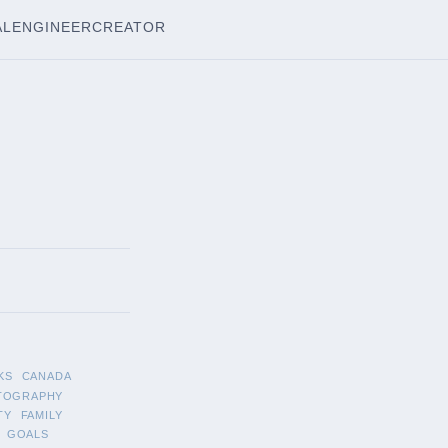
AL
ENGINEER
CREATOR
KS
CANADA
TOGRAPHY
TY
FAMILY
GOALS