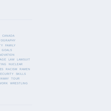
CANADA
TOGRAPHY
TY
FAMILY
GOALS
NOVATION
AGE
LAW
LAWSUIT
TING
NUCLEAR
ES
RACISM
RAMEN
SECURITY
SKILLS
WAWAY
TOUR
WORK
WRESTLING