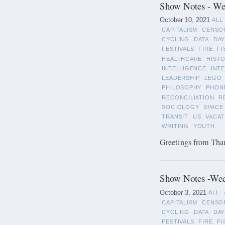
Show Notes - Wee
October 10, 2021
ALL
CAPITALISM
CENSO
CYCLING
DATA
DAY
FESTIVALS
FIRE
FI
HEALTHCARE
HIST
INTELLIGENCE
INT
LEADERSHIP
LEGO
PHILOSOPHY
PHON
RECONCILIATION
R
SOCIOLOGY
SPACE
TRANSIT
US
VACAT
WRITING
YOUTH
Greetings from Than
Show Notes -Wee
October 3, 2021
ALL
CAPITALISM
CENSO
CYCLING
DATA
DAY
FESTIVALS
FIRE
FI