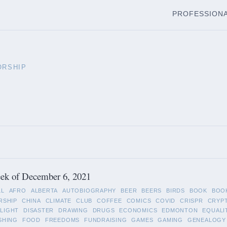
PROFESSION
ORSHIP
ek of December 6, 2021
LL
AFRO
ALBERTA
AUTOBIOGRAPHY
BEER
BEERS
BIRDS
BOOK
BOO
RSHIP
CHINA
CLIMATE
CLUB
COFFEE
COMICS
COVID
CRISPR
CRYP
LIGHT
DISASTER
DRAWING
DRUGS
ECONOMICS
EDMONTON
EQUALI
SHING
FOOD
FREEDOMS
FUNDRAISING
GAMES
GAMING
GENEALOGY