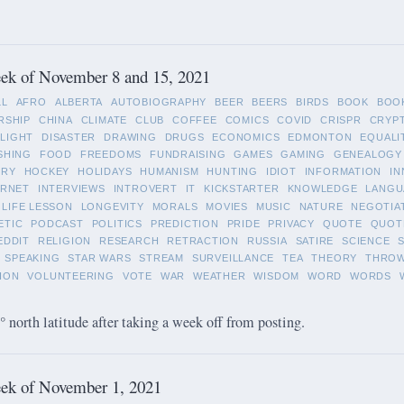
ek of November 8 and 15, 2021
LL
AFRO
ALBERTA
AUTOBIOGRAPHY
BEER
BEERS
BIRDS
BOOK
BOO
RSHIP
CHINA
CLIMATE
CLUB
COFFEE
COMICS
COVID
CRISPR
CRYP
LIGHT
DISASTER
DRAWING
DRUGS
ECONOMICS
EDMONTON
EQUALI
SHING
FOOD
FREEDOMS
FUNDRAISING
GAMES
GAMING
GENEALOGY
ORY
HOCKEY
HOLIDAYS
HUMANISM
HUNTING
IDIOT
INFORMATION
IN
ERNET
INTERVIEWS
INTROVERT
IT
KICKSTARTER
KNOWLEDGE
LANGU
LIFE LESSON
LONGEVITY
MORALS
MOVIES
MUSIC
NATURE
NEGOTIA
ETIC
PODCAST
POLITICS
PREDICTION
PRIDE
PRIVACY
QUOTE
QUOT
EDDIT
RELIGION
RESEARCH
RETRACTION
RUSSIA
SATIRE
SCIENCE
SPEAKING
STAR WARS
STREAM
SURVEILLANCE
TEA
THEORY
THRO
ION
VOLUNTEERING
VOTE
WAR
WEATHER
WISDOM
WORD
WORDS
 north latitude after taking a week off from posting.
ek of November 1, 2021