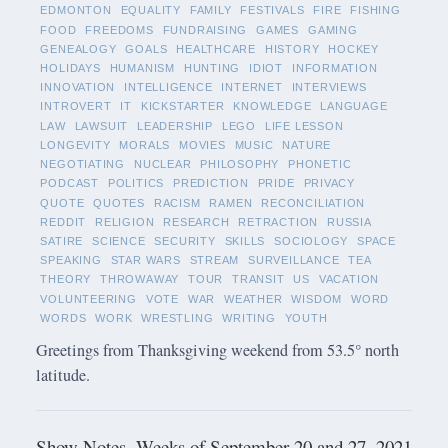
EDMONTON
EQUALITY
FAMILY
FESTIVALS
FIRE
FISHING
FOOD
FREEDOMS
FUNDRAISING
GAMES
GAMING
GENEALOGY
GOALS
HEALTHCARE
HISTORY
HOCKEY
HOLIDAYS
HUMANISM
HUNTING
IDIOT
INFORMATION
INNOVATION
INTELLIGENCE
INTERNET
INTERVIEWS
INTROVERT
IT
KICKSTARTER
KNOWLEDGE
LANGUAGE
LAW
LAWSUIT
LEADERSHIP
LEGO
LIFE LESSON
LONGEVITY
MORALS
MOVIES
MUSIC
NATURE
NEGOTIATING
NUCLEAR
PHILOSOPHY
PHONETIC
PODCAST
POLITICS
PREDICTION
PRIDE
PRIVACY
QUOTE
QUOTES
RACISM
RAMEN
RECONCILIATION
REDDIT
RELIGION
RESEARCH
RETRACTION
RUSSIA
SATIRE
SCIENCE
SECURITY
SKILLS
SOCIOLOGY
SPACE
SPEAKING
STAR WARS
STREAM
SURVEILLANCE
TEA
THEORY
THROWAWAY
TOUR
TRANSIT
US
VACATION
VOLUNTEERING
VOTE
WAR
WEATHER
WISDOM
WORD
WORDS
WORK
WRESTLING
WRITING
YOUTH
Greetings from Thanksgiving weekend from 53.5° north
latitude.
Show Notes -Weeks of September 20 and 27, 2021