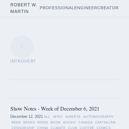
ROBERT W.
PROFESSIONAL
ENGINEER
CREATOR
MARTIN
I
INTROVERT
Show Notes - Week of December 6, 2021
December 12, 2021
ALL
AFRO
ALBERTA
AUTOBIOGRAPHY
BEER
BEERS
BIRDS
BOOK
BOOKS
CANADA
CAPITALISM
CENSORSHIP
CHINA
CLIMATE
CLUB
COFFEE
COMICS