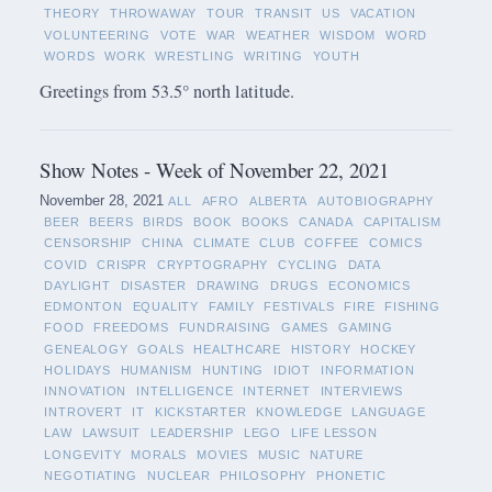
THEORY
THROWAWAY
TOUR
TRANSIT
US
VACATION
VOLUNTEERING
VOTE
WAR
WEATHER
WISDOM
WORD
WORDS
WORK
WRESTLING
WRITING
YOUTH
Greetings from 53.5° north latitude.
Show Notes - Week of November 22, 2021
November 28, 2021
ALL
AFRO
ALBERTA
AUTOBIOGRAPHY
BEER
BEERS
BIRDS
BOOK
BOOKS
CANADA
CAPITALISM
CENSORSHIP
CHINA
CLIMATE
CLUB
COFFEE
COMICS
COVID
CRISPR
CRYPTOGRAPHY
CYCLING
DATA
DAYLIGHT
DISASTER
DRAWING
DRUGS
ECONOMICS
EDMONTON
EQUALITY
FAMILY
FESTIVALS
FIRE
FISHING
FOOD
FREEDOMS
FUNDRAISING
GAMES
GAMING
GENEALOGY
GOALS
HEALTHCARE
HISTORY
HOCKEY
HOLIDAYS
HUMANISM
HUNTING
IDIOT
INFORMATION
INNOVATION
INTELLIGENCE
INTERNET
INTERVIEWS
INTROVERT
IT
KICKSTARTER
KNOWLEDGE
LANGUAGE
LAW
LAWSUIT
LEADERSHIP
LEGO
LIFE LESSON
LONGEVITY
MORALS
MOVIES
MUSIC
NATURE
NEGOTIATING
NUCLEAR
PHILOSOPHY
PHONETIC