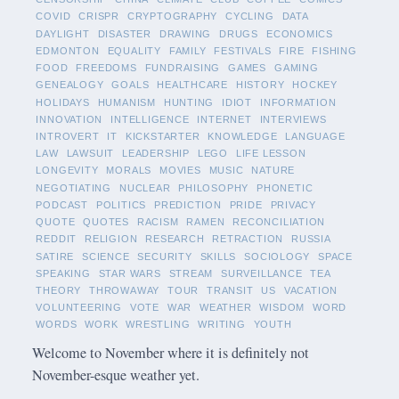
COVID
CRISPR
CRYPTOGRAPHY
CYCLING
DATA
DAYLIGHT
DISASTER
DRAWING
DRUGS
ECONOMICS
EDMONTON
EQUALITY
FAMILY
FESTIVALS
FIRE
FISHING
FOOD
FREEDOMS
FUNDRAISING
GAMES
GAMING
GENEALOGY
GOALS
HEALTHCARE
HISTORY
HOCKEY
HOLIDAYS
HUMANISM
HUNTING
IDIOT
INFORMATION
INNOVATION
INTELLIGENCE
INTERNET
INTERVIEWS
INTROVERT
IT
KICKSTARTER
KNOWLEDGE
LANGUAGE
LAW
LAWSUIT
LEADERSHIP
LEGO
LIFE LESSON
LONGEVITY
MORALS
MOVIES
MUSIC
NATURE
NEGOTIATING
NUCLEAR
PHILOSOPHY
PHONETIC
PODCAST
POLITICS
PREDICTION
PRIDE
PRIVACY
QUOTE
QUOTES
RACISM
RAMEN
RECONCILIATION
REDDIT
RELIGION
RESEARCH
RETRACTION
RUSSIA
SATIRE
SCIENCE
SECURITY
SKILLS
SOCIOLOGY
SPACE
SPEAKING
STAR WARS
STREAM
SURVEILLANCE
TEA
THEORY
THROWAWAY
TOUR
TRANSIT
US
VACATION
VOLUNTEERING
VOTE
WAR
WEATHER
WISDOM
WORD
WORDS
WORK
WRESTLING
WRITING
YOUTH
Welcome to November where it is definitely not
November-esque weather yet.