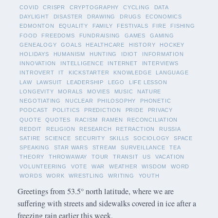
COVID
CRISPR
CRYPTOGRAPHY
CYCLING
DATA
DAYLIGHT
DISASTER
DRAWING
DRUGS
ECONOMICS
EDMONTON
EQUALITY
FAMILY
FESTIVALS
FIRE
FISHING
FOOD
FREEDOMS
FUNDRAISING
GAMES
GAMING
GENEALOGY
GOALS
HEALTHCARE
HISTORY
HOCKEY
HOLIDAYS
HUMANISM
HUNTING
IDIOT
INFORMATION
INNOVATION
INTELLIGENCE
INTERNET
INTERVIEWS
INTROVERT
IT
KICKSTARTER
KNOWLEDGE
LANGUAGE
LAW
LAWSUIT
LEADERSHIP
LEGO
LIFE LESSON
LONGEVITY
MORALS
MOVIES
MUSIC
NATURE
NEGOTIATING
NUCLEAR
PHILOSOPHY
PHONETIC
PODCAST
POLITICS
PREDICTION
PRIDE
PRIVACY
QUOTE
QUOTES
RACISM
RAMEN
RECONCILIATION
REDDIT
RELIGION
RESEARCH
RETRACTION
RUSSIA
SATIRE
SCIENCE
SECURITY
SKILLS
SOCIOLOGY
SPACE
SPEAKING
STAR WARS
STREAM
SURVEILLANCE
TEA
THEORY
THROWAWAY
TOUR
TRANSIT
US
VACATION
VOLUNTEERING
VOTE
WAR
WEATHER
WISDOM
WORD
WORDS
WORK
WRESTLING
WRITING
YOUTH
Greetings from 53.5° north latitude, where we are
suffering with streets and sidewalks covered in ice after a
freezing rain earlier this week.