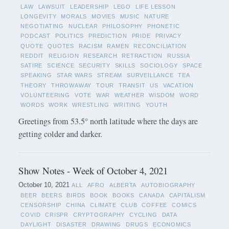
LAW
LAWSUIT
LEADERSHIP
LEGO
LIFE LESSON
LONGEVITY
MORALS
MOVIES
MUSIC
NATURE
NEGOTIATING
NUCLEAR
PHILOSOPHY
PHONETIC
PODCAST
POLITICS
PREDICTION
PRIDE
PRIVACY
QUOTE
QUOTES
RACISM
RAMEN
RECONCILIATION
REDDIT
RELIGION
RESEARCH
RETRACTION
RUSSIA
SATIRE
SCIENCE
SECURITY
SKILLS
SOCIOLOGY
SPACE
SPEAKING
STAR WARS
STREAM
SURVEILLANCE
TEA
THEORY
THROWAWAY
TOUR
TRANSIT
US
VACATION
VOLUNTEERING
VOTE
WAR
WEATHER
WISDOM
WORD
WORDS
WORK
WRESTLING
WRITING
YOUTH
Greetings from 53.5° north latitude where the days are
getting colder and darker.
Show Notes - Week of October 4, 2021
October 10, 2021
ALL
AFRO
ALBERTA
AUTOBIOGRAPHY
BEER
BEERS
BIRDS
BOOK
BOOKS
CANADA
CAPITALISM
CENSORSHIP
CHINA
CLIMATE
CLUB
COFFEE
COMICS
COVID
CRISPR
CRYPTOGRAPHY
CYCLING
DATA
DAYLIGHT
DISASTER
DRAWING
DRUGS
ECONOMICS