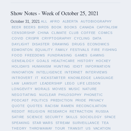
Show Notes - Week of October 25, 2021
October 31, 2021
ALL
AFRO
ALBERTA
AUTOBIOGRAPHY
BEER
BEERS
BIRDS
BOOK
BOOKS
CANADA
CAPITALISM
CENSORSHIP
CHINA
CLIMATE
CLUB
COFFEE
COMICS
COVID
CRISPR
CRYPTOGRAPHY
CYCLING
DATA
DAYLIGHT
DISASTER
DRAWING
DRUGS
ECONOMICS
EDMONTON
EQUALITY
FAMILY
FESTIVALS
FIRE
FISHING
FOOD
FREEDOMS
FUNDRAISING
GAMES
GAMING
GENEALOGY
GOALS
HEALTHCARE
HISTORY
HOCKEY
HOLIDAYS
HUMANISM
HUNTING
IDIOT
INFORMATION
INNOVATION
INTELLIGENCE
INTERNET
INTERVIEWS
INTROVERT
IT
KICKSTARTER
KNOWLEDGE
LANGUAGE
LAW
LAWSUIT
LEADERSHIP
LEGO
LIFE LESSON
LONGEVITY
MORALS
MOVIES
MUSIC
NATURE
NEGOTIATING
NUCLEAR
PHILOSOPHY
PHONETIC
PODCAST
POLITICS
PREDICTION
PRIDE
PRIVACY
QUOTE
QUOTES
RACISM
RAMEN
RECONCILIATION
REDDIT
RELIGION
RESEARCH
RETRACTION
RUSSIA
SATIRE
SCIENCE
SECURITY
SKILLS
SOCIOLOGY
SPACE
SPEAKING
STAR WARS
STREAM
SURVEILLANCE
TEA
THEORY
THROWAWAY
TOUR
TRANSIT
US
VACATION