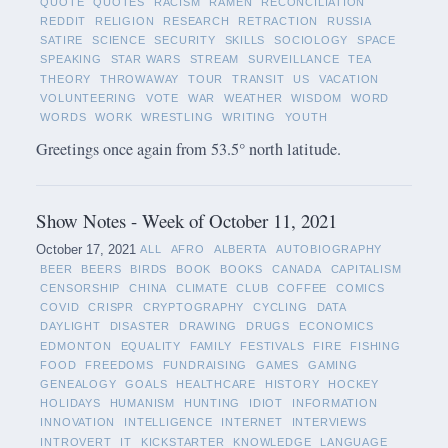
QUOTE
QUOTES
RACISM
RAMEN
RECONCILIATION
REDDIT
RELIGION
RESEARCH
RETRACTION
RUSSIA
SATIRE
SCIENCE
SECURITY
SKILLS
SOCIOLOGY
SPACE
SPEAKING
STAR WARS
STREAM
SURVEILLANCE
TEA
THEORY
THROWAWAY
TOUR
TRANSIT
US
VACATION
VOLUNTEERING
VOTE
WAR
WEATHER
WISDOM
WORD
WORDS
WORK
WRESTLING
WRITING
YOUTH
Greetings once again from 53.5° north latitude.
Show Notes - Week of October 11, 2021
October 17, 2021
ALL
AFRO
ALBERTA
AUTOBIOGRAPHY
BEER
BEERS
BIRDS
BOOK
BOOKS
CANADA
CAPITALISM
CENSORSHIP
CHINA
CLIMATE
CLUB
COFFEE
COMICS
COVID
CRISPR
CRYPTOGRAPHY
CYCLING
DATA
DAYLIGHT
DISASTER
DRAWING
DRUGS
ECONOMICS
EDMONTON
EQUALITY
FAMILY
FESTIVALS
FIRE
FISHING
FOOD
FREEDOMS
FUNDRAISING
GAMES
GAMING
GENEALOGY
GOALS
HEALTHCARE
HISTORY
HOCKEY
HOLIDAYS
HUMANISM
HUNTING
IDIOT
INFORMATION
INNOVATION
INTELLIGENCE
INTERNET
INTERVIEWS
INTROVERT
IT
KICKSTARTER
KNOWLEDGE
LANGUAGE