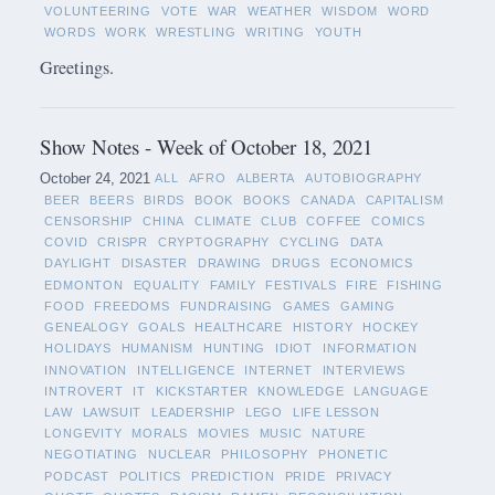
VOLUNTEERING
VOTE
WAR
WEATHER
WISDOM
WORD
WORDS
WORK
WRESTLING
WRITING
YOUTH
Greetings.
Show Notes - Week of October 18, 2021
October 24, 2021
ALL
AFRO
ALBERTA
AUTOBIOGRAPHY
BEER
BEERS
BIRDS
BOOK
BOOKS
CANADA
CAPITALISM
CENSORSHIP
CHINA
CLIMATE
CLUB
COFFEE
COMICS
COVID
CRISPR
CRYPTOGRAPHY
CYCLING
DATA
DAYLIGHT
DISASTER
DRAWING
DRUGS
ECONOMICS
EDMONTON
EQUALITY
FAMILY
FESTIVALS
FIRE
FISHING
FOOD
FREEDOMS
FUNDRAISING
GAMES
GAMING
GENEALOGY
GOALS
HEALTHCARE
HISTORY
HOCKEY
HOLIDAYS
HUMANISM
HUNTING
IDIOT
INFORMATION
INNOVATION
INTELLIGENCE
INTERNET
INTERVIEWS
INTROVERT
IT
KICKSTARTER
KNOWLEDGE
LANGUAGE
LAW
LAWSUIT
LEADERSHIP
LEGO
LIFE LESSON
LONGEVITY
MORALS
MOVIES
MUSIC
NATURE
NEGOTIATING
NUCLEAR
PHILOSOPHY
PHONETIC
PODCAST
POLITICS
PREDICTION
PRIDE
PRIVACY