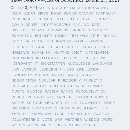
October 3, 2021
ALL
AFRO
ALBERTA
AUTOBIOGRAPHY
BEER
BEERS
BIRDS
BOOK
BOOKS
CANADA
CAPITALISM
CENSORSHIP
CHINA
CLIMATE
CLUB
COFFEE
COMICS
COVID
CRISPR
CRYPTOGRAPHY
CYCLING
DATA
DAYLIGHT
DISASTER
DRAWING
DRUGS
ECONOMICS
EDMONTON
EQUALITY
FAMILY
FESTIVALS
FIRE
FISHING
FOOD
FREEDOMS
FUNDRAISING
GAMES
GAMING
GENEALOGY
GOALS
HEALTHCARE
HISTORY
HOCKEY
HOLIDAYS
HUMANISM
HUNTING
IDIOT
INFORMATION
INNOVATION
INTELLIGENCE
INTERNET
INTERVIEWS
INTROVERT
IT
KICKSTARTER
KNOWLEDGE
LANGUAGE
LAW
LAWSUIT
LEADERSHIP
LEGO
LIFE LESSON
LONGEVITY
MORALS
MOVIES
MUSIC
NATURE
NEGOTIATING
NUCLEAR
PHILOSOPHY
PHONETIC
PODCAST
POLITICS
PREDICTION
PRIDE
PRIVACY
QUOTE
QUOTES
RACISM
RAMEN
RECONCILIATION
REDDIT
RELIGION
RESEARCH
RETRACTION
RUSSIA
SATIRE
SCIENCE
SECURITY
SKILLS
SOCIOLOGY
SPACE
SPEAKING
STAR WARS
STREAM
SURVEILLANCE
TEA
THEORY
THROWAWAY
TOUR
TRANSIT
US
VACATION
VOLUNTEERING
VOTE
WAR
WEATHER
WISDOM
WORD
WORDS
WORK
WRESTLING
WRITING
YOUTH