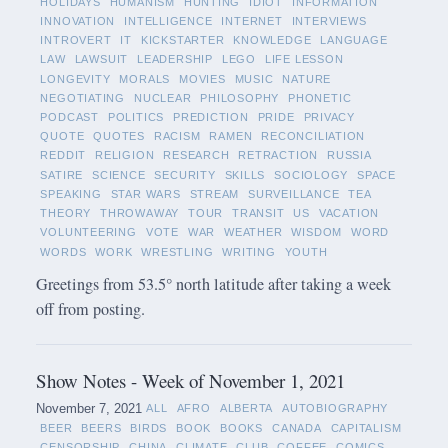
HOLIDAYS
HUMANISM
HUNTING
IDIOT
INFORMATION
INNOVATION
INTELLIGENCE
INTERNET
INTERVIEWS
INTROVERT
IT
KICKSTARTER
KNOWLEDGE
LANGUAGE
LAW
LAWSUIT
LEADERSHIP
LEGO
LIFE LESSON
LONGEVITY
MORALS
MOVIES
MUSIC
NATURE
NEGOTIATING
NUCLEAR
PHILOSOPHY
PHONETIC
PODCAST
POLITICS
PREDICTION
PRIDE
PRIVACY
QUOTE
QUOTES
RACISM
RAMEN
RECONCILIATION
REDDIT
RELIGION
RESEARCH
RETRACTION
RUSSIA
SATIRE
SCIENCE
SECURITY
SKILLS
SOCIOLOGY
SPACE
SPEAKING
STAR WARS
STREAM
SURVEILLANCE
TEA
THEORY
THROWAWAY
TOUR
TRANSIT
US
VACATION
VOLUNTEERING
VOTE
WAR
WEATHER
WISDOM
WORD
WORDS
WORK
WRESTLING
WRITING
YOUTH
Greetings from 53.5° north latitude after taking a week
off from posting.
Show Notes - Week of November 1, 2021
November 7, 2021
ALL
AFRO
ALBERTA
AUTOBIOGRAPHY
BEER
BEERS
BIRDS
BOOK
BOOKS
CANADA
CAPITALISM
CENSORSHIP
CHINA
CLIMATE
CLUB
COFFEE
COMICS