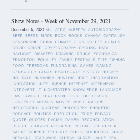
Show Notes - Week of November 29, 2021
December 5, 2021
ALL
AFRO
ALBERTA
AUTOBIOGRAPHY
BEER
BEERS
BIRDS
BOOK
BOOKS
CANADA
CAPITALISM
CENSORSHIP
CHINA
CLIMATE
CLUB
COFFEE
COMICS
COVID
CRISPR
CRYPTOGRAPHY
CYCLING
DATA
DAYLIGHT
DISASTER
DRAWING
DRUGS
ECONOMICS
EDMONTON
EQUALITY
FAMILY
FESTIVALS
FIRE
FISHING
FOOD
FREEDOMS
FUNDRAISING
GAMES
GAMING
GENEALOGY
GOALS
HEALTHCARE
HISTORY
HOCKEY
HOLIDAYS
HUMANISM
HUNTING
IDIOT
INFORMATION
INNOVATION
INTELLIGENCE
INTERNET
INTERVIEWS
INTROVERT
IT
KICKSTARTER
KNOWLEDGE
LANGUAGE
LAW
LAWSUIT
LEADERSHIP
LEGO
LIFE LESSON
LONGEVITY
MORALS
MOVIES
MUSIC
NATURE
NEGOTIATING
NUCLEAR
PHILOSOPHY
PHONETIC
PODCAST
POLITICS
PREDICTION
PRIDE
PRIVACY
QUOTE
QUOTES
RACISM
RAMEN
RECONCILIATION
REDDIT
RELIGION
RESEARCH
RETRACTION
RUSSIA
SATIRE
SCIENCE
SECURITY
SKILLS
SOCIOLOGY
SPACE
SPEAKING
STAR WARS
STREAM
SURVEILLANCE
TEA