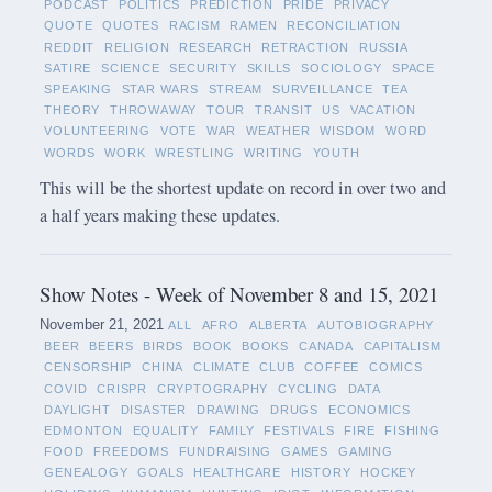
PODCAST
POLITICS
PREDICTION
PRIDE
PRIVACY
QUOTE
QUOTES
RACISM
RAMEN
RECONCILIATION
REDDIT
RELIGION
RESEARCH
RETRACTION
RUSSIA
SATIRE
SCIENCE
SECURITY
SKILLS
SOCIOLOGY
SPACE
SPEAKING
STAR WARS
STREAM
SURVEILLANCE
TEA
THEORY
THROWAWAY
TOUR
TRANSIT
US
VACATION
VOLUNTEERING
VOTE
WAR
WEATHER
WISDOM
WORD
WORDS
WORK
WRESTLING
WRITING
YOUTH
This will be the shortest update on record in over two and
a half years making these updates.
Show Notes - Week of November 8 and 15, 2021
November 21, 2021
ALL
AFRO
ALBERTA
AUTOBIOGRAPHY
BEER
BEERS
BIRDS
BOOK
BOOKS
CANADA
CAPITALISM
CENSORSHIP
CHINA
CLIMATE
CLUB
COFFEE
COMICS
COVID
CRISPR
CRYPTOGRAPHY
CYCLING
DATA
DAYLIGHT
DISASTER
DRAWING
DRUGS
ECONOMICS
EDMONTON
EQUALITY
FAMILY
FESTIVALS
FIRE
FISHING
FOOD
FREEDOMS
FUNDRAISING
GAMES
GAMING
GENEALOGY
GOALS
HEALTHCARE
HISTORY
HOCKEY