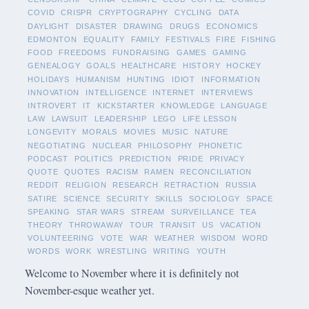
COVID
CRISPR
CRYPTOGRAPHY
CYCLING
DATA
DAYLIGHT
DISASTER
DRAWING
DRUGS
ECONOMICS
EDMONTON
EQUALITY
FAMILY
FESTIVALS
FIRE
FISHING
FOOD
FREEDOMS
FUNDRAISING
GAMES
GAMING
GENEALOGY
GOALS
HEALTHCARE
HISTORY
HOCKEY
HOLIDAYS
HUMANISM
HUNTING
IDIOT
INFORMATION
INNOVATION
INTELLIGENCE
INTERNET
INTERVIEWS
INTROVERT
IT
KICKSTARTER
KNOWLEDGE
LANGUAGE
LAW
LAWSUIT
LEADERSHIP
LEGO
LIFE LESSON
LONGEVITY
MORALS
MOVIES
MUSIC
NATURE
NEGOTIATING
NUCLEAR
PHILOSOPHY
PHONETIC
PODCAST
POLITICS
PREDICTION
PRIDE
PRIVACY
QUOTE
QUOTES
RACISM
RAMEN
RECONCILIATION
REDDIT
RELIGION
RESEARCH
RETRACTION
RUSSIA
SATIRE
SCIENCE
SECURITY
SKILLS
SOCIOLOGY
SPACE
SPEAKING
STAR WARS
STREAM
SURVEILLANCE
TEA
THEORY
THROWAWAY
TOUR
TRANSIT
US
VACATION
VOLUNTEERING
VOTE
WAR
WEATHER
WISDOM
WORD
WORDS
WORK
WRESTLING
WRITING
YOUTH
Welcome to November where it is definitely not
November-esque weather yet.