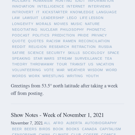
HOLIDAYS
HUMANISM
HUNTING
IDIOT
INFORMATION
INNOVATION
INTELLIGENCE
INTERNET
INTERVIEWS
INTROVERT
IT
KICKSTARTER
KNOWLEDGE
LANGUAGE
LAW
LAWSUIT
LEADERSHIP
LEGO
LIFE LESSON
LONGEVITY
MORALS
MOVIES
MUSIC
NATURE
NEGOTIATING
NUCLEAR
PHILOSOPHY
PHONETIC
PODCAST
POLITICS
PREDICTION
PRIDE
PRIVACY
QUOTE
QUOTES
RACISM
RAMEN
RECONCILIATION
REDDIT
RELIGION
RESEARCH
RETRACTION
RUSSIA
SATIRE
SCIENCE
SECURITY
SKILLS
SOCIOLOGY
SPACE
SPEAKING
STAR WARS
STREAM
SURVEILLANCE
TEA
THEORY
THROWAWAY
TOUR
TRANSIT
US
VACATION
VOLUNTEERING
VOTE
WAR
WEATHER
WISDOM
WORD
WORDS
WORK
WRESTLING
WRITING
YOUTH
Greetings from 53.5° north latitude after taking a week
off from posting.
Show Notes - Week of November 1, 2021
November 7, 2021
ALL
AFRO
ALBERTA
AUTOBIOGRAPHY
BEER
BEERS
BIRDS
BOOK
BOOKS
CANADA
CAPITALISM
CENSORSHIP
CHINA
CLIMATE
CLUB
COFFEE
COMICS