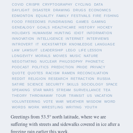
COVID
CRISPR
CRYPTOGRAPHY
CYCLING
DATA
DAYLIGHT
DISASTER
DRAWING
DRUGS
ECONOMICS
EDMONTON
EQUALITY
FAMILY
FESTIVALS
FIRE
FISHING
FOOD
FREEDOMS
FUNDRAISING
GAMES
GAMING
GENEALOGY
GOALS
HEALTHCARE
HISTORY
HOCKEY
HOLIDAYS
HUMANISM
HUNTING
IDIOT
INFORMATION
INNOVATION
INTELLIGENCE
INTERNET
INTERVIEWS
INTROVERT
IT
KICKSTARTER
KNOWLEDGE
LANGUAGE
LAW
LAWSUIT
LEADERSHIP
LEGO
LIFE LESSON
LONGEVITY
MORALS
MOVIES
MUSIC
NATURE
NEGOTIATING
NUCLEAR
PHILOSOPHY
PHONETIC
PODCAST
POLITICS
PREDICTION
PRIDE
PRIVACY
QUOTE
QUOTES
RACISM
RAMEN
RECONCILIATION
REDDIT
RELIGION
RESEARCH
RETRACTION
RUSSIA
SATIRE
SCIENCE
SECURITY
SKILLS
SOCIOLOGY
SPACE
SPEAKING
STAR WARS
STREAM
SURVEILLANCE
TEA
THEORY
THROWAWAY
TOUR
TRANSIT
US
VACATION
VOLUNTEERING
VOTE
WAR
WEATHER
WISDOM
WORD
WORDS
WORK
WRESTLING
WRITING
YOUTH
Greetings from 53.5° north latitude, where we are
suffering with streets and sidewalks covered in ice after a
freezing rain earlier this week.