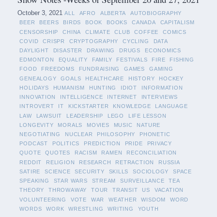
October 3, 2021
ALL
AFRO
ALBERTA
AUTOBIOGRAPHY
BEER
BEERS
BIRDS
BOOK
BOOKS
CANADA
CAPITALISM
CENSORSHIP
CHINA
CLIMATE
CLUB
COFFEE
COMICS
COVID
CRISPR
CRYPTOGRAPHY
CYCLING
DATA
DAYLIGHT
DISASTER
DRAWING
DRUGS
ECONOMICS
EDMONTON
EQUALITY
FAMILY
FESTIVALS
FIRE
FISHING
FOOD
FREEDOMS
FUNDRAISING
GAMES
GAMING
GENEALOGY
GOALS
HEALTHCARE
HISTORY
HOCKEY
HOLIDAYS
HUMANISM
HUNTING
IDIOT
INFORMATION
INNOVATION
INTELLIGENCE
INTERNET
INTERVIEWS
INTROVERT
IT
KICKSTARTER
KNOWLEDGE
LANGUAGE
LAW
LAWSUIT
LEADERSHIP
LEGO
LIFE LESSON
LONGEVITY
MORALS
MOVIES
MUSIC
NATURE
NEGOTIATING
NUCLEAR
PHILOSOPHY
PHONETIC
PODCAST
POLITICS
PREDICTION
PRIDE
PRIVACY
QUOTE
QUOTES
RACISM
RAMEN
RECONCILIATION
REDDIT
RELIGION
RESEARCH
RETRACTION
RUSSIA
SATIRE
SCIENCE
SECURITY
SKILLS
SOCIOLOGY
SPACE
SPEAKING
STAR WARS
STREAM
SURVEILLANCE
TEA
THEORY
THROWAWAY
TOUR
TRANSIT
US
VACATION
VOLUNTEERING
VOTE
WAR
WEATHER
WISDOM
WORD
WORDS
WORK
WRESTLING
WRITING
YOUTH