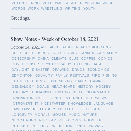
VOLUNTEERING
VOTE
WAR
WEATHER
WISDOM
WORD
WORDS
WORK
WRESTLING
WRITING
YOUTH
Greetings.
Show Notes - Week of October 18, 2021
October 24, 2021
ALL
AFRO
ALBERTA
AUTOBIOGRAPHY
BEER
BEERS
BIRDS
BOOK
BOOKS
CANADA
CAPITALISM
CENSORSHIP
CHINA
CLIMATE
CLUB
COFFEE
COMICS
COVID
CRISPR
CRYPTOGRAPHY
CYCLING
DATA
DAYLIGHT
DISASTER
DRAWING
DRUGS
ECONOMICS
EDMONTON
EQUALITY
FAMILY
FESTIVALS
FIRE
FISHING
FOOD
FREEDOMS
FUNDRAISING
GAMES
GAMING
GENEALOGY
GOALS
HEALTHCARE
HISTORY
HOCKEY
HOLIDAYS
HUMANISM
HUNTING
IDIOT
INFORMATION
INNOVATION
INTELLIGENCE
INTERNET
INTERVIEWS
INTROVERT
IT
KICKSTARTER
KNOWLEDGE
LANGUAGE
LAW
LAWSUIT
LEADERSHIP
LEGO
LIFE LESSON
LONGEVITY
MORALS
MOVIES
MUSIC
NATURE
NEGOTIATING
NUCLEAR
PHILOSOPHY
PHONETIC
PODCAST
POLITICS
PREDICTION
PRIDE
PRIVACY