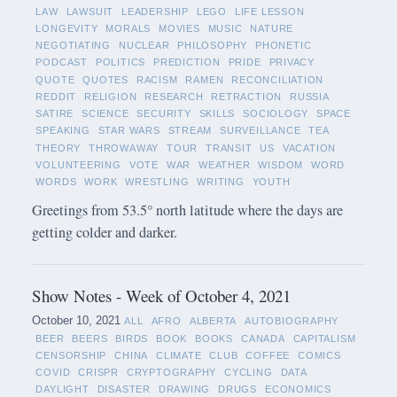
LAW
LAWSUIT
LEADERSHIP
LEGO
LIFE LESSON
LONGEVITY
MORALS
MOVIES
MUSIC
NATURE
NEGOTIATING
NUCLEAR
PHILOSOPHY
PHONETIC
PODCAST
POLITICS
PREDICTION
PRIDE
PRIVACY
QUOTE
QUOTES
RACISM
RAMEN
RECONCILIATION
REDDIT
RELIGION
RESEARCH
RETRACTION
RUSSIA
SATIRE
SCIENCE
SECURITY
SKILLS
SOCIOLOGY
SPACE
SPEAKING
STAR WARS
STREAM
SURVEILLANCE
TEA
THEORY
THROWAWAY
TOUR
TRANSIT
US
VACATION
VOLUNTEERING
VOTE
WAR
WEATHER
WISDOM
WORD
WORDS
WORK
WRESTLING
WRITING
YOUTH
Greetings from 53.5° north latitude where the days are
getting colder and darker.
Show Notes - Week of October 4, 2021
October 10, 2021
ALL
AFRO
ALBERTA
AUTOBIOGRAPHY
BEER
BEERS
BIRDS
BOOK
BOOKS
CANADA
CAPITALISM
CENSORSHIP
CHINA
CLIMATE
CLUB
COFFEE
COMICS
COVID
CRISPR
CRYPTOGRAPHY
CYCLING
DATA
DAYLIGHT
DISASTER
DRAWING
DRUGS
ECONOMICS