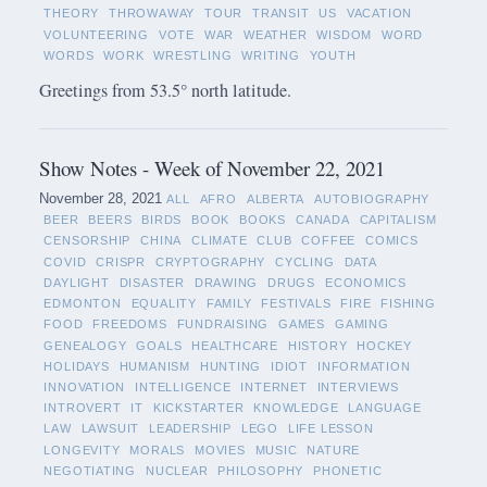
THEORY
THROWAWAY
TOUR
TRANSIT
US
VACATION
VOLUNTEERING
VOTE
WAR
WEATHER
WISDOM
WORD
WORDS
WORK
WRESTLING
WRITING
YOUTH
Greetings from 53.5° north latitude.
Show Notes - Week of November 22, 2021
November 28, 2021
ALL
AFRO
ALBERTA
AUTOBIOGRAPHY
BEER
BEERS
BIRDS
BOOK
BOOKS
CANADA
CAPITALISM
CENSORSHIP
CHINA
CLIMATE
CLUB
COFFEE
COMICS
COVID
CRISPR
CRYPTOGRAPHY
CYCLING
DATA
DAYLIGHT
DISASTER
DRAWING
DRUGS
ECONOMICS
EDMONTON
EQUALITY
FAMILY
FESTIVALS
FIRE
FISHING
FOOD
FREEDOMS
FUNDRAISING
GAMES
GAMING
GENEALOGY
GOALS
HEALTHCARE
HISTORY
HOCKEY
HOLIDAYS
HUMANISM
HUNTING
IDIOT
INFORMATION
INNOVATION
INTELLIGENCE
INTERNET
INTERVIEWS
INTROVERT
IT
KICKSTARTER
KNOWLEDGE
LANGUAGE
LAW
LAWSUIT
LEADERSHIP
LEGO
LIFE LESSON
LONGEVITY
MORALS
MOVIES
MUSIC
NATURE
NEGOTIATING
NUCLEAR
PHILOSOPHY
PHONETIC