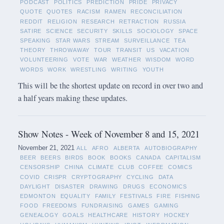
PODCAST
POLITICS
PREDICTION
PRIDE
PRIVACY
QUOTE
QUOTES
RACISM
RAMEN
RECONCILIATION
REDDIT
RELIGION
RESEARCH
RETRACTION
RUSSIA
SATIRE
SCIENCE
SECURITY
SKILLS
SOCIOLOGY
SPACE
SPEAKING
STAR WARS
STREAM
SURVEILLANCE
TEA
THEORY
THROWAWAY
TOUR
TRANSIT
US
VACATION
VOLUNTEERING
VOTE
WAR
WEATHER
WISDOM
WORD
WORDS
WORK
WRESTLING
WRITING
YOUTH
This will be the shortest update on record in over two and
a half years making these updates.
Show Notes - Week of November 8 and 15, 2021
November 21, 2021
ALL
AFRO
ALBERTA
AUTOBIOGRAPHY
BEER
BEERS
BIRDS
BOOK
BOOKS
CANADA
CAPITALISM
CENSORSHIP
CHINA
CLIMATE
CLUB
COFFEE
COMICS
COVID
CRISPR
CRYPTOGRAPHY
CYCLING
DATA
DAYLIGHT
DISASTER
DRAWING
DRUGS
ECONOMICS
EDMONTON
EQUALITY
FAMILY
FESTIVALS
FIRE
FISHING
FOOD
FREEDOMS
FUNDRAISING
GAMES
GAMING
GENEALOGY
GOALS
HEALTHCARE
HISTORY
HOCKEY