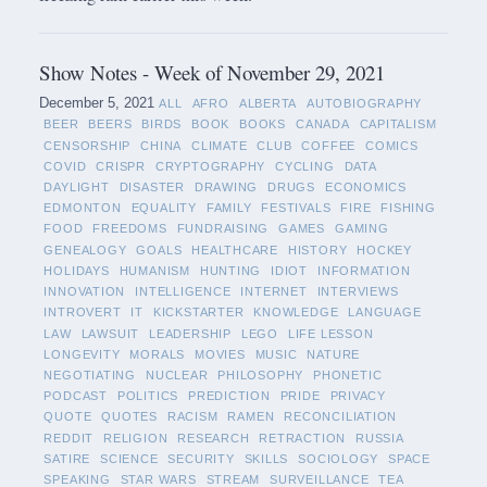
Show Notes - Week of November 29, 2021
December 5, 2021
ALL
AFRO
ALBERTA
AUTOBIOGRAPHY
BEER
BEERS
BIRDS
BOOK
BOOKS
CANADA
CAPITALISM
CENSORSHIP
CHINA
CLIMATE
CLUB
COFFEE
COMICS
COVID
CRISPR
CRYPTOGRAPHY
CYCLING
DATA
DAYLIGHT
DISASTER
DRAWING
DRUGS
ECONOMICS
EDMONTON
EQUALITY
FAMILY
FESTIVALS
FIRE
FISHING
FOOD
FREEDOMS
FUNDRAISING
GAMES
GAMING
GENEALOGY
GOALS
HEALTHCARE
HISTORY
HOCKEY
HOLIDAYS
HUMANISM
HUNTING
IDIOT
INFORMATION
INNOVATION
INTELLIGENCE
INTERNET
INTERVIEWS
INTROVERT
IT
KICKSTARTER
KNOWLEDGE
LANGUAGE
LAW
LAWSUIT
LEADERSHIP
LEGO
LIFE LESSON
LONGEVITY
MORALS
MOVIES
MUSIC
NATURE
NEGOTIATING
NUCLEAR
PHILOSOPHY
PHONETIC
PODCAST
POLITICS
PREDICTION
PRIDE
PRIVACY
QUOTE
QUOTES
RACISM
RAMEN
RECONCILIATION
REDDIT
RELIGION
RESEARCH
RETRACTION
RUSSIA
SATIRE
SCIENCE
SECURITY
SKILLS
SOCIOLOGY
SPACE
SPEAKING
STAR WARS
STREAM
SURVEILLANCE
TEA