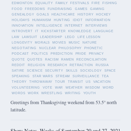
EDMONTON
EQUALITY
FAMILY
FESTIVALS
FIRE
FISHING
FOOD
FREEDOMS
FUNDRAISING
GAMES
GAMING
GENEALOGY
GOALS
HEALTHCARE
HISTORY
HOCKEY
HOLIDAYS
HUMANISM
HUNTING
IDIOT
INFORMATION
INNOVATION
INTELLIGENCE
INTERNET
INTERVIEWS
INTROVERT
IT
KICKSTARTER
KNOWLEDGE
LANGUAGE
LAW
LAWSUIT
LEADERSHIP
LEGO
LIFE LESSON
LONGEVITY
MORALS
MOVIES
MUSIC
NATURE
NEGOTIATING
NUCLEAR
PHILOSOPHY
PHONETIC
PODCAST
POLITICS
PREDICTION
PRIDE
PRIVACY
QUOTE
QUOTES
RACISM
RAMEN
RECONCILIATION
REDDIT
RELIGION
RESEARCH
RETRACTION
RUSSIA
SATIRE
SCIENCE
SECURITY
SKILLS
SOCIOLOGY
SPACE
SPEAKING
STAR WARS
STREAM
SURVEILLANCE
TEA
THEORY
THROWAWAY
TOUR
TRANSIT
US
VACATION
VOLUNTEERING
VOTE
WAR
WEATHER
WISDOM
WORD
WORDS
WORK
WRESTLING
WRITING
YOUTH
Greetings from Thanksgiving weekend from 53.5° north
latitude.
Show Notes -Weeks of September 20 and 27, 2021