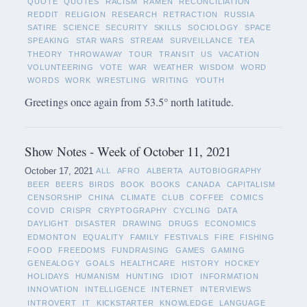
QUOTE
QUOTES
RACISM
RAMEN
RECONCILIATION
REDDIT
RELIGION
RESEARCH
RETRACTION
RUSSIA
SATIRE
SCIENCE
SECURITY
SKILLS
SOCIOLOGY
SPACE
SPEAKING
STAR WARS
STREAM
SURVEILLANCE
TEA
THEORY
THROWAWAY
TOUR
TRANSIT
US
VACATION
VOLUNTEERING
VOTE
WAR
WEATHER
WISDOM
WORD
WORDS
WORK
WRESTLING
WRITING
YOUTH
Greetings once again from 53.5° north latitude.
Show Notes - Week of October 11, 2021
October 17, 2021
ALL
AFRO
ALBERTA
AUTOBIOGRAPHY
BEER
BEERS
BIRDS
BOOK
BOOKS
CANADA
CAPITALISM
CENSORSHIP
CHINA
CLIMATE
CLUB
COFFEE
COMICS
COVID
CRISPR
CRYPTOGRAPHY
CYCLING
DATA
DAYLIGHT
DISASTER
DRAWING
DRUGS
ECONOMICS
EDMONTON
EQUALITY
FAMILY
FESTIVALS
FIRE
FISHING
FOOD
FREEDOMS
FUNDRAISING
GAMES
GAMING
GENEALOGY
GOALS
HEALTHCARE
HISTORY
HOCKEY
HOLIDAYS
HUMANISM
HUNTING
IDIOT
INFORMATION
INNOVATION
INTELLIGENCE
INTERNET
INTERVIEWS
INTROVERT
IT
KICKSTARTER
KNOWLEDGE
LANGUAGE