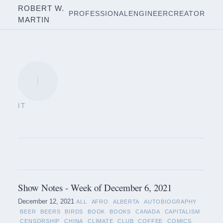
ROBERT W.
PROFESSIONAL
ENGINEER
CREATOR
MARTIN
I
IT
Show Notes - Week of December 6, 2021
December 12, 2021
ALL
AFRO
ALBERTA
AUTOBIOGRAPHY
BEER
BEERS
BIRDS
BOOK
BOOKS
CANADA
CAPITALISM
CENSORSHIP
CHINA
CLIMATE
CLUB
COFFEE
COMICS