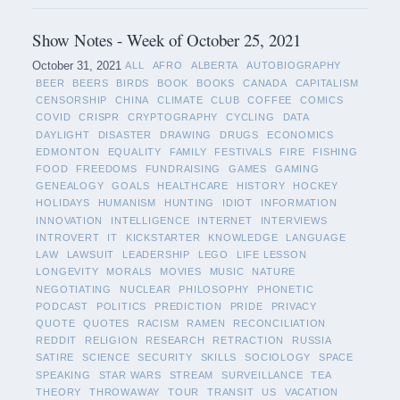
Show Notes - Week of October 25, 2021
October 31, 2021
ALL
AFRO
ALBERTA
AUTOBIOGRAPHY
BEER
BEERS
BIRDS
BOOK
BOOKS
CANADA
CAPITALISM
CENSORSHIP
CHINA
CLIMATE
CLUB
COFFEE
COMICS
COVID
CRISPR
CRYPTOGRAPHY
CYCLING
DATA
DAYLIGHT
DISASTER
DRAWING
DRUGS
ECONOMICS
EDMONTON
EQUALITY
FAMILY
FESTIVALS
FIRE
FISHING
FOOD
FREEDOMS
FUNDRAISING
GAMES
GAMING
GENEALOGY
GOALS
HEALTHCARE
HISTORY
HOCKEY
HOLIDAYS
HUMANISM
HUNTING
IDIOT
INFORMATION
INNOVATION
INTELLIGENCE
INTERNET
INTERVIEWS
INTROVERT
IT
KICKSTARTER
KNOWLEDGE
LANGUAGE
LAW
LAWSUIT
LEADERSHIP
LEGO
LIFE LESSON
LONGEVITY
MORALS
MOVIES
MUSIC
NATURE
NEGOTIATING
NUCLEAR
PHILOSOPHY
PHONETIC
PODCAST
POLITICS
PREDICTION
PRIDE
PRIVACY
QUOTE
QUOTES
RACISM
RAMEN
RECONCILIATION
REDDIT
RELIGION
RESEARCH
RETRACTION
RUSSIA
SATIRE
SCIENCE
SECURITY
SKILLS
SOCIOLOGY
SPACE
SPEAKING
STAR WARS
STREAM
SURVEILLANCE
TEA
THEORY
THROWAWAY
TOUR
TRANSIT
US
VACATION