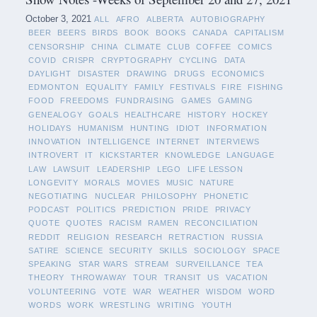
October 3, 2021
ALL
AFRO
ALBERTA
AUTOBIOGRAPHY
BEER
BEERS
BIRDS
BOOK
BOOKS
CANADA
CAPITALISM
CENSORSHIP
CHINA
CLIMATE
CLUB
COFFEE
COMICS
COVID
CRISPR
CRYPTOGRAPHY
CYCLING
DATA
DAYLIGHT
DISASTER
DRAWING
DRUGS
ECONOMICS
EDMONTON
EQUALITY
FAMILY
FESTIVALS
FIRE
FISHING
FOOD
FREEDOMS
FUNDRAISING
GAMES
GAMING
GENEALOGY
GOALS
HEALTHCARE
HISTORY
HOCKEY
HOLIDAYS
HUMANISM
HUNTING
IDIOT
INFORMATION
INNOVATION
INTELLIGENCE
INTERNET
INTERVIEWS
INTROVERT
IT
KICKSTARTER
KNOWLEDGE
LANGUAGE
LAW
LAWSUIT
LEADERSHIP
LEGO
LIFE LESSON
LONGEVITY
MORALS
MOVIES
MUSIC
NATURE
NEGOTIATING
NUCLEAR
PHILOSOPHY
PHONETIC
PODCAST
POLITICS
PREDICTION
PRIDE
PRIVACY
QUOTE
QUOTES
RACISM
RAMEN
RECONCILIATION
REDDIT
RELIGION
RESEARCH
RETRACTION
RUSSIA
SATIRE
SCIENCE
SECURITY
SKILLS
SOCIOLOGY
SPACE
SPEAKING
STAR WARS
STREAM
SURVEILLANCE
TEA
THEORY
THROWAWAY
TOUR
TRANSIT
US
VACATION
VOLUNTEERING
VOTE
WAR
WEATHER
WISDOM
WORD
WORDS
WORK
WRESTLING
WRITING
YOUTH