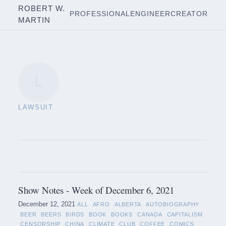
ROBERT W.
PROFESSIONAL
ENGINEER
CREATOR
MARTIN
L
LAWSUIT
Show Notes - Week of December 6, 2021
December 12, 2021
ALL
AFRO
ALBERTA
AUTOBIOGRAPHY
BEER
BEERS
BIRDS
BOOK
BOOKS
CANADA
CAPITALISM
CENSORSHIP
CHINA
CLIMATE
CLUB
COFFEE
COMICS