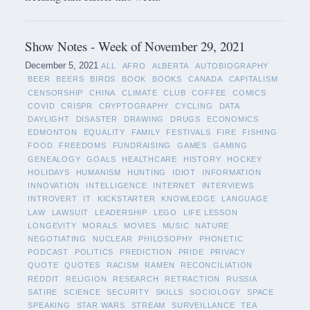
Show Notes - Week of November 29, 2021
December 5, 2021
ALL
AFRO
ALBERTA
AUTOBIOGRAPHY
BEER
BEERS
BIRDS
BOOK
BOOKS
CANADA
CAPITALISM
CENSORSHIP
CHINA
CLIMATE
CLUB
COFFEE
COMICS
COVID
CRISPR
CRYPTOGRAPHY
CYCLING
DATA
DAYLIGHT
DISASTER
DRAWING
DRUGS
ECONOMICS
EDMONTON
EQUALITY
FAMILY
FESTIVALS
FIRE
FISHING
FOOD
FREEDOMS
FUNDRAISING
GAMES
GAMING
GENEALOGY
GOALS
HEALTHCARE
HISTORY
HOCKEY
HOLIDAYS
HUMANISM
HUNTING
IDIOT
INFORMATION
INNOVATION
INTELLIGENCE
INTERNET
INTERVIEWS
INTROVERT
IT
KICKSTARTER
KNOWLEDGE
LANGUAGE
LAW
LAWSUIT
LEADERSHIP
LEGO
LIFE LESSON
LONGEVITY
MORALS
MOVIES
MUSIC
NATURE
NEGOTIATING
NUCLEAR
PHILOSOPHY
PHONETIC
PODCAST
POLITICS
PREDICTION
PRIDE
PRIVACY
QUOTE
QUOTES
RACISM
RAMEN
RECONCILIATION
REDDIT
RELIGION
RESEARCH
RETRACTION
RUSSIA
SATIRE
SCIENCE
SECURITY
SKILLS
SOCIOLOGY
SPACE
SPEAKING
STAR WARS
STREAM
SURVEILLANCE
TEA