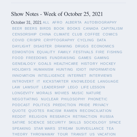
Show Notes - Week of October 25, 2021
October 31, 2021
ALL
AFRO
ALBERTA
AUTOBIOGRAPHY
BEER
BEERS
BIRDS
BOOK
BOOKS
CANADA
CAPITALISM
CENSORSHIP
CHINA
CLIMATE
CLUB
COFFEE
COMICS
COVID
CRISPR
CRYPTOGRAPHY
CYCLING
DATA
DAYLIGHT
DISASTER
DRAWING
DRUGS
ECONOMICS
EDMONTON
EQUALITY
FAMILY
FESTIVALS
FIRE
FISHING
FOOD
FREEDOMS
FUNDRAISING
GAMES
GAMING
GENEALOGY
GOALS
HEALTHCARE
HISTORY
HOCKEY
HOLIDAYS
HUMANISM
HUNTING
IDIOT
INFORMATION
INNOVATION
INTELLIGENCE
INTERNET
INTERVIEWS
INTROVERT
IT
KICKSTARTER
KNOWLEDGE
LANGUAGE
LAW
LAWSUIT
LEADERSHIP
LEGO
LIFE LESSON
LONGEVITY
MORALS
MOVIES
MUSIC
NATURE
NEGOTIATING
NUCLEAR
PHILOSOPHY
PHONETIC
PODCAST
POLITICS
PREDICTION
PRIDE
PRIVACY
QUOTE
QUOTES
RACISM
RAMEN
RECONCILIATION
REDDIT
RELIGION
RESEARCH
RETRACTION
RUSSIA
SATIRE
SCIENCE
SECURITY
SKILLS
SOCIOLOGY
SPACE
SPEAKING
STAR WARS
STREAM
SURVEILLANCE
TEA
THEORY
THROWAWAY
TOUR
TRANSIT
US
VACATION