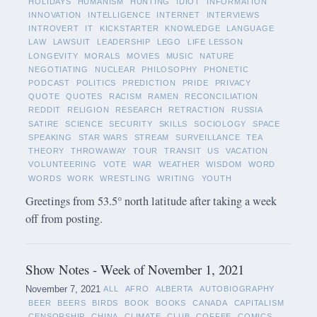
HOLIDAYS
HUMANISM
HUNTING
IDIOT
INFORMATION
INNOVATION
INTELLIGENCE
INTERNET
INTERVIEWS
INTROVERT
IT
KICKSTARTER
KNOWLEDGE
LANGUAGE
LAW
LAWSUIT
LEADERSHIP
LEGO
LIFE LESSON
LONGEVITY
MORALS
MOVIES
MUSIC
NATURE
NEGOTIATING
NUCLEAR
PHILOSOPHY
PHONETIC
PODCAST
POLITICS
PREDICTION
PRIDE
PRIVACY
QUOTE
QUOTES
RACISM
RAMEN
RECONCILIATION
REDDIT
RELIGION
RESEARCH
RETRACTION
RUSSIA
SATIRE
SCIENCE
SECURITY
SKILLS
SOCIOLOGY
SPACE
SPEAKING
STAR WARS
STREAM
SURVEILLANCE
TEA
THEORY
THROWAWAY
TOUR
TRANSIT
US
VACATION
VOLUNTEERING
VOTE
WAR
WEATHER
WISDOM
WORD
WORDS
WORK
WRESTLING
WRITING
YOUTH
Greetings from 53.5° north latitude after taking a week
off from posting.
Show Notes - Week of November 1, 2021
November 7, 2021
ALL
AFRO
ALBERTA
AUTOBIOGRAPHY
BEER
BEERS
BIRDS
BOOK
BOOKS
CANADA
CAPITALISM
CENSORSHIP
CHINA
CLIMATE
CLUB
COFFEE
COMICS