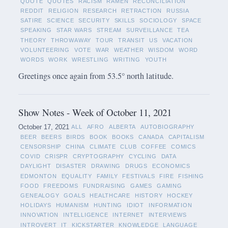
QUOTE
QUOTES
RACISM
RAMEN
RECONCILIATION
REDDIT
RELIGION
RESEARCH
RETRACTION
RUSSIA
SATIRE
SCIENCE
SECURITY
SKILLS
SOCIOLOGY
SPACE
SPEAKING
STAR WARS
STREAM
SURVEILLANCE
TEA
THEORY
THROWAWAY
TOUR
TRANSIT
US
VACATION
VOLUNTEERING
VOTE
WAR
WEATHER
WISDOM
WORD
WORDS
WORK
WRESTLING
WRITING
YOUTH
Greetings once again from 53.5° north latitude.
Show Notes - Week of October 11, 2021
October 17, 2021
ALL
AFRO
ALBERTA
AUTOBIOGRAPHY
BEER
BEERS
BIRDS
BOOK
BOOKS
CANADA
CAPITALISM
CENSORSHIP
CHINA
CLIMATE
CLUB
COFFEE
COMICS
COVID
CRISPR
CRYPTOGRAPHY
CYCLING
DATA
DAYLIGHT
DISASTER
DRAWING
DRUGS
ECONOMICS
EDMONTON
EQUALITY
FAMILY
FESTIVALS
FIRE
FISHING
FOOD
FREEDOMS
FUNDRAISING
GAMES
GAMING
GENEALOGY
GOALS
HEALTHCARE
HISTORY
HOCKEY
HOLIDAYS
HUMANISM
HUNTING
IDIOT
INFORMATION
INNOVATION
INTELLIGENCE
INTERNET
INTERVIEWS
INTROVERT
IT
KICKSTARTER
KNOWLEDGE
LANGUAGE