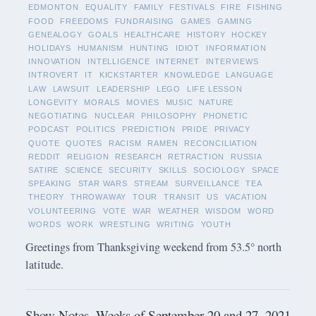
EDMONTON
EQUALITY
FAMILY
FESTIVALS
FIRE
FISHING
FOOD
FREEDOMS
FUNDRAISING
GAMES
GAMING
GENEALOGY
GOALS
HEALTHCARE
HISTORY
HOCKEY
HOLIDAYS
HUMANISM
HUNTING
IDIOT
INFORMATION
INNOVATION
INTELLIGENCE
INTERNET
INTERVIEWS
INTROVERT
IT
KICKSTARTER
KNOWLEDGE
LANGUAGE
LAW
LAWSUIT
LEADERSHIP
LEGO
LIFE LESSON
LONGEVITY
MORALS
MOVIES
MUSIC
NATURE
NEGOTIATING
NUCLEAR
PHILOSOPHY
PHONETIC
PODCAST
POLITICS
PREDICTION
PRIDE
PRIVACY
QUOTE
QUOTES
RACISM
RAMEN
RECONCILIATION
REDDIT
RELIGION
RESEARCH
RETRACTION
RUSSIA
SATIRE
SCIENCE
SECURITY
SKILLS
SOCIOLOGY
SPACE
SPEAKING
STAR WARS
STREAM
SURVEILLANCE
TEA
THEORY
THROWAWAY
TOUR
TRANSIT
US
VACATION
VOLUNTEERING
VOTE
WAR
WEATHER
WISDOM
WORD
WORDS
WORK
WRESTLING
WRITING
YOUTH
Greetings from Thanksgiving weekend from 53.5° north
latitude.
Show Notes -Weeks of September 20 and 27, 2021