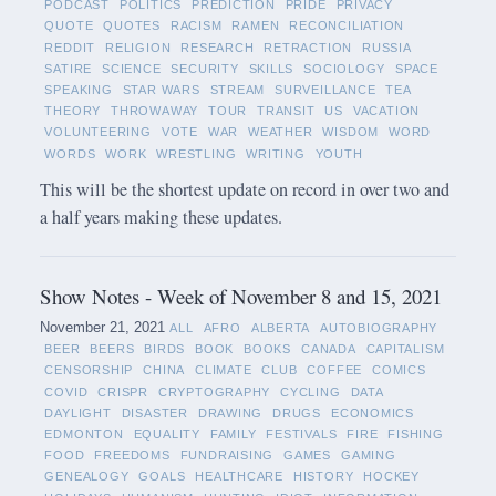
PODCAST
POLITICS
PREDICTION
PRIDE
PRIVACY
QUOTE
QUOTES
RACISM
RAMEN
RECONCILIATION
REDDIT
RELIGION
RESEARCH
RETRACTION
RUSSIA
SATIRE
SCIENCE
SECURITY
SKILLS
SOCIOLOGY
SPACE
SPEAKING
STAR WARS
STREAM
SURVEILLANCE
TEA
THEORY
THROWAWAY
TOUR
TRANSIT
US
VACATION
VOLUNTEERING
VOTE
WAR
WEATHER
WISDOM
WORD
WORDS
WORK
WRESTLING
WRITING
YOUTH
This will be the shortest update on record in over two and
a half years making these updates.
Show Notes - Week of November 8 and 15, 2021
November 21, 2021
ALL
AFRO
ALBERTA
AUTOBIOGRAPHY
BEER
BEERS
BIRDS
BOOK
BOOKS
CANADA
CAPITALISM
CENSORSHIP
CHINA
CLIMATE
CLUB
COFFEE
COMICS
COVID
CRISPR
CRYPTOGRAPHY
CYCLING
DATA
DAYLIGHT
DISASTER
DRAWING
DRUGS
ECONOMICS
EDMONTON
EQUALITY
FAMILY
FESTIVALS
FIRE
FISHING
FOOD
FREEDOMS
FUNDRAISING
GAMES
GAMING
GENEALOGY
GOALS
HEALTHCARE
HISTORY
HOCKEY