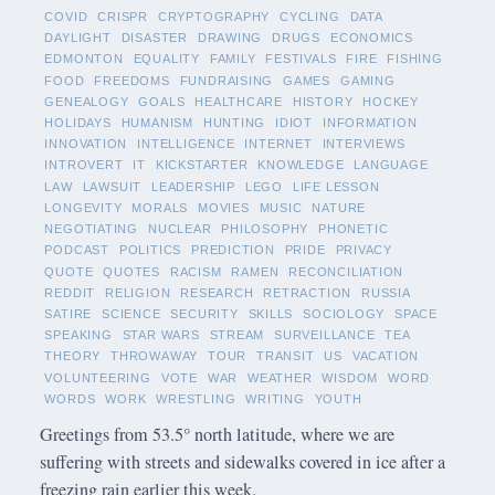
COVID
CRISPR
CRYPTOGRAPHY
CYCLING
DATA
DAYLIGHT
DISASTER
DRAWING
DRUGS
ECONOMICS
EDMONTON
EQUALITY
FAMILY
FESTIVALS
FIRE
FISHING
FOOD
FREEDOMS
FUNDRAISING
GAMES
GAMING
GENEALOGY
GOALS
HEALTHCARE
HISTORY
HOCKEY
HOLIDAYS
HUMANISM
HUNTING
IDIOT
INFORMATION
INNOVATION
INTELLIGENCE
INTERNET
INTERVIEWS
INTROVERT
IT
KICKSTARTER
KNOWLEDGE
LANGUAGE
LAW
LAWSUIT
LEADERSHIP
LEGO
LIFE LESSON
LONGEVITY
MORALS
MOVIES
MUSIC
NATURE
NEGOTIATING
NUCLEAR
PHILOSOPHY
PHONETIC
PODCAST
POLITICS
PREDICTION
PRIDE
PRIVACY
QUOTE
QUOTES
RACISM
RAMEN
RECONCILIATION
REDDIT
RELIGION
RESEARCH
RETRACTION
RUSSIA
SATIRE
SCIENCE
SECURITY
SKILLS
SOCIOLOGY
SPACE
SPEAKING
STAR WARS
STREAM
SURVEILLANCE
TEA
THEORY
THROWAWAY
TOUR
TRANSIT
US
VACATION
VOLUNTEERING
VOTE
WAR
WEATHER
WISDOM
WORD
WORDS
WORK
WRESTLING
WRITING
YOUTH
Greetings from 53.5° north latitude, where we are
suffering with streets and sidewalks covered in ice after a
freezing rain earlier this week.