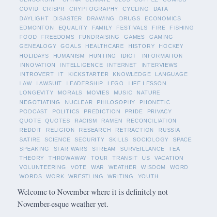
COVID
CRISPR
CRYPTOGRAPHY
CYCLING
DATA
DAYLIGHT
DISASTER
DRAWING
DRUGS
ECONOMICS
EDMONTON
EQUALITY
FAMILY
FESTIVALS
FIRE
FISHING
FOOD
FREEDOMS
FUNDRAISING
GAMES
GAMING
GENEALOGY
GOALS
HEALTHCARE
HISTORY
HOCKEY
HOLIDAYS
HUMANISM
HUNTING
IDIOT
INFORMATION
INNOVATION
INTELLIGENCE
INTERNET
INTERVIEWS
INTROVERT
IT
KICKSTARTER
KNOWLEDGE
LANGUAGE
LAW
LAWSUIT
LEADERSHIP
LEGO
LIFE LESSON
LONGEVITY
MORALS
MOVIES
MUSIC
NATURE
NEGOTIATING
NUCLEAR
PHILOSOPHY
PHONETIC
PODCAST
POLITICS
PREDICTION
PRIDE
PRIVACY
QUOTE
QUOTES
RACISM
RAMEN
RECONCILIATION
REDDIT
RELIGION
RESEARCH
RETRACTION
RUSSIA
SATIRE
SCIENCE
SECURITY
SKILLS
SOCIOLOGY
SPACE
SPEAKING
STAR WARS
STREAM
SURVEILLANCE
TEA
THEORY
THROWAWAY
TOUR
TRANSIT
US
VACATION
VOLUNTEERING
VOTE
WAR
WEATHER
WISDOM
WORD
WORDS
WORK
WRESTLING
WRITING
YOUTH
Welcome to November where it is definitely not
November-esque weather yet.