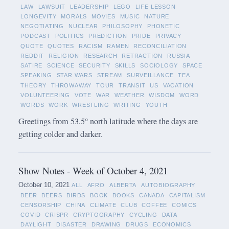
LAW
LAWSUIT
LEADERSHIP
LEGO
LIFE LESSON
LONGEVITY
MORALS
MOVIES
MUSIC
NATURE
NEGOTIATING
NUCLEAR
PHILOSOPHY
PHONETIC
PODCAST
POLITICS
PREDICTION
PRIDE
PRIVACY
QUOTE
QUOTES
RACISM
RAMEN
RECONCILIATION
REDDIT
RELIGION
RESEARCH
RETRACTION
RUSSIA
SATIRE
SCIENCE
SECURITY
SKILLS
SOCIOLOGY
SPACE
SPEAKING
STAR WARS
STREAM
SURVEILLANCE
TEA
THEORY
THROWAWAY
TOUR
TRANSIT
US
VACATION
VOLUNTEERING
VOTE
WAR
WEATHER
WISDOM
WORD
WORDS
WORK
WRESTLING
WRITING
YOUTH
Greetings from 53.5° north latitude where the days are
getting colder and darker.
Show Notes - Week of October 4, 2021
October 10, 2021
ALL
AFRO
ALBERTA
AUTOBIOGRAPHY
BEER
BEERS
BIRDS
BOOK
BOOKS
CANADA
CAPITALISM
CENSORSHIP
CHINA
CLIMATE
CLUB
COFFEE
COMICS
COVID
CRISPR
CRYPTOGRAPHY
CYCLING
DATA
DAYLIGHT
DISASTER
DRAWING
DRUGS
ECONOMICS