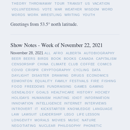
THEORY
THROWAWAY
TOUR
TRANSIT
US
VACATION
VOLUNTEERING
VOTE
WAR
WEATHER
WISDOM
WORD
WORDS
WORK
WRESTLING
WRITING
YOUTH
Greetings from 53.5° north latitude.
Show Notes - Week of November 22, 2021
November 28, 2021
ALL
AFRO
ALBERTA
AUTOBIOGRAPHY
BEER
BEERS
BIRDS
BOOK
BOOKS
CANADA
CAPITALISM
CENSORSHIP
CHINA
CLIMATE
CLUB
COFFEE
COMICS
COVID
CRISPR
CRYPTOGRAPHY
CYCLING
DATA
DAYLIGHT
DISASTER
DRAWING
DRUGS
ECONOMICS
EDMONTON
EQUALITY
FAMILY
FESTIVALS
FIRE
FISHING
FOOD
FREEDOMS
FUNDRAISING
GAMES
GAMING
GENEALOGY
GOALS
HEALTHCARE
HISTORY
HOCKEY
HOLIDAYS
HUMANISM
HUNTING
IDIOT
INFORMATION
INNOVATION
INTELLIGENCE
INTERNET
INTERVIEWS
INTROVERT
IT
KICKSTARTER
KNOWLEDGE
LANGUAGE
LAW
LAWSUIT
LEADERSHIP
LEGO
LIFE LESSON
LONGEVITY
MORALS
MOVIES
MUSIC
NATURE
NEGOTIATING
NUCLEAR
PHILOSOPHY
PHONETIC