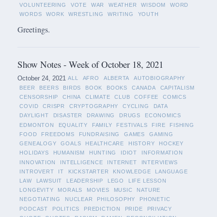
VOLUNTEERING
VOTE
WAR
WEATHER
WISDOM
WORD
WORDS
WORK
WRESTLING
WRITING
YOUTH
Greetings.
Show Notes - Week of October 18, 2021
October 24, 2021
ALL
AFRO
ALBERTA
AUTOBIOGRAPHY
BEER
BEERS
BIRDS
BOOK
BOOKS
CANADA
CAPITALISM
CENSORSHIP
CHINA
CLIMATE
CLUB
COFFEE
COMICS
COVID
CRISPR
CRYPTOGRAPHY
CYCLING
DATA
DAYLIGHT
DISASTER
DRAWING
DRUGS
ECONOMICS
EDMONTON
EQUALITY
FAMILY
FESTIVALS
FIRE
FISHING
FOOD
FREEDOMS
FUNDRAISING
GAMES
GAMING
GENEALOGY
GOALS
HEALTHCARE
HISTORY
HOCKEY
HOLIDAYS
HUMANISM
HUNTING
IDIOT
INFORMATION
INNOVATION
INTELLIGENCE
INTERNET
INTERVIEWS
INTROVERT
IT
KICKSTARTER
KNOWLEDGE
LANGUAGE
LAW
LAWSUIT
LEADERSHIP
LEGO
LIFE LESSON
LONGEVITY
MORALS
MOVIES
MUSIC
NATURE
NEGOTIATING
NUCLEAR
PHILOSOPHY
PHONETIC
PODCAST
POLITICS
PREDICTION
PRIDE
PRIVACY