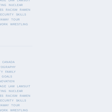
AGE
LAW
LAWSUIT
TING
NUCLEAR
ES
RACISM
RAMEN
SECURITY
SKILLS
WAWAY
TOUR
WORK
WRESTLING
CANADA
TOGRAPHY
TY
FAMILY
GOALS
NOVATION
AGE
LAW
LAWSUIT
TING
NUCLEAR
ES
RACISM
RAMEN
SECURITY
SKILLS
WAWAY
TOUR
WORK
WRESTLING