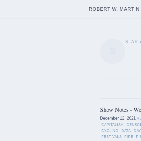
ROBERT W. MARTIN
STAR
S
Show Notes - We
December 12, 2021
A
CAPITALISM
CENSO
CYCLING
DATA
DAY
FESTIVALS
FIRE
FI