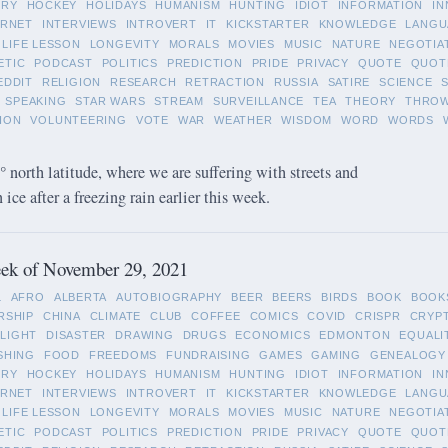
ORY
HOCKEY
HOLIDAYS
HUMANISM
HUNTING
IDIOT
INFORMATION
IN
ERNET
INTERVIEWS
INTROVERT
IT
KICKSTARTER
KNOWLEDGE
LANGU
LIFE LESSON
LONGEVITY
MORALS
MOVIES
MUSIC
NATURE
NEGOTIA
ETIC
PODCAST
POLITICS
PREDICTION
PRIDE
PRIVACY
QUOTE
QUOT
EDDIT
RELIGION
RESEARCH
RETRACTION
RUSSIA
SATIRE
SCIENCE
SPEAKING
STAR WARS
STREAM
SURVEILLANCE
TEA
THEORY
THRO
ION
VOLUNTEERING
VOTE
WAR
WEATHER
WISDOM
WORD
WORDS
 north latitude, where we are suffering with streets and
ice after a freezing rain earlier this week.
ek of November 29, 2021
L
AFRO
ALBERTA
AUTOBIOGRAPHY
BEER
BEERS
BIRDS
BOOK
BOOK
RSHIP
CHINA
CLIMATE
CLUB
COFFEE
COMICS
COVID
CRISPR
CRYP
LIGHT
DISASTER
DRAWING
DRUGS
ECONOMICS
EDMONTON
EQUALI
SHING
FOOD
FREEDOMS
FUNDRAISING
GAMES
GAMING
GENEALOGY
ORY
HOCKEY
HOLIDAYS
HUMANISM
HUNTING
IDIOT
INFORMATION
IN
ERNET
INTERVIEWS
INTROVERT
IT
KICKSTARTER
KNOWLEDGE
LANGU
LIFE LESSON
LONGEVITY
MORALS
MOVIES
MUSIC
NATURE
NEGOTIA
ETIC
PODCAST
POLITICS
PREDICTION
PRIDE
PRIVACY
QUOTE
QUOT