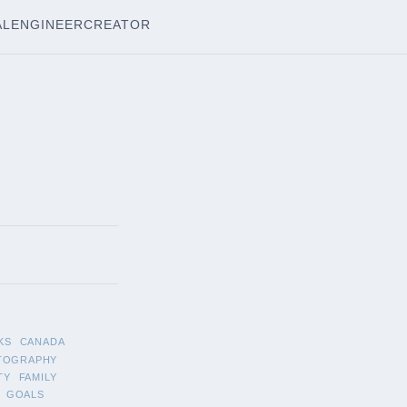
AL
ENGINEER
CREATOR
KS
CANADA
TOGRAPHY
TY
FAMILY
GOALS