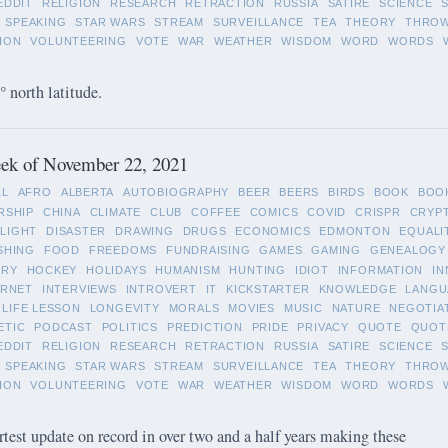
EDDIT
RELIGION
RESEARCH
RETRACTION
RUSSIA
SATIRE
SCIENCE
SPEAKING
STAR WARS
STREAM
SURVEILLANCE
TEA
THEORY
THRO
ION
VOLUNTEERING
VOTE
WAR
WEATHER
WISDOM
WORD
WORDS
 north latitude.
ek of November 22, 2021
LL
AFRO
ALBERTA
AUTOBIOGRAPHY
BEER
BEERS
BIRDS
BOOK
BOO
RSHIP
CHINA
CLIMATE
CLUB
COFFEE
COMICS
COVID
CRISPR
CRYP
LIGHT
DISASTER
DRAWING
DRUGS
ECONOMICS
EDMONTON
EQUALI
SHING
FOOD
FREEDOMS
FUNDRAISING
GAMES
GAMING
GENEALOGY
ORY
HOCKEY
HOLIDAYS
HUMANISM
HUNTING
IDIOT
INFORMATION
IN
ERNET
INTERVIEWS
INTROVERT
IT
KICKSTARTER
KNOWLEDGE
LANGU
LIFE LESSON
LONGEVITY
MORALS
MOVIES
MUSIC
NATURE
NEGOTIA
ETIC
PODCAST
POLITICS
PREDICTION
PRIDE
PRIVACY
QUOTE
QUOT
EDDIT
RELIGION
RESEARCH
RETRACTION
RUSSIA
SATIRE
SCIENCE
SPEAKING
STAR WARS
STREAM
SURVEILLANCE
TEA
THEORY
THRO
ION
VOLUNTEERING
VOTE
WAR
WEATHER
WISDOM
WORD
WORDS
rtest update on record in over two and a half years making these