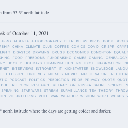
 from 53.5° north latitude.
ek of October 11, 2021
AFRO
ALBERTA
AUTOBIOGRAPHY
BEER
BEERS
BIRDS
BOOK
BOOKS
RSHIP
CHINA
CLIMATE
CLUB
COFFEE
COMICS
COVID
CRISPR
CRYP
LIGHT
DISASTER
DRAWING
DRUGS
ECONOMICS
EDMONTON
EQUALI
SHING
FOOD
FREEDOMS
FUNDRAISING
GAMES
GAMING
GENEALOGY
ORY
HOCKEY
HOLIDAYS
HUMANISM
HUNTING
IDIOT
INFORMATION
IN
ERNET
INTERVIEWS
INTROVERT
IT
KICKSTARTER
KNOWLEDGE
LANGU
LIFE LESSON
LONGEVITY
MORALS
MOVIES
MUSIC
NATURE
NEGOTIA
ETIC
PODCAST
POLITICS
PREDICTION
PRIDE
PRIVACY
QUOTE
QUOT
EDDIT
RELIGION
RESEARCH
RETRACTION
RUSSIA
SATIRE
SCIENCE
SPEAKING
STAR WARS
STREAM
SURVEILLANCE
TEA
THEORY
THRO
ION
VOLUNTEERING
VOTE
WAR
WEATHER
WISDOM
WORD
WORDS
 north latitude where the days are getting colder and darker.