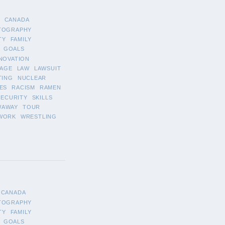
CANADA
TOGRAPHY
TY
FAMILY
GOALS
NOVATION
AGE
LAW
LAWSUIT
TING
NUCLEAR
ES
RACISM
RAMEN
SECURITY
SKILLS
WAWAY
TOUR
WORK
WRESTLING
CANADA
TOGRAPHY
TY
FAMILY
GOALS