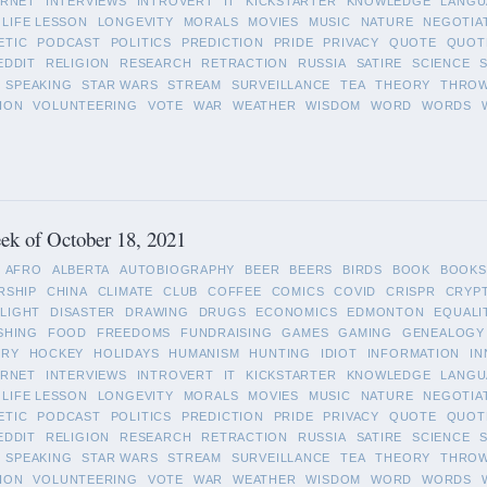
ERNET
INTERVIEWS
INTROVERT
IT
KICKSTARTER
KNOWLEDGE
LANGU
LIFE LESSON
LONGEVITY
MORALS
MOVIES
MUSIC
NATURE
NEGOTIA
ETIC
PODCAST
POLITICS
PREDICTION
PRIDE
PRIVACY
QUOTE
QUOT
EDDIT
RELIGION
RESEARCH
RETRACTION
RUSSIA
SATIRE
SCIENCE
SPEAKING
STAR WARS
STREAM
SURVEILLANCE
TEA
THEORY
THRO
ION
VOLUNTEERING
VOTE
WAR
WEATHER
WISDOM
WORD
WORDS
ek of October 18, 2021
AFRO
ALBERTA
AUTOBIOGRAPHY
BEER
BEERS
BIRDS
BOOK
BOOKS
RSHIP
CHINA
CLIMATE
CLUB
COFFEE
COMICS
COVID
CRISPR
CRYP
LIGHT
DISASTER
DRAWING
DRUGS
ECONOMICS
EDMONTON
EQUALI
SHING
FOOD
FREEDOMS
FUNDRAISING
GAMES
GAMING
GENEALOGY
ORY
HOCKEY
HOLIDAYS
HUMANISM
HUNTING
IDIOT
INFORMATION
IN
ERNET
INTERVIEWS
INTROVERT
IT
KICKSTARTER
KNOWLEDGE
LANGU
LIFE LESSON
LONGEVITY
MORALS
MOVIES
MUSIC
NATURE
NEGOTIA
ETIC
PODCAST
POLITICS
PREDICTION
PRIDE
PRIVACY
QUOTE
QUOT
EDDIT
RELIGION
RESEARCH
RETRACTION
RUSSIA
SATIRE
SCIENCE
SPEAKING
STAR WARS
STREAM
SURVEILLANCE
TEA
THEORY
THRO
ION
VOLUNTEERING
VOTE
WAR
WEATHER
WISDOM
WORD
WORDS