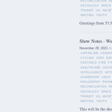
RECONCILIATION
R
SOCIOLOGY
SPACE
TRANSIT
US
VACAT
WRITING
YOUTH
Greetings from 53.5°
Show Notes - We
November 28, 2021
A
CAPITALISM
CENSO
CYCLING
DATA
DAY
FESTIVALS
FIRE
FI
HEALTHCARE
HIST
INTELLIGENCE
INT
LEADERSHIP
LEGO
PHILOSOPHY
PHON
RECONCILIATION
R
SOCIOLOGY
SPACE
TRANSIT
US
VACAT
WRITING
YOUTH
This will be the sho