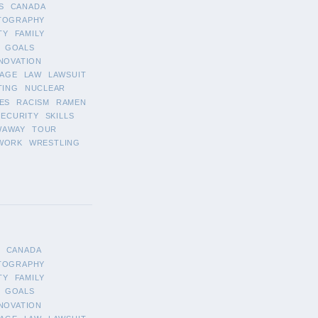
S
CANADA
TOGRAPHY
TY
FAMILY
GOALS
NOVATION
AGE
LAW
LAWSUIT
TING
NUCLEAR
ES
RACISM
RAMEN
SECURITY
SKILLS
WAWAY
TOUR
WORK
WRESTLING
CANADA
TOGRAPHY
TY
FAMILY
GOALS
NOVATION