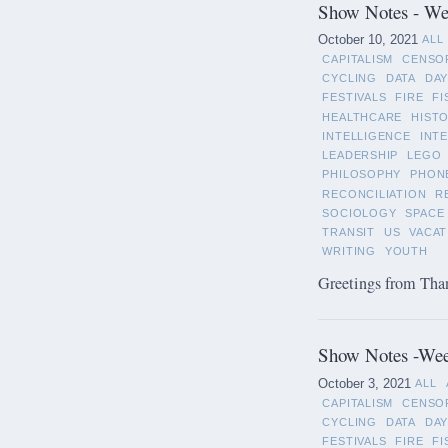
Show Notes - Wee
October 10, 2021
ALL
CAPITALISM
CENSO
CYCLING
DATA
DAY
FESTIVALS
FIRE
FI
HEALTHCARE
HIST
INTELLIGENCE
INT
LEADERSHIP
LEGO
PHILOSOPHY
PHON
RECONCILIATION
R
SOCIOLOGY
SPACE
TRANSIT
US
VACAT
WRITING
YOUTH
Greetings from Than
Show Notes -Wee
October 3, 2021
ALL
CAPITALISM
CENSO
CYCLING
DATA
DAY
FESTIVALS
FIRE
FI