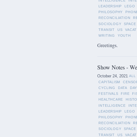
INTELLIGENCE
INT
LEADERSHIP
LEGO
PHILOSOPHY
PHON
RECONCILIATION
R
SOCIOLOGY
SPACE
TRANSIT
US
VACAT
WRITING
YOUTH
Greetings.
Show Notes - We
October 24, 2021
ALL
CAPITALISM
CENSO
CYCLING
DATA
DAY
FESTIVALS
FIRE
FI
HEALTHCARE
HIST
INTELLIGENCE
INT
LEADERSHIP
LEGO
PHILOSOPHY
PHON
RECONCILIATION
R
SOCIOLOGY
SPACE
TRANSIT
US
VACAT