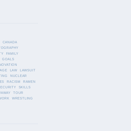
CANADA
TOGRAPHY
TY
FAMILY
GOALS
NOVATION
AGE
LAW
LAWSUIT
TING
NUCLEAR
ES
RACISM
RAMEN
SECURITY
SKILLS
WAWAY
TOUR
WORK
WRESTLING