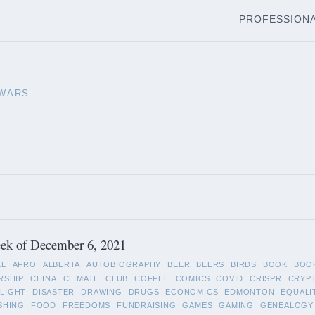
PROFESSION
 WARS
ek of December 6, 2021
LL
AFRO
ALBERTA
AUTOBIOGRAPHY
BEER
BEERS
BIRDS
BOOK
BOO
RSHIP
CHINA
CLIMATE
CLUB
COFFEE
COMICS
COVID
CRISPR
CRYP
LIGHT
DISASTER
DRAWING
DRUGS
ECONOMICS
EDMONTON
EQUALI
SHING
FOOD
FREEDOMS
FUNDRAISING
GAMES
GAMING
GENEALOGY