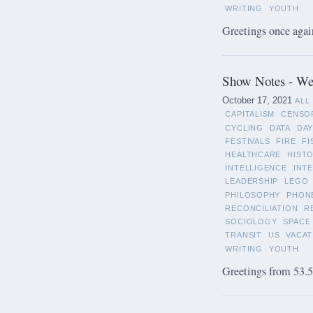
WRITING
YOUTH
Greetings once again
Show Notes - We
October 17, 2021
ALL
CAPITALISM
CENSO
CYCLING
DATA
DAY
FESTIVALS
FIRE
FI
HEALTHCARE
HIST
INTELLIGENCE
INT
LEADERSHIP
LEGO
PHILOSOPHY
PHON
RECONCILIATION
R
SOCIOLOGY
SPACE
TRANSIT
US
VACAT
WRITING
YOUTH
Greetings from 53.5°