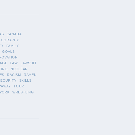
KS
CANADA
TOGRAPHY
TY
FAMILY
GOALS
NOVATION
AGE
LAW
LAWSUIT
TING
NUCLEAR
ES
RACISM
RAMEN
SECURITY
SKILLS
WAWAY
TOUR
WORK
WRESTLING