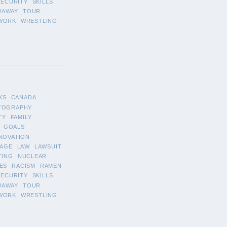
SECURITY
SKILLS
WAWAY
TOUR
WORK
WRESTLING
KS
CANADA
TOGRAPHY
TY
FAMILY
GOALS
NOVATION
AGE
LAW
LAWSUIT
TING
NUCLEAR
ES
RACISM
RAMEN
SECURITY
SKILLS
WAWAY
TOUR
WORK
WRESTLING