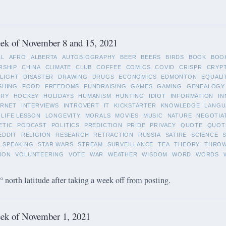
ek of November 8 and 15, 2021
LL
AFRO
ALBERTA
AUTOBIOGRAPHY
BEER
BEERS
BIRDS
BOOK
BOO
RSHIP
CHINA
CLIMATE
CLUB
COFFEE
COMICS
COVID
CRISPR
CRYP
LIGHT
DISASTER
DRAWING
DRUGS
ECONOMICS
EDMONTON
EQUALI
SHING
FOOD
FREEDOMS
FUNDRAISING
GAMES
GAMING
GENEALOGY
ORY
HOCKEY
HOLIDAYS
HUMANISM
HUNTING
IDIOT
INFORMATION
IN
ERNET
INTERVIEWS
INTROVERT
IT
KICKSTARTER
KNOWLEDGE
LANGU
LIFE LESSON
LONGEVITY
MORALS
MOVIES
MUSIC
NATURE
NEGOTIA
ETIC
PODCAST
POLITICS
PREDICTION
PRIDE
PRIVACY
QUOTE
QUOT
EDDIT
RELIGION
RESEARCH
RETRACTION
RUSSIA
SATIRE
SCIENCE
SPEAKING
STAR WARS
STREAM
SURVEILLANCE
TEA
THEORY
THRO
ION
VOLUNTEERING
VOTE
WAR
WEATHER
WISDOM
WORD
WORDS
 north latitude after taking a week off from posting.
ek of November 1, 2021