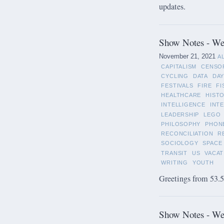
updates.
Show Notes - We
November 21, 2021
A
CAPITALISM
CENSO
CYCLING
DATA
DAY
FESTIVALS
FIRE
FI
HEALTHCARE
HIST
INTELLIGENCE
INT
LEADERSHIP
LEGO
PHILOSOPHY
PHON
RECONCILIATION
R
SOCIOLOGY
SPACE
TRANSIT
US
VACAT
WRITING
YOUTH
Greetings from 53.5°
Show Notes - We