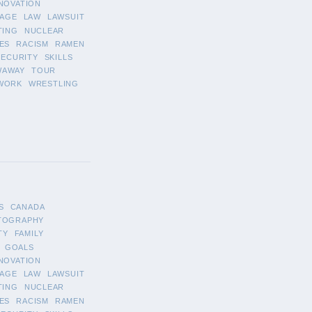
NOVATION
AGE
LAW
LAWSUIT
TING
NUCLEAR
ES
RACISM
RAMEN
SECURITY
SKILLS
WAWAY
TOUR
WORK
WRESTLING
S
CANADA
TOGRAPHY
TY
FAMILY
GOALS
NOVATION
AGE
LAW
LAWSUIT
TING
NUCLEAR
ES
RACISM
RAMEN