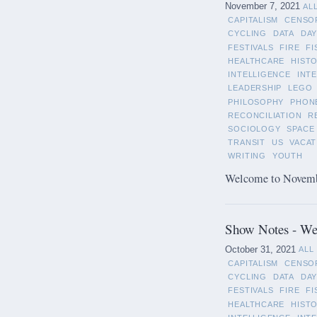
November 7, 2021
AL
CAPITALISM
CENSO
CYCLING
DATA
DAY
FESTIVALS
FIRE
FI
HEALTHCARE
HIST
INTELLIGENCE
INT
LEADERSHIP
LEGO
PHILOSOPHY
PHON
RECONCILIATION
R
SOCIOLOGY
SPACE
TRANSIT
US
VACAT
WRITING
YOUTH
Welcome to November
Show Notes - We
October 31, 2021
ALL
CAPITALISM
CENSO
CYCLING
DATA
DAY
FESTIVALS
FIRE
FI
HEALTHCARE
HIST