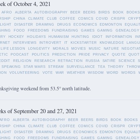
k of October 4, 2021
AFRO
ALBERTA
AUTOBIOGRAPHY
BEER
BEERS
BIRDS
BOOK
BOOKS
RSHIP
CHINA
CLIMATE
CLUB
COFFEE
COMICS
COVID
CRISPR
CRYP
LIGHT
DISASTER
DRAWING
DRUGS
ECONOMICS
EDMONTON
EQUALI
SHING
FOOD
FREEDOMS
FUNDRAISING
GAMES
GAMING
GENEALOGY
ORY
HOCKEY
HOLIDAYS
HUMANISM
HUNTING
IDIOT
INFORMATION
IN
ERNET
INTERVIEWS
INTROVERT
IT
KICKSTARTER
KNOWLEDGE
LANGU
LIFE LESSON
LONGEVITY
MORALS
MOVIES
MUSIC
NATURE
NEGOTIA
ETIC
PODCAST
POLITICS
PREDICTION
PRIDE
PRIVACY
QUOTE
QUOT
EDDIT
RELIGION
RESEARCH
RETRACTION
RUSSIA
SATIRE
SCIENCE
SPEAKING
STAR WARS
STREAM
SURVEILLANCE
TEA
THEORY
THRO
ION
VOLUNTEERING
VOTE
WAR
WEATHER
WISDOM
WORD
WORDS
ksgiving weekend from 53.5° north latitude.
ks of September 20 and 27, 2021
AFRO
ALBERTA
AUTOBIOGRAPHY
BEER
BEERS
BIRDS
BOOK
BOOKS
RSHIP
CHINA
CLIMATE
CLUB
COFFEE
COMICS
COVID
CRISPR
CRYP
LIGHT
DISASTER
DRAWING
DRUGS
ECONOMICS
EDMONTON
EQUALI
SHING
FOOD
FREEDOMS
FUNDRAISING
GAMES
GAMING
GENEALOGY