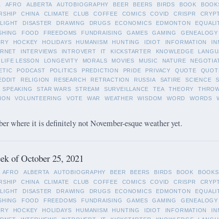
L
AFRO
ALBERTA
AUTOBIOGRAPHY
BEER
BEERS
BIRDS
BOOK
BOOK
RSHIP
CHINA
CLIMATE
CLUB
COFFEE
COMICS
COVID
CRISPR
CRYP
LIGHT
DISASTER
DRAWING
DRUGS
ECONOMICS
EDMONTON
EQUALI
SHING
FOOD
FREEDOMS
FUNDRAISING
GAMES
GAMING
GENEALOGY
ORY
HOCKEY
HOLIDAYS
HUMANISM
HUNTING
IDIOT
INFORMATION
IN
ERNET
INTERVIEWS
INTROVERT
IT
KICKSTARTER
KNOWLEDGE
LANGU
LIFE LESSON
LONGEVITY
MORALS
MOVIES
MUSIC
NATURE
NEGOTIA
ETIC
PODCAST
POLITICS
PREDICTION
PRIDE
PRIVACY
QUOTE
QUOT
EDDIT
RELIGION
RESEARCH
RETRACTION
RUSSIA
SATIRE
SCIENCE
SPEAKING
STAR WARS
STREAM
SURVEILLANCE
TEA
THEORY
THRO
ION
VOLUNTEERING
VOTE
WAR
WEATHER
WISDOM
WORD
WORDS
 where it is definitely not November-esque weather yet.
ek of October 25, 2021
AFRO
ALBERTA
AUTOBIOGRAPHY
BEER
BEERS
BIRDS
BOOK
BOOKS
RSHIP
CHINA
CLIMATE
CLUB
COFFEE
COMICS
COVID
CRISPR
CRYP
LIGHT
DISASTER
DRAWING
DRUGS
ECONOMICS
EDMONTON
EQUALI
SHING
FOOD
FREEDOMS
FUNDRAISING
GAMES
GAMING
GENEALOGY
ORY
HOCKEY
HOLIDAYS
HUMANISM
HUNTING
IDIOT
INFORMATION
IN