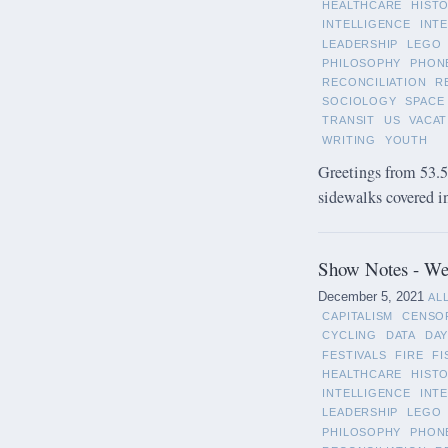
HEALTHCARE
HIST
INTELLIGENCE
INT
LEADERSHIP
LEGO
PHILOSOPHY
PHON
RECONCILIATION
R
SOCIOLOGY
SPACE
TRANSIT
US
VACAT
WRITING
YOUTH
Greetings from 53.5°
sidewalks covered in 
Show Notes - We
December 5, 2021
AL
CAPITALISM
CENSO
CYCLING
DATA
DAY
FESTIVALS
FIRE
FI
HEALTHCARE
HIST
INTELLIGENCE
INT
LEADERSHIP
LEGO
PHILOSOPHY
PHON