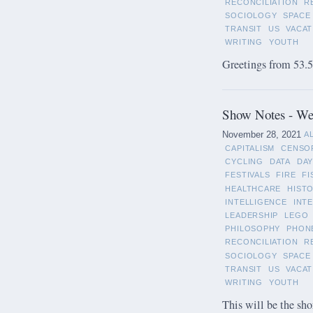
RECONCILIATION
R
SOCIOLOGY
SPACE
TRANSIT
US
VACAT
WRITING
YOUTH
Greetings from 53.5°
Show Notes - We
November 28, 2021
A
CAPITALISM
CENSO
CYCLING
DATA
DAY
FESTIVALS
FIRE
FI
HEALTHCARE
HIST
INTELLIGENCE
INT
LEADERSHIP
LEGO
PHILOSOPHY
PHON
RECONCILIATION
R
SOCIOLOGY
SPACE
TRANSIT
US
VACAT
WRITING
YOUTH
This will be the sho