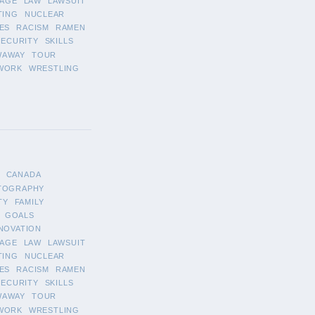
AGE
LAW
LAWSUIT
TING
NUCLEAR
ES
RACISM
RAMEN
SECURITY
SKILLS
WAWAY
TOUR
WORK
WRESTLING
CANADA
TOGRAPHY
TY
FAMILY
GOALS
NOVATION
AGE
LAW
LAWSUIT
TING
NUCLEAR
ES
RACISM
RAMEN
SECURITY
SKILLS
WAWAY
TOUR
WORK
WRESTLING