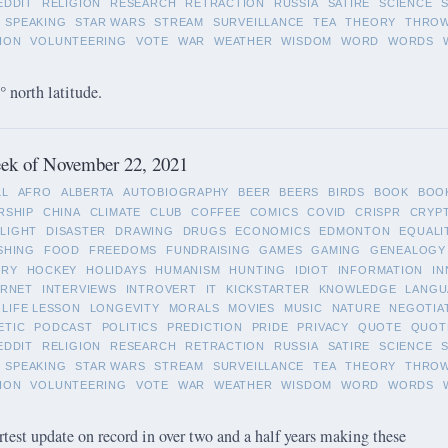
EDDIT
RELIGION
RESEARCH
RETRACTION
RUSSIA
SATIRE
SCIENCE
SPEAKING
STAR WARS
STREAM
SURVEILLANCE
TEA
THEORY
THRO
ION
VOLUNTEERING
VOTE
WAR
WEATHER
WISDOM
WORD
WORDS
 north latitude.
ek of November 22, 2021
LL
AFRO
ALBERTA
AUTOBIOGRAPHY
BEER
BEERS
BIRDS
BOOK
BOO
RSHIP
CHINA
CLIMATE
CLUB
COFFEE
COMICS
COVID
CRISPR
CRYP
LIGHT
DISASTER
DRAWING
DRUGS
ECONOMICS
EDMONTON
EQUALI
SHING
FOOD
FREEDOMS
FUNDRAISING
GAMES
GAMING
GENEALOGY
ORY
HOCKEY
HOLIDAYS
HUMANISM
HUNTING
IDIOT
INFORMATION
IN
ERNET
INTERVIEWS
INTROVERT
IT
KICKSTARTER
KNOWLEDGE
LANGU
LIFE LESSON
LONGEVITY
MORALS
MOVIES
MUSIC
NATURE
NEGOTIA
ETIC
PODCAST
POLITICS
PREDICTION
PRIDE
PRIVACY
QUOTE
QUOT
EDDIT
RELIGION
RESEARCH
RETRACTION
RUSSIA
SATIRE
SCIENCE
SPEAKING
STAR WARS
STREAM
SURVEILLANCE
TEA
THEORY
THRO
ION
VOLUNTEERING
VOTE
WAR
WEATHER
WISDOM
WORD
WORDS
rtest update on record in over two and a half years making these