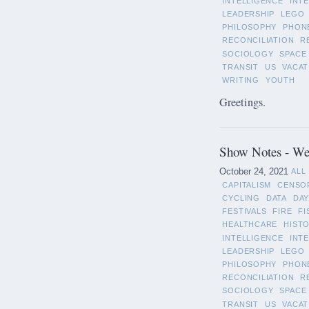
INTELLIGENCE
INT
LEADERSHIP
LEGO
PHILOSOPHY
PHON
RECONCILIATION
R
SOCIOLOGY
SPACE
TRANSIT
US
VACAT
WRITING
YOUTH
Greetings.
Show Notes - We
October 24, 2021
ALL
CAPITALISM
CENSO
CYCLING
DATA
DAY
FESTIVALS
FIRE
FI
HEALTHCARE
HIST
INTELLIGENCE
INT
LEADERSHIP
LEGO
PHILOSOPHY
PHON
RECONCILIATION
R
SOCIOLOGY
SPACE
TRANSIT
US
VACAT