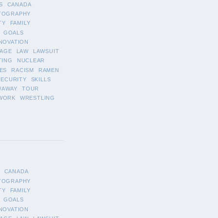
S
CANADA
TOGRAPHY
TY
FAMILY
GOALS
NOVATION
AGE
LAW
LAWSUIT
TING
NUCLEAR
ES
RACISM
RAMEN
SECURITY
SKILLS
WAWAY
TOUR
WORK
WRESTLING
CANADA
TOGRAPHY
TY
FAMILY
GOALS
NOVATION