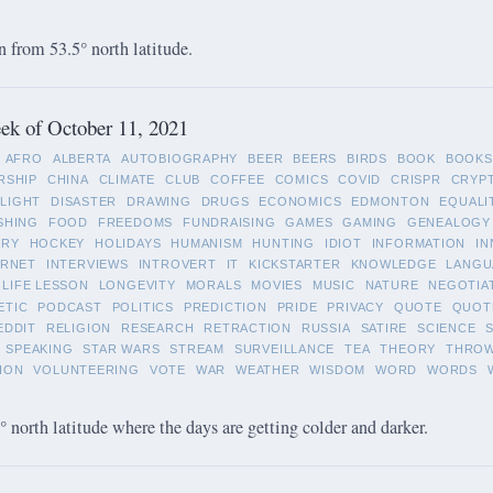
 from 53.5° north latitude.
ek of October 11, 2021
AFRO
ALBERTA
AUTOBIOGRAPHY
BEER
BEERS
BIRDS
BOOK
BOOKS
RSHIP
CHINA
CLIMATE
CLUB
COFFEE
COMICS
COVID
CRISPR
CRYP
LIGHT
DISASTER
DRAWING
DRUGS
ECONOMICS
EDMONTON
EQUALI
SHING
FOOD
FREEDOMS
FUNDRAISING
GAMES
GAMING
GENEALOGY
ORY
HOCKEY
HOLIDAYS
HUMANISM
HUNTING
IDIOT
INFORMATION
IN
ERNET
INTERVIEWS
INTROVERT
IT
KICKSTARTER
KNOWLEDGE
LANGU
LIFE LESSON
LONGEVITY
MORALS
MOVIES
MUSIC
NATURE
NEGOTIA
ETIC
PODCAST
POLITICS
PREDICTION
PRIDE
PRIVACY
QUOTE
QUOT
EDDIT
RELIGION
RESEARCH
RETRACTION
RUSSIA
SATIRE
SCIENCE
SPEAKING
STAR WARS
STREAM
SURVEILLANCE
TEA
THEORY
THRO
ION
VOLUNTEERING
VOTE
WAR
WEATHER
WISDOM
WORD
WORDS
 north latitude where the days are getting colder and darker.