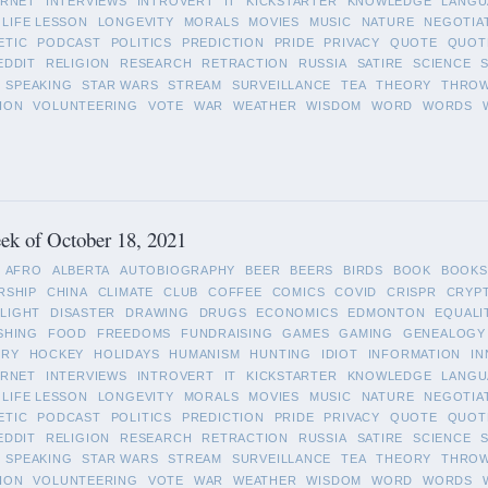
ERNET
INTERVIEWS
INTROVERT
IT
KICKSTARTER
KNOWLEDGE
LANGU
LIFE LESSON
LONGEVITY
MORALS
MOVIES
MUSIC
NATURE
NEGOTIA
ETIC
PODCAST
POLITICS
PREDICTION
PRIDE
PRIVACY
QUOTE
QUOT
EDDIT
RELIGION
RESEARCH
RETRACTION
RUSSIA
SATIRE
SCIENCE
SPEAKING
STAR WARS
STREAM
SURVEILLANCE
TEA
THEORY
THRO
ION
VOLUNTEERING
VOTE
WAR
WEATHER
WISDOM
WORD
WORDS
ek of October 18, 2021
AFRO
ALBERTA
AUTOBIOGRAPHY
BEER
BEERS
BIRDS
BOOK
BOOKS
RSHIP
CHINA
CLIMATE
CLUB
COFFEE
COMICS
COVID
CRISPR
CRYP
LIGHT
DISASTER
DRAWING
DRUGS
ECONOMICS
EDMONTON
EQUALI
SHING
FOOD
FREEDOMS
FUNDRAISING
GAMES
GAMING
GENEALOGY
ORY
HOCKEY
HOLIDAYS
HUMANISM
HUNTING
IDIOT
INFORMATION
IN
ERNET
INTERVIEWS
INTROVERT
IT
KICKSTARTER
KNOWLEDGE
LANGU
LIFE LESSON
LONGEVITY
MORALS
MOVIES
MUSIC
NATURE
NEGOTIA
ETIC
PODCAST
POLITICS
PREDICTION
PRIDE
PRIVACY
QUOTE
QUOT
EDDIT
RELIGION
RESEARCH
RETRACTION
RUSSIA
SATIRE
SCIENCE
SPEAKING
STAR WARS
STREAM
SURVEILLANCE
TEA
THEORY
THRO
ION
VOLUNTEERING
VOTE
WAR
WEATHER
WISDOM
WORD
WORDS