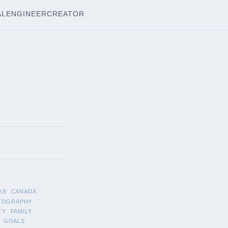
AL
ENGINEER
CREATOR
KS
CANADA
TOGRAPHY
TY
FAMILY
GOALS