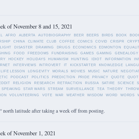
ek of November 8 and 15, 2021
LL
AFRO
ALBERTA
AUTOBIOGRAPHY
BEER
BEERS
BIRDS
BOOK
BOO
RSHIP
CHINA
CLIMATE
CLUB
COFFEE
COMICS
COVID
CRISPR
CRYP
LIGHT
DISASTER
DRAWING
DRUGS
ECONOMICS
EDMONTON
EQUALI
SHING
FOOD
FREEDOMS
FUNDRAISING
GAMES
GAMING
GENEALOGY
ORY
HOCKEY
HOLIDAYS
HUMANISM
HUNTING
IDIOT
INFORMATION
IN
ERNET
INTERVIEWS
INTROVERT
IT
KICKSTARTER
KNOWLEDGE
LANGU
LIFE LESSON
LONGEVITY
MORALS
MOVIES
MUSIC
NATURE
NEGOTIA
ETIC
PODCAST
POLITICS
PREDICTION
PRIDE
PRIVACY
QUOTE
QUOT
EDDIT
RELIGION
RESEARCH
RETRACTION
RUSSIA
SATIRE
SCIENCE
SPEAKING
STAR WARS
STREAM
SURVEILLANCE
TEA
THEORY
THRO
ION
VOLUNTEERING
VOTE
WAR
WEATHER
WISDOM
WORD
WORDS
 north latitude after taking a week off from posting.
ek of November 1, 2021