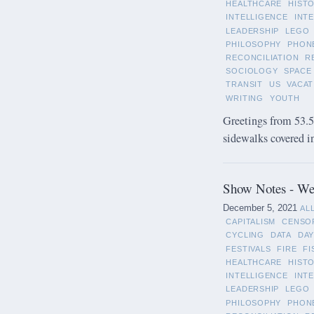
HEALTHCARE
HIST
INTELLIGENCE
INT
LEADERSHIP
LEGO
PHILOSOPHY
PHON
RECONCILIATION
R
SOCIOLOGY
SPACE
TRANSIT
US
VACAT
WRITING
YOUTH
Greetings from 53.5°
sidewalks covered in 
Show Notes - We
December 5, 2021
AL
CAPITALISM
CENSO
CYCLING
DATA
DAY
FESTIVALS
FIRE
FI
HEALTHCARE
HIST
INTELLIGENCE
INT
LEADERSHIP
LEGO
PHILOSOPHY
PHON