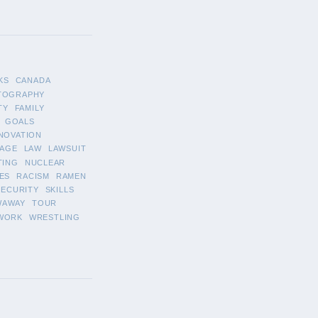
KS
CANADA
TOGRAPHY
TY
FAMILY
GOALS
NOVATION
AGE
LAW
LAWSUIT
TING
NUCLEAR
ES
RACISM
RAMEN
SECURITY
SKILLS
WAWAY
TOUR
WORK
WRESTLING