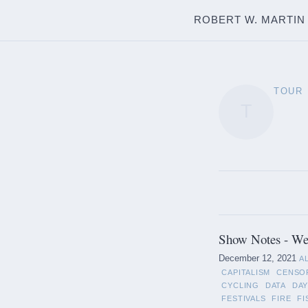
ROBERT W. MARTIN
TOUR
T
Show Notes - We
December 12, 2021
A
CAPITALISM
CENSO
CYCLING
DATA
DAY
FESTIVALS
FIRE
FI