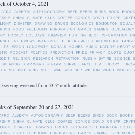
k of October 4, 2021
AFRO
ALBERTA
AUTOBIOGRAPHY
BEER
BEERS
BIRDS
BOOK
BOOKS
RSHIP
CHINA
CLIMATE
CLUB
COFFEE
COMICS
COVID
CRISPR
CRYP
LIGHT
DISASTER
DRAWING
DRUGS
ECONOMICS
EDMONTON
EQUALI
SHING
FOOD
FREEDOMS
FUNDRAISING
GAMES
GAMING
GENEALOGY
ORY
HOCKEY
HOLIDAYS
HUMANISM
HUNTING
IDIOT
INFORMATION
IN
ERNET
INTERVIEWS
INTROVERT
IT
KICKSTARTER
KNOWLEDGE
LANGU
LIFE LESSON
LONGEVITY
MORALS
MOVIES
MUSIC
NATURE
NEGOTIA
ETIC
PODCAST
POLITICS
PREDICTION
PRIDE
PRIVACY
QUOTE
QUOT
EDDIT
RELIGION
RESEARCH
RETRACTION
RUSSIA
SATIRE
SCIENCE
SPEAKING
STAR WARS
STREAM
SURVEILLANCE
TEA
THEORY
THRO
ION
VOLUNTEERING
VOTE
WAR
WEATHER
WISDOM
WORD
WORDS
ksgiving weekend from 53.5° north latitude.
ks of September 20 and 27, 2021
AFRO
ALBERTA
AUTOBIOGRAPHY
BEER
BEERS
BIRDS
BOOK
BOOKS
RSHIP
CHINA
CLIMATE
CLUB
COFFEE
COMICS
COVID
CRISPR
CRYP
LIGHT
DISASTER
DRAWING
DRUGS
ECONOMICS
EDMONTON
EQUALI
SHING
FOOD
FREEDOMS
FUNDRAISING
GAMES
GAMING
GENEALOGY