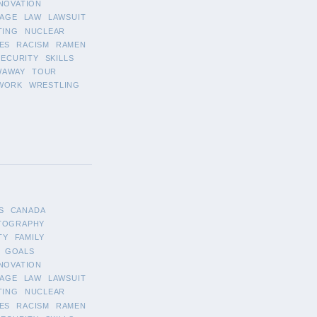
NOVATION
AGE
LAW
LAWSUIT
TING
NUCLEAR
ES
RACISM
RAMEN
SECURITY
SKILLS
WAWAY
TOUR
WORK
WRESTLING
S
CANADA
TOGRAPHY
TY
FAMILY
GOALS
NOVATION
AGE
LAW
LAWSUIT
TING
NUCLEAR
ES
RACISM
RAMEN