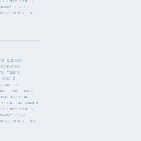
SECURITY
SKILLS
WAWAY
TOUR
WORK
WRESTLING
KS
CANADA
TOGRAPHY
TY
FAMILY
GOALS
NOVATION
AGE
LAW
LAWSUIT
TING
NUCLEAR
ES
RACISM
RAMEN
SECURITY
SKILLS
WAWAY
TOUR
WORK
WRESTLING