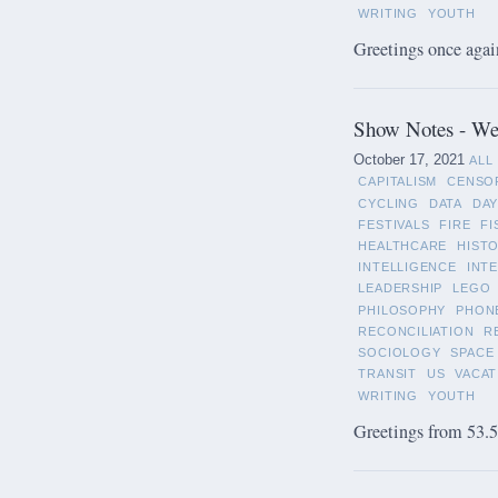
WRITING
YOUTH
Greetings once again
Show Notes - We
October 17, 2021
ALL
CAPITALISM
CENSO
CYCLING
DATA
DAY
FESTIVALS
FIRE
FI
HEALTHCARE
HIST
INTELLIGENCE
INT
LEADERSHIP
LEGO
PHILOSOPHY
PHON
RECONCILIATION
R
SOCIOLOGY
SPACE
TRANSIT
US
VACAT
WRITING
YOUTH
Greetings from 53.5°