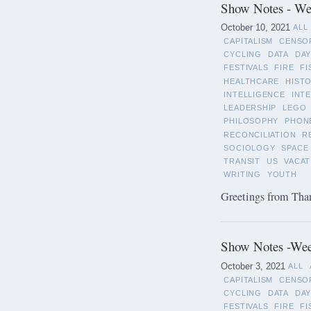
Show Notes - Wee
October 10, 2021
ALL
CAPITALISM
CENSO
CYCLING
DATA
DAY
FESTIVALS
FIRE
FI
HEALTHCARE
HIST
INTELLIGENCE
INT
LEADERSHIP
LEGO
PHILOSOPHY
PHON
RECONCILIATION
R
SOCIOLOGY
SPACE
TRANSIT
US
VACAT
WRITING
YOUTH
Greetings from Than
Show Notes -Wee
October 3, 2021
ALL
CAPITALISM
CENSO
CYCLING
DATA
DAY
FESTIVALS
FIRE
FI