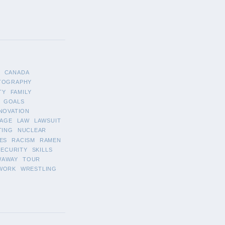
CANADA
TOGRAPHY
TY
FAMILY
GOALS
NOVATION
AGE
LAW
LAWSUIT
TING
NUCLEAR
ES
RACISM
RAMEN
SECURITY
SKILLS
WAWAY
TOUR
WORK
WRESTLING