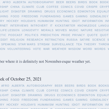
L
AFRO
ALBERTA
AUTOBIOGRAPHY
BEER
BEERS
BIRDS
BOOK
BOOK
RSHIP
CHINA
CLIMATE
CLUB
COFFEE
COMICS
COVID
CRISPR
CRYP
LIGHT
DISASTER
DRAWING
DRUGS
ECONOMICS
EDMONTON
EQUALI
SHING
FOOD
FREEDOMS
FUNDRAISING
GAMES
GAMING
GENEALOGY
ORY
HOCKEY
HOLIDAYS
HUMANISM
HUNTING
IDIOT
INFORMATION
IN
ERNET
INTERVIEWS
INTROVERT
IT
KICKSTARTER
KNOWLEDGE
LANGU
LIFE LESSON
LONGEVITY
MORALS
MOVIES
MUSIC
NATURE
NEGOTIA
ETIC
PODCAST
POLITICS
PREDICTION
PRIDE
PRIVACY
QUOTE
QUOT
EDDIT
RELIGION
RESEARCH
RETRACTION
RUSSIA
SATIRE
SCIENCE
SPEAKING
STAR WARS
STREAM
SURVEILLANCE
TEA
THEORY
THRO
ION
VOLUNTEERING
VOTE
WAR
WEATHER
WISDOM
WORD
WORDS
 where it is definitely not November-esque weather yet.
ek of October 25, 2021
AFRO
ALBERTA
AUTOBIOGRAPHY
BEER
BEERS
BIRDS
BOOK
BOOKS
RSHIP
CHINA
CLIMATE
CLUB
COFFEE
COMICS
COVID
CRISPR
CRYP
LIGHT
DISASTER
DRAWING
DRUGS
ECONOMICS
EDMONTON
EQUALI
SHING
FOOD
FREEDOMS
FUNDRAISING
GAMES
GAMING
GENEALOGY
ORY
HOCKEY
HOLIDAYS
HUMANISM
HUNTING
IDIOT
INFORMATION
IN