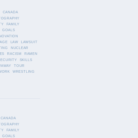
CANADA
TOGRAPHY
TY
FAMILY
GOALS
NOVATION
AGE
LAW
LAWSUIT
TING
NUCLEAR
ES
RACISM
RAMEN
SECURITY
SKILLS
WAWAY
TOUR
WORK
WRESTLING
CANADA
TOGRAPHY
TY
FAMILY
GOALS