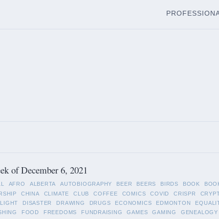
PROFESSION
ek of December 6, 2021
LL
AFRO
ALBERTA
AUTOBIOGRAPHY
BEER
BEERS
BIRDS
BOOK
BOO
RSHIP
CHINA
CLIMATE
CLUB
COFFEE
COMICS
COVID
CRISPR
CRYP
LIGHT
DISASTER
DRAWING
DRUGS
ECONOMICS
EDMONTON
EQUALI
SHING
FOOD
FREEDOMS
FUNDRAISING
GAMES
GAMING
GENEALOGY