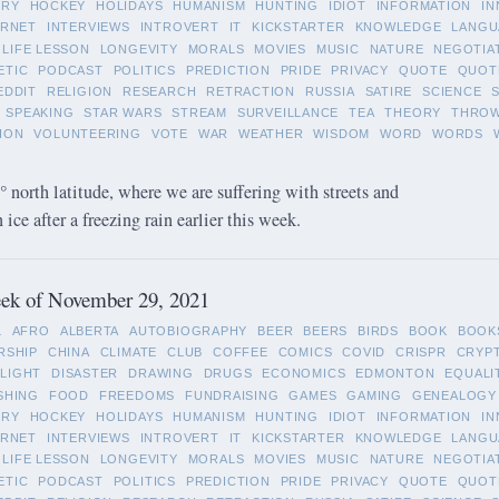
ORY
HOCKEY
HOLIDAYS
HUMANISM
HUNTING
IDIOT
INFORMATION
IN
ERNET
INTERVIEWS
INTROVERT
IT
KICKSTARTER
KNOWLEDGE
LANGU
LIFE LESSON
LONGEVITY
MORALS
MOVIES
MUSIC
NATURE
NEGOTIA
ETIC
PODCAST
POLITICS
PREDICTION
PRIDE
PRIVACY
QUOTE
QUOT
EDDIT
RELIGION
RESEARCH
RETRACTION
RUSSIA
SATIRE
SCIENCE
SPEAKING
STAR WARS
STREAM
SURVEILLANCE
TEA
THEORY
THRO
ION
VOLUNTEERING
VOTE
WAR
WEATHER
WISDOM
WORD
WORDS
 north latitude, where we are suffering with streets and
ice after a freezing rain earlier this week.
ek of November 29, 2021
L
AFRO
ALBERTA
AUTOBIOGRAPHY
BEER
BEERS
BIRDS
BOOK
BOOK
RSHIP
CHINA
CLIMATE
CLUB
COFFEE
COMICS
COVID
CRISPR
CRYP
LIGHT
DISASTER
DRAWING
DRUGS
ECONOMICS
EDMONTON
EQUALI
SHING
FOOD
FREEDOMS
FUNDRAISING
GAMES
GAMING
GENEALOGY
ORY
HOCKEY
HOLIDAYS
HUMANISM
HUNTING
IDIOT
INFORMATION
IN
ERNET
INTERVIEWS
INTROVERT
IT
KICKSTARTER
KNOWLEDGE
LANGU
LIFE LESSON
LONGEVITY
MORALS
MOVIES
MUSIC
NATURE
NEGOTIA
ETIC
PODCAST
POLITICS
PREDICTION
PRIDE
PRIVACY
QUOTE
QUOT