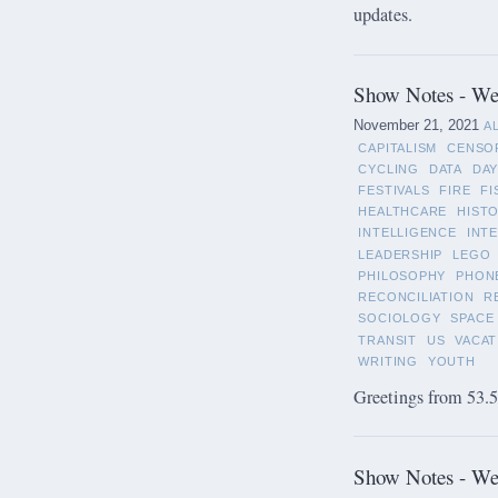
updates.
Show Notes - We
November 21, 2021
A
CAPITALISM
CENSO
CYCLING
DATA
DAY
FESTIVALS
FIRE
FI
HEALTHCARE
HIST
INTELLIGENCE
INT
LEADERSHIP
LEGO
PHILOSOPHY
PHON
RECONCILIATION
R
SOCIOLOGY
SPACE
TRANSIT
US
VACAT
WRITING
YOUTH
Greetings from 53.5°
Show Notes - We