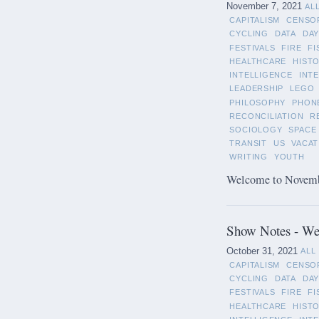
November 7, 2021
AL
CAPITALISM
CENSO
CYCLING
DATA
DAY
FESTIVALS
FIRE
FI
HEALTHCARE
HIST
INTELLIGENCE
INT
LEADERSHIP
LEGO
PHILOSOPHY
PHON
RECONCILIATION
R
SOCIOLOGY
SPACE
TRANSIT
US
VACAT
WRITING
YOUTH
Welcome to November
Show Notes - We
October 31, 2021
ALL
CAPITALISM
CENSO
CYCLING
DATA
DAY
FESTIVALS
FIRE
FI
HEALTHCARE
HIST